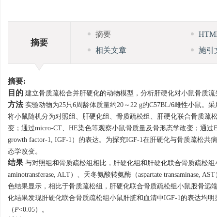
摘要
HT
摘要
相关文章
施引
摘要:
目的
建立骨质疏松合并肝硬化的动物模型，分析肝硬化对小鼠骨质流
方法
实验动物为25只6周龄体质量约20～22 g的C57BL/6雌性小鼠。采用卵巢切
将小鼠随机分为对照组、肝硬化组、骨质疏松组、肝硬化联合骨质疏松
变；通过micro-CT、HE染色等观察小鼠骨质量及骨形态学改变；通过ELISA
growth factor-1, IGF-1）的表达。为探究IGF-1在肝硬化与
态学改变。
结果
与对照组和骨质疏松组相比，肝硬化组和肝硬化联合骨质疏松组小鼠
aminotransferase, ALT）、天冬氨酸转氨酶（aspartate transamina
色结果显示，相比于骨质疏松组，肝硬化联合骨质疏松组小鼠股骨远
化结果发现肝硬化联合骨质疏松组小鼠肝脏和血清中IGF-1的表达均明
（
P
<0.05）。