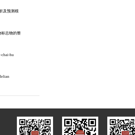
析及预测模
物标志物的整
o-chai-hu
delian