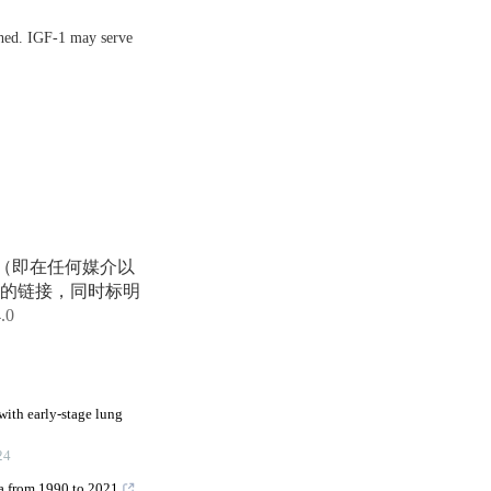
shed. IGF-1 may serve
享（即在任何媒介以
的链接，同时标明
4.0
with early-stage lung
24
na from 1990 to 2021