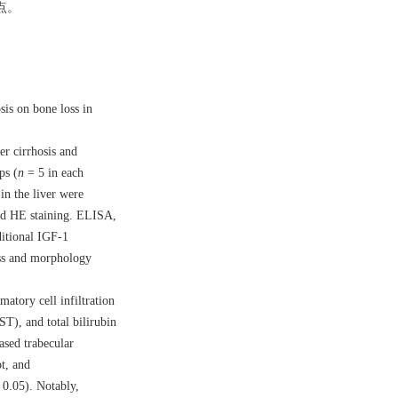
点。
sis on bone loss in
r cirrhosis and
ps (
n
= 5 in each
in the liver were
and HE staining. ELISA,
ditional IGF-1
mass and morphology
atory cell infiltration
ST), and total bilirubin
ased trabecular
t, and
0.05). Notably,