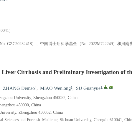
041）
. GZC20232418）、中国博士后科学基金（No. 2022M722249）
iver Cirrhosis and Preliminary Investigation of t
4
1
1
,
,
,
ZHANG Demao
,
MIAO Wenlong
,
SU Guanyue
Zhengzhou University, Zhengzhou 450052, China
 Zhengzhou 450000, China
 University, Zhengzhou 450052, China
al Sciences and Forensic Medicine, Sichuan University, Chengdu 610041, Chi