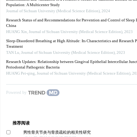
Population: A Multicenter Study
Journal of Sichuan University (Medical Science Edition)
,
2024
Research Status of and Recommendations for Prevention and Control of Sleep D
China
HUANG Xin
,
Journal of Sichuan University (Medical Science Edition)
,
2023
Sleep-Disordered Breathing at High Altitude: Its Characteristics and Research P
Treatment
TAN Lu
,
Journal of Sichuan University (Medical Science Edition)
,
2023
Research Updates: Relationship between Gingival Epithelial Intercellular Junc
Periodontal Pathogenic Bacteria
HUANG Pei-qing
,
Journal of Sichuan University (Medical Science Edition)
,
20
Powered by
推荐阅读
男性骨关节炎与骨质疏松的相关性研究