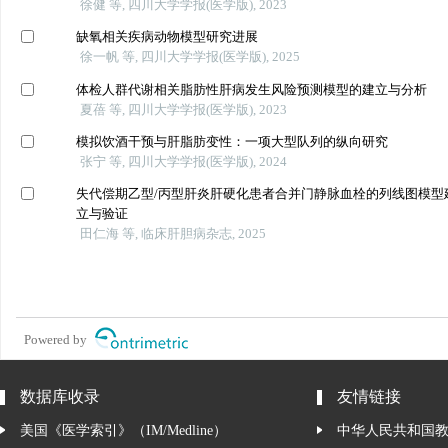
徐健 等, 四川大学学报(医学版), 2023
缺氧相关疾病动物模型研究进展
徐一帆 等, 四川大学学报(医学版), 2025
体检人群代谢相关脂肪性肝病发生风险预测模型的建立与分析
夏蓓 等, 四川大学学报(医学版), 2023
模拟饮酒干预与肝脂肪变性：一项大型队列的纵向研究
张宁 等, 四川大学学报(医学版), 2024
失代偿期乙型/丙型肝炎肝硬化患者合并门静脉血栓的列线图模型
立与验证
田仁海 等, 临床肝胆病杂志, 2025
Powered by
数据库收录
友情链接
美国《医学索引》（IM/Medline）
中华人民共和国