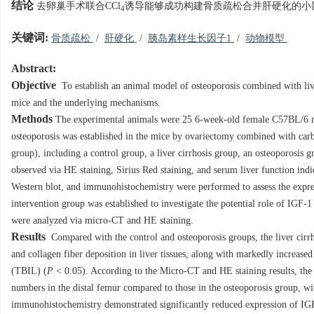
结论
去卵巢手术联合CCl
诱导能够成功构建骨质疏松合并肝硬化的小鼠
4
关键词:
骨质疏松
/
肝硬化
/
胰岛素样生长因子1
/
动物模型
Abstract:
Objective
To establish an animal model of osteoporosis combined with liver
mice and the underlying mechanisms.
Methods
The experimental animals were 25 6-week-old female C57BL/6 mi
osteoporosis was established in the mice by ovariectomy combined with carb
group), including a control group, a liver cirrhosis group, an osteoporosis 
observed via HE staining, Sirius Red staining, and serum liver function i
Western blot, and immunohistochemistry were performed to assess the expres
intervention group was established to investigate the potential role of IGF-
were analyzed via micro-CT and HE staining.
Results
Compared with the control and osteoporosis groups, the liver cirrh
and collagen fiber deposition in liver tissues, along with markedly increase
(TBIL) (
P
< 0.05). According to the Micro-CT and HE staining results, the
numbers in the distal femur compared to those in the osteoporosis group, with 
immunohistochemistry demonstrated significantly reduced expression of IGF-