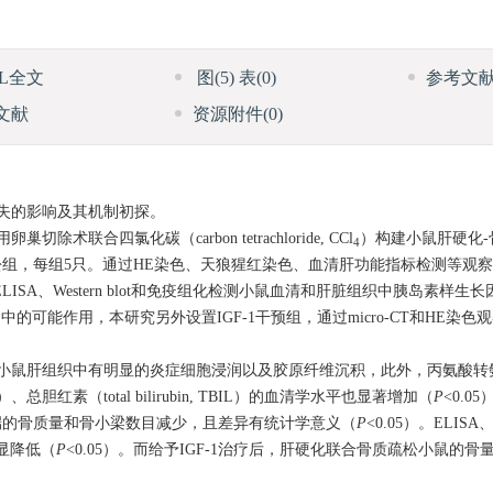
ML全文
图
(5)
表
(0)
参考文
文献
资源附件
(0)
失的影响及其机制初探。
除术联合四氯化碳（carbon tetrachloride, CCl
）构建小鼠肝硬化
4
组，每组5只。通过HE染色、天狼猩红染色、血清肝功能指标检测等观
、Western blot和免疫组化检测小鼠血清和肝脏组织中胰岛素样生长因子-1（i
骨质疏松共病中的可能作用，本研究另外设置IGF-1干预组，通过micro-CT和HE
肝组织中有明显的炎症细胞浸润以及胶原纤维沉积，此外，丙氨酸转氨酶（a
se, AST）、总胆红素（total bilirubin, TBIL）的血清学水平也显著增加（
P
<0.05
端的骨质量和骨小梁数目减少，且差异有统计学意义（
P
<0.05）。ELISA、
显降低（
P
<0.05）。而给予IGF-1治疗后，肝硬化联合骨质疏松小鼠的骨