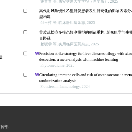
姚青青 等, 西安交通大学学报（医学版）, 2025
高代谢风险慢性乙型肝炎患者发生肝硬化的影响因素分
型构建
邹玉萍 等, 临床肝胆病杂志, 2025
骨质疏松症多模态预测模型的循证重构: 影像组学与生
合路径
赖晓雯 等, 实用临床医药杂志, 2025
Precision strike strategy for liver diseases trilogy with xia
建
decoction: a meta-analysis with machine learning
Phytomedicine, 2025
Circulating immune cells and risk of osteosarcoma: a men
randomization analysis
Frontiers in Immunology, 2024
教育部