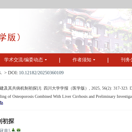
学术交流/编委动态
作者须知
刊务
.
> DOI:
10.12182/20250360109
病机制初探[J]. 四川大学学报（医学版）, 2025, 56(2): 317-323.
of Osteoporosis Combined With Liver Cirrhosis and Preliminary Investigati
制初探
1
,
,
冠月