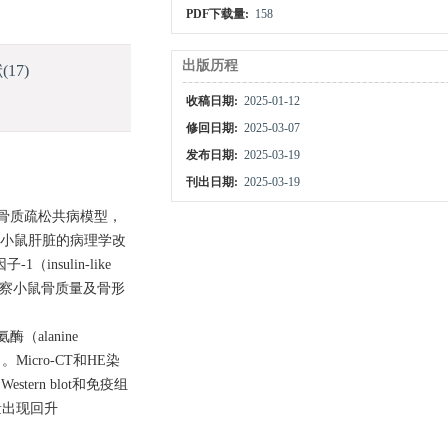
PDF下载量:
158
出版历程
献
(17)
收稿日期:
2025-01-12
修回日期:
2025-03-07
发布日期:
2025-03-19
刊出日期:
2025-03-19
-骨质疏松共病模型，
察小鼠肝脏的病理学改
nsulin-like
染色观察小鼠骨质量及骨形
lanine
）。Micro-CT和HE染
Western blot和免疫组
量出现回升