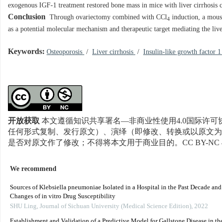
exogenous IGF-1 treatment restored bone mass in mice with liver cirrhosis 
Conclusion
Through ovariectomy combined with CCl
induction, a mouse
4
as a potential molecular mechanism and therapeutic target mediating the live
Keywords:
Osteoporosis
/
Liver cirrhosis
/
Insulin-like growth factor 
开放获取
本文遵循知识共享署名—非商业性使用4.0国际许可协
任何形式复制、发行原文）、演绎（即修改、转换或以原文为
是否对原文作了修改；不得将本文用于商业目的。CC BY-NC 
We recommend
Sources of Klebsiella pneumoniae Isolated in a Hospital in the Past Decade an
Changes of in vitro Drug Susceptibility
SHU Ling
,
Journal of Sichuan University (Medical Science Edition)
,
2022
Establishment and Validation of a Predictive Model for Gallstone Disease in th