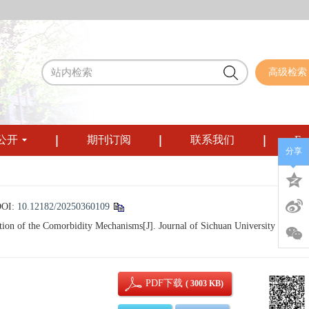
高级检索
公开
期刊订阅
联系我们
Eng
分享
DOI:
10.12182/20250360109
on of the Comorbidity Mechanisms[J]. Journal of Sichuan University (Medica
PDF下载
( 3003 KB)