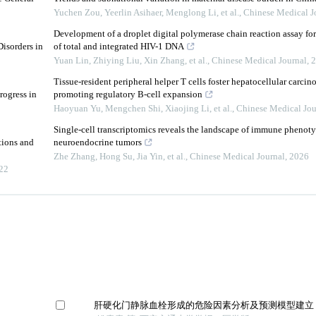
Yuchen Zou, Yeerlin Asihaer, Menglong Li, et al.
,
Chinese Medical J
Development of a droplet digital polymerase chain reaction assay for
isorders in
of total and integrated HIV-1 DNA
Yuan Lin, Zhiying Liu, Xin Zhang, et al.
,
Chinese Medical Journal
,
2
Tissue-resident peripheral helper T cells foster hepatocellular carc
rogress in
promoting regulatory B-cell expansion
Haoyuan Yu, Mengchen Shi, Xiaojing Li, et al.
,
Chinese Medical Jou
Single-cell transcriptomics reveals the landscape of immune phenotyp
tions and
neuroendocrine tumors
Zhe Zhang, Hong Su, Jia Yin, et al.
,
Chinese Medical Journal
,
2026
22
肝硬化门静脉血栓形成的危险因素分析及预测模型建立