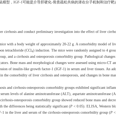
模型，IGF-1可能是介导肝硬化-骨质疏松共病的潜在分子机制和治疗靶
 cirrhosis and conduct preliminary investigation into the effect of liver cirrho
ce with a body weight of approximately 20-22 g. A comorbidity model of live
on tetrachloride (CCl
) induction. The mice were randomly assigned to 4 grou
4
group, and a cirrhosis and osteoporosis comorbidity group. Pathological changes 
ndicators. Bone mass and morphological changes were assessed using micro-CT 
sion of insulin-like growth factor-1 (IGF-1) in serum and liver tissues. An ad
1 in the comorbidity of liver cirrhosis and osteoporosis, and changes in bone 
osis and cirrhosis-osteoporosis comorbidity groups exhibited significant inflamm
d serum levels of alanine aminotransferase (ALT), aspartate aminotransferase (A
 cirrhosis-osteoporosis comorbidity group showed reduced bone mass and decre
the differences being statistically significant (
P
< 0.05). ELISA, Western blo
1 in the liver and serum of the cirrhosis-osteoporosis comorbidity group (
P
< 