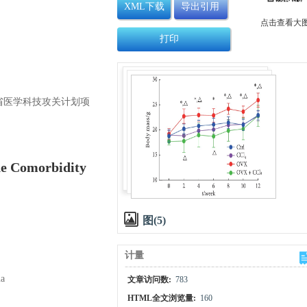
XML下载
导出引用
点击查看大
打印
和河南省医学科技攻关计划项
he Comorbidity
图(5)
计量
na
文章访问数:
783
HTML全文浏览量:
160