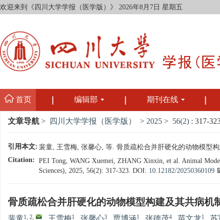
欢迎来到《四川大学学报（医学版）》
2026年8月7日 星期五
首页
编辑部
期刊在线
文章导航
>
四川大学学报（医学版）
>
2025
>
56(2)
: 317-323
引用本文:
裴童, 王雪梅, 张馨心, 等. 骨质疏松合并肝硬化的动物模型构建及其共
Citation:
PEI Tong, WANG Xuemei, ZHANG Xinxin, et al. Animal Modeling 
Sciences), 2025, 56(2): 317-323.
DOI:
10.12182/20250360109
骨质疏松合并肝硬化的动物模型构建及其共病机
1, 2
,
1
3
1
4
1
裴童
,
王雪梅
,
张馨心
,
贾博涵
,
张德茂
,
苗文龙
,
苏