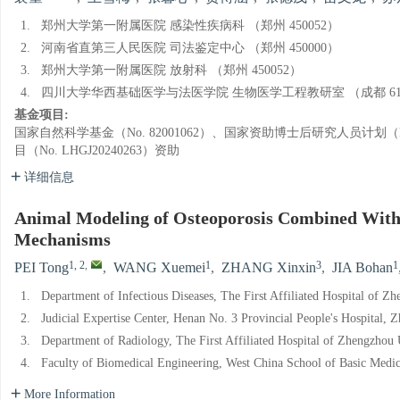
1.
郑州大学第一附属医院 感染性疾病科 （郑州 450052）
2.
河南省直第三人民医院 司法鉴定中心 （郑州 450000）
3.
郑州大学第一附属医院 放射科 （郑州 450052）
4.
四川大学华西基础医学与法医学院 生物医学工程教研室 （成都 610
基金项目:
国家自然科学基金（No. 82001062）、国家资助博士后研究人员计划（No
目（No. LHGJ20240263）资助
详细信息
Animal Modeling of Osteoporosis Combined With L
Mechanisms
1, 2
,
1
3
1
PEI Tong
,
WANG Xuemei
,
ZHANG Xinxin
,
JIA Bohan
1.
Department of Infectious Diseases, The First Affiliated Hospital of 
2.
Judicial Expertise Center, Henan No. 3 Provincial People's Hospital,
3.
Department of Radiology, The First Affiliated Hospital of Zhengzhou
4.
Faculty of Biomedical Engineering, West China School of Basic Medic
More Information