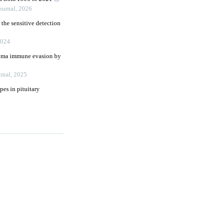
ournal
,
2026
 the sensitive detection
024
inoma immune evasion by
rnal
,
2025
es in pituitary