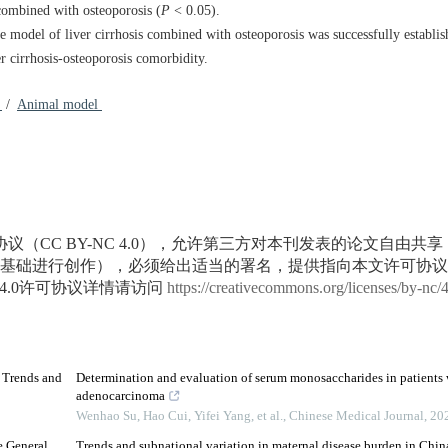
combined with osteoporosis (
P
< 0.05).
 model of liver cirrhosis combined with osteoporosis was successfully establi
r cirrhosis-osteoporosis comorbidity.
1
/
Animal model
议（CC BY-NC 4.0），允许第三方对本刊发表的论文自由共
基础进行创作），必须给出适当的署名，提供指向本文许可协议
4.0许可协议详情请访问
https://creativecommons.org/licenses/by-nc/
d Trends and
Determination and evaluation of serum monosaccharides in patients 
adenocarcinoma
Wenhao Su, Hao Cui, Yifei Yang, et al.
,
Chinese Medical Journal
,
20
e General
Trends and subnational variation in maternal disease burden in Chi