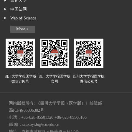
四川大学
中国知网
Web of Science
More >
四川大学学报医学版
四川大学学报医学版
四川大学学报医学版
微信订阅号
官网
微信公众号
网站版权所有: 《四川大学学报（医学版）》编辑部
蜀ICP备05006382号
电话：+86-028-85501320 +86-028-85500106
邮 箱：
scuxbyxb@scu.edu.cn
地址：成都市武侯区人民南路三段17号