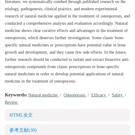
literature, we systematically combed through published research on the
etiology, pathogenesis, clinical practice, and modern experimental
research of natural medicine applied in the treatment of osteoporosis, and
conducted a comprehensive analysis and evaluation accordingly. Natural
medicine shows clear curative effects and advantages in the treatment of
osteoporosis, which deserves further investigation. Some classic bone-
specific natural medicines or prescriptions have potential value in bone
growth and development, and they cause few side effects. In the future,
further research should be conducted to isolate and extract bioactive anti-
osteoporosis compounds from classic prescriptions or bone-specific
natural medicines in order to develop potential applications of natural
medicine in the treatment of osteoporosis.
Keywords:
Natural medicine
/
Osteoporosis
/
Efficacy
/
Safety
/
Review
HTML全文
参考文献
(30)