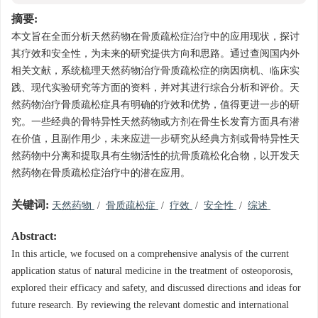
摘要:
本文旨在全面分析天然药物在骨质疏松症治疗中的应用现状，探讨
其疗效和安全性，为未来的研究提供方向和思路。通过查阅国内外
相关文献，系统梳理天然药物治疗骨质疏松症的病因病机、临床实
践、现代实验研究等方面的资料，并对其进行综合分析和评价。天
然药物治疗骨质疏松症具有明确的疗效和优势，值得更进一步的研
究。一些经典的骨特异性天然药物或方剂在骨生长发育方面具有潜
在价值，且副作用少，未来应进一步研究从经典方剂或骨特异性天
然药物中分离和提取具有生物活性的抗骨质疏松化合物，以开发天
然药物在骨质疏松症治疗中的潜在应用。
关键词:
天然药物
/
骨质疏松症
/
疗效
/
安全性
/
综述
Abstract:
In this article, we focused on a comprehensive analysis of the current
application status of natural medicine in the treatment of osteoporosis,
explored their efficacy and safety, and discussed directions and ideas for
future research. By reviewing the relevant domestic and international