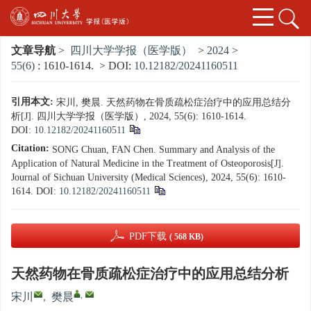
文章导航
>
四川大学学报（医学版）
>
2024
>
55(6)
: 1610-1614.
> DOI:
10.12182/20241160511
引用本文:
宋川, 樊晨. 天然药物在骨质疏松症治疗中的应用总结分
析[J]. 四川大学学报（医学版）, 2024, 55(6): 1610-1614.
DOI:
10.12182/20241160511
Citation:
SONG Chuan, FAN Chen. Summary and Analysis of the
Application of Natural Medicine in the Treatment of Osteoporosis[J].
Journal of Sichuan University (Medical Sciences), 2024, 55(6): 1610-
1614.
DOI:
10.12182/20241160511
PDF下载
( 568 KB)
天然药物在骨质疏松症治疗中的应用总结分析
,
宋川
,
樊晨