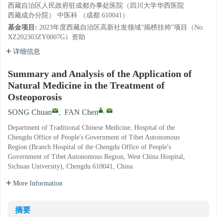
西藏自治区人民政府驻成都办事处医院（四川大学华西医院
西藏成办分院） 中医科 （成都 610041）
基金项目:
2023年度西藏自治区高新社发领域“揭榜挂帅”项目（No.
XZ202303ZY0007G）资助
详细信息
Summary and Analysis of the Application of
Natural Medicine in the Treatment of
Osteoporosis
,
SONG Chuan
,
FAN Chen
Department of Traditional Chinese Medicine, Hospital of the
Chengdu Office of People's Government of Tibet Autonomous
Region (Branch Hospital of the Chengdu Office of People's
Government of Tibet Autonomous Region, West China Hospital,
Sichuan University), Chengdu 610041, China
More Information
摘要