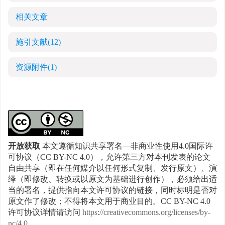
相关文章
施引文献
(12)
资源附件
(1)
开放获取
本文遵循知识共享署名—非商业性使用4.0国际许
可协议（CC BY-NC 4.0），允许第三方对本刊发表的论文
自由共享（即在任何媒介以任何形式复制、发行原文）、演
绎（即修改、转换或以原文为基础进行创作），必须给出适
当的署名，提供指向本文许可协议的链接，同时标明是否对
原文作了修改；不得将本文用于商业目的。CC BY-NC 4.0
许可协议详情请访问
https://creativecommons.org/licenses/by-
nc/4.0