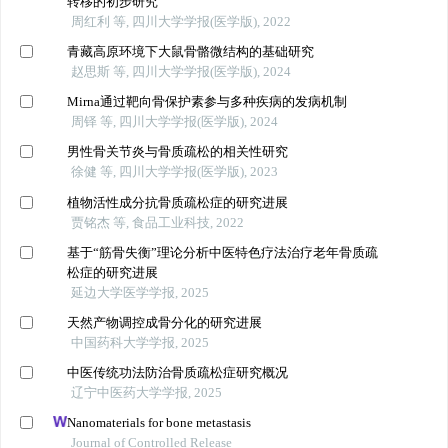
转移的初步研究
周红利 等, 四川大学学报(医学版), 2022
青藏高原环境下大鼠骨骼微结构的基础研究
赵思斯 等, 四川大学学报(医学版), 2024
Mirna通过靶向骨保护素参与多种疾病的发病机制
周铎 等, 四川大学学报(医学版), 2024
男性骨关节炎与骨质疏松的相关性研究
徐健 等, 四川大学学报(医学版), 2023
植物活性成分抗骨质疏松症的研究进展
贾铭杰 等, 食品工业科技, 2022
基于“筋骨失衡”理论分析中医特色疗法治疗老年骨质疏
松症的研究进展
延边大学医学学报, 2025
天然产物调控成骨分化的研究进展
中国药科大学学报, 2025
中医传统功法防治骨质疏松症研究概况
辽宁中医药大学学报, 2025
Nanomaterials for bone metastasis
Journal of Controlled Release