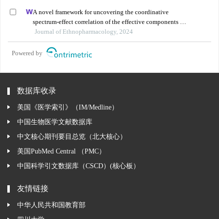
A novel framework for uncovering the coordinative
spectrum-effect correlation of the effective components of
yangyin tongnao granules on cerebral ischemia-
Journal of Ethnopharmacology, 2024
reperfusion injury in rats
Powered by
数据库收录
美国《医学索引》（IM/Medline）
中国生物医学文献数据库
中文核心期刊要目总览（北大核心）
美国PubMed Central （PMC）
中国科学引文数据库（CSCD）(核心板）
友情链接
中华人民共和国教育部