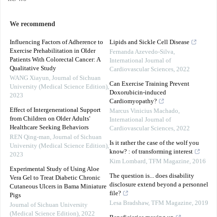
We recommend
Influencing Factors of Adherence to
Lipids and Sickle Cell Disease
Exercise Prehabilitation in Older
Fernanda Azevedo-Silva
,
Patients With Colorectal Cancer: A
International Journal of
Qualitative Study
Cardiovascular Sciences
,
2022
WANG Xiayun
,
Journal of Sichuan
Can Exercise Training Prevent
University (Medical Science Edition)
,
Doxorubicin-induced
2023
Cardiomyopathy?
Effect of Intergenerational Support
Marcus Vinicius Machado
,
from Children on Older Adults'
International Journal of
Healthcare Seeking Behaviors
Cardiovascular Sciences
,
2022
REN Qing-man
,
Journal of Sichuan
Is it rather the case of the wolf you
University (Medical Science Edition)
,
know? : of transforming interest
2023
Kim Lombard
,
TFM Magazine
,
2016
Experimental Study of Using Aloe
The question is... does disability
Vera Gel to Treat Diabetic Chronic
disclosure extend beyond a personnel
Cutaneous Ulcers in Bama Miniature
file?
Pigs
Lesa Bradshaw
,
TFM Magazine
,
2019
Journal of Sichuan University
(Medical Science Edition)
,
2022