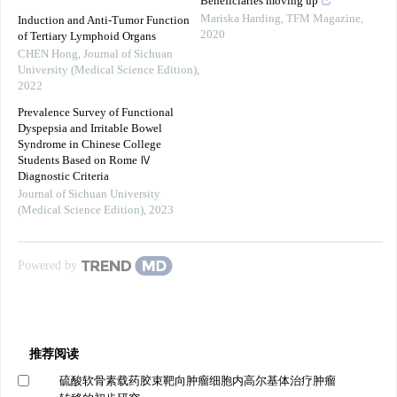
Beneficiaries moving up
Mariska Harding
,
TFM Magazine
,
Induction and Anti-Tumor Function
2020
of Tertiary Lymphoid Organs
CHEN Hong
,
Journal of Sichuan
University (Medical Science Edition)
,
2022
Prevalence Survey of Functional
Dyspepsia and Irritable Bowel
Syndrome in Chinese College
Students Based on Rome Ⅳ
Diagnostic Criteria
Journal of Sichuan University
(Medical Science Edition)
,
2023
Powered by
推荐阅读
硫酸软骨素载药胶束靶向肿瘤细胞内高尔基体治疗肿瘤