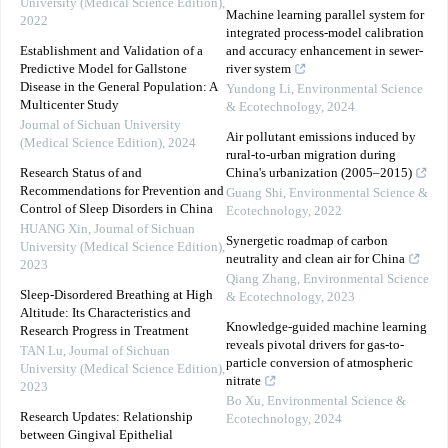
University (Medical Science Edition)
,
Machine learning parallel system for
2022
integrated process-model calibration
Establishment and Validation of a
and accuracy enhancement in sewer-
Predictive Model for Gallstone
river system
Disease in the General Population: A
Yundong Li
,
Environmental Science
Multicenter Study
& Ecotechnology
,
2024
Journal of Sichuan University
Air pollutant emissions induced by
(Medical Science Edition)
,
2024
rural-to-urban migration during
Research Status of and
China's urbanization (2005–2015)
Recommendations for Prevention and
Guang Shi
,
Environmental Science &
Control of Sleep Disorders in China
Ecotechnology
,
2022
HUANG Xin
,
Journal of Sichuan
Synergetic roadmap of carbon
University (Medical Science Edition)
,
neutrality and clean air for China
2023
Qiang Zhang
,
Environmental Science
Sleep-Disordered Breathing at High
& Ecotechnology
,
2023
Altitude: Its Characteristics and
Knowledge-guided machine learning
Research Progress in Treatment
reveals pivotal drivers for gas-to-
TAN Lu
,
Journal of Sichuan
particle conversion of atmospheric
University (Medical Science Edition)
,
nitrate
2023
Bo Xu
,
Environmental Science &
Research Updates: Relationship
Ecotechnology
,
2024
between Gingival Epithelial