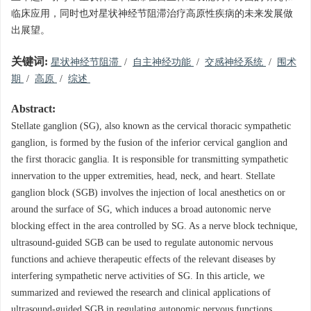
临床应用，同时也对星状神经节阻滞治疗高原性疾病的未来发展做
出展望。
关键词:
星状神经节阻滞
/
自主神经功能
/
交感神经系统
/
围术
期
/
高原
/
综述
Abstract:
Stellate ganglion (SG), also known as the cervical thoracic sympathetic
ganglion, is formed by the fusion of the inferior cervical ganglion and
the first thoracic ganglia. It is responsible for transmitting sympathetic
innervation to the upper extremities, head, neck, and heart. Stellate
ganglion block (SGB) involves the injection of local anesthetics on or
around the surface of SG, which induces a broad autonomic nerve
blocking effect in the area controlled by SG. As a nerve block technique,
ultrasound-guided SGB can be used to regulate autonomic nervous
functions and achieve therapeutic effects of the relevant diseases by
interfering sympathetic nerve activities of SG. In this article, we
summarized and reviewed the research and clinical applications of
ultrasound-guided SGB in regulating autonomic nervous functions,