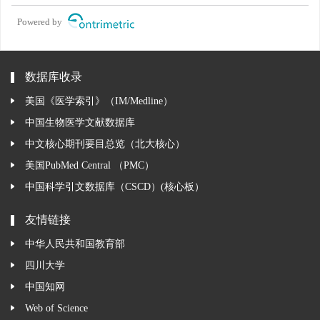
Powered by
数据库收录
美国《医学索引》（IM/Medline）
中国生物医学文献数据库
中文核心期刊要目总览（北大核心）
美国PubMed Central （PMC）
中国科学引文数据库（CSCD）(核心板）
友情链接
中华人民共和国教育部
四川大学
中国知网
Web of Science