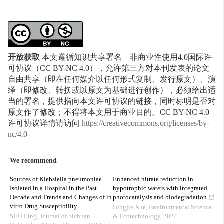
开放获取
本文遵循知识共享署名—非商业性使用4.0国际许
可协议（CC BY-NC 4.0），允许第三方对本刊发表的论文
自由共享（即在任何媒介以任何形式复制、发行原文）、演
绎（即修改、转换或以原文为基础进行创作），必须给出适
当的署名，提供指向本文许可协议的链接，同时标明是否对
原文作了修改；不得将本文用于商业目的。CC BY-NC 4.0
许可协议详情请访问
https://creativecommons.org/licenses/by-
nc/4.0
We recommend
Sources of Klebsiella pneumoniae
Enhanced nitrate reduction in
Isolated in a Hospital in the Past
hypotrophic waters with integrated
Decade and Trends and Changes of in
photocatalysis and biodegradation
vitro Drug Susceptibility
Bingjie Xue
,
Environmental Science
SHU Ling
,
Journal of Sichuan
& Ecotechnology
,
2024