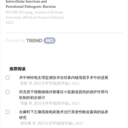
Intercellular Junctions and
Periodontal Pathogenic Bacteria
HUANG Pei-qing
,
Journal of Sichuan
University (Medical Science Edition)
,
2022
Powered by
推荐阅读
术中神经电生理监测技术在经鼻内镜颅底手术中的进展
昝昕 等, 四川大学学报(医学版), 2022
间充质干细胞移植对脓毒症小鼠肠道损伤的保护作用与
机制的初步探讨
邓捷 等, 四川大学学报(医学版), 2023
全麻时下丘脑底核电刺激术治疗原发性帕金森病的临床
研究
师艺峰 等, 四川大学学报(医学版), 2022