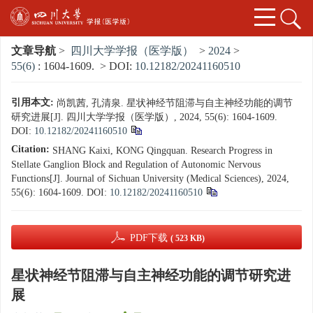
文章导航
>
四川大学学报（医学版）
>
2024
>
55(6)
: 1604-1609.
> DOI:
10.12182/20241160510
引用本文:
尚凯茜, 孔清泉. 星状神经节阻滞与自主神经功能的调节
研究进展[J]. 四川大学学报（医学版）, 2024, 55(6): 1604-1609.
DOI:
10.12182/20241160510
Citation:
SHANG Kaixi, KONG Qingquan. Research Progress in
Stellate Ganglion Block and Regulation of Autonomic Nervous
Functions[J]. Journal of Sichuan University (Medical Sciences), 2024,
55(6): 1604-1609.
DOI:
10.12182/20241160510
PDF下载
( 523 KB)
星状神经节阻滞与自主神经功能的调节研究进
展