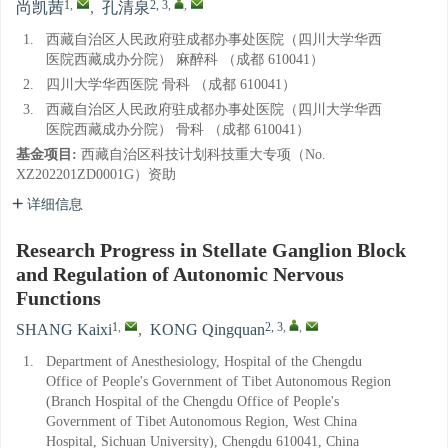
1
,
2, 3
,
,
尚凯茜
,
孔清泉
1.
西藏自治区人民政府驻成都办事处医院（四川大学华西
医院西藏成办分院） 麻醉科 （成都 610041）
2.
四川大学华西医院 骨科 （成都 610041）
3.
西藏自治区人民政府驻成都办事处医院（四川大学华西
医院西藏成办分院） 骨科 （成都 610041）
基金项目:
西藏自治区科技计划科技重大专项（No.
XZ202201ZD0001G）资助
详细信息
Research Progress in Stellate Ganglion Block
and Regulation of Autonomic Nervous
Functions
1
,
2, 3
,
,
SHANG Kaixi
,
KONG Qingquan
1.
Department of Anesthesiology, Hospital of the Chengdu
Office of People's Government of Tibet Autonomous Region
(Branch Hospital of the Chengdu Office of People's
Government of Tibet Autonomous Region, West China
Hospital, Sichuan University), Chengdu 610041, China