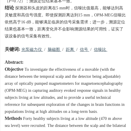
（
P
=0.72）；溯源定位结果基本一致。
结论
探测器和头皮的距离在5 mm时，信噪比值最高，能够达到高
灵敏度和高信号强度。即使探测距离达到15 mm，OPM-MEG信噪比
依然高于16 dB，能够满足临床的信号采集需求；进一步，溯源定位
结果也基本一致，距离变化并不会影响溯源结果的可用性，证实了
该设备的信号采集有效性。
关键词:
光泵磁力仪
/
脑磁图
/
距离
/
信号
/
信噪比
Abstract:
Objective
To investigate the effectiveness of a movable (with the
distance between the temporal scalp and the detector being adjustable)
array of optically pumped magnetometers for magnetoencephalography
(OPM-MEG) in capturing auditory evoked response signals in healthy
subjects living at low altitudes, and to provide a useful technical
reference for subsequent exploration of the changes in brain functions in
populations living at high altitudes on a long-term basis.
Methods
Forty healthy subjects living at a low altitude (470 m above
sea level) were recruited. The distance between the scalp and the bilateral