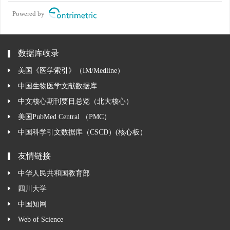
Powered by
数据库收录
美国《医学索引》（IM/Medline）
中国生物医学文献数据库
中文核心期刊要目总览（北大核心）
美国PubMed Central （PMC）
中国科学引文数据库（CSCD）(核心板）
友情链接
中华人民共和国教育部
四川大学
中国知网
Web of Science