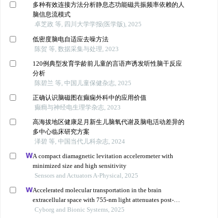
多种有效连接方法分析静息态功能磁共振频率依赖的人
脑信息流模式
卓芝政 等, 四川大学学报(医学版), 2025
低密度脑电自适应去噪方法
陈贺 等, 数据采集与处理, 2023
120例典型发育学龄前儿童的言语声诱发听性脑干反应
分析
陈碧兰 等, 中国儿童保健杂志, 2025
正确认识脑磁图在癫痫外科中的应用价值
癫癎与神经电生理学杂志, 2023
高海拔地区健康足月新生儿脑氧代谢及脑电活动差异的
多中心临床研究方案
泽碧 等, 中国当代儿科杂志, 2024
A compact diamagnetic levitation accelerometer with
minimized size and high sensitivity
Sensors and Actuators A-Physical, 2025
Accelerated molecular transportation in the brain
extracellular space with 755-nm light attenuates post-
stroke cognitive impairment in rats
Cyborg and Bionic Systems, 2025