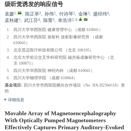
级听觉诱发的响应信号
1
,
2
2
2
3
4
袁媛
,
陈正举
,
孙伟
,
付诗琴
,
金琳
,
盛经纬
,
3
4
5
2, 6
,
,
孟秋建
,
武江芬
,
陈蕾
,
幸浩洋
1.
四川大学华西医院 健康管理中心 （成都 610041）
2.
四川大学华西医院 放射科 放射影像研究所 （成都
610041）
3.
北京昆迈医疗科技有限公司 （北京 100195）
4.
北京大学前沿交叉学科研究院 磁共振成像研究中心 （北
京 100871）
5.
四川大学华西医院 神经内科 （成都 610041）
6.
四川大学物理学院 （成都 610064）
基金项目:
四川大学华西医院横向合作项目（No. HX-H2304118）资
助
详细信息
Movable Array of Magnetoencephalography
With Optically Pumped Magnetometers
Effectively Captures Primary Auditory-Evoked