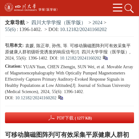
文章导航
>
四川大学学报（医学版）
>
2024
>
55(6)
: 1396-1402.
> DOI:
10.12182/20241160202
引用本文:
袁媛, 陈正举, 孙伟, 等. 可移动脑磁图阵列可有效采集平
原健康人群初级听觉诱发的响应信号[J]. 四川大学学报（医学版）,
2024, 55(6): 1396-1402.
DOI:
10.12182/20241160202
Citation:
YUAN Yuan, CHEN Zhengju, SUN Wei, et al. Movable Array
of Magnetoencephalography With Optically Pumped Magnetometers
Effectively Captures Primary Auditory-Evoked Response Signals in
Healthy Populations at Low Altitudes[J]. Journal of Sichuan University
(Medical Sciences), 2024, 55(6): 1396-1402.
DOI:
10.12182/20241160202
PDF下载
( 1277 KB)
可移动脑磁图阵列可有效采集平原健康人群初