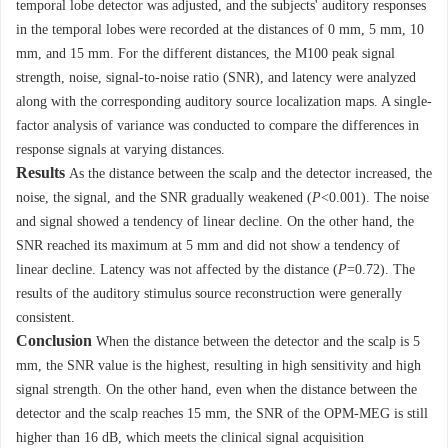
temporal lobe detector was adjusted, and the subjects' auditory responses
in the temporal lobes were recorded at the distances of 0 mm, 5 mm, 10
mm, and 15 mm. For the different distances, the M100 peak signal
strength, noise, signal-to-noise ratio (SNR), and latency were analyzed
along with the corresponding auditory source localization maps. A single-
factor analysis of variance was conducted to compare the differences in
response signals at varying distances.
Results
As the distance between the scalp and the detector increased, the
noise, the signal, and the SNR gradually weakened (
P
<0.001). The noise
and signal showed a tendency of linear decline. On the other hand, the
SNR reached its maximum at 5 mm and did not show a tendency of
linear decline. Latency was not affected by the distance (
P
=0.72). The
results of the auditory stimulus source reconstruction were generally
consistent.
Conclusion
When the distance between the detector and the scalp is 5
mm, the SNR value is the highest, resulting in high sensitivity and high
signal strength. On the other hand, even when the distance between the
detector and the scalp reaches 15 mm, the SNR of the OPM-MEG is still
higher than 16 dB, which meets the clinical signal acquisition