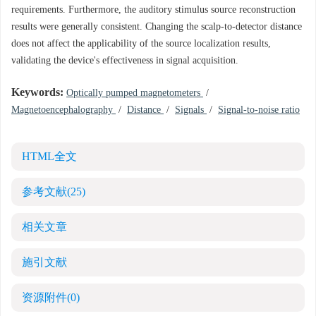
requirements. Furthermore, the auditory stimulus source reconstruction
results were generally consistent. Changing the scalp-to-detector distance
does not affect the applicability of the source localization results,
validating the device's effectiveness in signal acquisition.
Keywords:
Optically pumped magnetometers
/
Magnetoencephalography
/
Distance
/
Signals
/
Signal-to-noise ratio
HTML全文
参考文献
(25)
相关文章
施引文献
资源附件
(0)