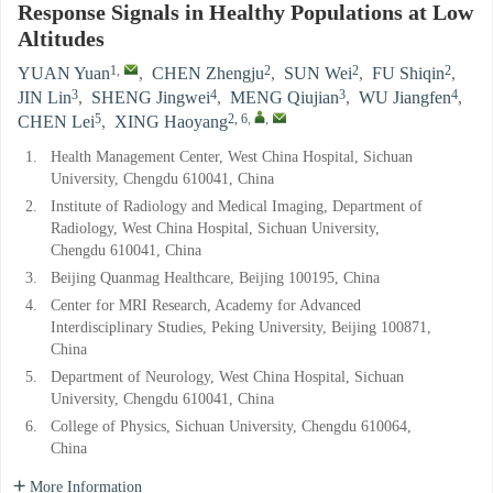
Response Signals in Healthy Populations at Low
Altitudes
1
,
2
2
2
YUAN Yuan
,
CHEN Zhengju
,
SUN Wei
,
FU Shiqin
,
3
4
3
4
JIN Lin
,
SHENG Jingwei
,
MENG Qiujian
,
WU Jiangfen
,
5
2, 6
,
,
CHEN Lei
,
XING Haoyang
1.
Health Management Center, West China Hospital, Sichuan
University, Chengdu 610041, China
2.
Institute of Radiology and Medical Imaging, Department of
Radiology, West China Hospital, Sichuan University,
Chengdu 610041, China
3.
Beijing Quanmag Healthcare, Beijing 100195, China
4.
Center for MRI Research, Academy for Advanced
Interdisciplinary Studies, Peking University, Beijing 100871,
China
5.
Department of Neurology, West China Hospital, Sichuan
University, Chengdu 610041, China
6.
College of Physics, Sichuan University, Chengdu 610064,
China
More Information