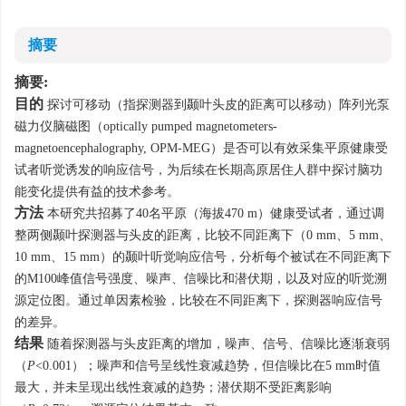
摘要
摘要:
目的
探讨可移动（指探测器到颞叶头皮的距离可以移动）阵列光泵
磁力仪脑磁图（optically pumped magnetometers-
magnetoencephalography, OPM-MEG）是否可以有效采集平原健康受
试者听觉诱发的响应信号，为后续在长期高原居住人群中探讨脑功
能变化提供有益的技术参考。
方法
本研究共招募了40名平原（海拔470 m）健康受试者，通过调
整两侧颞叶探测器与头皮的距离，比较不同距离下（0 mm、5 mm、
10 mm、15 mm）的颞叶听觉响应信号，分析每个被试在不同距离下
的M100峰值信号强度、噪声、信噪比和潜伏期，以及对应的听觉溯
源定位图。通过单因素检验，比较在不同距离下，探测器响应信号
的差异。
结果
随着探测器与头皮距离的增加，噪声、信号、信噪比逐渐衰弱
（
P
<0.001）；噪声和信号呈线性衰减趋势，但信噪比在5 mm时值
最大，并未呈现出线性衰减的趋势；潜伏期不受距离影响