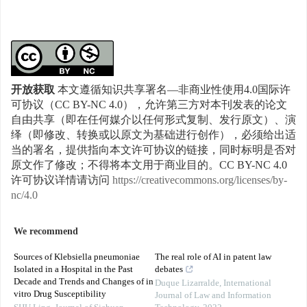
开放获取
本文遵循知识共享署名—非商业性使用4.0国际许
可协议（CC BY-NC 4.0），允许第三方对本刊发表的论文
自由共享（即在任何媒介以任何形式复制、发行原文）、演
绎（即修改、转换或以原文为基础进行创作），必须给出适
当的署名，提供指向本文许可协议的链接，同时标明是否对
原文作了修改；不得将本文用于商业目的。CC BY-NC 4.0
许可协议详情请访问
https://creativecommons.org/licenses/by-
nc/4.0
We recommend
Sources of Klebsiella pneumoniae
The real role of AI in patent law
Isolated in a Hospital in the Past
debates
Decade and Trends and Changes of in
Duque Lizarralde
,
International
vitro Drug Susceptibility
Journal of Law and Information