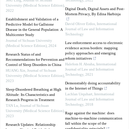
SHU Ling
,
Journal of Sichuan
Technology
,
2022
University (Medical Science Edition)
,
Digital Death, Digital Assets and Post-
2022
Mortem Privacy, By Edina Harbinja
Establishment and Validation of a
David Oliver Erdos
,
International
Predictive Model for Gallstone
Journal of Law and Information
Disease in the General Population: A
Technology
Multicenter Study
Journal of Sichuan University
Law enforcement access to electronic
(Medical Science Edition)
,
2024
evidence across borders: mapping
policy approaches and emerging
Research Status of and
reform initiatives
Recommendations for Prevention and
Halefom H. Abraha
,
International
Control of Sleep Disorders in China
Journal of Law and Information
HUANG Xin
,
Journal of Sichuan
Technology
,
2021
University (Medical Science Edition)
,
2023
Demonstrably doing accountability
in the Internet of Things
Sleep-Disordered Breathing at High
Lachlan Urquhart
,
International
Altitude: Its Characteristics and
Journal of Law and Information
Research Progress in Treatment
Technology
,
2018
TAN Lu
,
Journal of Sichuan
University (Medical Science Edition)
,
Rage against the machine: does
2023
machine-to-machine communication
fall within the scope of the
Research Updates: Relationship
confidentiality principle?