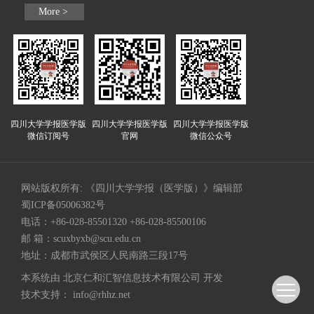
More >
四川大学学报医学版
四川大学学报医学版
四川大学学报医学版
微信订阅号
官网
微信公众号
网站版权所有: 《四川大学学报（医学版）》编辑部
蜀ICP备05006382号
电话：+86-028-85501320 +86-028-85500106
邮 箱：
scuxbyxb@scu.edu.cn
地址：成都市武侯区人民南路三段17号
本系统由
北京仁和汇智信息技术有限公司
开发
技术支持：
info@rhhz.net