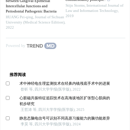
between Gingival Epithelial
Stijn Storms
,
International Journal of
Intercellular Junctions and
Law and Information Technology
,
Periodontal Pathogenic Bacteria
2019
HUANG Pei-qing
,
Journal of Sichuan
University (Medical Science Edition)
,
2022
Powered by
推荐阅读
术中神经电生理监测技术在经鼻内镜颅底手术中的进展
昝昕 等, 四川大学学报(医学版), 2022
心脏磁共振特征追踪技术在高海拔地区扩张型心肌病的
初步研究
王哲涛 等, 四川大学学报(医学版), 2025
静息态脑电信号可识别不同高原习服能力的脑功能差异
李昊 等, 四川大学学报(医学版), 2024