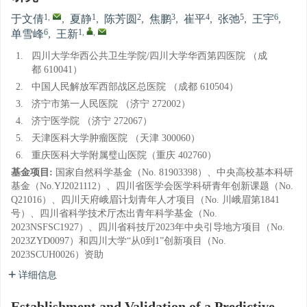
1
,
1
2
3
4
5
6
于文倩
,
夏静
,
陈芳圆
,
焦鹏
,
崔平
,
张弛
,
王宇
,
6
1
,
,
单雪峰
,
王新
1.
四川大学华西公共卫生学院/四川大学华西第四医院 （成
都 610041）
2.
中国人民解放军西部战区总医院 （成都 610504）
3.
济宁市第一人民医院 （济宁 272002）
4.
济宁医学院 （济宁 272067）
5.
天津医科大学肿瘤医院 （天津 300060）
6.
重庆医科大学附属璧山医院（重庆 402760）
基金项目:
国家自然科学基金（No. 81903398）、中央高校基本科研
基金（No.YJ2021112）、四川省医学会医学科研青年创新课题（No.
Q21016）、四川天府峨眉计划青年人才项目（No. 川峨眉第1841
号）、四川省科学技术厅杰出青年科学基金（No.
2023NSFSC1927）、四川省科技厅2023年中央引导地方项目（No.
2023ZYD0097）和四川大学“从0到1”创新项目（No.
2023SCUH0026）资助
详细信息