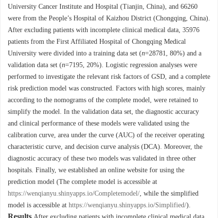
University Cancer Institute and Hospital (Tianjin, China), and
66260
were from the People’s Hospital of Kaizhou District (Chongqing, China).
After excluding patients with incomplete clinical medical data,
35976
patients from the First Affiliated Hospital of Chongqing Medical
University were divided into a training data set (
n
=
28781
, 80%) and a
validation data set (
n
=
7195
, 20%). Logistic regression analyses were
performed to investigate the relevant risk factors of GSD, and a complete
risk prediction model was constructed. Factors with high scores, mainly
according to the nomograms of the complete model, were retained to
simplify the model. In the validation data set, the diagnostic accuracy
and clinical performance of these models were validated using the
calibration curve, area under the curve (AUC) of the receiver operating
characteristic curve, and decision curve analysis (DCA). Moreover, the
diagnostic accuracy of these two models was validated in three other
hospitals. Finally, we established an online website for using the
prediction model (The complete model is accessible at
https://wenqianyu.shinyapps.io/Completemodel/
, while the simplified
model is accessible at
https://wenqianyu.shinyapps.io/Simplified/
).
Results
After excluding patients with incomplete clinical medical data,