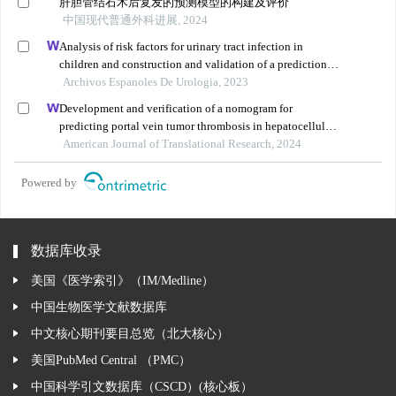
肝胆管结石术后复发的预测模型的构建及评价
中国现代普通外科进展, 2024
Analysis of risk factors for urinary tract infection in
children and construction and validation of a prediction
model
Archivos Espanoles De Urologia, 2023
Development and verification of a nomogram for
predicting portal vein tumor thrombosis in hepatocellular
carcinoma
American Journal of Translational Research, 2024
Powered by
数据库收录
美国《医学索引》（IM/Medline）
中国生物医学文献数据库
中文核心期刊要目总览（北大核心）
美国PubMed Central （PMC）
中国科学引文数据库（CSCD）(核心板）