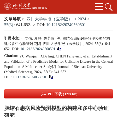
文章导航
>
四川大学学报（医学版）
>
2024
>
55(3)
: 641-652.
> DOI:
10.12182/20240560501
引用本文:
于文倩, 夏静, 陈芳圆, 等. 胆结石患病风险预测模型的构
建和多中心验证研究[J]. 四川大学学报（医学版）, 2024, 55(3): 641-
652.
DOI:
10.12182/20240560501
Citation:
YU Wenqian, XIA Jing, CHEN Fangyuan, et al. Establishment
and Validation of a Predictive Model for Gallstone Disease in the General
Population: A Multicenter Study[J]. Journal of Sichuan University
(Medical Sciences), 2024, 55(3): 641-652.
DOI:
10.12182/20240560501
PDF下载
( 1289 KB)
胆结石患病风险预测模型的构建和多中心验证
研究