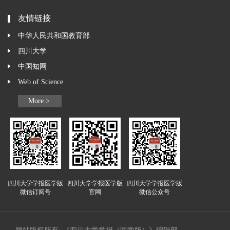
友情链接
中华人民共和国教育部
四川大学
中国知网
Web of Science
More >
四川大学学报医学版
四川大学学报医学版
四川大学学报医学版
微信订阅号
官网
微信公众号