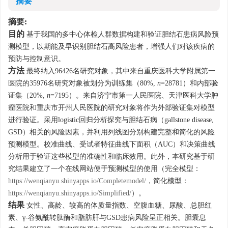
摘要
摘要:
目的
基于我国的多中心体检人群数据构建和验证胆结石患病风险预
测模型，以期能及早识别胆结石高风险患者，增强人们对该疾病的
预防与控制意识。
方法
最终纳入
96426
名研究对象，其中来自重庆医科大学附属第一
医院的
35976
名研究对象被划分为训练集（80%,
n
=
28781
）和内部验
证集（20%,
n
=
7195
）。来自济宁市第一人民医院、天津医科大学肿
瘤医院和重庆市开州人民医院的研究对象将作为外部验证集对模型
进行验证。采用logistic回归分析探究与胆结石病（gallstone disease,
GSD）相关的风险因素，并利用列线图分别构建完整和简化的风险
预测模型。校准曲线、受试者特征曲线下面积（AUC）和决策曲线
分析用于验证这些模型的准确性和临床效用。此外，本研究基于研
究结果建立了一个在线网站便于预测模型的使用（完全模型：
https://wenqianyu.shinyapps.io/Completemodel/
，简化模型：
https://wenqianyu.shinyapps.io/Simplified/
）。
结果
女性、高龄、较高的体质量指数、空腹血糖、尿酸、总胆红
素、γ-谷氨酰转肽酶和脂肪肝与GSD患病风险呈正相关。胆囊息