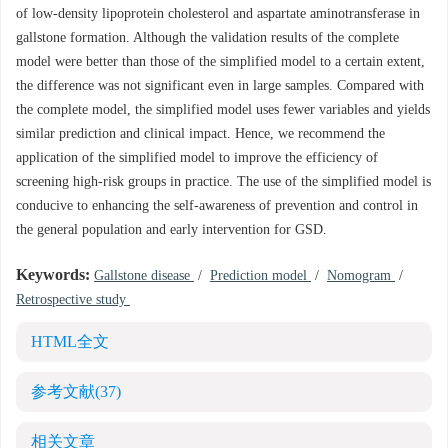
of low-density lipoprotein cholesterol and aspartate aminotransferase in
gallstone formation. Although the validation results of the complete
model were better than those of the simplified model to a certain extent,
the difference was not significant even in large samples. Compared with
the complete model, the simplified model uses fewer variables and yields
similar prediction and clinical impact. Hence, we recommend the
application of the simplified model to improve the efficiency of
screening high-risk groups in practice. The use of the simplified model is
conducive to enhancing the self-awareness of prevention and control in
the general population and early intervention for GSD.
Keywords:
Gallstone disease
/
Prediction model
/
Nomogram
/
Retrospective study
HTML全文
参考文献
(37)
相关文章