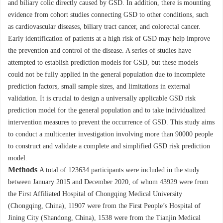
and biliary colic directly caused by GSD. In addition, there is mounting
evidence from cohort studies connecting GSD to other conditions, such
as cardiovascular diseases, biliary tract cancer, and colorectal cancer.
Early identification of patients at a high risk of GSD may help improve
the prevention and control of the disease. A series of studies have
attempted to establish prediction models for GSD, but these models
could not be fully applied in the general population due to incomplete
prediction factors, small sample sizes, and limitations in external
validation. It is crucial to design a universally applicable GSD risk
prediction model for the general population and to take individualized
intervention measures to prevent the occurrence of GSD. This study aims
to conduct a multicenter investigation involving more than
90000
people
to construct and validate a complete and simplified GSD risk prediction
model.
Methods
A total of
123634
participants were included in the study
between January 2015 and December 2020, of whom
43929
were from
the First Affiliated Hospital of Chongqing Medical University
(Chongqing, China),
11907
were from the First People’s Hospital of
Jining City (Shandong, China),
1538
were from the Tianjin Medical