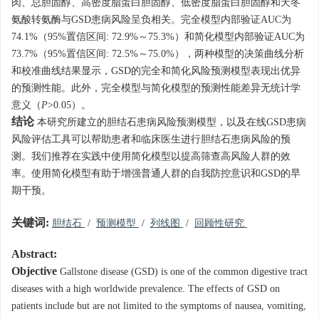
肉、总胆固醇、高密度脂蛋白胆固醇、低密度脂蛋白胆固醇和天冬
氨酸转氨酶与GSD患病风险呈负相关。完全模型内部验证AUC为
74.1%（95%置信区间: 72.9%～75.3%）和简化模型内部验证AUC为
73.7%（95%置信区间: 72.5%～75.0%），两种模型的决策曲线分析
和校准曲线结果显示，GSD的完全和简化风险预测模型表现出优异
的预测性能。此外，完全模型与简化模型的预测性能差异无统计学
意义（
P
>0.05）。
结论
本研究所建立的胆结石患病风险预测模型，以及在线GSD患病
风险评估工具可以帮助患者和临床医生进行胆结石患病风险的预
测。我们推荐在实践中使用简化模型以提高筛查高风险人群的效
率。使用简化模型有助于增强普通人群的自我防控意识和GSD的早
期干预。
关键词:
胆结石
/
预测模型
/
列线图
/
回顾性研究
Abstract:
Objective
Gallstone disease (GSD) is one of the common digestive tract
diseases with a high worldwide prevalence. The effects of GSD on
patients include but are not limited to the symptoms of nausea, vomiting,