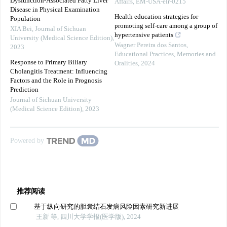
Dysfunction-Associated Fatty Liver
Affairs, EM-USA-elr-0215
Disease in Physical Examination
Health education strategies for
Population
promoting self-care among a group of
XIA Bei
,
Journal of Sichuan
hypertensive patients
University (Medical Science Edition)
,
Wagner Pereira dos Santos
,
2023
Educational Practices, Memories and
Response to Primary Biliary
Oralities
,
2024
Cholangitis Treatment: Influencing
Factors and the Role in Prognosis
Prediction
Journal of Sichuan University
(Medical Science Edition)
,
2023
Powered by
推荐阅读
基于纵向研究的胆囊结石发病风险因素研究新进展
王新 等, 四川大学学报(医学版), 2024