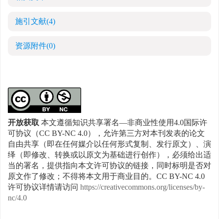
施引文献
(4)
资源附件
(0)
开放获取
本文遵循知识共享署名—非商业性使用4.0国际许
可协议（CC BY-NC 4.0），允许第三方对本刊发表的论文
自由共享（即在任何媒介以任何形式复制、发行原文）、演
绎（即修改、转换或以原文为基础进行创作），必须给出适
当的署名，提供指向本文许可协议的链接，同时标明是否对
原文作了修改；不得将本文用于商业目的。CC BY-NC 4.0
许可协议详情请访问
https://creativecommons.org/licenses/by-
nc/4.0