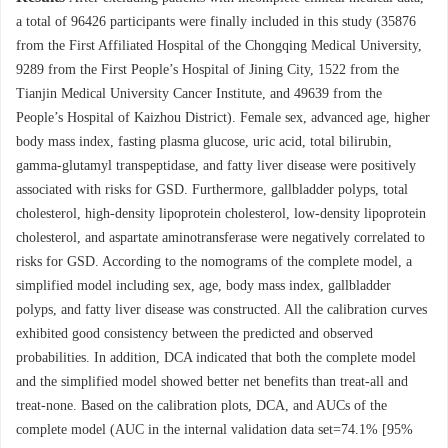
a total of
96426
participants were finally included in this study (
35876
from the First Affiliated Hospital of the Chongqing Medical University,
9289
from the First People’s Hospital of Jining City,
1522
from the
Tianjin Medical University Cancer Institute, and
49639
from the
People’s Hospital of Kaizhou District). Female sex, advanced age, higher
body mass index, fasting plasma glucose, uric acid, total bilirubin,
gamma-glutamyl transpeptidase, and fatty liver disease were positively
associated with risks for GSD. Furthermore, gallbladder polyps, total
cholesterol, high-density lipoprotein cholesterol, low-density lipoprotein
cholesterol, and aspartate aminotransferase were negatively correlated to
risks for GSD. According to the nomograms of the complete model, a
simplified model including sex, age, body mass index, gallbladder
polyps, and fatty liver disease was constructed. All the calibration curves
exhibited good consistency between the predicted and observed
probabilities. In addition, DCA indicated that both the complete model
and the simplified model showed better net benefits than treat-all and
treat-none. Based on the calibration plots, DCA, and AUCs of the
complete model (AUC in the internal validation data set=74.1% [95%