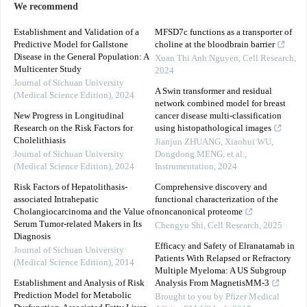
We recommend
Establishment and Validation of a
MFSD7c functions as a transporter of
Predictive Model for Gallstone
choline at the bloodbrain barrier
Disease in the General Population: A
Xuan Thi Anh Nguyen
,
Cell Research
,
Multicenter Study
2024
Journal of Sichuan University
A Swin transformer and residual
(Medical Science Edition)
,
2024
network combined model for breast
New Progress in Longitudinal
cancer disease multi-classification
Research on the Risk Factors for
using histopathological images
Cholelithiasis
Jianjun ZHUANG, Xiaohui WU,
Journal of Sichuan University
Dongdong MENG, et al.
,
(Medical Science Edition)
,
2024
Instrumentation
,
2024
Risk Factors of Hepatolithasis-
Comprehensive discovery and
associated Intrahepatic
functional characterization of the
Cholangiocarcinoma and the Value of
noncanonical proteome
Serum Tumor-related Makers in Its
Chengyu Shi
,
Cell Research
,
2025
Diagnosis
Efficacy and Safety of Elranatamab in
Journal of Sichuan University
Patients With Relapsed or Refractory
(Medical Science Edition)
,
2014
Multiple Myeloma: A US Subgroup
Establishment and Analysis of Risk
Analysis From MagnetisMM-3
Prediction Model for Metabolic
Brought to you by Pfizer Medical