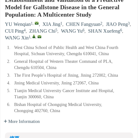
Establishment and Validation of a Predictive
Model for Gallstone Disease in the General
Population: A Multicenter Study
1
,
1
2
3
YU Wenqian
,
XIA Jing
,
CHEN Fangyuan
,
JIAO Peng
,
4
5
6
6
CUI Ping
,
ZHANG Chi
,
WANG Yu
,
SHAN Xuefeng
,
1
,
,
WANG Xin
1.
West China School of Public Health and West China Fourth
Hospital, Sichuan University, Chengdu 610041, China
2.
General Hospital of Western Theater Command of PLA,
Chengdu 610504, China
3.
The First People’s Hospital of Jining, Jining 272002, China
4.
Jining Medical University, Jining 272067, China
5.
Tianjin Medical University Cancer Institute and Hospital,
Tianjin 300060, China
6.
Bishan Hospital of Chongqing Medical University,
Chongqing 402760, China
More Information