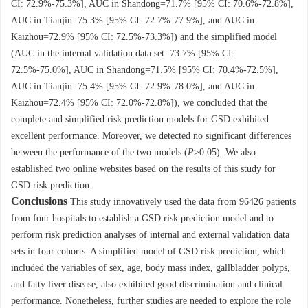
CI: 72.9%-75.3%], AUC in Shandong=71.7% [95% CI: 70.6%-72.8%],
AUC in Tianjin=75.3% [95% CI: 72.7%-77.9%], and AUC in
Kaizhou=72.9% [95% CI: 72.5%-73.3%]) and the simplified model
(AUC in the internal validation data set=73.7% [95% CI:
72.5%-75.0%], AUC in Shandong=71.5% [95% CI: 70.4%-72.5%],
AUC in Tianjin=75.4% [95% CI: 72.9%-78.0%], and AUC in
Kaizhou=72.4% [95% CI: 72.0%-72.8%]), we concluded that the
complete and simplified risk prediction models for GSD exhibited
excellent performance. Moreover, we detected no significant differences
between the performance of the two models (
P
>0.05). We also
established two online websites based on the results of this study for
GSD risk prediction.
Conclusions
This study innovatively used the data from
96426
patients
from four hospitals to establish a GSD risk prediction model and to
perform risk prediction analyses of internal and external validation data
sets in four cohorts. A simplified model of GSD risk prediction, which
included the variables of sex, age, body mass index, gallbladder polyps,
and fatty liver disease, also exhibited good discrimination and clinical
performance. Nonetheless, further studies are needed to explore the role