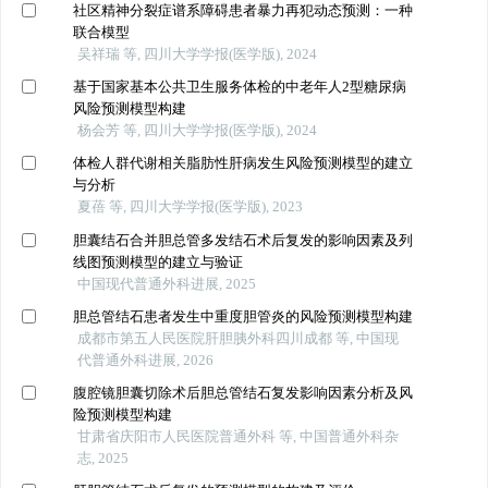
社区精神分裂症谱系障碍患者暴力再犯动态预测：一种
联合模型
吴祥瑞 等, 四川大学学报(医学版), 2024
基于国家基本公共卫生服务体检的中老年人2型糖尿病
风险预测模型构建
杨会芳 等, 四川大学学报(医学版), 2024
体检人群代谢相关脂肪性肝病发生风险预测模型的建立
与分析
夏蓓 等, 四川大学学报(医学版), 2023
胆囊结石合并胆总管多发结石术后复发的影响因素及列
线图预测模型的建立与验证
中国现代普通外科进展, 2025
胆总管结石患者发生中重度胆管炎的风险预测模型构建
成都市第五人民医院肝胆胰外科四川成都 等, 中国现
代普通外科进展, 2026
腹腔镜胆囊切除术后胆总管结石复发影响因素分析及风
险预测模型构建
甘肃省庆阳市人民医院普通外科 等, 中国普通外科杂
志, 2025