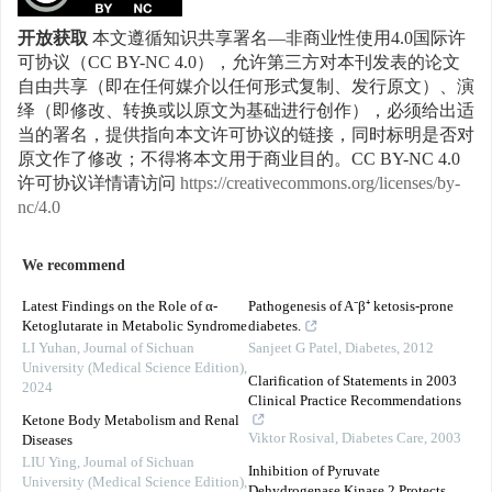
开放获取
本文遵循知识共享署名—非商业性使用4.0国际许
可协议（CC BY-NC 4.0），允许第三方对本刊发表的论文
自由共享（即在任何媒介以任何形式复制、发行原文）、演
绎（即修改、转换或以原文为基础进行创作），必须给出适
当的署名，提供指向本文许可协议的链接，同时标明是否对
原文作了修改；不得将本文用于商业目的。CC BY-NC 4.0
许可协议详情请访问
https://creativecommons.org/licenses/by-
nc/4.0
We recommend
Latest Findings on the Role of α-
Pathogenesis of A⁻β⁺ ketosis-prone
Ketoglutarate in Metabolic Syndrome
diabetes.
LI Yuhan
,
Journal of Sichuan
Sanjeet G Patel
,
Diabetes
,
2012
University (Medical Science Edition)
,
Clarification of Statements in 2003
2024
Clinical Practice Recommendations
Ketone Body Metabolism and Renal
Viktor Rosival
,
Diabetes Care
,
2003
Diseases
LIU Ying
,
Journal of Sichuan
Inhibition of Pyruvate
University (Medical Science Edition)
,
Dehydrogenase Kinase 2 Protects