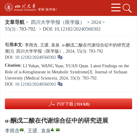
文章导航
>
四川大学学报（医学版）
>
2024
>
55(3)
: 783-792.
> DOI:
10.12182/20240560302
引用本文:
李雨含, 王瑗, 袁泉. α-酮戊二酸在代谢综合征中的研究进
展[J]. 四川大学学报（医学版）, 2024, 55(3): 783-792.
DOI:
10.12182/20240560302
Citation:
LI Yuhan, WANG Yuan, YUAN Quan. Latest Findings on the
Role of α-Ketoglutarate in Metabolic Syndrome[J]. Journal of Sichuan
University (Medical Sciences), 2024, 55(3): 783-792.
DOI:
10.12182/20240560302
PDF下载
( 924 KB)
α-酮戊二酸在代谢综合征中的研究进展
,
李雨含
,
王瑗
,
袁泉