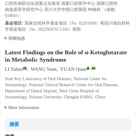
口腔疾病防治全国重点实验室 国家口腔医学中心 国家口腔疾
病临床医学研究中心 四川大学华西口腔医院 种植科 （成都
610041）
基金项目:
国家自然科学基金项目（No. 82201030）和四川省自然科
学基金项目（No. 2022NSFSC1334）资助
详细信息
Latest Findings on the Role of α-Ketoglutarate
in Metabolic Syndrome
,
LI Yuhan
,
WANG Yuan
,
YUAN Quan
State Key Laboratory of Oral Diseases, National Center for
Stomatology, National Clinical Research Center for Oral Diseases,
Department of Dental Implant, West China Hospital of
Stomatology, Sichuan University, Chengdu 610041, China
More Information
摘要