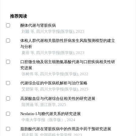
推荐阅读
酮体代谢与肾脏疾病
刘颖 等, 四川大学学报(医学版), 2023
体检人群代谢相关脂肪性肝病发生风险预测模型的建立
与分析
夏蓓 等, 四川大学学报(医学版), 2023
口腔微生物及宿主细胞氨基酸代谢与口腔疾病相关性研
究进展
张树伟 等, 四川大学学报(医学版), 2022
代谢综合征的中医病机解析与治疗策略
艾碧琛 等, 四川大学学报(医学版), 2025
高尿酸血症与代谢综合征相关性的研究进展
陆博涵 等, 浙江医学, 2025
Nesfatin-1与糖代谢关系的研究进展
中南大学学报（医学版）, 2024
脂肪酸代谢在肾脏疾病中的作用及中药干预研究进展
郑志茹 等, 中国药科大学学报, 2023