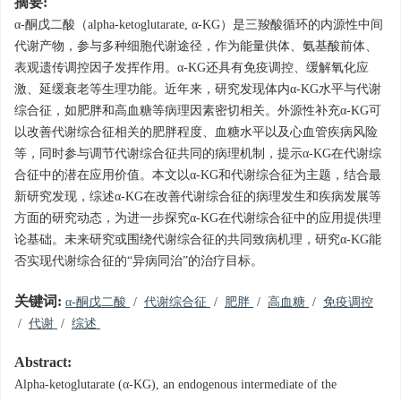
摘要:
α-酮戊二酸（alpha-ketoglutarate, α-KG）是三羧酸循环的内源性中间
代谢产物，参与多种细胞代谢途径，作为能量供体、氨基酸前体、
表观遗传调控因子发挥作用。α-KG还具有免疫调控、缓解氧化应
激、延缓衰老等生理功能。近年来，研究发现体内α-KG水平与代谢
综合征，如肥胖和高血糖等病理因素密切相关。外源性补充α-KG可
以改善代谢综合征相关的肥胖程度、血糖水平以及心血管疾病风险
等，同时参与调节代谢综合征共同的病理机制，提示α-KG在代谢综
合征中的潜在应用价值。本文以α-KG和代谢综合征为主题，结合最
新研究发现，综述α-KG在改善代谢综合征的病理发生和疾病发展等
方面的研究动态，为进一步探究α-KG在代谢综合征中的应用提供理
论基础。未来研究或围绕代谢综合征的共同致病机理，研究α-KG能
否实现代谢综合征的“异病同治”的治疗目标。
关键词:
α-酮戊二酸
/
代谢综合征
/
肥胖
/
高血糖
/
免疫调控
/
代谢
/
综述
Abstract:
Alpha-ketoglutarate (α-KG), an endogenous intermediate of the