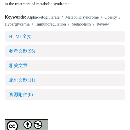
in the treatment of metabolic syndrome.
Keywords:
Alpha-ketoglutarate
/
Metabolic syndrome
/
Obesity
/
Hyperglycemia
/
Immunoregulation
/
Metabolism
/
Review
HTML全文
参考文献
(96)
相关文章
施引文献
(11)
资源附件
(0)