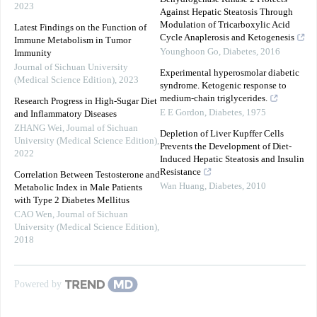
2023
Against Hepatic Steatosis Through
Modulation of Tricarboxylic Acid
Latest Findings on the Function of
Cycle Anaplerosis and Ketogenesis
Immune Metabolism in Tumor
Younghoon Go
,
Diabetes
,
2016
Immunity
Journal of Sichuan University
Experimental hyperosmolar diabetic
(Medical Science Edition)
,
2023
syndrome. Ketogenic response to
medium-chain triglycerides.
Research Progress in High-Sugar Diet
E E Gordon
,
Diabetes
,
1975
and Inflammatory Diseases
ZHANG Wei
,
Journal of Sichuan
Depletion of Liver Kupffer Cells
University (Medical Science Edition)
,
Prevents the Development of Diet-
2022
Induced Hepatic Steatosis and Insulin
Resistance
Correlation Between Testosterone and
Wan Huang
,
Diabetes
,
2010
Metabolic Index in Male Patients
with Type 2 Diabetes Mellitus
CAO Wen
,
Journal of Sichuan
University (Medical Science Edition)
,
2018
Powered by