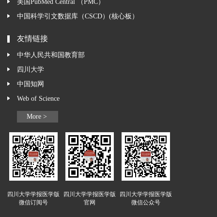
美国PubMed Central （PMC）
中国科学引文数据库（CSCD）(核心板）
友情链接
中华人民共和国教育部
四川大学
中国知网
Web of Science
More >
四川大学学报医学版
四川大学学报医学版
四川大学学报医学版
微信订阅号
官网
微信公众号