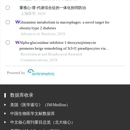
重视心-肾-代谢综合征的一体化协同防治
上海医学, 2026
Glutamine metabolism in macrophages: a novel target for
obesity/type 2 diabetes
Advances in Nutrition, 2019
Alpha-glucosidase inhibitor 1-deoxynojirimycin
promotes beige remodeling of 3t3-l1 preadipocytes via
activating ampk
Biochemical and Biophysical Research
Communications, 2019
Powered by
数据库收录
美国《医学索引》（IM/Medline）
中国生物医学文献数据库
中文核心期刊要目总览（北大核心）