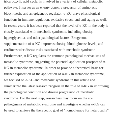
tricarboxylic acid cycle, is involved in a variety of cellular metabolic
pathways. It serves as an energy donor, a precursor of amino acid
biosynthesis, and an epigenetic regulator. α-KG plays physiological
functions in immune regulation, oxidative stress, and anti-aging as well.
In recent years, it has been reported that the level of α-KG in the body is
closely associated with metabolic syndrome, including obesity,
hyperglycemia, and other pathological factors. Exogenous
supplementation of α-KG improves obesity, blood glucose levels, and
cardiovascular disease risks associated with metabolic syndrome.
Furthermore, α-KG regulates the common pathological mechanisms of
metabolic syndrome, suggesting the potential application prospect of α-
KG in metabolic syndrome. In order to provide a theoretical basis for
further exploration of the application of α-KG in metabolic syndrome,
we focused on α-KG and metabolic syndrome in this article and
summarized the latest research progress in the role of α-KG in improving
the pathological condition and disease progression of metabolic
syndrome. For the next step, researchers may focus on the co-
pathogenesis of metabolic syndrome and investigate whether α-KG can
be used to achieve the therapeutic goal of "homotherapy for heteropathy"