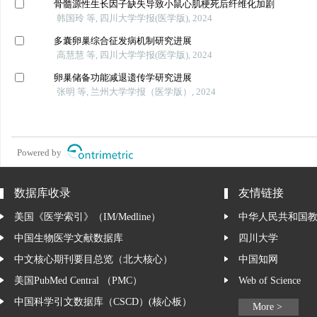
骨髓源性生长因子缺失导致小鼠心肌梗死后纤维化加剧
韩国玲 等, 四川大学学报(医学版), 2024
多囊卵巢综合征发病机制研究进展
高慧慧 等, 四川大学学报(医学版), 2024
卵巢储备功能减退遗传学研究进展
张明 等, 兰州大学学报（医学版）, 2024
Powered by
数据库收录
友情链接
美国《医学索引》（IM/Medline）
中华人民共和国
中国生物医学文献数据库
四川大学
中文核心期刊要目总览（北大核心）
中国知网
美国PubMed Central （PMC）
Web of Science
中国科学引文数据库（CSCD）(核心板）
More >