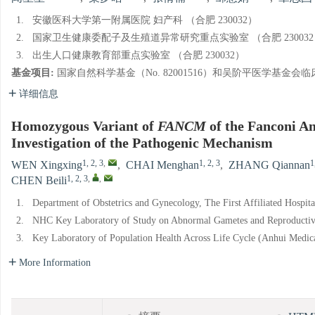
1.
安徽医科大学第一附属医院 妇产科 （合肥 230032）
2.
国家卫生健康委配子及生殖道异常研究重点实验室 （合肥 230032
3.
出生人口健康教育部重点实验室 （合肥 230032）
基金项目:
国家自然科学基金（No. 82001516）和吴阶平医学基金会临床科研专
详细信息
Homozygous Variant of
FANCM
of the Fanconi A
Investigation of the Pathogenic Mechanism
1, 2, 3
,
1, 2, 3
1
WEN Xingxing
,
CHAI Menghan
,
ZHANG Qiannan
1, 2, 3
,
,
CHEN Beili
1.
Department of Obstetrics and Gynecology, The First Affiliated Hospit
2.
NHC Key Laboratory of Study on Abnormal Gametes and Reproductive
3.
Key Laboratory of Population Health Across Life Cycle (Anhui Medical
More Information