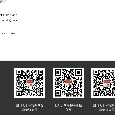
进展
st fusion and
ulated genes
n a chinese
四川大学学报医学版
四川大学学报医学版
四川大学学报医
微信订阅号
官网
微信公众号