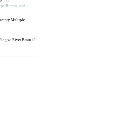
g.”
erpa/Romeo, and
ractory Multiple
Yangtze River Basin