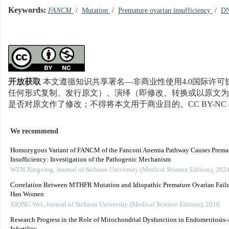
Keywords:
FANCM
/
Mutation
/
Premature ovarian insufficiency
/
DN
开放获取
本文遵循知识共享署名—非商业性使用4.0国际许可协
任何形式复制、发行原文）、演绎（即修改、转换或以原文为
是否对原文作了修改；不得将本文用于商业目的。CC BY-NC 
We recommend
Homozygous Variant of FANCM of the Fanconi Anemia Pathway Causes Premat
Insufficiency: Investigation of the Pathogenic Mechanism
WEN Xingxing
,
Journal of Sichuan University (Medical Science Edition)
,
202
Correlation Between MTHFR Mutation and Idiopathic Premature Ovarian Failu
Han Women
XIONG Wei
,
Journal of Sichuan University (Medical Science Edition)
,
2018
Research Progress in the Role of Mitochondrial Dysfunction in Endometriosis-