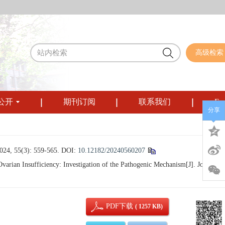
高级检索
公开
期刊订阅
联系我们
Eng
分享
3): 559-565.
DOI:
10.12182/20240560207
arian Insufficiency: Investigation of the Pathogenic Mechanism[J]. Journal o
PDF下载
( 1257 KB)