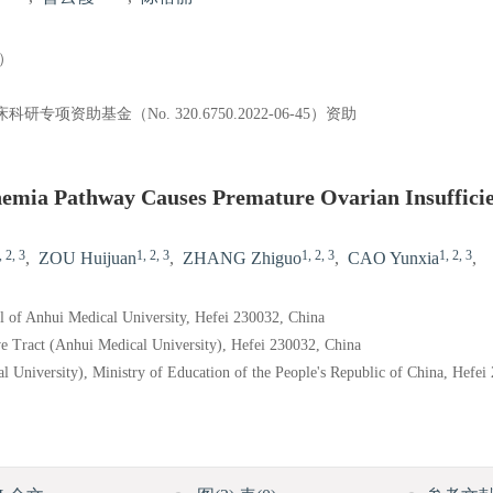
）
项资助基金（No. 320.6750.2022-06-45）资助
nemia Pathway Causes Premature Ovarian Insuffici
, 2, 3
1, 2, 3
1, 2, 3
1, 2, 3
,
ZOU Huijuan
,
ZHANG Zhiguo
,
CAO Yunxia
,
al of Anhui Medical University, Hefei 230032, China
 Tract (Anhui Medical University), Hefei 230032, China
 University), Ministry of Education of the People's Republic of China, Hefei