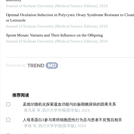
Infertility
Journal of Sichuan University (Medical Science Edition)
,
2024
Optimal Ovulation Induction in Polycystic Ovary Syndrome Resistant to Clom
or Letrozole
Journal of Sichuan University (Medical Science Edition)
,
2016
Sperm Mosaic Variants and Their Influence on the Offspring
Journal of Sichuan University (Medical Science Edition)
,
2024
Powered by
推荐阅读
孟德尔随机化探索凝血功能与妊娠期糖尿病的因果关系
曾凡英 等, 四川大学学报(医学版), 2024
人母系蛋白3参与胃癌细胞恶性行为且与患者不良预后相关
李靖 等, 四川大学学报(医学版), 2024