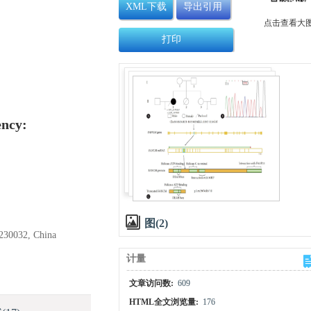
XML下载
导出引用
点击查看大
打印
ency:
图(2)
 230032, China
计量
文章访问数:
609
HTML全文浏览量:
176