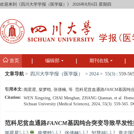
欢迎来到《四川大学学报（医学版）》
2026年8月6日 星期四
首页
编辑部
期刊在线
文章导航
>
四川大学学报（医学版）
>
2024
>
55(3)
: 559-565
引用本文:
闻星星, 柴梦晗, 张倩楠, 等. 范科尼贫血通路
FANCM
基因纯合突
Citation:
WEN Xingxing, CHAI Menghan, ZHANG Qiannan, et al. Homoz
Sichuan University (Medical Sciences), 2024, 55(3): 559-565.
D
范科尼贫血通路
FANCM
基因纯合突变导致早发性
1, 2, 3
,
1, 2, 3
1, 2, 3
1, 2, 3
闻星星
,
柴梦晗
,
张倩楠
,
邹慧娟
,
章志国