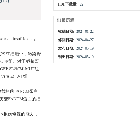
献
(17)
PDF下载量:
22
出版历程
收稿日期:
2024-01-22
 insufficiency,
修回日期:
2024-04-27
发布日期:
2024-05-19
293T细胞中，转染野
刊出日期:
2024-05-19
EGFP组。对于截短蛋
GFP
FANCM
-MUT组
P
FANCM
-WT组、
突变导致截短的FANCM蛋白
，突变FANCM蛋白的细
对DNA损伤修复的能力，