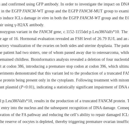
ups and confirmed using GFP antibody. In order to investigate the impact on DN
n in the EGFP
FANCM-
WT group and the EGFP
FANCM
-MUT group to examin
 to induce ICLs damage
in vitro
in both the EGFP
FANCM
-
WT
group and the 
pair using γ-H2AX antibody.
omozygous variant in the
FANCM
gene, c.1152-1155del:p.Leu386Valfs*10. The p
the age of 16. Hormonal evaluation revealed an FSH level of 26.79 IU/L and an 
ory visualization of the ovaries on both sides and uterine dysplasia. The patie
e patient had two sisters, one of whom passed away due to osteosarcoma, while
emained childless. Bioinformatics analysis revealed a deletion of four nucleoti
ft at codon 386, introducing a premature stop codon at codon 396, which ultima
riments demonstrated that this variant led to the production of a truncated F
the protein being present only in the cytoplasm. Following treatment with mito
ant plasmid (
P
<0.01), indicating a statistically significant impairment of DNA
:p.Leu386Valfs*10, results in the production of a truncated FANCM protein. Th
s entry into the nucleus and the subsequent recognition of DNA damage. Consequ
ation of the FA pathway and reducing the cell’s ability to repair damaged ICLs
the reserve of oocytes is depleted, thereby triggering premature ovarian insuffi