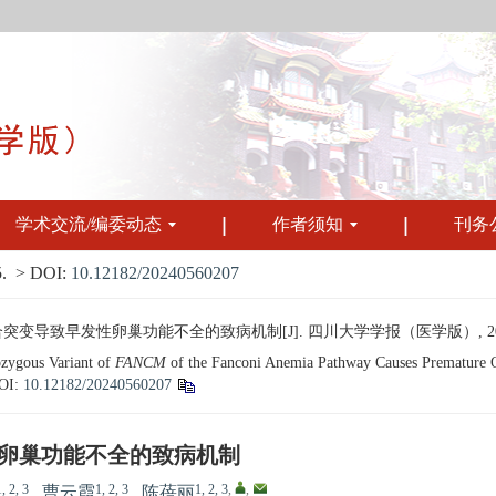
学术交流/编委动态
作者须知
刊务
.
> DOI:
10.12182/20240560207
变导致早发性卵巢功能不全的致病机制[J]. 四川大学学报（医学版）, 2024, 55(
ygous Variant of
FANCM
of the Fanconi Anemia Pathway Causes Premature Ov
OI:
10.12182/20240560207
卵巢功能不全的致病机制
1, 2, 3
1, 2, 3
1, 2, 3
,
,
,
曹云霞
,
陈蓓丽