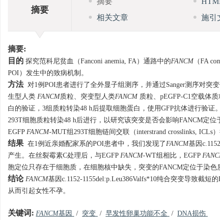
摘要
HT
摘要
相关文章
施引
摘要:
目的
探究范科尼贫血（Fanconi anemia, FA）通路中的
FANCM
（FA co
POI）发生中的致病机制。
方法
对1例POI患者进行了全外显子组测序，并通过Sanger测序对
生型人类
FANCM
质粒、突变型人类
FANCM
质粒、pEGFP-C1空载体
白的验证，3组质粒转染48 h后提取细胞蛋白，使用GFP抗体进行验证
293T细胞质粒转染48 h后进行，以研究该突变是否会影响FANCM定位于染
EGFP
FANCM
-MUT组293T细胞链间交联（interstrand crosslin
结果
在1例近亲婚配家系的POI患者中，我们发现了
FANCM
基因c.115
产生。在丝裂霉素C处理后，与EGFP
FANCM
-WT组相比，EGFP
FAN
胞定位只存在于细胞质，在细胞核中缺失，突变的FANCM定位于染色
结论
FANCM
基因c.1152-1155del:p.Leu386Valfs*10
从而引起女性不孕。
关键词:
FANCM
基因
/
突变
/
早发性卵巢功能不全
/
DNA损伤