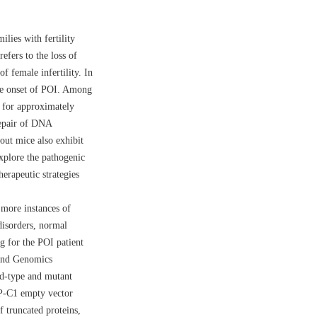
lies with fertility
efers to the loss of
f female infertility. In
 the onset of POI. Among
t for approximately
repair of DNA
ut mice also exhibit
explore the pathogenic
erapeutic strategies
 more instances of
disorders, normal
g for the POI patient
 and Genomics
ld-type and mutant
-C1 empty vector
 truncated proteins,