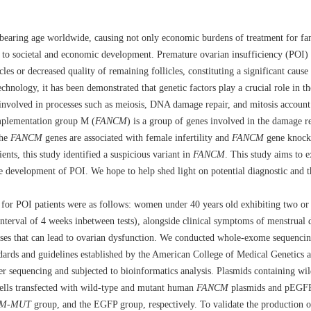
ldbearing age worldwide, causing not only economic burdens of treatment for fami
s to societal and economic development. Premature ovarian insufficiency (POI) r
es or decreased quality of remaining follicles, constituting a significant cause o
echnology, it has been demonstrated that genetic factors play a crucial role in
s involved in processes such as meiosis, DNA damage repair, and mitosis accoun
omplementation group M (
FANCM
) is a group of genes involved in the damage 
the
FANCM
genes are associated with female infertility and
FANCM
gene knocko
nts, this study identified a suspicious variant in
FANCM
. This study aims to 
e development of POI. We hope to help shed light on potential diagnostic and th
a for POI patients were as follows: women under 40 years old exhibiting two or
terval of 4 weeks inbetween tests), alongside clinical symptoms of menstrual 
ses that can lead to ovarian dysfunction. We conducted whole-exome sequencin
andards and guidelines established by the American College of Medical Genetics
r sequencing and subjected to bioinformatics analysis. Plasmids containing wi
ells transfected with wild-type and mutant human
FANCM
plasmids and pEGFP
CM
-
MUT
group, and the EGFP group, respectively. To validate the production of