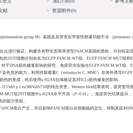
ML全文
图
(2)
表
(0)
参考文
文献
资源附件
(0)
mplementation group M）基因及其突变在早发性卵巢功能不全（premature ovarian
突变位点进行验证。构建含有野生型和突变型
FANCM
基因的质粒，分别转染至
质粒的293T细胞分别命名为EGFP
FANCM
-WT组、EGFP
FANCM
-MUT组和
。对于DNA损伤修复影响的研究，免疫荧光实验在EGFP
FANCM
-WT组、E
色质的能力；利用丝裂霉素C（mitomycin C, MMC）在体外诱导EGF
ks, ICLs）损伤的形成，然后使用γ-H2AX抗体验证其对ICLs损伤修复的影响。
2-1155del:p.Leu386Valfs*10的纯合突变。Western blot结果表明，该
CM
-MUT组293T细胞中γ-H2AX水平升高（
P
<0.01）。免疫荧光结果提示
质的能力受损。
纯合突变导致截短的FANCM蛋白产生，并且影响FANCM蛋白在细胞核的定位，抑制其应