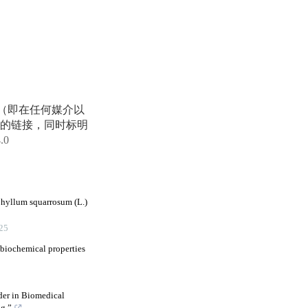
享（即在任何媒介以
的链接，同时标明
4.0
phyllum squarrosum (L.)
25
 biochemical properties
der in Biomedical