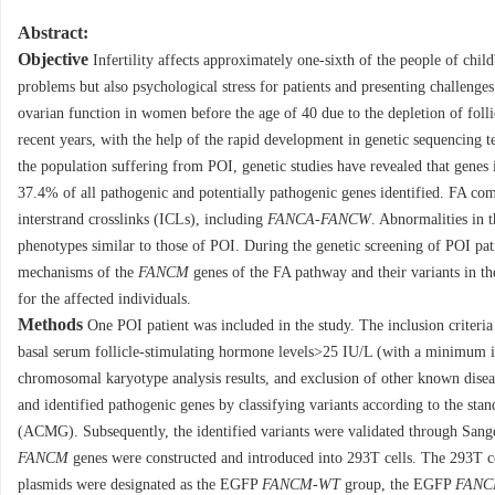
Abstract:
Objective
Infertility affects approximately one-sixth of the people of chi
problems but also psychological stress for patients and presenting challenge
ovarian function in women before the age of 40 due to the depletion of follicl
recent years, with the help of the rapid development in genetic sequencing t
the population suffering from POI, genetic studies have revealed that gene
37.4% of all pathogenic and potentially pathogenic genes identified. FA c
interstrand crosslinks (ICLs), including
FANCA
-
FANCW
. Abnormalities in 
phenotypes similar to those of POI. During the genetic screening of POI patie
mechanisms of the
FANCM
genes of the FA pathway and their variants in th
for the affected individuals.
Methods
One POI patient was included in the study. The inclusion criteri
basal serum follicle-stimulating hormone levels>25 IU/L (with a minimum in
chromosomal karyotype analysis results, and exclusion of other known disea
and identified pathogenic genes by classifying variants according to the st
(ACMG). Subsequently, the identified variants were validated through Sange
FANCM
genes were constructed and introduced into 293T cells. The 293T c
plasmids were designated as the EGFP
FANCM
-
WT
group, the EGFP
FAN