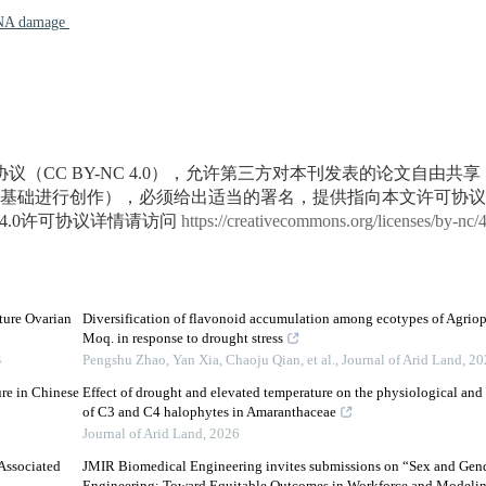
A damage
议（CC BY-NC 4.0），允许第三方对本刊发表的论文自由共
基础进行创作），必须给出适当的署名，提供指向本文许可协议
4.0许可协议详情请访问
https://creativecommons.org/licenses/by-nc/
ure Ovarian
Diversification of flavonoid accumulation among ecotypes of Agrio
Moq. in response to drought stress
4
Pengshu Zhao, Yan Xia, Chaoju Qian, et al.
,
Journal of Arid Land
,
20
re in Chinese
Effect of drought and elevated temperature on the physiological and
of C3 and C4 halophytes in Amaranthaceae
Journal of Arid Land
,
2026
Associated
JMIR Biomedical Engineering invites submissions on “Sex and Gen