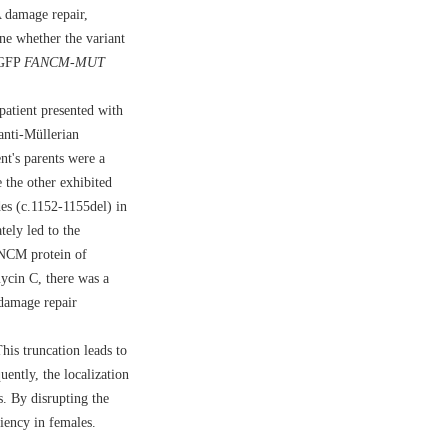
A damage repair,
e whether the variant
EGFP
FANCM
-
MUT
atient presented with
anti-Müllerian
nt's parents were a
 the other exhibited
des (c.1152-1155del) in
tely led to the
ANCM protein of
mycin C, there was a
 damage repair
is truncation leads to
ently, the localization
. By disrupting the
ciency in females.