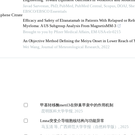
Engineering: Toward Equitable Outcomes in Workforce and Modelin
Javad Sarvestan, PhD, PubMed, PubMed Central, Scopus, DOAJ, Sh
EBSCO/EBSCO Essentials
iphene Citrate
Efficacy and Safety of Elranatamab in Patients With Relapsed or Ref
Myeloma: A US Subgroup Analysis From MagnetisMM-3
Brought to you by Pfizer Medical Affairs, EM-USA-elr-0215
An Objective Method Defining the Meiyu Onset in Lower Reach of 
Wei Wang
,
Journal of Meteorological Research
,
2022
甲基转移酶mettl3在卵巢早衰中的作用机制
昆明医科大学学报, 2025
Lmna突变介导细胞核结构与功能异常
马玉清 等, 广西师范大学学报（自然科学版）, 2025