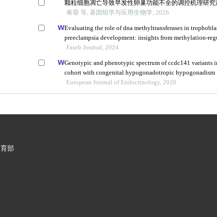
颗粒细胞凋亡导致早发性卵巢功能不全的调控机理研究
蒋蓉 等, 基因组学与应用生物学, 2026
Evaluating the role of dna methyltransferases in trophobla
preeclampsia development: insights from methylation-reg
Faseb Journal, 2024
Genotypic and phenotypic spectrum of ccdc141 variants i
cohort with congenital hypogonadotropic hypogonadism
European Journal of Endocrinology, 2020
教育部