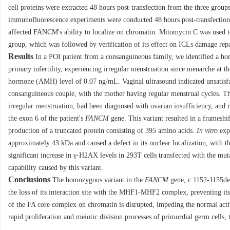
cell proteins were extracted 48 hours post-transfection from the three gro
immunofluorescence experiments were conducted 48 hours post-transfectio
affected FANCM's ability to localize on chromatin. Mitomycin C was used
group, which was followed by verification of its effect on ICLs damage re
Results
In a POI patient from a consanguineous family, we identified a h
primary infertility, experiencing irregular menstruation since menarche at 
hormone (AMH) level of 0.07 ng/mL. Vaginal ultrasound indicated unsatisfact
consanguineous couple, with the mother having regular menstrual cycles. Th
irregular menstruation, had been diagnosed with ovarian insufficiency, and r
the exon 6 of the patient's
FANCM
gene. This variant resulted in a frameshi
production of a truncated protein consisting of 395 amino acids.
In vitro
expe
approximately 43 kDa and caused a defect in its nuclear localization, with 
significant increase in γ-H2AX levels in 293T cells transfected with the mut
capability caused by this variant.
Conclusions
The homozygous variant in the
FANCM
gene, c.1152-1155del
the loss of its interaction site with the MHF1-MHF2 complex, preventing it
of the FA core complex on chromatin is disrupted, impeding the normal activ
rapid proliferation and meiotic division processes of primordial germ cells, 