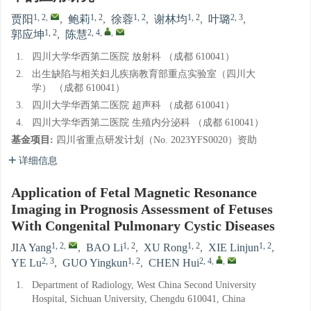
1, 2
,
1, 2
1, 2
1, 2
2, 3
贾阳
,
鲍莉
,
徐蓉
,
谢林均
,
叶璐
,
1, 2
2, 4
,
,
郭应坤
,
陈慧
1.
四川大学华西第二医院 放射科 （成都 610041）
2.
出生缺陷与相关妇儿疾病教育部重点实验室（四川大
学） （成都 610041）
3.
四川大学华西第二医院 超声科 （成都 610041）
4.
四川大学华西第二医院 生殖内分泌科 （成都 610041）
基金项目:
四川省重点研发计划（No. 2023YFS0020）资助
详细信息
Application of Fetal Magnetic Resonance
Imaging in Prognosis Assessment of Fetuses
With Congenital Pulmonary Cystic Diseases
1, 2
,
1, 2
1, 2
1, 2
JIA Yang
,
BAO Li
,
XU Rong
,
XIE Linjun
,
2, 3
1, 2
2, 4
,
,
YE Lu
,
GUO Yingkun
,
CHEN Hui
1.
Department of Radiology, West China Second University
Hospital, Sichuan University, Chengdu 610041, China