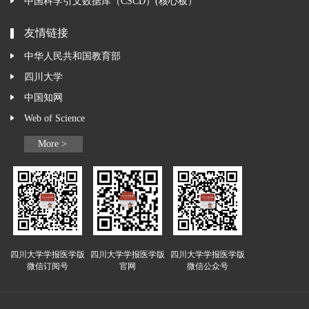
中国科学引文数据库（CSCD）(核心板）
友情链接
中华人民共和国教育部
四川大学
中国知网
Web of Science
More >
四川大学学报医学版
四川大学学报医学版
四川大学学报医学版
微信订阅号
官网
微信公众号