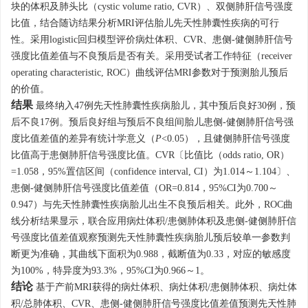
块的体积及肺头比（cystic volume ratio, CVR）、双侧肺肝信号强度
比值，结合随访结果分析MRI评估胎儿先天性肺囊性疾病的可行
性。采用logistic回归模型评价病灶体积、CVR、患侧-健侧肺肝信号
强度比值差值与不良预后是否有关。采用受试者工作特征（receiver
operating characteristic, ROC）曲线评估MRI参数对于预测胎儿预后
的价值。
结果
最终纳入47例先天性肺囊性疾病胎儿，其中预后良好30例，预
后不良17例。预后良好组与预后不良组间胎儿患侧-健侧肺肝信号强
度比值差值的差异有统计学意义（
P
<0.05），且健侧肺肝信号强度
比值高于患侧肺肝信号强度比值。CVR〔比值比（odds ratio, OR）
=1.058，95%置信区间（confidence interval, CI）为1.014～
1.104
〕、
患侧-健侧肺肝信号强度比值差值（OR=0.814，95%CI为0.700～
0.947）与先天性肺囊性疾病胎儿出生不良预后相关。此外，ROC曲
线分析结果显示，联合应用病灶体积/患侧肺体积及患侧-健侧肺肝信
号强度比值差值观察预测先天性肺囊性疾病胎儿预后较单一参数判
断更为准确，其曲线下面积为0.988，截断值为0.33，对应的敏感度
为100%，特异度为93.3%，95%CI为0.966～1。
结论
基于产前MRI获得的病灶体积、病灶体积/患侧肺体积、病灶体
积/总肺体积、CVR、患侧-健侧肺肝信号强度比值差值预测先天性肺