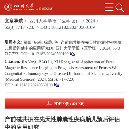
文章导航
>
四川大学学报（医学版）
>
2024
>
55(3)
: 717-723.
> DOI:
10.12182/20240560109
引用本文:
贾阳, 鲍莉, 徐蓉, 等. 产前磁共振在先天性肺囊性疾病胎
儿预后评估中的应用研究[J]. 四川大学学报（医学版）, 2024, 55(3):
717-723.
DOI:
10.12182/20240560109
Citation:
JIA Yang, BAO Li, XU Rong, et al. Application of Fetal
Magnetic Resonance Imaging in Prognosis Assessment of Fetuses With
Congenital Pulmonary Cystic Diseases[J]. Journal of Sichuan University
(Medical Sciences), 2024, 55(3): 717-723.
DOI:
10.12182/20240560109
PDF下载
( 821 KB)
产前磁共振在先天性肺囊性疾病胎儿预后评估
中的应用研究