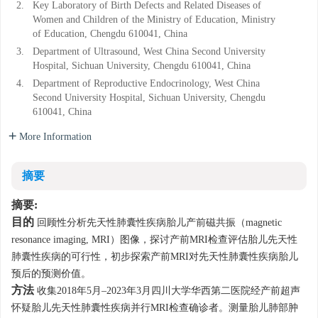
2.
Key Laboratory of Birth Defects and Related Diseases of
Women and Children of the Ministry of Education, Ministry
of Education, Chengdu 610041, China
3.
Department of Ultrasound, West China Second University
Hospital, Sichuan University, Chengdu 610041, China
4.
Department of Reproductive Endocrinology, West China
Second University Hospital, Sichuan University, Chengdu
610041, China
More Information
摘要
摘要:
目的
回顾性分析先天性肺囊性疾病胎儿产前磁共振（magnetic
resonance imaging, MRI）图像，探讨产前MRI检查评估胎儿先天性
肺囊性疾病的可行性，初步探索产前MRI对先天性肺囊性疾病胎儿
预后的预测价值。
方法
收集2018年5月–2023年3月四川大学华西第二医院经产前超声
怀疑胎儿先天性肺囊性疾病并行MRI检查确诊者。测量胎儿肺部肿