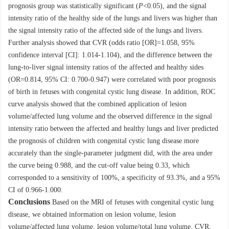
prognosis group was statistically significant (
P
<0.05), and the signal
intensity ratio of the healthy side of the lungs and livers was higher than
the signal intensity ratio of the affected side of the lungs and livers.
Further analysis showed that CVR (odds ratio [OR]=1.058, 95%
confidence interval [CI]: 1.014-1.104), and the difference between the
lung-to-liver signal intensity ratios of the affected and healthy sides
(OR=0.814, 95% CI: 0.700-0.947) were correlated with poor prognosis
of birth in fetuses with congenital cystic lung disease. In addition, ROC
curve analysis showed that the combined application of lesion
volume/affected lung volume and the observed difference in the signal
intensity ratio between the affected and healthy lungs and liver predicted
the prognosis of children with congenital cystic lung disease more
accurately than the single-parameter judgment did, with the area under
the curve being 0.988, and the cut-off value being 0.33, which
corresponded to a sensitivity of 100%, a specificity of 93.3%, and a 95%
CI of 0.966-1.000.
Conclusions
Based on the MRI of fetuses with congenital cystic lung
disease, we obtained information on lesion volume, lesion
volume/affected lung volume, lesion volume/total lung volume, CVR,