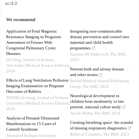
nc/4.0
We recommend
Application of Fetal Magnetic
Integrating non-communicable
Resonance Imaging in Prognosis
disease prevention and control into
Assessment of Fetuses With
maternal and child health
Congenital Pulmonary Cystic
programmes
Diseases
Suzanne M Simkovich
,
The BMJ
,
JIA Yang
,
Journal of Sichuan
2023
University (Medical Science Edition)
,
Preterm birth and airway disease . . .
2024
and other stories
Effects of Lung Ventilation Perfusion
British Medical Journal Publishing
Imaging Examination on Pregnant
Group
,
The BMJ
,
2023
Outcomes of Rabbits
Neurological development in
ZHANG Ze-ming
,
Journal of Sichuan
children born moderately or late
University (Medical Science Edition)
,
preterm: national cohort study
2016
Ayoub Mitha
,
The BMJ
,
2024
Analysis of Prenatal Ultrasound
Creating breathing space: the scandal
Manifestations in 15 Cases of
of missing respiratory diagnostics
Cantrell Syndrome
Rebecca Coombes
,
The BMJ
,
2023
Journal of Sichuan University