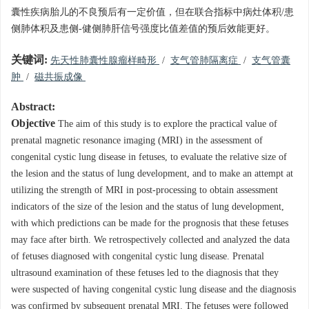
囊性疾病胎儿的不良预后有一定价值，但在联合指标中病灶体积/患
侧肺体积及患侧-健侧肺肝信号强度比值差值的预后效能更好。
关键词:
先天性肺囊性腺瘤样畸形
/
支气管肺隔离症
/
支气管囊
肿
/
磁共振成像
Abstract:
Objective
The aim of this study is to explore the practical value of
prenatal magnetic resonance imaging (MRI) in the assessment of
congenital cystic lung disease in fetuses, to evaluate the relative size of
the lesion and the status of lung development, and to make an attempt at
utilizing the strength of MRI in post-processing to obtain assessment
indicators of the size of the lesion and the status of lung development,
with which predictions can be made for the prognosis that these fetuses
may face after birth. We retrospectively collected and analyzed the data
of fetuses diagnosed with congenital cystic lung disease. Prenatal
ultrasound examination of these fetuses led to the diagnosis that they
were suspected of having congenital cystic lung disease and the diagnosis
was confirmed by subsequent prenatal MRI. The fetuses were followed