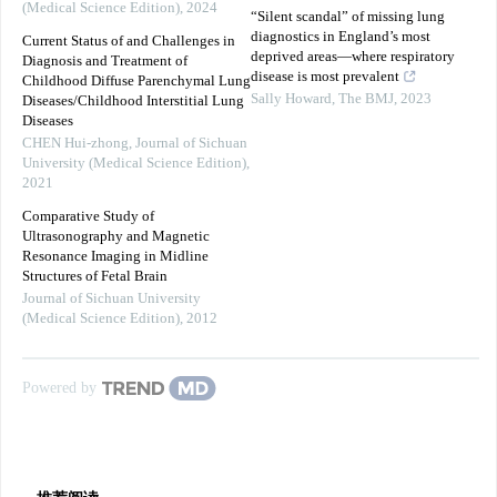
(Medical Science Edition)
,
2024
“Silent scandal” of missing lung
diagnostics in England’s most
Current Status of and Challenges in
deprived areas—where respiratory
Diagnosis and Treatment of
disease is most prevalent
Childhood Diffuse Parenchymal Lung
Sally Howard
,
The BMJ
,
2023
Diseases/Childhood Interstitial Lung
Diseases
CHEN Hui-zhong
,
Journal of Sichuan
University (Medical Science Edition)
,
2021
Comparative Study of
Ultrasonography and Magnetic
Resonance Imaging in Midline
Structures of Fetal Brain
Journal of Sichuan University
(Medical Science Edition)
,
2012
Powered by