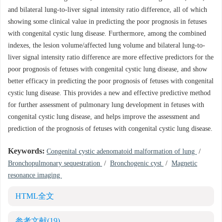
and bilateral lung-to-liver signal intensity ratio difference, all of which
showing some clinical value in predicting the poor prognosis in fetuses
with congenital cystic lung disease. Furthermore, among the combined
indexes, the lesion volume/affected lung volume and bilateral lung-to-
liver signal intensity ratio difference are more effective predictors for the
poor prognosis of fetuses with congenital cystic lung disease, and show
better efficacy in predicting the poor prognosis of fetuses with congenital
cystic lung disease. This provides a new and effective predictive method
for further assessment of pulmonary lung development in fetuses with
congenital cystic lung disease, and helps improve the assessment and
prediction of the prognosis of fetuses with congenital cystic lung disease.
Keywords:
Congenital cystic adenomatoid malformation of lung
/
Bronchopulmonary sequestration
/
Bronchogenic cyst
/
Magnetic
resonance imaging
HTML全文
参考文献
(19)