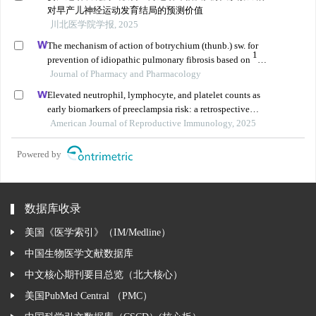
对早产儿神经运动发育结局的预测价值
川北医学院学报, 2025
The mechanism of action of botrychium (thunb.) sw. for
1
prevention of idiopathic pulmonary fibrosis based on
h-
nmr-based metabolomics
Journal of Pharmacy and Pharmacology
Elevated neutrophil, lymphocyte, and platelet counts as
early biomarkers of preeclampsia risk: a retrospective
cohort study
American Journal of Reproductive Immunology, 2025
Powered by
数据库收录
美国《医学索引》（IM/Medline）
中国生物医学文献数据库
中文核心期刊要目总览（北大核心）
美国PubMed Central （PMC）