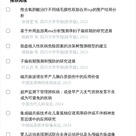
推荐阅读
熊去氧胆酸治疗不同绒毛膜性双胎合并icp的围产结局分
析
张倩雯 等, 四川大学学报(医学版), 2022
基于外周血游离rna分析预测孕妇子痫前期的研究进展
税丽萍 等, 四川大学学报(医学版), 2022
胎盘植入性疾病危险因素的决策树预测模型的建立
谭丽姝 等, 四川大学学报(医学版), 2023
子痫前期预测和预防的研究进展
叶云贞 等, 四川大学学报(医学版), 2022
磁共振波谱在早产儿脑白质损伤中的应用价值
中国实用神经疾病杂志, 2025
超声监测下管理肺疾病：或使早产儿支气管肺发育不良
成为可避免的疾病
中国当代儿科杂志, 2024
集成磁共振技术在儿童孤独症谱系障碍伴或不伴精神发
育迟缓中的应用研究
中国临床医学影像杂志, 2024
婴儿运动表现测试联合全身运动评估及头颅磁共振成像