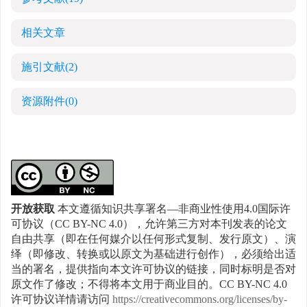
相关文章
施引文献
(2)
资源附件
(0)
开放获取
本文遵循知识共享署名—非商业性使用4.0国际许
可协议（CC BY-NC 4.0），允许第三方对本刊发表的论文
自由共享（即在任何媒介以任何形式复制、发行原文）、演
绎（即修改、转换或以原文为基础进行创作），必须给出适
当的署名，提供指向本文许可协议的链接，同时标明是否对
原文作了修改；不得将本文用于商业目的。CC BY-NC 4.0
许可协议详情请访问
https://creativecommons.org/licenses/by-