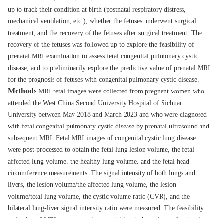
up to track their condition at birth (postnatal respiratory distress,
mechanical ventilation, etc.), whether the fetuses underwent surgical
treatment, and the recovery of the fetuses after surgical treatment. The
recovery of the fetuses was followed up to explore the feasibility of
prenatal MRI examination to assess fetal congenital pulmonary cystic
disease, and to preliminarily explore the predictive value of prenatal MRI
for the prognosis of fetuses with congenital pulmonary cystic disease.
Methods
MRI fetal images were collected from pregnant women who
attended the West China Second University Hospital of Sichuan
University between May 2018 and March 2023 and who were diagnosed
with fetal congenital pulmonary cystic disease by prenatal ultrasound and
subsequent MRI. Fetal MRI images of congenital cystic lung disease
were post-processed to obtain the fetal lung lesion volume, the fetal
affected lung volume, the healthy lung volume, and the fetal head
circumference measurements. The signal intensity of both lungs and
livers, the lesion volume/the affected lung volume, the lesion
volume/total lung volume, the cystic volume ratio (CVR), and the
bilateral lung-liver signal intensity ratio were measured. The feasibility