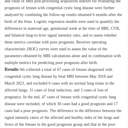
and value of MRI post-processing acquisition indexes for evaluating the
prognosis of fetuses with congenital cystic lung disease were further
analyzed by combining the follow-up results obtained 6 months after the
birth of the fetus. Logistic regression models were used to quantify the
differences in maternal age, gestational week at the time of MRI, CVR,
and bilateral lung-to-liver signal intensity ratio, and to assess whether
these metrics correlate with poor prognosis. Receiver operating
characteristic (ROC) curves were used to assess the value of the
parameters obtained by MRI calculations alone and in combination with
multiple metrics for predicting poor prognosis after birth.
Results
We collected a total of 67 cases of fetuses diagnosed with
congenital cystic lung disease by fetal MRI between May 2018 and
March 2023, and excluded 6 cases with no normal lung tissue in the
affected lungs, 11 cases of fetal induction, and 3 cases of loss of
pregnancy. In the end, 47 cases of fetuses with congenital cystic lung
disease were included, of which 30 cases had a good prognosis and 17
cases had a poor prognosis. The difference in the difference between the
signal intensity ratios of the affected and healthy sides of the lungs and
livers of the fetuses in the good prognosis group and that in the poor