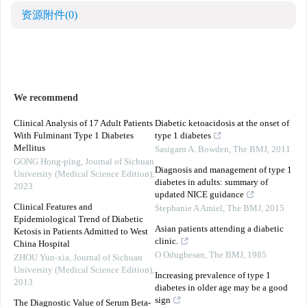
资源附件
(0)
We recommend
Clinical Analysis of 17 Adult Patients
Diabetic ketoacidosis at the onset of
With Fulminant Type 1 Diabetes
type 1 diabetes
Mellitus
Sasigarn A. Bowden
,
The BMJ
,
2011
GONG Hong-ping
,
Journal of Sichuan
Diagnosis and management of type 1
University (Medical Science Edition)
,
diabetes in adults: summary of
2023
updated NICE guidance
Clinical Features and
Stephanie A Amiel
,
The BMJ
,
2015
Epidemiological Trend of Diabetic
Asian patients attending a diabetic
Ketosis in Patients Admitted to West
clinic.
China Hospital
O Odugbesan
,
The BMJ
,
1985
ZHOU Yun-xia
,
Journal of Sichuan
University (Medical Science Edition)
,
Increasing prevalence of type 1
2013
diabetes in older age may be a good
sign
The Diagnostic Value of Serum Beta-