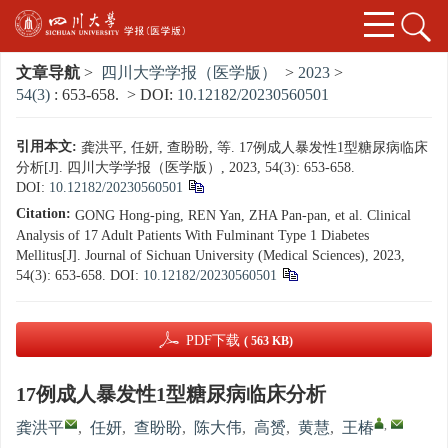
文章导航
>
四川大学学报（医学版）
>
2023
>
54(3)
: 653-658.
> DOI:
10.12182/20230560501
引用本文:
龚洪平, 任妍, 查盼盼, 等. 17例成人暴发性1型糖尿病临床
分析[J]. 四川大学学报（医学版）, 2023, 54(3): 653-658.
DOI:
10.12182/20230560501
Citation:
GONG Hong-ping, REN Yan, ZHA Pan-pan, et al. Clinical
Analysis of 17 Adult Patients With Fulminant Type 1 Diabetes
Mellitus[J]. Journal of Sichuan University (Medical Sciences), 2023,
54(3): 653-658.
DOI:
10.12182/20230560501
PDF下载
( 563 KB)
17例成人暴发性1型糖尿病临床分析
,
龚洪平
,
任妍
,
查盼盼
,
陈大伟
,
高赟
,
黄慧
,
王椿