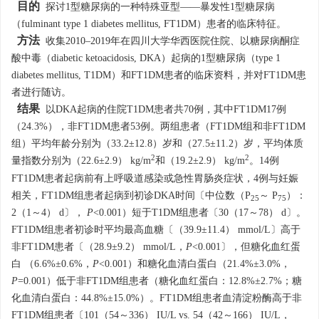
目的
探讨1型糖尿病的一种特殊亚型——暴发性1型糖尿病
（fulminant type 1 diabetes mellitus, FT1DM）患者的临床特征。
方法
收集2010–2019年在四川大学华西医院住院、以糖尿病酮症
酸中毒（diabetic ketoacidosis, DKA）起病的1型糖尿病（type 1
diabetes mellitus, T1DM）和FT1DM患者的临床资料，并对FT1DM患
者进行随访。
结果
以DKA起病的住院T1DM患者共70例，其中FT1DM17例
（24.3%），非FT1DM患者53例。两组患者（FT1DM组和非FT1DM
组）平均年龄分别为（33.2±12.8）岁和（27.5±11.2）岁，平均体质
2
2
量指数分别为（22.6±2.9） kg/m
和（19.2±2.9） kg/m
。14例
FT1DM患者起病前有上呼吸道感染或急性胃肠炎症状，4例与妊娠
相关，FT1DM组患者起病到初诊DKA时间〔中位数（P
～ P
）：
25
75
2（1～4） d〕，
P
<0.001）短于T1DM组患者〔30（17～78） d〕。
FT1DM组患者初诊时平均最高血糖〔（39.9±11.4） mmol/L〕高于
非FT1DM患者〔（28.9±9.2） mmol/L，
P
<0.001〕，但糖化血红蛋
白 （6.6%±0.6%，
P
<0.001）和糖化血清白蛋白（21.4%±3.0%，
P
=0.001）低于非FT1DM组患者（糖化血红蛋白：12.8%±2.7%；糖
化血清白蛋白：44.8%±15.0%）。FT1DM组患者血清淀粉酶高于非
FT1DM组患者〔101（54～336） IU/L vs. 54（42～166） IU/L，