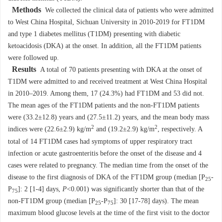
Methods
We collected the clinical data of patients who were admitted
to West China Hospital, Sichuan University in 2010-2019 for FT1DM
and type 1 diabetes mellitus (T1DM) presenting with diabetic
ketoacidosis (DKA) at the onset. In addition, all the FT1DM patients
were followed up.
Results
A total of 70 patients presenting with DKA at the onset of
T1DM were admitted to and received treatment at West China Hospital
in 2010–2019. Among them, 17 (24.3%) had FT1DM and 53 did not.
The mean ages of the FT1DM patients and the non-FT1DM patients
were (33.2±12.8) years and (27.5±11.2) years, and the mean body mass
2
2
indices were (22.6±2.9) kg/m
and (19.2±2.9) kg/m
, respectively. A
total of 14 FT1DM cases had symptoms of upper respiratory tract
infection or acute gastroenteritis before the onset of the disease and 4
cases were related to pregnancy. The median time from the onset of the
disease to the first diagnosis of DKA of the FT1DM group (median [P
-
25
P
]: 2 [1-4] days,
P
<0.001) was significantly shorter than that of the
75
non-FT1DM group (median [P
-P
]: 30 [17-78] days). The mean
25
75
maximum blood glucose levels at the time of the first visit to the doctor