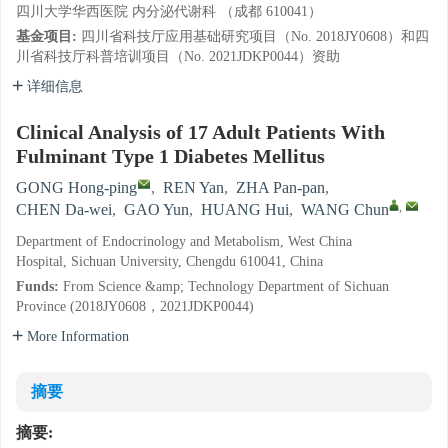
四川大学华西医院 内分泌代谢科 （成都 610041）
基金项目:
四川省科技厅应用基础研究项目（No. 2018JY0608）和四
川省科技厅科普培训项目（No. 2021JDKP0044）资助
详细信息
Clinical Analysis of 17 Adult Patients With
Fulminant Type 1 Diabetes Mellitus
GONG Hong-ping
,
REN Yan
,
ZHA Pan-pan
,
,
CHEN Da-wei
,
GAO Yun
,
HUANG Hui
,
WANG Chun
Department of Endocrinology and Metabolism, West China
Hospital, Sichuan University, Chengdu 610041, China
Funds:
From Science &amp; Technology Department of Sichuan
Province (2018JY0608，2021JDKP0044)
More Information
摘要
摘要: