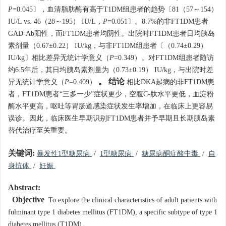
P
=0.045〕，血清脂肪酶有高于T1DM组患者的趋势〔81（57～154）
IU/L vs. 46（28～195） IU/L，
P
=0.051〕。8.7%的非FT1DM患者
GAD-Ab阳性，而FT1DM患者均阴性。出院时FT1DM患者日均胰岛
素剂量（0.67±0.22） IU/kg，与非FT1DM组患者〔（0.74±0.29）
IU/kg〕相比差异无统计学意义（
P
=0.349）。对FT1DM组患者随访
约6.5年后，其日均胰岛素剂量为（0.73±0.19） IU/kg，与出院时差
。 结论
异无统计学意义（
P
=0.409）
相比DKA起病的非FT1DM患
者，FT1DM患者“三多一少”症状更少，空腹C-肽水平更低，血淀粉
酶水平更高，呕吐等胃肠道感染症状发生率增加，在临床上更容易
误诊。因此，临床医生早期识别FT1DM患者并予早期且长期胰岛素
替代治疗至关重要。
关键词:
暴发性1型糖尿病
/
1型糖尿病
/
糖尿病酮症酸中毒
/
自
身抗体
/
妊娠
Abstract:
Objective
To explore the clinical characteristics of adult patients with
fulminant type 1 diabetes mellitus (FT1DM), a specific subtype of type 1
diabetes mellitus (T1DM).