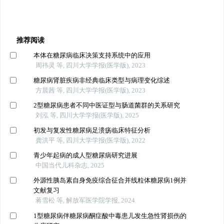
推荐阅读
本体在糖尿病临床决策支持系统中的应用
周祎灵 等, 四川大学学报(医学版), 2023
糖尿病肾脏疾病非经典临床类型与病理变化综述
方晨茜 等, 四川大学学报(医学版), 2023
2型糖尿病患者不同中医证型与肠道菌群的关系研究
刘泓 等, 四川大学学报(医学版), 2025
初发与复发性糖尿病足溃疡临床特征分析
龚洪平 等, 四川大学学报(医学版), 2022
青少年起病的成人型糖尿病研究进展
中国当代儿科杂志, 2025
外源性胰岛素自身免疫综合征合并线粒体糖尿病1例并
文献复习
蒋雪松 等, 解放军医学院学报, 2024
1型糖尿病伴糖尿病酮症酸中毒患儿发生急性肾损伤的