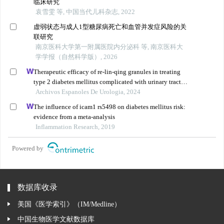
临床研究
袁雪雯 等, 中国当代儿科杂志, 2022
虚弱状态与成人1型糖尿病死亡和血管并发症风险的关
联研究
南京医科大学第一附属医院内分泌科 等, 南京医科大
学学报（自然科学版）, 2026
Therapeutic efficacy of re-lin-qing granules in treating
type 2 diabetes mellitus complicated with urinary tract
infection: a retrospective study
Archivos Espanoles De Urologia, 2024
The influence of icam1 rs5498 on diabetes mellitus risk:
evidence from a meta-analysis
Inflammation Research, 2019
Powered by
数据库收录
美国《医学索引》（IM/Medline）
中国生物医学文献数据库