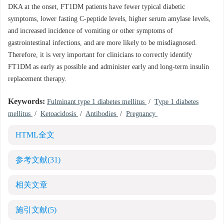
DKA at the onset, FT1DM patients have fewer typical diabetic
symptoms, lower fasting C-peptide levels, higher serum amylase levels,
and increased incidence of vomiting or other symptoms of
gastrointestinal infections, and are more likely to be misdiagnosed.
Therefore, it is very important for clinicians to correctly identify
FT1DM as early as possible and administer early and long-term insulin
replacement therapy.
Keywords:
Fulminant type 1 diabetes mellitus
/
Type 1 diabetes
mellitus
/
Ketoacidosis
/
Antibodies
/
Pregnancy
HTML全文
参考文献
(31)
相关文章
施引文献
(5)