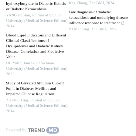
Jing Zhang
,
The BMJ
,
2024
hydroxybutyrate in Diabetic Ketosis
or Diabetic Ketoacidosis
Late diagnosis of diabetic
YANG Hui-lan
,
Journal of Sichuan
ketoacidosis and underlying disease
University (Medical Science Edition)
,
influence response to treatment
2014
P J Manning
,
The BMJ
,
1997
Blood Lipid Indicators and Different
Clinical Classifications of
Dyslipidemia and Diabetic Kidney
Disease: Correlation and Predictive
Value
HU Yulin
,
Journal of Sichuan
University (Medical Science Edition)
,
2023
Study of Glycated Albumin Cut-off
Point in Diabetes Mellitus and
Impaired Glucose Regulation
ZHANG Ting
,
Journal of Sichuan
University (Medical Science Edition)
,
2014
Powered by