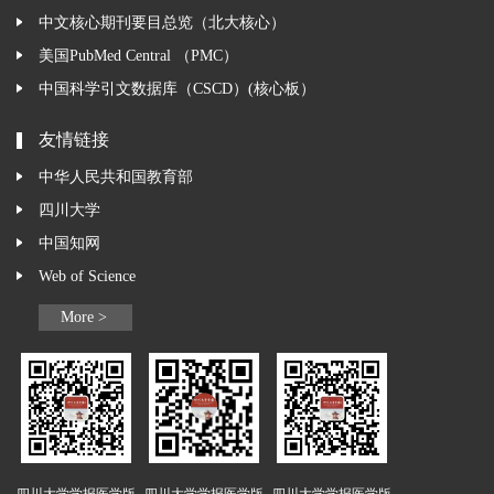
中文核心期刊要目总览（北大核心）
美国PubMed Central （PMC）
中国科学引文数据库（CSCD）(核心板）
友情链接
中华人民共和国教育部
四川大学
中国知网
Web of Science
More >