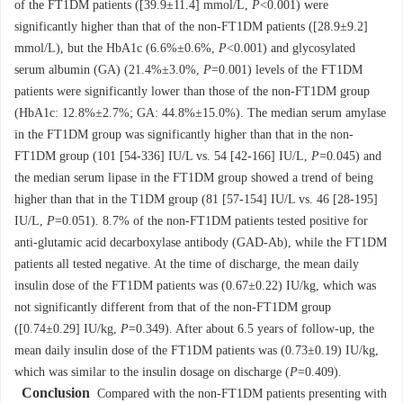
of the FT1DM patients ([39.9±11.4] mmol/L,
P
<0.001) were
significantly higher than that of the non-FT1DM patients ([28.9±9.2]
mmol/L), but the HbA1c (6.6%±0.6%,
P
<0.001) and glycosylated
serum albumin (GA) (21.4%±3.0%,
P
=0.001) levels of the FT1DM
patients were significantly lower than those of the non-FT1DM group
(HbA1c: 12.8%±2.7%; GA: 44.8%±15.0%). The median serum amylase
in the FT1DM group was significantly higher than that in the non-
FT1DM group (101 [54-336] IU/L vs. 54 [42-166] IU/L,
P
=0.045) and
the median serum lipase in the FT1DM group showed a trend of being
higher than that in the T1DM group (81 [57-154] IU/L vs. 46 [28-195]
IU/L,
P
=0.051). 8.7% of the non-FT1DM patients tested positive for
anti-glutamic acid decarboxylase antibody (GAD-Ab), while the FT1DM
patients all tested negative. At the time of discharge, the mean daily
insulin dose of the FT1DM patients was (0.67±0.22) IU/kg, which was
not significantly different from that of the non-FT1DM group
([0.74±0.29] IU/kg,
P
=0.349). After about 6.5 years of follow-up, the
mean daily insulin dose of the FT1DM patients was (0.73±0.19) IU/kg,
which was similar to the insulin dosage on discharge (
P
=0.409).
Conclusion
Compared with the non-FT1DM patients presenting with