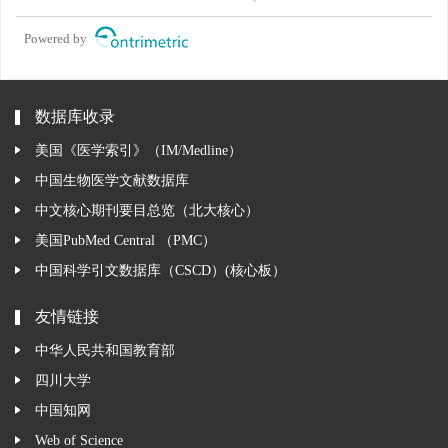
Powered by
数据库收录
美国《医学索引》（IM/Medline）
中国生物医学文献数据库
中文核心期刊要目总览（北大核心）
美国PubMed Central （PMC）
中国科学引文数据库（CSCD）(核心板）
友情链接
中华人民共和国教育部
四川大学
中国知网
Web of Science