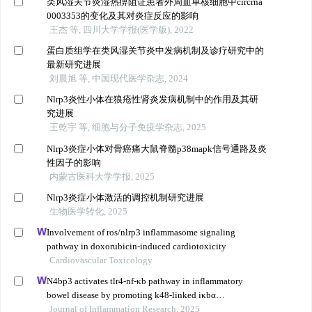
类风湿关节炎湿热痹阻证患者外周血单核细胞中circrna
0003353的变化及其对炎症反应的影响
王杰 等, 四川大学学报(医学版), 2022
蛋白质组学在类风湿关节炎中发病机制及诊疗研究中的
最新研究进展
刘晨旭 等, 中国现代医学杂志, 2024
Nlrp3炎性小体在狼疮性肾炎发病机制中的作用及其研
究进展
王乾宇 等, 细胞与分子免疫学杂志, 2025
Nlrp3炎症小体对骨癌痛大鼠脊髓p38mapk信号通路及炎
性因子的影响
内蒙古医科大学学报, 2025
Nlrp3炎症小体激活的调控机制研究进展
生物医学转化, 2025
Involvement of ros/nlrp3 inflammasome signaling
pathway in doxorubicin-induced cardiotoxicity
Cardiovascular Toxicology
N4bp3 activates tlr4-nf-κb pathway in inflammatory
bowel disease by promoting k48-linked iκbα
ubiquitination
Journal of Inflammation Research, 2025