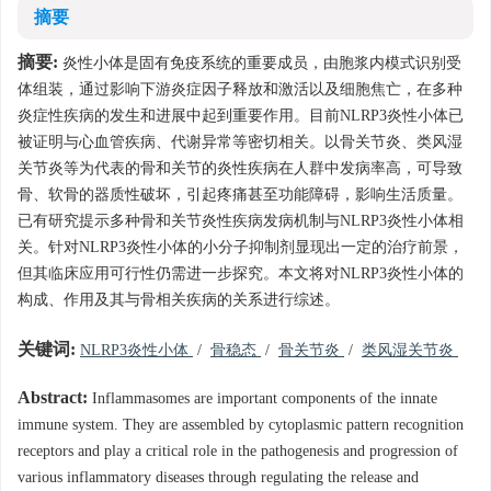
摘要
摘要:
炎性小体是固有免疫系统的重要成员，由胞浆内模式识别受
体组装，通过影响下游炎症因子释放和激活以及细胞焦亡，在多种
炎症性疾病的发生和进展中起到重要作用。目前NLRP3炎性小体已
被证明与心血管疾病、代谢异常等密切相关。以骨关节炎、类风湿
关节炎等为代表的骨和关节的炎性疾病在人群中发病率高，可导致
骨、软骨的器质性破坏，引起疼痛甚至功能障碍，影响生活质量。
已有研究提示多种骨和关节炎性疾病发病机制与NLRP3炎性小体相
关。针对NLRP3炎性小体的小分子抑制剂显现出一定的治疗前景，
但其临床应用可行性仍需进一步探究。本文将对NLRP3炎性小体的
构成、作用及其与骨相关疾病的关系进行综述。
关键词:
NLRP3炎性小体
/
骨稳态
/
骨关节炎
/
类风湿关节炎
Abstract:
Inflammasomes are important components of the innate
immune system. They are assembled by cytoplasmic pattern recognition
receptors and play a critical role in the pathogenesis and progression of
various inflammatory diseases through regulating the release and