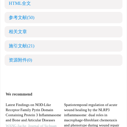
HTML全文
参考文献
(50)
相关文章
施引文献
(21)
资源附件
(0)
We recommend
Latest Findings on NOD-Like
Spatiotemporal regulation of acute
Receptor Family Pyrin Domain
wound healing by the NLRP3
Containing Protein 3 Inflammasome
inflammasome: dual roles in
and Bone and Articular Diseases
macrophage-fibroblast chemotaxis
and phenotype during wound repair
WANG Jia-he
,
Journal of Sichuan