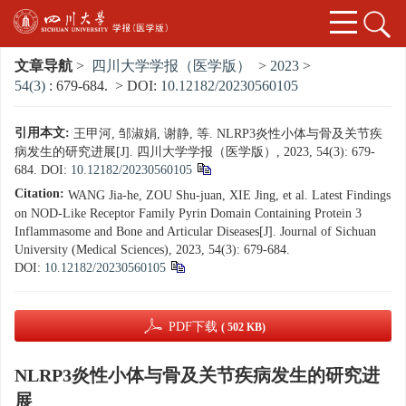
文章导航
>
四川大学学报（医学版）
>
2023
>
54(3)
: 679-684.
> DOI:
10.12182/20230560105
引用本文:
王甲河, 邹淑娟, 谢静, 等. NLRP3炎性小体与骨及关节疾
病发生的研究进展[J]. 四川大学学报（医学版）, 2023, 54(3): 679-
684.
DOI:
10.12182/20230560105
Citation:
WANG Jia-he, ZOU Shu-juan, XIE Jing, et al. Latest Findings
on NOD-Like Receptor Family Pyrin Domain Containing Protein 3
Inflammasome and Bone and Articular Diseases[J]. Journal of Sichuan
University (Medical Sciences), 2023, 54(3): 679-684.
DOI:
10.12182/20230560105
PDF下载
( 502 KB)
NLRP3炎性小体与骨及关节疾病发生的研究进
展