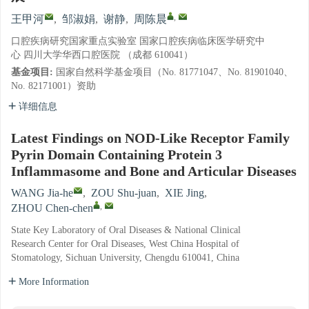
,
王甲河
,
邹淑娟
,
谢静
,
周陈晨
口腔疾病研究国家重点实验室 国家口腔疾病临床医学研究中
心 四川大学华西口腔医院 （成都 610041）
基金项目:
国家自然科学基金项目（No. 81771047、No. 81901040、
No. 82171001）资助
详细信息
Latest Findings on NOD-Like Receptor Family
Pyrin Domain Containing Protein 3
Inflammasome and Bone and Articular Diseases
WANG Jia-he
,
ZOU Shu-juan
,
XIE Jing
,
,
ZHOU Chen-chen
State Key Laboratory of Oral Diseases & National Clinical
Research Center for Oral Diseases, West China Hospital of
Stomatology, Sichuan University, Chengdu 610041, China
More Information