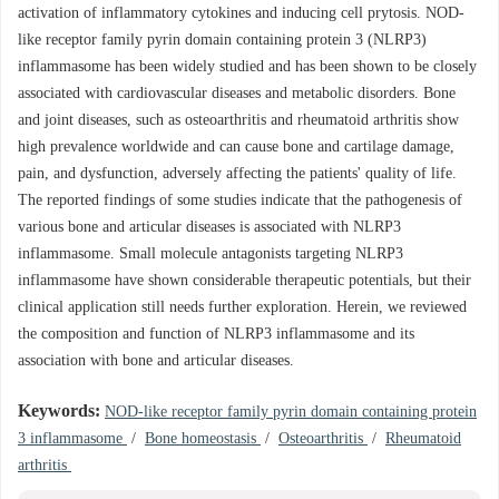
activation of inflammatory cytokines and inducing cell prytosis. NOD-
like receptor family pyrin domain containing protein 3 (NLRP3)
inflammasome has been widely studied and has been shown to be closely
associated with cardiovascular diseases and metabolic disorders. Bone
and joint diseases, such as osteoarthritis and rheumatoid arthritis show
high prevalence worldwide and can cause bone and cartilage damage,
pain, and dysfunction, adversely affecting the patients' quality of life.
The reported findings of some studies indicate that the pathogenesis of
various bone and articular diseases is associated with NLRP3
inflammasome. Small molecule antagonists targeting NLRP3
inflammasome have shown considerable therapeutic potentials, but their
clinical application still needs further exploration. Herein, we reviewed
the composition and function of NLRP3 inflammasome and its
association with bone and articular diseases.
Keywords:
NOD-like receptor family pyrin domain containing protein
3 inflammasome
/
Bone homeostasis
/
Osteoarthritis
/
Rheumatoid
arthritis