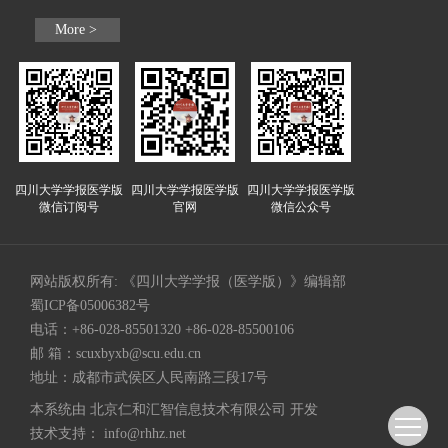
More >
四川大学学报医学版
四川大学学报医学版
四川大学学报医学版
微信订阅号
官网
微信公众号
网站版权所有: 《四川大学学报（医学版）》编辑部
蜀ICP备05006382号
电话：+86-028-85501320 +86-028-85500106
邮 箱：
scuxbyxb@scu.edu.cn
地址：成都市武侯区人民南路三段17号
本系统由
北京仁和汇智信息技术有限公司
开发
技术支持：
info@rhhz.net