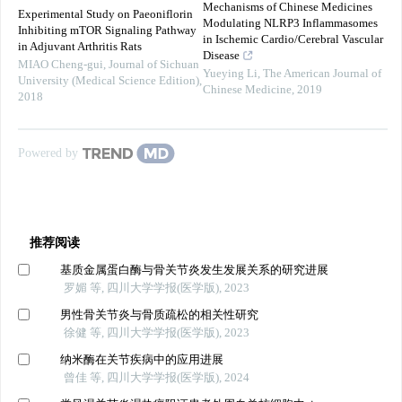
Mechanisms of Chinese Medicines
Experimental Study on Paeoniflorin
Modulating NLRP3 Inflammasomes
Inhibiting mTOR Signaling Pathway
in Ischemic Cardio/Cerebral Vascular
in Adjuvant Arthritis Rats
Disease
MIAO Cheng-gui
,
Journal of Sichuan
Yueying Li
,
The American Journal of
University (Medical Science Edition)
,
Chinese Medicine
,
2019
2018
Powered by
推荐阅读
基质金属蛋白酶与骨关节炎发生发展关系的研究进展
罗媚 等, 四川大学学报(医学版), 2023
男性骨关节炎与骨质疏松的相关性研究
徐健 等, 四川大学学报(医学版), 2023
纳米酶在关节疾病中的应用进展
曾佳 等, 四川大学学报(医学版), 2024