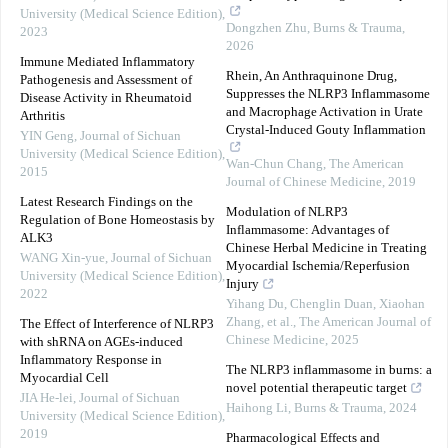
University (Medical Science Edition)
,
Dongzhen Zhu
,
Burns & Trauma
,
2023
2026
Immune Mediated Inflammatory
Rhein, An Anthraquinone Drug,
Pathogenesis and Assessment of
Suppresses the NLRP3 Inflammasome
Disease Activity in Rheumatoid
and Macrophage Activation in Urate
Arthritis
Crystal-Induced Gouty Inflammation
YIN Geng
,
Journal of Sichuan
University (Medical Science Edition)
,
Wan-Chun Chang
,
The American
2015
Journal of Chinese Medicine
,
2019
Latest Research Findings on the
Modulation of NLRP3
Regulation of Bone Homeostasis by
Inflammasome: Advantages of
ALK3
Chinese Herbal Medicine in Treating
WANG Xin-yue
,
Journal of Sichuan
Myocardial Ischemia/Reperfusion
University (Medical Science Edition)
,
Injury
2022
Yihang Du, Chenglin Duan, Xiaohan
Zhang, et al.
,
The American Journal of
The Effect of Interference of NLRP3
Chinese Medicine
,
2025
with shRNA on AGEs-induced
Inflammatory Response in
The NLRP3 inflammasome in burns: a
Myocardial Cell
novel potential therapeutic target
JIA He-lei
,
Journal of Sichuan
Haihong Li
,
Burns & Trauma
,
2024
University (Medical Science Edition)
,
2019
Pharmacological Effects and