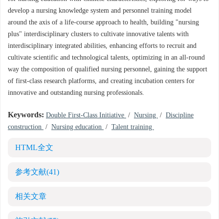
develop a nursing knowledge system and personnel training model
around the axis of a life-course approach to health, building "nursing
plus" interdisciplinary clusters to cultivate innovative talents with
interdisciplinary integrated abilities, enhancing efforts to recruit and
cultivate scientific and technological talents, optimizing in an all-round
way the composition of qualified nursing personnel, gaining the support
of first-class research platforms, and creating incubation centers for
innovative and outstanding nursing professionals.
Keywords:
Double First-Class Initiative
/
Nursing
/
Discipline
construction
/
Nursing education
/
Talent training
HTML全文
参考文献
(41)
相关文章