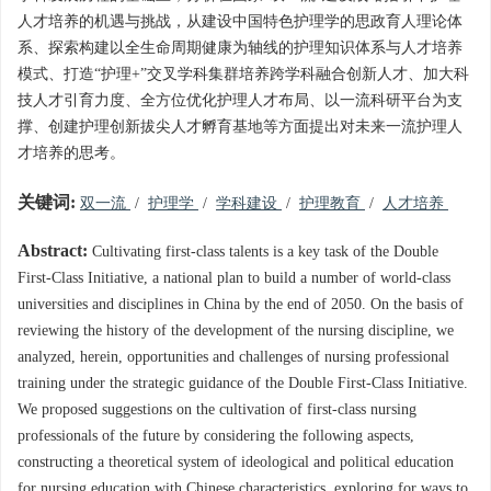
人才培养的机遇与挑战，从建设中国特色护理学的思政育人理论体
系、探索构建以全生命周期健康为轴线的护理知识体系与人才培养
模式、打造“护理+”交叉学科集群培养跨学科融合创新人才、加大科
技人才引育力度、全方位优化护理人才布局、以一流科研平台为支
撑、创建护理创新拔尖人才孵育基地等方面提出对未来一流护理人
才培养的思考。
关键词:
双一流
/
护理学
/
学科建设
/
护理教育
/
人才培养
Abstract:
Cultivating first-class talents is a key task of the Double
First-Class Initiative, a national plan to build a number of world-class
universities and disciplines in China by the end of 2050. On the basis of
reviewing the history of the development of the nursing discipline, we
analyzed, herein, opportunities and challenges of nursing professional
training under the strategic guidance of the Double First-Class Initiative.
We proposed suggestions on the cultivation of first-class nursing
professionals of the future by considering the following aspects,
constructing a theoretical system of ideological and political education
for nursing education with Chinese characteristics, exploring for ways to