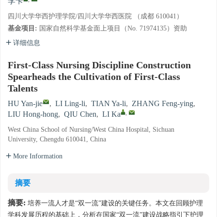
李卡
四川大学华西护理学院/四川大学华西医院 （成都 610041）
基金项目:
国家自然科学基金面上项目（No. 71974135）资助
详细信息
First-Class Nursing Discipline Construction
Spearheads the Cultivation of First-Class
Talents
HU Yan-jie
,
LI Ling-li
,
TIAN Ya-li
,
ZHANG Feng-ying
,
,
LIU Hong-hong
,
QIU Chen
,
LI Ka
West China School of Nursing/West China Hospital, Sichuan
University, Chengdu 610041, China
More Information
摘要
摘要:
培养一流人才是“双一流”建设的关键任务。本文在回顾护理
学科发展历程的基础上，分析在国家“双一流”建设战略指引下护理