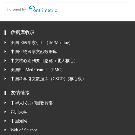
Powered by
数据库收录
美国《医学索引》（IM/Medline）
中国生物医学文献数据库
中文核心期刊要目总览（北大核心）
美国PubMed Central （PMC）
中国科学引文数据库（CSCD）(核心板）
友情链接
中华人民共和国教育部
四川大学
中国知网
Web of Science