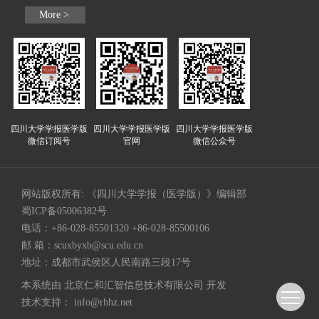
More >
四川大学学报医学版
四川大学学报医学版
四川大学学报医学版
微信订阅号
官网
微信公众号
网站版权所有: 《四川大学学报（医学版）》编辑部
蜀ICP备05006382号
电话：+86-028-85501320 +86-028-85500106
邮 箱：
scuxbyxb@scu.edu.cn
地址：成都市武侯区人民南路三段17号
本系统由
北京仁和汇智信息技术有限公司
开发
技术支持：
info@rhhz.net