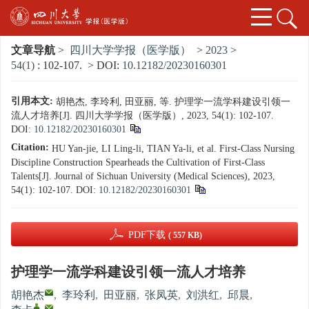
文章导航
>
四川大学学报（医学版）
>
2023
>
54(1)
: 102-107.
> DOI:
10.12182/20230160301
引用本文:
胡艳杰, 李玲利, 田亚丽, 等. 护理学一流学科建设引领一
流人才培养[J]. 四川大学学报（医学版）, 2023, 54(1): 102-107.
DOI:
10.12182/20230160301
Citation:
HU Yan-jie, LI Ling-li, TIAN Ya-li, et al. First-Class Nursing
Discipline Construction Spearheads the Cultivation of First-Class
Talents[J]. Journal of Sichuan University (Medical Sciences), 2023,
54(1): 102-107.
DOI:
10.12182/20230160301
PDF下载
( 557 KB)
护理学一流学科建设引领一流人才培养
胡艳杰
,
李玲利
,
田亚丽
,
张凤英
,
刘洪红
,
邱晨
,
,