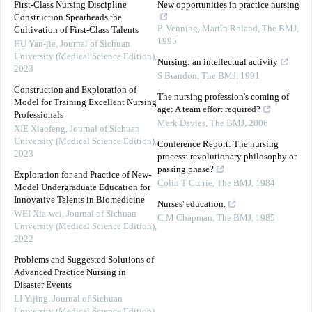
First-Class Nursing Discipline
New opportunities in practice nursing
Construction Spearheads the
P. Venning, Martín Roland
,
The BMJ
,
Cultivation of First-Class Talents
1995
HU Yan-jie
,
Journal of Sichuan
University (Medical Science Edition)
,
Nursing: an intellectual activity
2023
S Brandon
,
The BMJ
,
1991
Construction and Exploration of
The nursing profession's coming of
Model for Training Excellent Nursing
age: A team effort required?
Professionals
Mark Davies
,
The BMJ
,
2006
XIE Xiaofeng
,
Journal of Sichuan
University (Medical Science Edition)
,
Conference Report: The nursing
2023
process: revolutionary philosophy or
passing phase?
Exploration for and Practice of New-
Colin T Currie
,
The BMJ
,
1984
Model Undergraduate Education for
Innovative Talents in Biomedicine
Nurses' education.
WEI Xia-wei
,
Journal of Sichuan
C M Chapman
,
The BMJ
,
1985
University (Medical Science Edition)
,
2022
Problems and Suggested Solutions of
Advanced Practice Nursing in
Disaster Events
LI Yijing
,
Journal of Sichuan
University (Medical Science Edition)
,