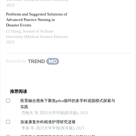
2023
Problems and Suggested Solutions of
Advanced Practice Nursing in
Disaster Events
LI Yijing
,
Journal of Sichuan
University (Medical Science Edition)
,
2023
Powered by
推荐阅读
医育融合视角下聚焦pdca循环的多学科巡园模式探索与
实践
乔牧天 等, 四川大学学报(医学版), 2025
加速康复外科精准护理研究进展
李真 等, 四川大学学报(医学版), 2023