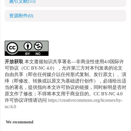
施引文献
(55)
资源附件
(0)
开放获取
本文遵循知识共享署名—非商业性使用4.0国际许
可协议（CC BY-NC 4.0），允许第三方对本刊发表的论文
自由共享（即在任何媒介以任何形式复制、发行原文）、演
绎（即修改、转换或以原文为基础进行创作），必须给出适
当的署名，提供指向本文许可协议的链接，同时标明是否对
原文作了修改；不得将本文用于商业目的。CC BY-NC 4.0
许可协议详情请访问
https://creativecommons.org/licenses/by-
nc/4.0
We recommend