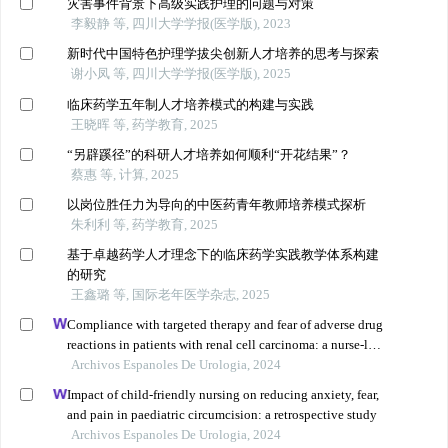
灾害事件背景下高级实践护理的问题与对策
李毅静 等, 四川大学学报(医学版), 2023
新时代中国特色护理学拔尖创新人才培养的思考与探索
谢小凤 等, 四川大学学报(医学版), 2025
临床药学五年制人才培养模式的构建与实践
王晓晖 等, 药学教育, 2025
“另辟蹊径”的科研人才培养如何顺利“开花结果”？
蔡惠 等, 计算, 2025
以岗位胜任力为导向的中医药青年教师培养模式探析
朱利利 等, 药学教育, 2025
基于卓越药学人才理念下的临床药学实践教学体系构建
的研究
王鑫璐 等, 国际老年医学杂志, 2025
Compliance with targeted therapy and fear of adverse drug
reactions in patients with renal cell carcinoma: a nurse-led
retrospective descriptive study
Archivos Espanoles De Urologia, 2024
Impact of child-friendly nursing on reducing anxiety, fear,
and pain in paediatric circumcision: a retrospective study
Archivos Espanoles De Urologia, 2024