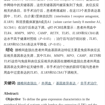
作网络中的关键基因，这些关键基因均被富集到了免疫、炎症反应
相关的条目。非手术治疗后，患者疼痛减轻，在这153个差异表达基
因中，
TLR
5、白介素1受体拮抗剂（interleukin 1 receptor antagonist,
IL
1
RN
）和溶质载体家族8成员A1（solute carrier family 8 member A1,
SLC
8
A
1）在治疗后表达下调。qRT-PCR结果显示：患者外周血中
TLR
4、
MMP
9、
MPO
、
CAMP
、
RETN
、
TLR
5、
IL
1
RN
和
SLC
8
A
1
表
达水平高于健康对照组（
P
<0.05）；治疗后与治疗前比较，
TLR
5
、
IL
1
RN
和
SLC
8
A
1
表达水平降低（
P
<0.05）。
结论
腰椎间盘脱出患者外周血基因表达特征主要是免疫和炎症反
应相关基因表达失调，其中
TLR
4
、
MMP
9、
MPO
、
CAMP
、
RETN
和
TLR
5这些与免疫和炎症反应相关的基因在腰椎间盘脱出患者外周血
基因表达失调中起关键作用，非手术治疗疗效的获得可能与患者外
周血中过度表达的
TLR
5、
IL
1
RN
和
SLC
8
A
1下调相关。
关键词:
腰椎间盘脱出
/
外周血
/
基因差异表达
/
非手术治疗
Abstract:
Objective
To define the gene expression characteristics in the