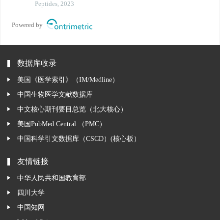
kb/nlrp3 signaling pathway
Peptides, 2023
Powered by
数据库收录
美国《医学索引》（IM/Medline）
中国生物医学文献数据库
中文核心期刊要目总览（北大核心）
美国PubMed Central （PMC）
中国科学引文数据库（CSCD）(核心板）
友情链接
中华人民共和国教育部
四川大学
中国知网