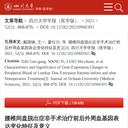
文章导航
>
四川大学学报（医学版）
>
2021
>
52(5)
: 868-876.
> DOI:
10.12182/20210960303
引用本文:
戴国钢, 王一, 廖仕川, 等. 腰椎间盘脱出症非手术治疗前
后外周血基因表达变化特征及意义[J]. 四川大学学报（医学版）,
2021, 52(5): 868-876.
DOI:
10.12182/20210960303
Citation:
DAI Guo-gang, WANG Yi, LIAO Shi-chuan, et al.
Characteristics and Significance of Gene Expression Changes in
Peripheral Blood of Lumbar Disc Extrusion Patients before and after
Nonoperative Treatment[J]. Journal of Sichuan University (Medical
Sciences), 2021, 52(5): 868-876.
DOI:
10.12182/20210960303
PDF下载
( 720 KB)
腰椎间盘脱出症非手术治疗前后外周血基因表
达变化特征及意义