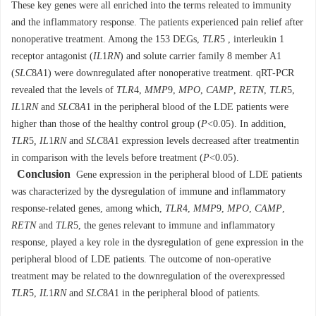
These key genes were all enriched into the terms releated to immunity
and the inflammatory response. The patients experienced pain relief after
nonoperative treatment. Among the 153 DEGs,
TLR
5 , interleukin 1
receptor antagonist (
IL
1
RN
) and solute carrier family 8 member A1
(
SLC
8
A
1) were downregulated after nonoperative treatment. qRT-PCR
revealed that the levels of
TLR
4,
MMP
9
,
MPO
,
CAMP
,
RETN
,
TLR
5,
IL
1
RN
and
SLC
8
A
1 in the peripheral blood of the LDE patients were
higher than those of the healthy control group (
P
<0.05). In addition,
TLR
5
, IL
1
RN
and
SLC
8
A
1 expression levels decreased after treatmentin
in comparison with the levels before treatment (
P
<0.05).
Conclusion
Gene expression in the peripheral blood of LDE patients
was characterized by the dysregulation of immune and inflammatory
response-related genes, among which,
TLR
4,
MMP
9,
MPO
,
CAMP
,
RETN
and
TLR
5, the genes relevant to immune and inflammatory
response, played a key role in the dysregulation of gene expression in the
peripheral blood of LDE patients. The outcome of non-operative
treatment may be related to the downregulation of the overexpressed
TLR
5,
IL
1
RN
and
SLC
8
A
1 in the peripheral blood of patients.