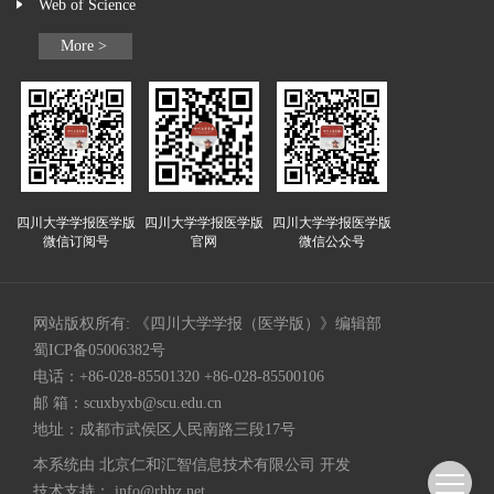
Web of Science
More >
四川大学学报医学版
四川大学学报医学版
四川大学学报医学版
微信订阅号
官网
微信公众号
网站版权所有: 《四川大学学报（医学版）》编辑部
蜀ICP备05006382号
电话：+86-028-85501320 +86-028-85500106
邮 箱：
scuxbyxb@scu.edu.cn
地址：成都市武侯区人民南路三段17号
本系统由
北京仁和汇智信息技术有限公司
开发
技术支持：
info@rhhz.net