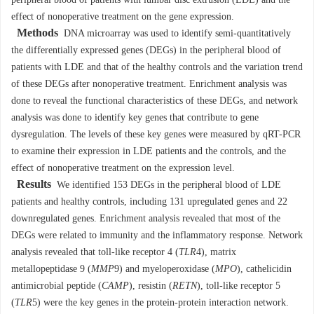
peripheral blood of patients with lumbar disc extrusion (LDE) and the
effect of nonoperative treatment on the gene expression.
Methods
DNA microarray was used to identify semi-quantitatively
the differentially expressed genes (DEGs) in the peripheral blood of
patients with LDE and that of the healthy controls and the variation trend
of these DEGs after nonoperative treatment. Enrichment analysis was
done to reveal the functional characteristics of these DEGs, and network
analysis was done to identify key genes that contribute to gene
dysregulation. The levels of these key genes were measured by qRT-PCR
to examine their expression in LDE patients and the controls, and the
effect of nonoperative treatment on the expression level.
Results
We identified 153 DEGs in the peripheral blood of LDE
patients and healthy controls, including 131 upregulated genes and 22
downregulated genes. Enrichment analysis revealed that most of the
DEGs were related to immunity and the inflammatory response. Network
analysis revealed that toll-like receptor 4 (
TLR
4
), matrix
metallopeptidase 9 (
MMP
9) and myeloperoxidase (
MPO
), cathelicidin
antimicrobial peptide (
CAMP
), resistin (
RETN
), toll-like receptor 5
(
TLR
5) were the key genes in the protein-protein interaction network.