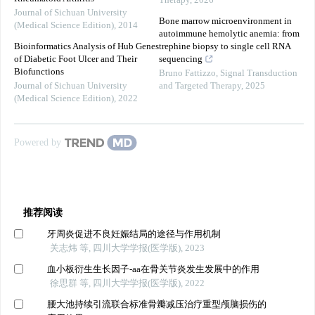
Therapy
,
2026
Journal of Sichuan University
Bone marrow microenvironment in
(Medical Science Edition)
,
2014
autoimmune hemolytic anemia: from
Bioinformatics Analysis of Hub Genes
trephine biopsy to single cell RNA
of Diabetic Foot Ulcer and Their
sequencing
Biofunctions
Bruno Fattizzo
,
Signal Transduction
Journal of Sichuan University
and Targeted Therapy
,
2025
(Medical Science Edition)
,
2022
Powered by
推荐阅读
牙周炎促进不良妊娠结局的途径与作用机制
关志炜 等, 四川大学学报(医学版), 2023
血小板衍生生长因子-aa在骨关节炎发生发展中的作用
徐思群 等, 四川大学学报(医学版), 2022
腰大池持续引流联合标准骨瓣减压治疗重型颅脑损伤的