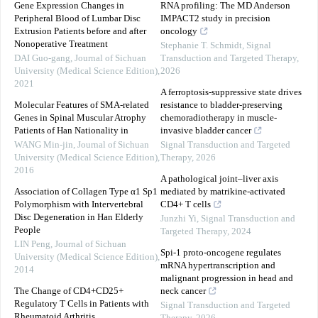
Gene Expression Changes in
RNA profiling: The MD Anderson
Peripheral Blood of Lumbar Disc
IMPACT2 study in precision
Extrusion Patients before and after
oncology
Nonoperative Treatment
Stephanie T. Schmidt
,
Signal
DAI Guo-gang
,
Journal of Sichuan
Transduction and Targeted Therapy
,
University (Medical Science Edition)
,
2026
2021
A ferroptosis-suppressive state drives
Molecular Features of SMA-related
resistance to bladder-preserving
Genes in Spinal Muscular Atrophy
chemoradiotherapy in muscle-
Patients of Han Nationality in
invasive bladder cancer
WANG Min-jin
,
Journal of Sichuan
Signal Transduction and Targeted
University (Medical Science Edition)
,
Therapy
,
2026
2016
A pathological joint–liver axis
Association of Collagen Type α1 Sp1
mediated by matrikine-activated
Polymorphism with Intervertebral
CD4+ T cells
Disc Degeneration in Han Elderly
Junzhi Yi
,
Signal Transduction and
People
Targeted Therapy
,
2024
LIN Peng
,
Journal of Sichuan
Spi-1 proto-oncogene regulates
University (Medical Science Edition)
,
mRNA hypertranscription and
2014
malignant progression in head and
The Change of CD4+CD25+
neck cancer
Regulatory T Cells in Patients with
Signal Transduction and Targeted
Rheumatoid Arthritis