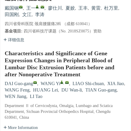
,
戴国钢
,
王一
,
廖仕川
,
夏姣
,
王丰
,
黄雷
,
杜万里
,
田国刚
,
文江
,
李涛
四川省骨科医院 颈肩腰腿痛2科 （成都 610041）
基金项目:
四川省科技厅课题（No. 2018SZ0075）资助
详细信息
Characteristics and Significance of Gene
Expression Changes in Peripheral Blood of
Lumbar Disc Extrusion Patients before and
after Nonoperative Treatment
,
DAI Guo-gang
,
WANG Yi
,
LIAO Shi-chuan
,
XIA Jiao
,
WANG Feng
,
HUANG Lei
,
DU Wan-li
,
TIAN Guo-gang
,
WEN Jiang
,
LI Tao
Department Ⅱ of Cervicodynia, Omalgia, Lumbago and Sciatica
Department, Sichuan Provincial Orthopedics Hospital, Chengdu
610041, China
More Information