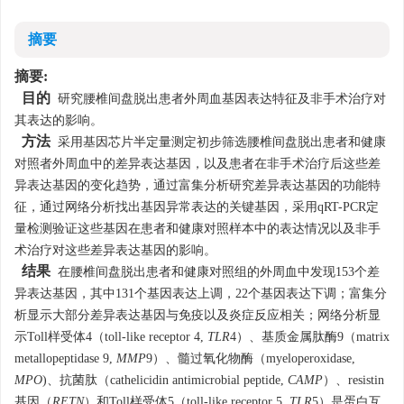
摘要
摘要:
目的
研究腰椎间盘脱出患者外周血基因表达特征及非手术治疗对
其表达的影响。
方法
采用基因芯片半定量测定初步筛选腰椎间盘脱出患者和健康
对照者外周血中的差异表达基因，以及患者在非手术治疗后这些差
异表达基因的变化趋势，通过富集分析研究差异表达基因的功能特
征，通过网络分析找出基因异常表达的关键基因，采用qRT-PCR定
量检测验证这些基因在患者和健康对照样本中的表达情况以及非手
术治疗对这些差异表达基因的影响。
结果
在腰椎间盘脱出患者和健康对照组的外周血中发现153个差
异表达基因，其中131个基因表达上调，22个基因表达下调；富集分
析显示大部分差异表达基因与免疫以及炎症反应相关；网络分析显
示Toll样受体4（toll-like receptor 4,
TLR
4）、基质金属肽酶9（matrix
metallopeptidase 9,
MMP
9）、髓过氧化物酶（myeloperoxidase,
MPO
)、抗菌肽（cathelicidin antimicrobial peptide,
CAMP
）、resistin
基因（
RETN
）和Toll样受体5（toll-like receptor 5,
TLR
5）是蛋白互