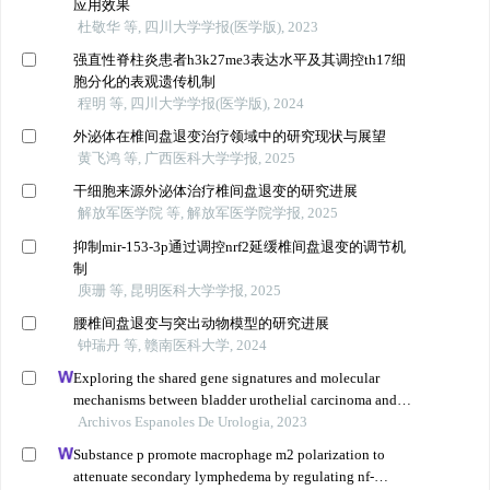
应用效果
杜敬华 等, 四川大学学报(医学版), 2023
强直性脊柱炎患者h3k27me3表达水平及其调控th17细
胞分化的表观遗传机制
程明 等, 四川大学学报(医学版), 2024
外泌体在椎间盘退变治疗领域中的研究现状与展望
黄飞鸿 等, 广西医科大学学报, 2025
干细胞来源外泌体治疗椎间盘退变的研究进展
解放军医学院 等, 解放军医学院学报, 2025
抑制mir-153-3p通过调控nrf2延缓椎间盘退变的调节机
制
庾珊 等, 昆明医科大学学报, 2025
腰椎间盘退变与突出动物模型的研究进展
钟瑞丹 等, 赣南医科大学, 2024
Exploring the shared gene signatures and molecular
mechanisms between bladder urothelial carcinoma and
metabolic syndrome
Archivos Espanoles De Urologia, 2023
Substance p promote macrophage m2 polarization to
attenuate secondary lymphedema by regulating nf-