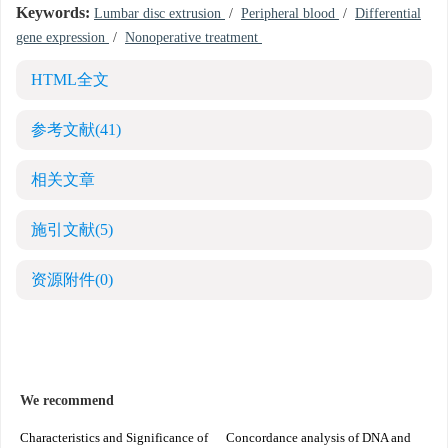
Keywords:
Lumbar disc extrusion
/
Peripheral blood
/
Differential
gene expression
/
Nonoperative treatment
HTML全文
参考文献
(41)
相关文章
施引文献
(5)
资源附件
(0)
We recommend
Characteristics and Significance of
Concordance analysis of DNA and