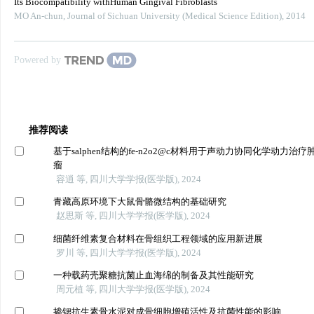
Its Biocompatibility withHuman Gingival Fibroblasts
MO An-chun
,
Journal of Sichuan University (Medical Science Edition)
,
2014
Powered by
推荐阅读
基于salphen结构的fe-n2o2@c材料用于声动力协同化学动力治疗
瘤
容逍 等, 四川大学学报(医学版), 2024
青藏高原环境下大鼠骨骼微结构的基础研究
赵思斯 等, 四川大学学报(医学版), 2024
细菌纤维素复合材料在骨组织工程领域的应用新进展
罗川 等, 四川大学学报(医学版), 2024
一种载药壳聚糖抗菌止血海绵的制备及其性能研究
周元植 等, 四川大学学报(医学版), 2024
掺锶抗生素骨水泥对成骨细胞增殖活性及抗菌性能的影响