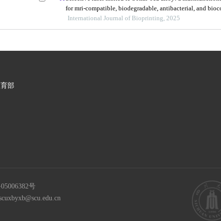
for mri-compatible, biodegradable, antibacterial, and bio
orthopedic implants
International Journal of Bioprinting, 2025
教育部
05006382号
scuxbyxb@scu.edu.cn