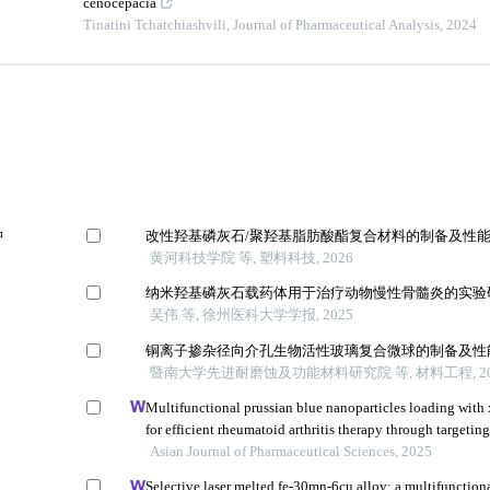
cenocepacia
Tinatini Tchatchiashvili
,
Journal of Pharmaceutical Analysis
,
2024
肿
改性羟基磷灰石/聚羟基脂肪酸酯复合材料的制备及性
黄河科技学院 等, 塑料科技, 2026
纳米羟基磷灰石载药体用于治疗动物慢性骨髓炎的实验
吴伟 等, 徐州医科大学学报, 2025
铜离子掺杂径向介孔生物活性玻璃复合微球的制备及性
暨南大学先进耐磨蚀及功能材料研究院 等, 材料工程, 20
Multifunctional prussian blue nanoparticles loading with
for efficient rheumatoid arthritis therapy through targetin
inflammatory macrophages and osteoclasts
Asian Journal of Pharmaceutical Sciences, 2025
Selective laser melted fe-30mn-6cu alloy: a multifunction