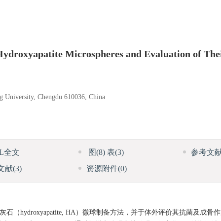
Hydroxyapatite Microspheres and Evaluation of The
ng University, Chengdu 610036, China
ML全文
图
(8)
表
(3)
参考文
文献
(3)
资源附件
(0)
灰石（hydroxyapatite, HA）微球制备方法，并于体外评价其抗菌及成骨