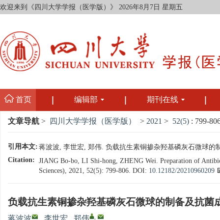
欢迎来到《四川大学学报（医学版）》
2026年8月7日 星期五
首页
编辑部
期刊在线
文章导航
>
四川大学学报（医学版）
>
2021
>
52(5)
: 799-806
引用本文:
蒋波波, 李世宏, 郑伟. 负载抗生素铜掺杂羟基磷灰石微球的制备及抗菌
Citation:
JIANG Bo-bo, LI Shi-hong, ZHENG Wei. Preparation of Antibioti
Sciences), 2021, 52(5): 799-806.
DOI:
10.12182/20210960209
负载抗生素铜掺杂羟基磷灰石微球的制备及抗菌
,
蒋波波
,
李世宏
,
郑伟