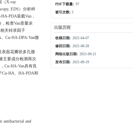
X-ray
PDF下载量:
97
copy, EDS）分析样
被引次数:
3
A-PDA装载Van，
成分，检查Van质量浓
出版历程
nt相关转录因子
Cu-HA-DPA-Van微
收稿日期:
2021-04-07
修回日期:
2021-08-28
状及表面花瓣状多孔微
网络出版日期:
2021-09-21
提液主要成分检测再次
发布日期:
2021-09-19
Cu-HA-Van具有良
对于Cu-HA、HA-PDA和
 antibacterial and