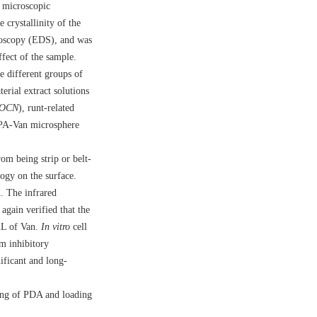
 microscopic
crystallinity of the
troscopy (EDS), and was
ect of the sample.
different groups of
rial extract solutions
OCN
), runt-related
PA-Van microsphere
m being strip or belt-
ogy on the surface.
. The infrared
again verified that the
mL of Van.
In vitro
cell
m inhibitory
icant and long-
ing of PDA and loading