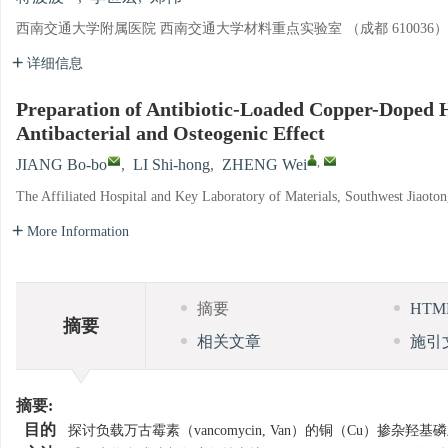
西南交通大学附属医院 西南交通大学材料重点实验室 （成都 610036）
详细信息
Preparation of Antibiotic-Loaded Copper-Doped 
Antibacterial and Osteogenic Effect
,
JIANG Bo-bo
,
LI Shi-hong
,
ZHENG Wei
The Affiliated Hospital and Key Laboratory of Materials, Southwest Jiaoto
More Information
摘要
HT
摘要
相关文章
施引
摘要:
目的
探讨负载万古霉素（vancomycin, Van）的铜（Cu）掺杂羟基磷