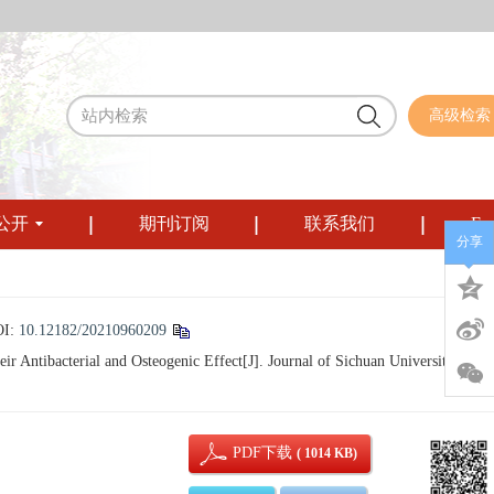
高级检索
公开
期刊订阅
联系我们
Eng
分享
OI:
10.12182/20210960209
Antibacterial and Osteogenic Effect[J]. Journal of Sichuan University (Medi
PDF下载
( 1014 KB)