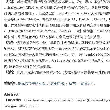
方法
采用水热合成法制备摩尔掺杂比例1%、5%、10%、20%的Cu掺
diffractometer, XRD）研究其相组成并分析样品的结晶度。选择摩尔掺杂比例为10
品的元素成分信息后，以聚多巴胺（polydopamine, PDA）为介质涂
制备成Cu-HA-PDA-Van。将均为10 mg/mL的HA、Cu-HA、HA
度。探究材料浸提液对成骨前体细胞的毒性作用及骨髓间充质干细胞的增殖、
2（runt-related transcription factor 2,
RUNX
-2）、碱性磷酸酶（alkaline pho
球材料，采用菌落计数法评价材料对金黄色葡萄球菌的抗菌效果。
结果
成功合成各种Cu-HA，随着Cu比例的增加，其形貌从条带状逐
纳形貌。EDS及XRD分析表明材料主体结构依然为羟基磷灰石晶体且
佐证Cu元素成功进入并替代部分HA中的Ca元素。10 mg/mLCu-HA-PD
好的生物活性和促骨分化作用。Cu-HA-PDA-Van微球最小抑菌浓度（minimum inh
纯HA有显著和持久的抗菌效果。
结论
利用Cu元素调控HA微观形貌、成功涂覆PDA并装载Van制备的C
关键词:
铜元素羟基磷灰石
/
聚多巴胺
/
抗菌
/
促骨分化
Abstract:
Objective
To explore the preparation method of copper (Cu)-doped hydro
osteogenic effects
in vitro
.