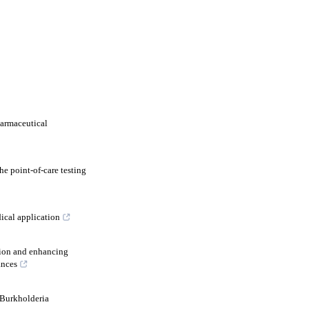
harmaceutical
e point-of-care testing
ical application
tion and enhancing
ances
Burkholderia