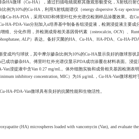
杂HA微球（Cu-HA），通过扫描电镜观察其微观形貌变化，X射线衍射仪（
%的Cu-HA，利用X射线能谱仪（energy dispersive X-ray spectros
覆制备Cu-HA-PDA，采用XRD和傅里叶红外光谱仪检测样品涂覆效果。在Cu-H
-PDA、Cu-HA-PDA-Van分别加入α培养基中制备各组浸提液，检测浸提液主要
分化作用，并检测成骨相关基因骨钙素（osteocalcin,
OCN
）、Ru
sphatase,
ALP
）表达。备好灭菌的HA、Cu-HA、HA-PDA、Cu-HA-PDA、
渐变成均匀球状，其中摩尔掺杂比例为10%的Cu-HA显示良好的微球形
Cu已成功掺杂HA。傅里叶红外光谱仪显示PDA成功涂覆在材料表面。浸
A-Van浸提液中含Van 0.27 mg/mL。体外细胞实验和成骨相关基因检测表明，
ibitory concentration, MIC）为16 μg/mL，Cu-HA-Van微球相
u-HA-PDA-Van微球具有良好的抗菌性能和生物活性。
xyapatite (HA) microspheres loaded with vancomycin (Van), and evaluate their