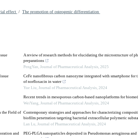
ial effect
/
The promotion of osteogenic differentiation
issue
A review of research methods for elucidating the microstructure of p
preparations
PengYan
,
Journal of Pharmaceutical Analysis
,
2025
issue
CeFe nanofibrous carbon nanozyme integrated with smartphone for th
of norfloxacin in water
Yue Liu
,
Journal of Pharmaceutical Analysis
,
2024
Recent trends in mesoporous carbon-based nanoplatforms for biomed
WeiYang
,
Journal of Pharmaceutical Analysis
,
2024
 the Field of
Contemporary strategies and approaches for characterizing composi
biofilm penetration targeting bacterial extracellular polymeric subst
Lan Lu
,
Journal of Pharmaceutical Analysis
,
2024
oration and
PEG-PLGA nanoparticles deposited in Pseudomonas aeruginosa and 