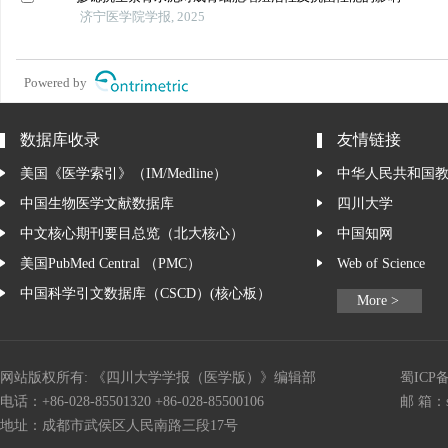
济宁医学院学报, 2025
Powered by
数据库收录
友情链接
美国《医学索引》（IM/Medline）
中华人民共和国
中国生物医学文献数据库
四川大学
中文核心期刊要目总览（北大核心）
中国知网
美国PubMed Central （PMC）
Web of Science
中国科学引文数据库（CSCD）(核心板）
More >
网站版权所有: 《四川大学学报（医学版）》编辑部
蜀ICP备
电话：+86-028-85501320 +86-028-85500106
邮 箱：
地址：成都市武侯区人民南路三段17号