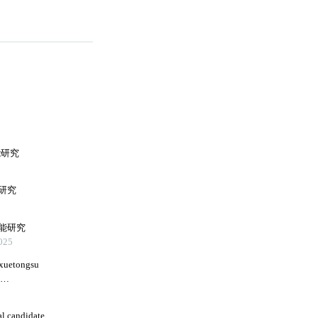
能研究
研究
能研究
25
 xuetongsu
g
al candidate