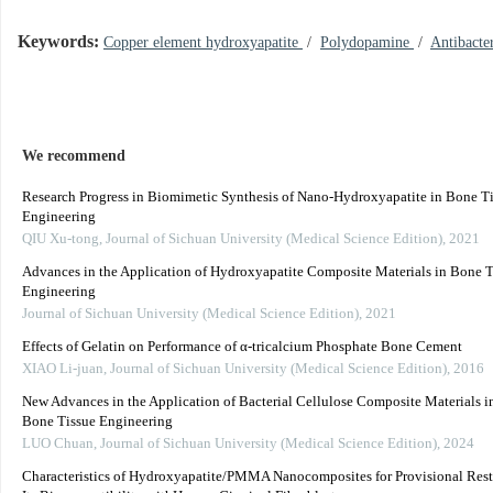
Keywords:
Copper element hydroxyapatite
/
Polydopamine
/
Antibacter
We recommend
Research Progress in Biomimetic Synthesis of Nano-Hydroxyapatite in Bone T
Engineering
QIU Xu-tong
,
Journal of Sichuan University (Medical Science Edition)
,
2021
Advances in the Application of Hydroxyapatite Composite Materials in Bone T
Engineering
Journal of Sichuan University (Medical Science Edition)
,
2021
Effects of Gelatin on Performance of α-tricalcium Phosphate Bone Cement
XIAO Li-juan
,
Journal of Sichuan University (Medical Science Edition)
,
2016
New Advances in the Application of Bacterial Cellulose Composite Materials in
Bone Tissue Engineering
LUO Chuan
,
Journal of Sichuan University (Medical Science Edition)
,
2024
Characteristics of Hydroxyapatite/PMMA Nanocomposites for Provisional Rest