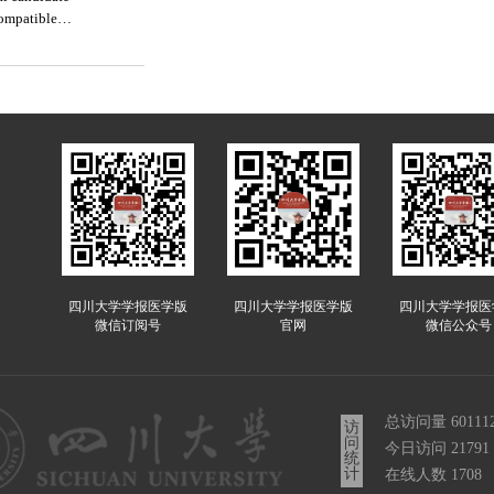
compatible
四川大学学报医学版
四川大学学报医学版
四川大学学报医
微信订阅号
官网
微信公众号
总访问量
60111
访
问
今日访问
21791
统
计
在线人数
1708