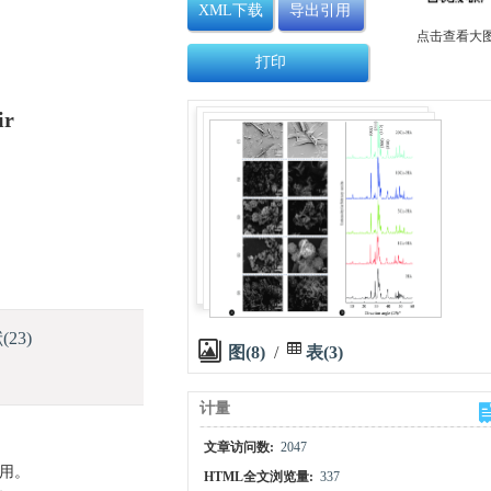
XML下载
导出引用
点击查看大
打印
ir
献
(23)
图(8)
/
表(3)
计量
文章访问数:
2047
作用。
HTML全文浏览量:
337