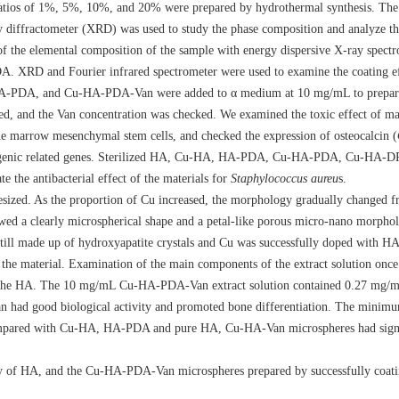
ios of 1%, 5%, 10%, and 20% were prepared by hydrothermal synthesis. The
diffractometer (XRD) was used to study the phase composition and analyze the 
of the elemental composition of the sample with energy dispersive X-ray spec
 XRD and Fourier infrared spectrometer were used to examine the coating eff
PDA, and Cu-HA-PDA-Van were added to α medium at 10 mg/mL to prepare 
d, and the Van concentration was checked. We examined the toxic effect of mate
bone marrow mesenchymal stem cells, and checked the expression of osteocalcin (
eogenic related genes. Sterilized HA, Cu-HA, HA-PDA, Cu-HA-PDA, Cu-HA-D
 the antibacterial effect of the materials for
Staphylococcus aureu
s.
zed. As the proportion of Cu increased, the morphology gradually changed fro
ed a clearly microspherical shape and a petal-like porous micro-nano morphol
till made up of hydroxyapatite crystals and Cu was successfully doped with HA
the material. Examination of the main components of the extract solution once 
 in the HA. The 10 mg/mL Cu-HA-PDA-Van extract solution contained 0.27 mg/
n had good biological activity and promoted bone differentiation. The minimu
pared with Cu-HA, HA-PDA and pure HA, Cu-HA-Van microspheres had signif
y of HA, and the Cu-HA-PDA-Van microspheres prepared by successfully coat