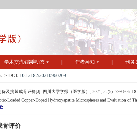
学术交流/编委动态
作者须知
刊务
.
> DOI:
10.12182/20210960209
成骨评价[J]. 四川大学学报（医学版）, 2021, 52(5): 799-806.
D
c-Loaded Copper-Doped Hydroxyapatite Microspheres and Evaluation of Their 
成骨评价