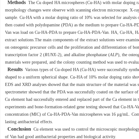
Methods
The Cu doped HA microspheres (Cu-HA) with molar doping rat
morphology changes were observe with scanning electron microscope. X-ray 
sample. Cu-HA with a molar doping ratio of 10% was selected for analysis 
then coated with polydopamine (PDA) as the medium to prepare Cu-HA-PDA.
Van was load on Cu-HA-PDA to prepare Cu-HA-PDA-Van. HA, Cu-HA, HA-
extract solutions.The main components of the extract solutions were examine
on osteogenic precursor cells and the proliferation and differentiation of 
transcription factor 2 (
RUNX
-2), and alkaline phosphatase (
ALP
), the ost
materials were prepared, and the colony counting method was used to evaluate
Results
Various types of Cu-doped HA (Cu-HA) were successfully synthesi
shaped to a uniform spherical shape. Cu-HA of 10% molar doping ratio show
EDS and XRD analyses showed that the main structure of the material was s
spectrometer showed that the PDA was successfully coated on the surface of 
Cu element had successfully entered and replaced part of the Ca element
experiments and bone-formation-related gene testing showed that Cu-HA-Va
concentration (MIC) of Cu-HA-PDA-Van microspheres was 16 μg/mL. Com
lasting antibacterial effects.
Conclusion
Cu element was used to control the microscopic morpholog
of Van had good antibacterial properties and biological activity.