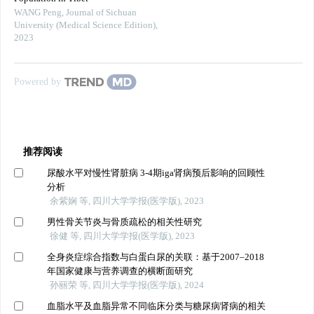
WANG Peng
,
Journal of Sichuan
University (Medical Science Edition)
,
2023
Powered by
推荐阅读
尿酸水平对慢性肾脏病 3-4期iga肾病预后影响的回顾性
分析
余紫娴 等, 四川大学学报(医学版), 2023
男性骨关节炎与骨质疏松的相关性研究
徐健 等, 四川大学学报(医学版), 2023
全身炎症综合指数与白蛋白尿的关联：基于2007–2018
年国家健康与营养调查的横断面研究
孙丽荣 等, 四川大学学报(医学版), 2024
血脂水平及血脂异常不同临床分类与糖尿病肾病的相关