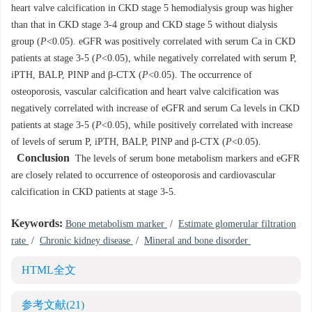
heart valve calcification in CKD stage 5 hemodialysis group was higher
than that in CKD stage 3-4 group and CKD stage 5 without dialysis
group (
P
<0.05). eGFR was positively correlated with serum Ca in CKD
patients at stage 3-5 (
P
<0.05), while negatively correlated with serum P,
iPTH, BALP, PINP and β-CTX (
P
<0.05). The occurrence of
osteoporosis, vascular calcification and heart valve calcification was
negatively correlated with increase of eGFR and serum Ca levels in CKD
patients at stage 3-5 (
P
<0.05), while positively correlated with increase
of levels of serum P, iPTH, BALP, PINP and β-CTX (
P
<0.05).
Conclusion
The levels of serum bone metabolism markers and eGFR
are closely related to occurrence of osteoporosis and cardiovascular
calcification in CKD patients at stage 3-5.
Keywords:
Bone metabolism marker
/
Estimate glomerular filtration
rate
/
Chronic kidney disease
/
Mineral and bone disorder
HTML全文
参考文献
(21)