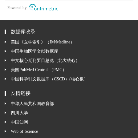
Powered by
数据库收录
美国《医学索引》（IM/Medline）
中国生物医学文献数据库
中文核心期刊要目总览（北大核心）
美国PubMed Central （PMC）
中国科学引文数据库（CSCD）(核心板）
友情链接
中华人民共和国教育部
四川大学
中国知网
Web of Science