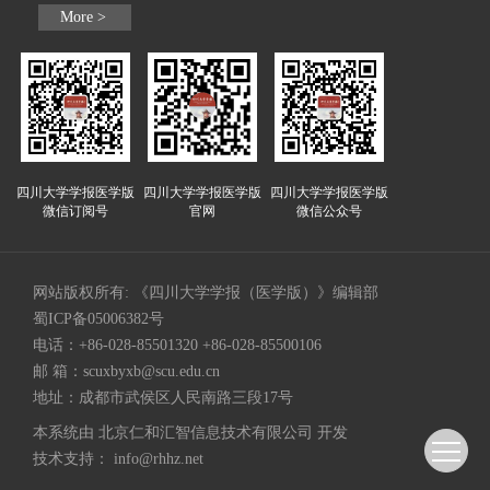
More >
四川大学学报医学版
四川大学学报医学版
四川大学学报医学版
微信订阅号
官网
微信公众号
网站版权所有: 《四川大学学报（医学版）》编辑部
蜀ICP备05006382号
电话：+86-028-85501320 +86-028-85500106
邮 箱：
scuxbyxb@scu.edu.cn
地址：成都市武侯区人民南路三段17号
本系统由
北京仁和汇智信息技术有限公司
开发
技术支持：
info@rhhz.net