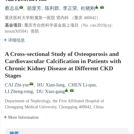
,
蔡志岳
,
胡显芳
,
陈利群
,
李正荣
,
杜晓刚
重庆医科大学附属第一医院 肾内科 （重庆 400042）
基金项目:
重庆市自然科学基金面上项目（No. cstc2019jcyj-
msxmX0504）资助
详细信息
A Cross-sectional Study of Osteoporosis and
Cardiovascular Calcification in Patients with
Chronic Kidney Disease at Different CKD
Stages
CAI Zhi-yue
,
HU Xian-fang
,
CHEN Li-qun
,
,
LI Zheng-rong
,
DU Xiao-gang
Department of Nephrology, the First Affiliated Hospital of
Chongqing Medical University, Chongqing 400042, China
More Information