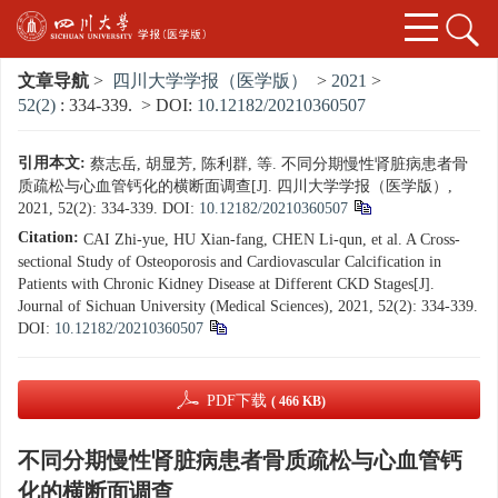
文章导航
>
四川大学学报（医学版）
>
2021
>
52(2)
: 334-339.
> DOI:
10.12182/20210360507
引用本文:
蔡志岳, 胡显芳, 陈利群, 等. 不同分期慢性肾脏病患者骨
质疏松与心血管钙化的横断面调查[J]. 四川大学学报（医学版）,
2021, 52(2): 334-339.
DOI:
10.12182/20210360507
Citation:
CAI Zhi-yue, HU Xian-fang, CHEN Li-qun, et al. A Cross-
sectional Study of Osteoporosis and Cardiovascular Calcification in
Patients with Chronic Kidney Disease at Different CKD Stages[J].
Journal of Sichuan University (Medical Sciences), 2021, 52(2): 334-339.
DOI:
10.12182/20210360507
PDF下载
( 466 KB)
不同分期慢性肾脏病患者骨质疏松与心血管钙
化的横断面调查