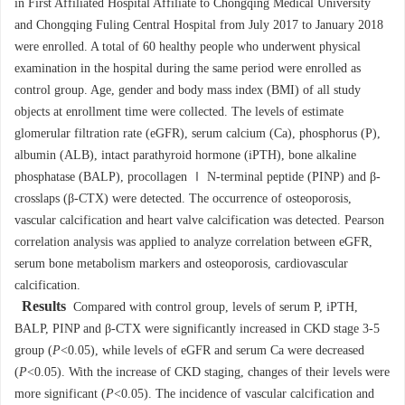
in First Affiliated Hospital Affiliate to Chongqing Medical University
and Chongqing Fuling Central Hospital from July 2017 to January 2018
were enrolled. A total of 60 healthy people who underwent physical
examination in the hospital during the same period were enrolled as
control group. Age, gender and body mass index (BMI) of all study
objects at enrollment time were collected. The levels of estimate
glomerular filtration rate (eGFR), serum calcium (Ca), phosphorus (P),
albumin (ALB), intact parathyroid hormone (iPTH), bone alkaline
phosphatase (BALP), procollagen Ⅰ N-terminal peptide (PINP) and β-
crosslaps (β-CTX) were detected. The occurrence of osteoporosis,
vascular calcification and heart valve calcification was detected. Pearson
correlation analysis was applied to analyze correlation between eGFR,
serum bone metabolism markers and osteoporosis, cardiovascular
calcification.
Results
Compared with control group, levels of serum P, iPTH,
BALP, PINP and β-CTX were significantly increased in CKD stage 3-5
group (
P
<0.05), while levels of eGFR and serum Ca were decreased
(
P
<0.05). With the increase of CKD staging, changes of their levels were
more significant (
P
<0.05). The incidence of vascular calcification and