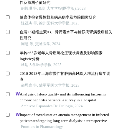
性及预测价值研究
胡煜琳 等, 四川大学学报(医学版), 2023
健康体检者慢性肾脏病患病率及危险因素研究
陈茂杰 等, 徐州医科大学学报, 2025
血清25羟维生素d3、骨钙素水平与糖尿病肾病发病相关
性研究
周慧 等, 交通医学, 2024
年龄≥65岁老年人骨质疏松症现状调查及影响因素
logistic分析
延边大学医学学报, 2025
2016-2018年上海市慢性肾脏病高风险人群流行病学调
查
郝思嘉 等, 陆军军医大学学报, 2023
Analysis of sleep quality and its influencing factors in
chronic nephritis patients: a survey in a hospital
Archivos Espanoles De Urologia, 2024
Impact of roxadustat on anemia management in infected
patients undergoing long-term dialysis: a retrospective
cohort analysis
Frontiers in Pharmacology