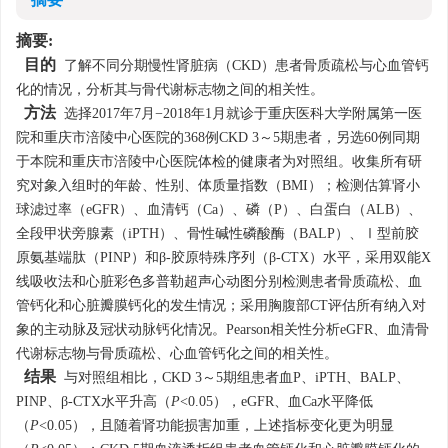
摘要
摘要:
目的
了解不同分期慢性肾脏病（CKD）患者骨质疏松与心血管钙
化的情况，分析其与骨代谢标志物之间的相关性。
方法
选择2017年7月−2018年1月就诊于重庆医科大学附属第一医
院和重庆市涪陵中心医院的368例CKD 3～5期患者，另选60例同期
于本院和重庆市涪陵中心医院体检的健康者为对照组。收集所有研
究对象入组时的年龄、性别、体质量指数（BMI）；检测估算肾小
球滤过率（eGFR）、血清钙（Ca）、磷（P）、白蛋白（ALB）、
全段甲状旁腺素（iPTH）、骨性碱性磷酸酶（BALP）、Ⅰ型前胶
原氨基端肽（PINP）和β-胶原特殊序列（β-CTX）水平，采用双能X
线吸收法和心脏彩色多普勒超声心动图分别检测患者骨质疏松、血
管钙化和心脏瓣膜钙化的发生情况；采用胸腹部CT评估所有纳入对
象的主动脉及冠状动脉钙化情况。Pearson相关性分析eGFR、血清骨
代谢标志物与骨质疏松、心血管钙化之间的相关性。
结果
与对照组相比，CKD 3～5期组患者血P、iPTH、BALP、
PINP、β-CTX水平升高（
P
<0.05），eGFR、血Ca水平降低
（
P
<0.05），且随着肾功能损害加重，上述指标变化更为明显