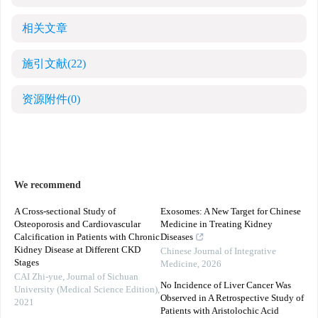
相关文章
施引文献
(22)
资源附件
(0)
We recommend
A Cross-sectional Study of
Exosomes: A New Target for Chinese
Osteoporosis and Cardiovascular
Medicine in Treating Kidney
Calcification in Patients with Chronic
Diseases
Kidney Disease at Different CKD
Chinese Journal of Integrative
Stages
Medicine
,
2026
CAI Zhi-yue
,
Journal of Sichuan
No Incidence of Liver Cancer Was
University (Medical Science Edition)
,
Observed in A Retrospective Study of
2021
Patients with Aristolochic Acid