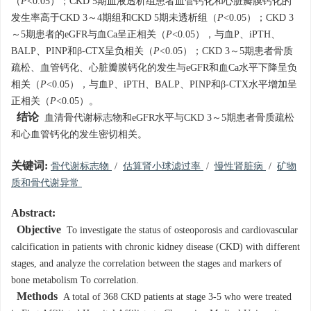
（
P
<0.05）；CKD 5期血液透析组患者血管钙化和心脏瓣膜钙化的
发生率高于CKD 3～4期组和CKD 5期未透析组（
P
<0.05）；CKD 3
～5期患者的eGFR与血Ca呈正相关（
P
<0.05），与血P、iPTH、
BALP、PINP和β-CTX呈负相关（
P
<0.05）；CKD 3～5期患者骨质
疏松、血管钙化、心脏瓣膜钙化的发生与eGFR和血Ca水平下降呈负
相关（
P
<0.05），与血P、iPTH、BALP、PINP和β-CTX水平增加呈
正相关（
P
<0.05）。
结论
血清骨代谢标志物和eGFR水平与CKD 3～5期患者骨质疏松
和心血管钙化的发生密切相关。
关键词:
骨代谢标志物
/
估算肾小球滤过率
/
慢性肾脏病
/
矿物
质和骨代谢异常
Abstract:
Objective
To investigate the status of osteoporosis and cardiovascular
calcification in patients with chronic kidney disease (CKD) with different
stages, and analyze the correlation between the stages and markers of
bone metabolism To correlation.
Methods
A total of 368 CKD patients at stage 3-5 who were treated