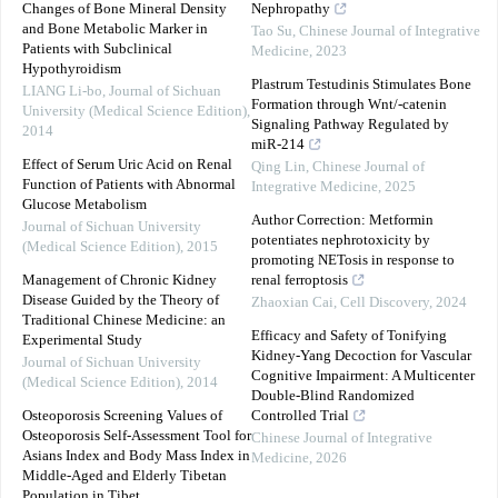
Changes of Bone Mineral Density
Nephropathy
and Bone Metabolic Marker in
Tao Su
,
Chinese Journal of Integrative
Patients with Subclinical
Medicine
,
2023
Hypothyroidism
Plastrum Testudinis Stimulates Bone
LIANG Li-bo
,
Journal of Sichuan
Formation through Wnt/-catenin
University (Medical Science Edition)
,
Signaling Pathway Regulated by
2014
miR-214
Effect of Serum Uric Acid on Renal
Qing Lin
,
Chinese Journal of
Function of Patients with Abnormal
Integrative Medicine
,
2025
Glucose Metabolism
Author Correction: Metformin
Journal of Sichuan University
potentiates nephrotoxicity by
(Medical Science Edition)
,
2015
promoting NETosis in response to
Management of Chronic Kidney
renal ferroptosis
Disease Guided by the Theory of
Zhaoxian Cai
,
Cell Discovery
,
2024
Traditional Chinese Medicine: an
Efficacy and Safety of Tonifying
Experimental Study
Kidney-Yang Decoction for Vascular
Journal of Sichuan University
Cognitive Impairment: A Multicenter
(Medical Science Edition)
,
2014
Double-Blind Randomized
Osteoporosis Screening Values of
Controlled Trial
Osteoporosis Self-Assessment Tool for
Chinese Journal of Integrative
Asians Index and Body Mass Index in
Medicine
,
2026
Middle-Aged and Elderly Tibetan
Population in Tibet