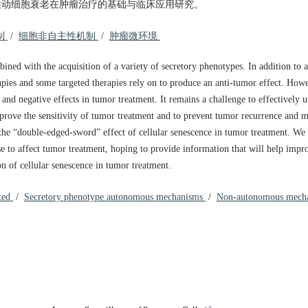
推动细胞衰老在肿瘤治疗的基础与临床应用研究。
制
/
细胞非自主性机制
/
肿瘤微环境
bined with the acquisition of a variety of secretory phenotypes. In addition to 
pies and some targeted therapies rely on to produce an anti-tumor effect. Howev
and negative effects in tumor treatment. It remains a challenge to effectively u
mprove the sensitivity of tumor treatment and to prevent tumor recurrence and 
 the “double-edged-sword” effect of cellular senescence in tumor treatment. W
 to affect tumor treatment, hoping to provide information that will help impr
on of cellular senescence in tumor treatment.
ated
/
Secretory phenotype autonomous mechanisms
/
Non-autonomous mech