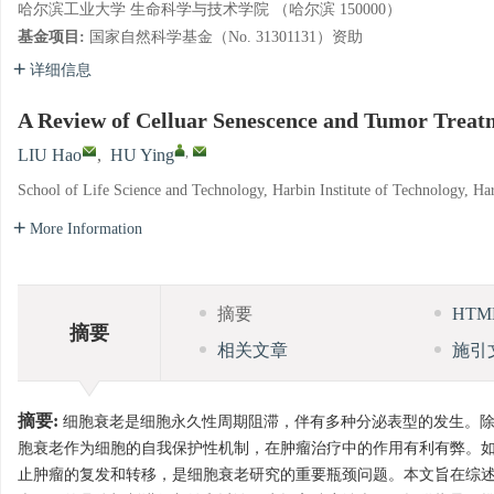
哈尔滨工业大学 生命科学与技术学院 （哈尔滨 150000）
基金项目:
国家自然科学基金（No. 31301131）资助
详细信息
A Review of Celluar Senescence and Tumor Treat
,
LIU Hao
,
HU Ying
School of Life Science and Technology, Harbin Institute of Technology, H
More Information
摘要
HT
摘要
相关文章
施引
摘要:
细胞衰老是细胞永久性周期阻滞，伴有多种分泌表型的发生。除
胞衰老作为细胞的自我保护性机制，在肿瘤治疗中的作用有利有弊。
止肿瘤的复发和转移，是细胞衰老研究的重要瓶颈问题。本文旨在综述