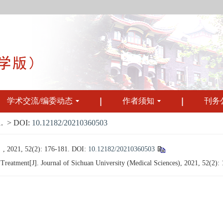
学术交流/编委动态
作者须知
刊务
.
> DOI:
10.12182/20210360503
 52(2): 176-181.
DOI:
10.12182/20210360503
eatment[J]. Journal of Sichuan University (Medical Sciences), 2021, 52(2):