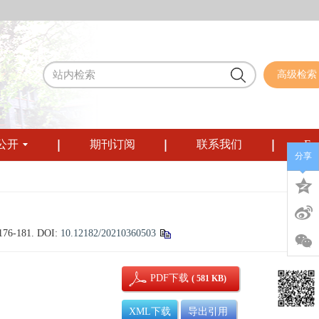
高级检索
公开
期刊订阅
联系我们
Eng
分享
 176-181.
DOI:
10.12182/20210360503
PDF下载
( 581 KB)
XML下载
导出引用