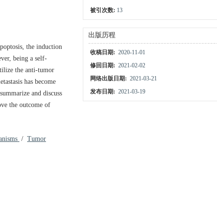
被引次数:
13
出版历程
apoptosis, the induction
收稿日期:
2020-11-01
er, being a self-
修回日期:
2021-02-02
tilize the anti-tumor
网络出版日期:
2021-03-21
metastasis has become
发布日期:
2021-03-19
e summarize and discuss
ove the outcome of
anisms
/
Tumor