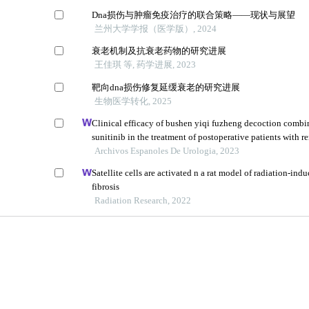
Dna损伤与肿瘤免疫治疗的联合策略——现状与展望
兰州大学学报（医学版）, 2024
衰老机制及抗衰老药物的研究进展
王佳琪 等, 药学进展, 2023
靶向dna损伤修复延缓衰老的研究进展
生物医学转化, 2025
Clinical efficacy of bushen yiqi fuzheng decoction combi
sunitinib in the treatment of postoperative patients with re
carcinoma and its influence on their immune function
Archivos Espanoles De Urologia, 2023
Satellite cells are activated n a rat model of radiation-in
fibrosis
Radiation Research, 2022
教育部