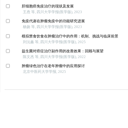
肝细胞癌免疫治疗的现状及发展
王焘 等, 四川大学学报(医学版), 2023
免疫代谢在肿瘤免疫中的功能研究进展
杨扬 等, 四川大学学报(医学版), 2023
模拟禁食饮食在肿瘤治疗中的作用：机制、挑战与临床前景
刘沅鑫 等, 四川大学学报(医学版), 2025
益生菌对癌症治疗副作用的改善效果：回顾与展望
陈文杰 等, 四川大学学报(医学版), 2022
肿瘤绿色治疗在老年肿瘤中的应用探讨
北京中医药大学学报, 2025
Powered by
数据库收录
友情链接
美国《医学索引》（IM/Medline）
中华人民共和国