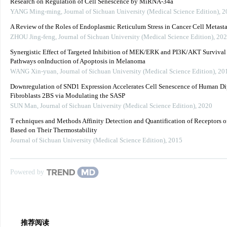
Research on Regulation of Cell Senescence by MiRNA-34a
YANG Ming-ming
,
Journal of Sichuan University (Medical Science Edition)
,
2
A Review of the Roles of Endoplasmic Reticulum Stress in Cancer Cell Metasta
ZHOU Jing-feng
,
Journal of Sichuan University (Medical Science Edition)
,
202
Synergistic Effect of Targeted Inhibition of MEK/ERK and PI3K/AKT Survival
Pathways onInduction of Apoptosis in Melanoma
WANG Xin-yuan
,
Journal of Sichuan University (Medical Science Edition)
,
20
Downregulation of SND1 Expression Accelerates Cell Senescence of Human Di
Fibroblasts 2BS via Modulating the SASP
SUN Man
,
Journal of Sichuan University (Medical Science Edition)
,
2020
T echniques and Methods Affinity Detection and Quantification of Receptors 
Based on Their Thermostability
Journal of Sichuan University (Medical Science Edition)
,
2015
Powered by
推荐阅读