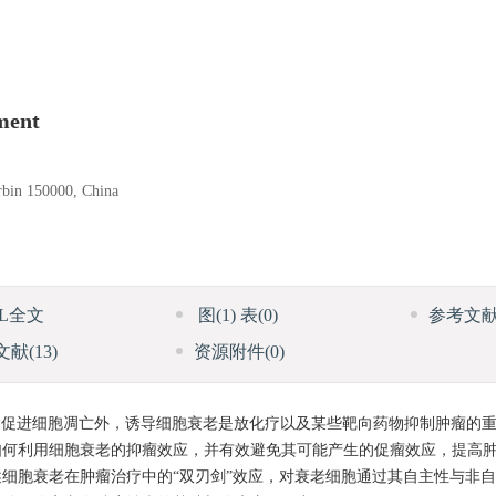
ment
arbin 150000, China
ML全文
图
(1)
表
(0)
参考文
文献
(13)
资源附件
(0)
促进细胞凋亡外，诱导细胞衰老是放化疗以及某些靶向药物抑制肿瘤的
如何利用细胞衰老的抑瘤效应，并有效避免其可能产生的促瘤效应，提高
细胞衰老在肿瘤治疗中的“双刃剑”效应，对衰老细胞通过其自主性与非