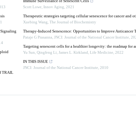
Immune Surveillance of Senescent Cells
013
Scott Lowe
,
Innov Aging
,
2021
sis
Therapeutic strategies targeting cellular senescence for cancer and ot
1
Xuebing Wang
,
The Journal of Biochemistry
 Signaling
Therapy-Induced Senescence: Opportunities to Improve Anticancer 
Pataje G Prasanna
,
JNCI: Journal of the National Cancer Institute
,
20
14
Targeting senescent cells for a healthier longevity: the roadmap for a
ploid
Yu Sun, Qingfeng Li, James L. Kirkland
,
Life Medicine
,
2022
IN THIS ISSUE
JNCI: Journal of the National Cancer Institute
,
2010
of TRAIL