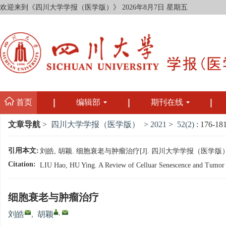
欢迎来到《四川大学学报（医学版）》
2026年8月7日 星期五
首页
编辑部
期刊在线
文章导航
>
四川大学学报（医学版）
>
2021
>
52(2)
: 176-181
引用本文:
刘皓, 胡颖. 细胞衰老与肿瘤治疗[J]. 四川大学学报（医学版）, 2021,
Citation:
LIU Hao, HU Ying. A Review of Celluar Senescence and Tumor Tr
细胞衰老与肿瘤治疗
,
刘皓
,
胡颖