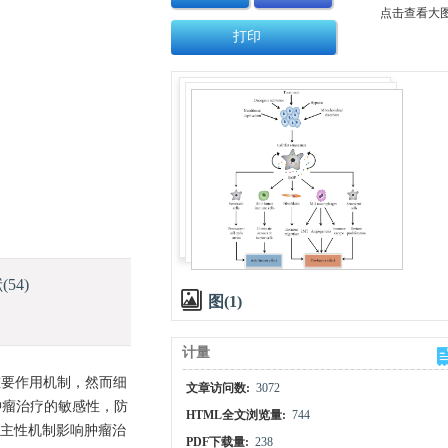
点击查看大
打印
献
(54)
图(1)
计量
重要作用机制，然而细
文章访问数:
3072
肿瘤治疗的敏感性，防
HTML全文浏览量:
744
自主性机制影响肿瘤治
PDF下载量:
238