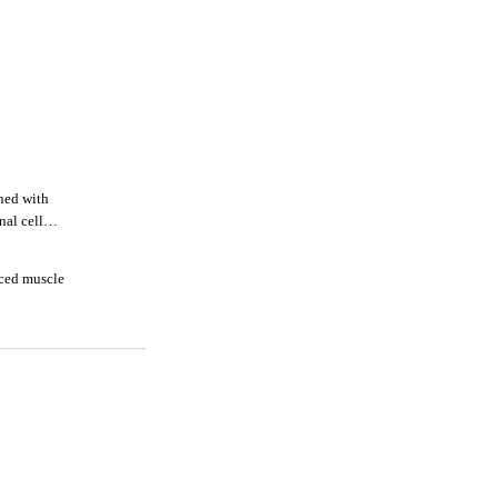
ned with
nal cell
duced muscle