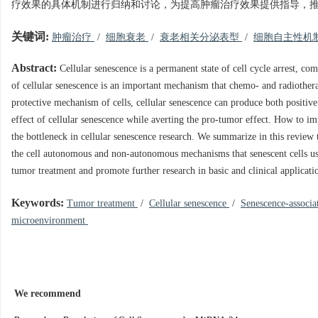
疗效果的具体机制进行归纳和讨论，为提高肿瘤治疗效果提供指导，
关键词:
肿瘤治疗
/
细胞衰老
/
衰老相关分泌表型
/
细胞自主性机
Abstract:
Cellular senescence is a permanent state of cell cycle arrest, com
of cellular senescence is an important mechanism that chemo- and radiothera
protective mechanism of cells, cellular senescence can produce both positive 
effect of cellular senescence while averting the pro-tumor effect. How to i
the bottleneck in cellular senescence research. We summarize in this review
the cell autonomous and non-autonomous mechanisms that senescent cells use
tumor treatment and promote further research in basic and clinical applicati
Keywords:
Tumor treatment
/
Cellular senescence
/
Senescence-associ
microenvironment
We recommend