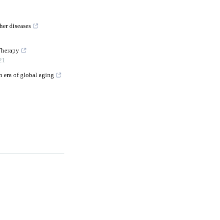
her diseases
Therapy
21
n era of global aging