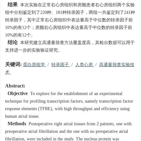
结果
本次实验在正常右心房组织和房颤患者右心房组织两个实验
组中分别鉴定到了220种、181种转录因子，两组一共鉴定到了241种
转录因子，其中正常右心房组织中表达量高于中位数的转录因子前
10%的有12个；房颤右心房组织中表达量高于中位数的转录因子前
10%的有12个。
结论
本研究建立高通量筛查方法覆盖度高，其检出数据可以用于
支持进一步的实验验证研究。
关键词:
蛋白质组学
/
转录因子
/
人类心房
/
高通量筛查实验技
术
Abstract:
Objective
To explore for the establishment of an experimental
technique for profiling transcription factors, namely transcription factor
response elements (TFRE), with high throughput and efficiency using
human atrial tissue.
Methods
Postoperative right atrial tissues from 2 patients, one with
preoperative atrial fibrillation and the one with no preoperative atrial
fibrillation, were included in the study. The nucleus protein was