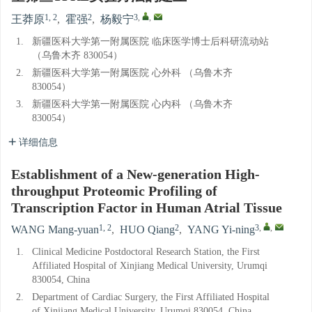
1, 2
2
3
,
,
王莽原
,
霍强
,
杨毅宁
1.
新疆医科大学第一附属医院 临床医学博士后科研流动站
（乌鲁木齐 830054）
2.
新疆医科大学第一附属医院 心外科 （乌鲁木齐
830054）
3.
新疆医科大学第一附属医院 心内科 （乌鲁木齐
830054）
详细信息
Establishment of a New-generation High-
throughput Proteomic Profiling of
Transcription Factor in Human Atrial Tissue
1, 2
2
3
,
,
WANG Mang-yuan
,
HUO Qiang
,
YANG Yi-ning
1.
Clinical Medicine Postdoctoral Research Station, the First
Affiliated Hospital of Xinjiang Medical University, Urumqi
830054, China
2.
Department of Cardiac Surgery, the First Affiliated Hospital
of Xinjiang Medical University, Urumqi 830054, China