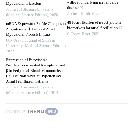
without underlying mitral valve
Myocardial Infarction
disease
Journal of Sichuan University
Andreas Boldt
,
Heart
,
2004
(Medical Science Edition)
,
2020
48 Identification of novel protein
mRNA Expression Profile Changes in
biomarkers for atrial fibrillation
Angiotensin-Ⅱ-Induced Atrial
C Tonry
,
Heart
,
2021
Myocardial Fibrosis in Rats
QIN Qiuyu
,
Journal of Sichuan
University (Medical Science Edition)
,
2023
Expression of Peroxisome
Proliferator-activated Receptor α and
β in Peripheral Blood Mononuclear
Cells of Non-vavular Hypertensive
Atrial Fibrillation Patients
Journal of Sichuan University
(Medical Science Edition)
,
2013
Powered by