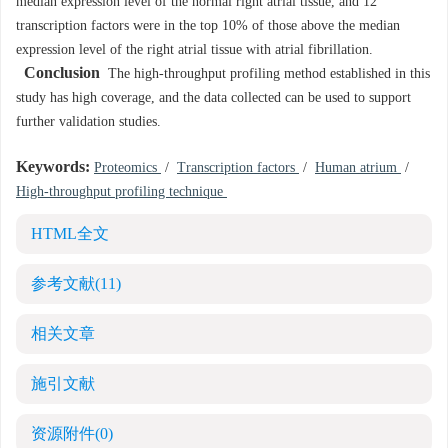
median expression level of the normal right atrial tissue, and 12
transcription factors were in the top 10% of those above the median
expression level of the right atrial tissue with atrial fibrillation.
Conclusion
The high-throughput profiling method established in this
study has high coverage, and the data collected can be used to support
further validation studies.
Keywords:
Proteomics
/
Transcription factors
/
Human atrium
/
High-throughput profiling technique
HTML全文
参考文献
(11)
相关文章
施引文献
资源附件
(0)