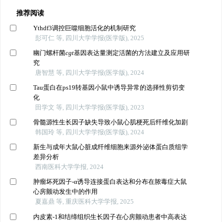
推荐阅读
Ythdf3调控巨噬细胞活化的机制研究
彭可仁 等, 四川大学学报(医学版), 2025
幽门螺杆菌
cgt
基因表达量测定活菌的方法建立及应用研
究
唐智慧 等, 四川大学学报(医学版), 2024
Tau蛋白在ps19转基因小鼠中诱导异常的选择性剪切变
化
田学文 等, 四川大学学报(医学版), 2023
骨髓源性生长因子缺失导致小鼠心肌梗死后纤维化加剧
韩国玲 等, 四川大学学报(医学版), 2024
新生与成年大鼠心脏成纤维细胞来源外泌体蛋白质组学
差异分析
西南医科大学学报, 2024
肿瘤坏死因子-α诱导连接蛋白表达和分布在脓毒症大鼠
心房颤动发生中的作用
夏嘉鼎 等, 重庆医科大学学报, 2025
内皮素-1和结缔组织生长因子在心房颤动患者中高表达