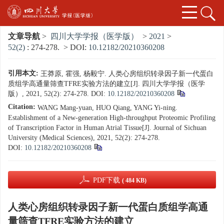
文章导航
>
四川大学学报（医学版）
>
2021
>
52(2)
: 274-278.
> DOI:
10.12182/20210360208
引用本文:
王莽原, 霍强, 杨毅宁. 人类心房组织转录因子新一代蛋白
质组学高通量筛查TFRE实验方法的建立[J]. 四川大学学报（医学
版）, 2021, 52(2): 274-278.
DOI:
10.12182/20210360208
Citation:
WANG Mang-yuan, HUO Qiang, YANG Yi-ning.
Establishment of a New-generation High-throughput Proteomic Profiling
of Transcription Factor in Human Atrial Tissue[J]. Journal of Sichuan
University (Medical Sciences), 2021, 52(2): 274-278.
DOI:
10.12182/20210360208
PDF下载
( 484 KB)
人类心房组织转录因子新一代蛋白质组学高通
量筛查TFRE实验方法的建立