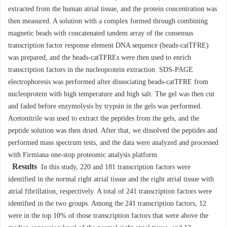
extracted from the human atrial tissue, and the protein concentration was
then measured. A solution with a complex formed through combining
magnetic beads with concatenated tandem array of the consensus
transcription factor response element DNA sequence (beads-catTFRE)
was prepared, and the beads-catTFREs were then used to enrich
transcription factors in the nucleoprotein extraction. SDS-PAGE
electrophoresis was performed after dissociating beads-catTFRE from
nucleoprotein with high temperature and high salt. The gel was then cut
and faded before enzymolysis by trypsin in the gels was performed.
Acetonitrile was used to extract the peptides from the gels, and the
peptide solution was then dried. After that, we dissolved the peptides and
performed mass spectrum tests, and the data were analyzed and processed
with Firmiana one-stop proteomic analysis platform.
Results
In this study, 220 and 181 transcription factors were
identified in the normal right atrial tissue and the right atrial tissue with
atrial fibrillation, respectively. A total of 241 transcription factors were
identified in the two groups. Among the 241 transcription factors, 12
were in the top 10% of those transcription factors that were above the