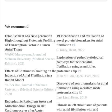
We recommend
Establishment of a New-generation
19 Identification and evaluation of
High-throughput Proteomic Profiling
novel protein biomarkers for atrial
of Transcription Factor in Human
fibrillation
Atrial Tissue
C Tonry
,
Heart
,
2022
WANG Mang-yuan
,
Journal of
Exploration of pathophysiological
Sichuan University (Medical Science
pathways for incident atrial
Edition)
,
2021
fibrillation using a multiplex
Effects of Continuous Training on the
proteomic chip
Induction of Atrial Fibrillation in a
John Molvin
,
Open Heart
,
2020
Rabbit Model
Discovery of new biomarkers for atrial
YUAN Dou
,
Journal of Sichuan
fibrillation using a custom-made
University (Medical Science Edition)
,
proteomics chip
2020
Lars Lind
,
Heart
,
2016
Endoplasmic Reticulum Stress and
Fibrosis in left atrial tissue of patients
Mitochondrial Damage in Rat
with atrial fibrillation with and
Cardiomyocytes after Acute