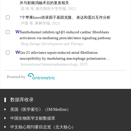
并与射频消融术后的复发相关
高 琦 等, 南方医科大学学报, 2022
7个苹果knox转录因子基因克隆、 表达和蛋白互作分析
卢苗 等, 果树学报, 2023
Xanthohumol inhibits tgf-β1-induced cardiac fibroblasts
activation via mediating pten/akt/mtor signaling pathway
Drug Design Development and Therapy
Gts-21 alleviates sepsis-induced atrial fibrillation
susceptibility by modulating macrophage polarization
and neuregulin-1 secretion
International Immunopharmacology, 2025
Powered by
数据库收录
美国《医学索引》（IM/Medline）
中国生物医学文献数据库
中文核心期刊要目总览（北大核心）