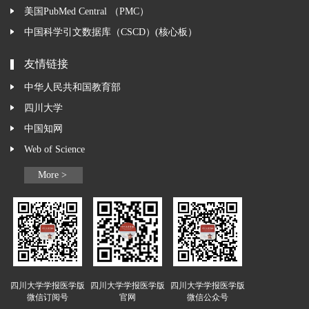
美国PubMed Central （PMC）
中国科学引文数据库（CSCD）(核心板）
友情链接
中华人民共和国教育部
四川大学
中国知网
Web of Science
More >
四川大学学报医学版
四川大学学报医学版
四川大学学报医学版
微信订阅号
官网
微信公众号