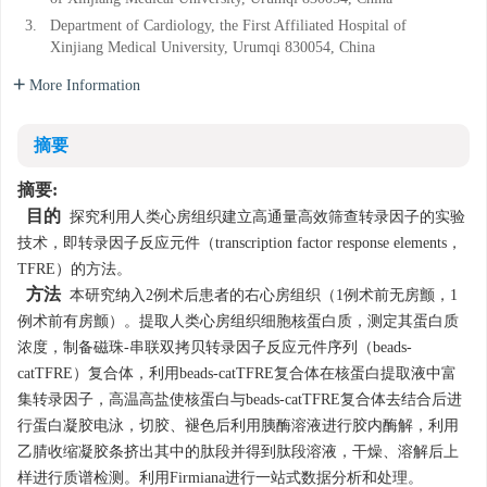
3.
Department of Cardiology, the First Affiliated Hospital of
Xinjiang Medical University, Urumqi 830054, China
More Information
摘要
摘要:
目的
探究利用人类心房组织建立高通量高效筛查转录因子的实验
技术，即转录因子反应元件（transcription factor response elements，
TFRE）的方法。
方法
本研究纳入2例术后患者的右心房组织（1例术前无房颤，1
例术前有房颤）。提取人类心房组织细胞核蛋白质，测定其蛋白质
浓度，制备磁珠-串联双拷贝转录因子反应元件序列（beads-
catTFRE）复合体，利用beads-catTFRE复合体在核蛋白提取液中富
集转录因子，高温高盐使核蛋白与beads-catTFRE复合体去结合后进
行蛋白凝胶电泳，切胶、褪色后利用胰酶溶液进行胶内酶解，利用
乙腈收缩凝胶条挤出其中的肽段并得到肽段溶液，干燥、溶解后上
样进行质谱检测。利用Firmiana进行一站式数据分析和处理。