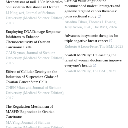
Clinical value of guideline
Mechanisms of miR-130a Molecules
recommended molecular targets and
on Cisplatin Resistance in Ovarian
genome targeted cancer therapies:
LI Ning-wei
,
Journal of Sichuan
cross sectional study
University (Medical Science Edition)
,
Ariadna Tibau, Thomas J. Hwang,
2013
Jerry Avorn, et al.
,
The BMJ
,
2024
Employing DNA Damage Response
Advances in systemic therapies for
Inhibitors to Enhance
triple negative breast cancer
Chemosensitivity of Ovarian
Roberto A Leon-Ferre
,
The BMJ
,
2023
Carcinoma Cells
CAI Si-yuan
,
Journal of Sichuan
Scarlett McNally: Unleashing the
University (Medical Science Edition)
,
talent of women doctors can improve
2016
everyone’s health
Scarlett McNally
,
The BMJ
,
2025
Effects of Cellular Density on the
Induction of Suspension Globe of
Ovarian Cancer Stem Cells
CHEN Mian-zhi
,
Journal of Sichuan
University (Medical Science Edition)
,
2017
The Regulation Mechanism of
MASPIN Expression in Ovarian
Carcinoma
MA Ying
,
Journal of Sichuan
University (Medical Science Edition)
,