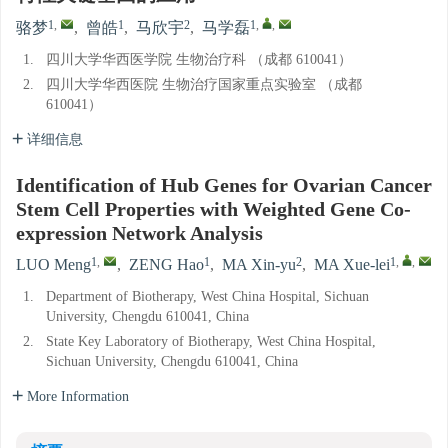
1
,
1
2
1
,
,
骆梦
,
曾皓
,
马欣宇
,
马学磊
1.
四川大学华西医学院 生物治疗科 （成都 610041）
2.
四川大学华西医院 生物治疗国家重点实验室 （成都
610041）
详细信息
Identification of Hub Genes for Ovarian Cancer
Stem Cell Properties with Weighted Gene Co-
expression Network Analysis
1
,
1
2
1
,
,
LUO Meng
,
ZENG Hao
,
MA Xin-yu
,
MA Xue-lei
1.
Department of Biotherapy, West China Hospital, Sichuan
University, Chengdu 610041, China
2.
State Key Laboratory of Biotherapy, West China Hospital,
Sichuan University, Chengdu 610041, China
More Information