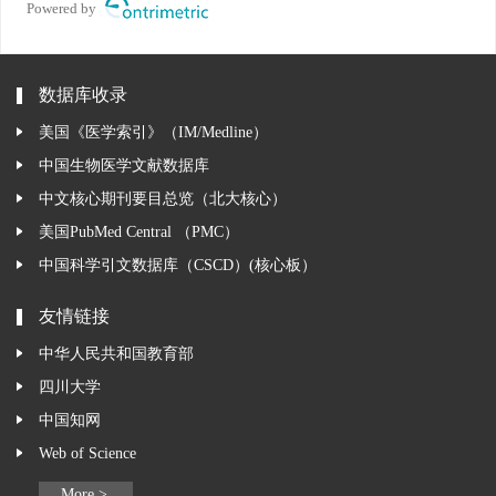
Powered by
数据库收录
美国《医学索引》（IM/Medline）
中国生物医学文献数据库
中文核心期刊要目总览（北大核心）
美国PubMed Central （PMC）
中国科学引文数据库（CSCD）(核心板）
友情链接
中华人民共和国教育部
四川大学
中国知网
Web of Science
More >