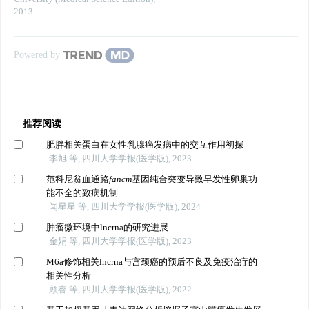
2013
Powered by
推荐阅读
肥胖相关蛋白在女性乳腺癌发病中的交互作用初探
李旭 等, 四川大学学报(医学版), 2023
范科尼贫血通路
fancm
基因纯合突变导致早发性卵巢功
能不全的致病机制
闻星星 等, 四川大学学报(医学版), 2024
肿瘤微环境中lncrna的研究进展
金娟 等, 四川大学学报(医学版), 2023
M6a修饰相关lncrna与宫颈癌的预后不良及免疫治疗的
相关性分析
顾睿 等, 四川大学学报(医学版), 2022