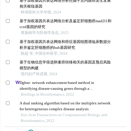
基于加权基因共表达网络分析挖掘子宫内膜癌发生发展
相关枢纽基因
蚌埠医科大学学报, 2024
基于加权基因共表达网络分析及鉴定肝细胞癌mad2l1和
ccnf基因的研究
胃肠病学与肝病学杂志, 2025
基于加权基因共表达网络和癌症基因组图谱临床数据分
析并鉴定肝细胞癌的hub基因研究
陈超 等, 中国全科医学, 2024
基于生物信息学筛选卵巢癌转移相关的基因及预后风险
模型的构建
现代妇产科进展, 2024
Dghne: network enhancement-based method in
identifying disease-causing genes through a
heterogeneous biomedical network
Briefings in Bioinformatics, 2022
A dual ranking algorithm based on the multiplex network
for heterogeneous complex disease analysis
Ieee-Acm Transactions on Computational Biology and
Bioinformatics, 2022