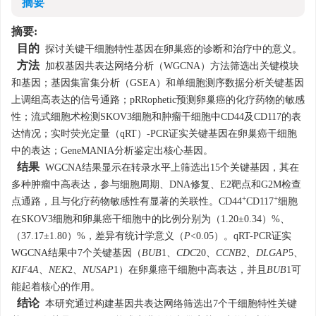
摘要
摘要:
目的
探讨关键干细胞特性基因在卵巢癌的诊断和治疗中的意义。
方法
加权基因共表达网络分析（WGCNA）方法筛选出关键模块
和基因；基因集富集分析（GSEA）和单细胞测序数据分析关键基因
上调组高表达的信号通路；pRRophetic预测卵巢癌的化疗药物的敏感
性；流式细胞术检测SKOV3细胞和肿瘤干细胞中CD44及CD117的表
达情况；实时荧光定量（qRT）-PCR证实关键基因在卵巢癌干细胞
中的表达；GeneMANIA分析鉴定出核心基因。
结果
WGCNA结果显示在转录水平上筛选出15个关键基因，其在
多种肿瘤中高表达，参与细胞周期、DNA修复、E2靶点和G2M检查
+
+
点通路，且与化疗药物敏感性有显著的关联性。CD44
CD117
细胞
在SKOV3细胞和卵巢癌干细胞中的比例分别为（1.20±0.34）%、
（37.17±1.80）%，差异有统计学意义（
P
<0.05）。qRT-PCR证实
WGCNA结果中7个关键基因（
BUB
1、
CDC
20、
CCNB
2、
DLGAP
5、
KIF
4
A
、
NEK
2、
NUSAP
1）在卵巢癌干细胞中高表达，并且
BUB
1可
能起着核心的作用。
结论
本研究通过构建基因共表达网络筛选出7个干细胞特性关键