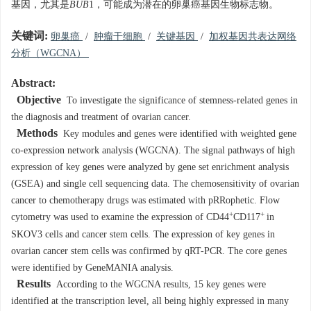
基因，尤其是
BUB
1，可能成为潜在的卵巢癌基因生物标志物。
关键词:
卵巢癌
/
肿瘤干细胞
/
关键基因
/
加权基因共表达网络
分析（WGCNA）
Abstract:
Objective
To investigate the significance of stemness-related genes in
the diagnosis and treatment of ovarian cancer.
Methods
Key modules and genes were identified with weighted gene
co-expression network analysis (WGCNA). The signal pathways of high
expression of key genes were analyzed by gene set enrichment analysis
(GSEA) and single cell sequencing data. The chemosensitivity of ovarian
cancer to chemotherapy drugs was estimated with pRRophetic. Flow
+
+
cytometry was used to examine the expression of CD44
CD117
in
SKOV3 cells and cancer stem cells. The expression of key genes in
ovarian cancer stem cells was confirmed by qRT-PCR. The core genes
were identified by GeneMANIA analysis.
Results
According to the WGCNA results, 15 key genes were
identified at the transcription level, all being highly expressed in many