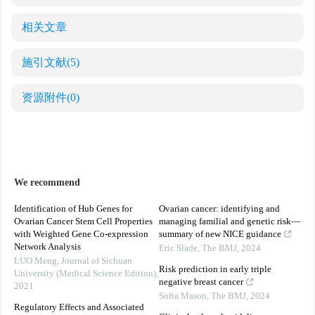
相关文章
施引文献
(5)
资源附件
(0)
We recommend
Identification of Hub Genes for
Ovarian cancer: identifying and
Ovarian Cancer Stem Cell Properties
managing familial and genetic risk—
with Weighted Gene Co-expression
summary of new NICE guidance
Network Analysis
Eric Slade
,
The BMJ
,
2024
LUO Meng
,
Journal of Sichuan
Risk prediction in early triple
University (Medical Science Edition)
,
negative breast cancer
2021
Sofia Mason
,
The BMJ
,
2024
Regulatory Effects and Associated