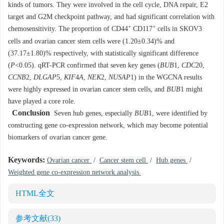
kinds of tumors. They were involved in the cell cycle, DNA repair, E2
target and G2M checkpoint pathway, and had significant correlation with
+
+
chemosensitivity. The proportion of CD44
CD117
cells in SKOV3
cells and ovarian cancer stem cells were (1.20±0.34)% and
(37.17±1.80)% respectively, with statistically significant difference
(
P
<0.05). qRT-PCR confirmed that seven key genes (
BUB
1,
CDC
20,
CCNB
2,
DLGAP
5,
KIF
4
A
,
NEK
2,
NUSAP
1) in the WGCNA results
were highly expressed in ovarian cancer stem cells, and
BUB
1 might
have played a core role.
Conclusion
Seven hub genes, especially
BUB
1, were identified by
constructing gene co-expression network, which may become potential
biomarkers of ovarian cancer gene.
Keywords:
Ovarian cancer
/
Cancer stem cell
/
Hub genes
/
Weighted gene co-expression network analysis
HTML全文
参考文献
(33)