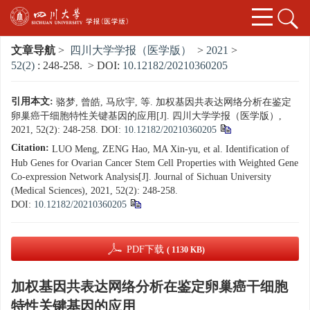
文章导航
>
四川大学学报（医学版）
>
2021
>
52(2)
: 248-258.
> DOI:
10.12182/20210360205
引用本文:
骆梦, 曾皓, 马欣宇, 等. 加权基因共表达网络分析在鉴定
卵巢癌干细胞特性关键基因的应用[J]. 四川大学学报（医学版）,
2021, 52(2): 248-258.
DOI:
10.12182/20210360205
Citation:
LUO Meng, ZENG Hao, MA Xin-yu, et al. Identification of
Hub Genes for Ovarian Cancer Stem Cell Properties with Weighted Gene
Co-expression Network Analysis[J]. Journal of Sichuan University
(Medical Sciences), 2021, 52(2): 248-258.
DOI:
10.12182/20210360205
PDF下载
( 1130 KB)
加权基因共表达网络分析在鉴定卵巢癌干细胞
特性关键基因的应用