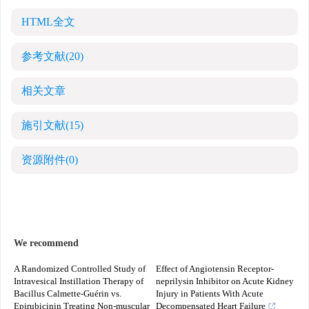
HTML全文
参考文献
(20)
相关文章
施引文献
(15)
资源附件
(0)
We recommend
A Randomized Controlled Study of
Effect of Angiotensin Receptor-
Intravesical Instillation Therapy of
neprilysin Inhibitor on Acute Kidney
Bacillus Calmette-Guérin vs.
Injury in Patients With Acute
Epirubicinin Treating Non-muscular
Decompensated Heart Failure