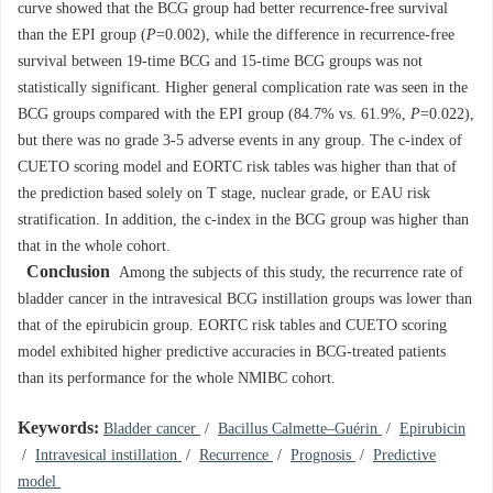
curve showed that the BCG group had better recurrence-free survival
than the EPI group (
P
=0.002), while the difference in recurrence-free
survival between 19-time BCG and 15-time BCG groups was not
statistically significant. Higher general complication rate was seen in the
BCG groups compared with the EPI group (84.7% vs. 61.9%,
P
=0.022),
but there was no grade 3-5 adverse events in any group. The c-index of
CUETO scoring model and EORTC risk tables was higher than that of
the prediction based solely on T stage, nuclear grade, or EAU risk
stratification. In addition, the c-index in the BCG group was higher than
that in the whole cohort.
Conclusion
Among the subjects of this study, the recurrence rate of
bladder cancer in the intravesical BCG instillation groups was lower than
that of the epirubicin group. EORTC risk tables and CUETO scoring
model exhibited higher predictive accuracies in BCG-treated patients
than its performance for the whole NMIBC cohort.
Keywords:
Bladder cancer
/
Bacillus Calmette–Guérin
/
Epirubicin
/
Intravesical instillation
/
Recurrence
/
Prognosis
/
Predictive
model