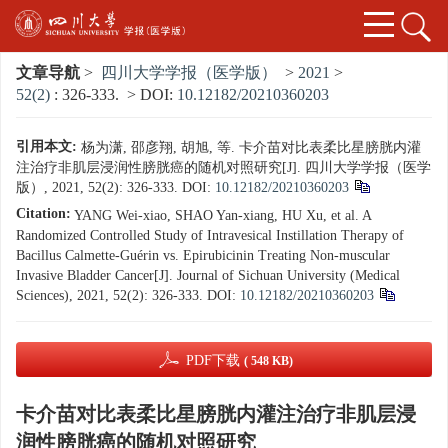
文章导航
>
四川大学学报（医学版）
>
2021
>
52(2)
: 326-333.
> DOI:
10.12182/20210360203
引用本文:
杨为潇, 邵彦翔, 胡旭, 等. 卡介苗对比表柔比星膀胱内灌
注治疗非肌层浸润性膀胱癌的随机对照研究[J]. 四川大学学报（医学
版）, 2021, 52(2): 326-333.
DOI:
10.12182/20210360203
Citation:
YANG Wei-xiao, SHAO Yan-xiang, HU Xu, et al. A
Randomized Controlled Study of Intravesical Instillation Therapy of
Bacillus Calmette-Guérin vs. Epirubicinin Treating Non-muscular
Invasive Bladder Cancer[J]. Journal of Sichuan University (Medical
Sciences), 2021, 52(2): 326-333.
DOI:
10.12182/20210360203
PDF下载
( 548 KB)
卡介苗对比表柔比星膀胱内灌注治疗非肌层浸
润性膀胱癌的随机对照研究