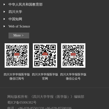
中华人民共和国教育部
四川大学
中国知网
Web of Science
More >
四川大学学报医学版
四川大学学报医学版
四川大学学报医学版
微信订阅号
官网
微信公众号
网站版权所有: 《四川大学学报（医学版）》编辑部
蜀ICP备05006382号
电话：+86-028-85501320 +86-028-85500106