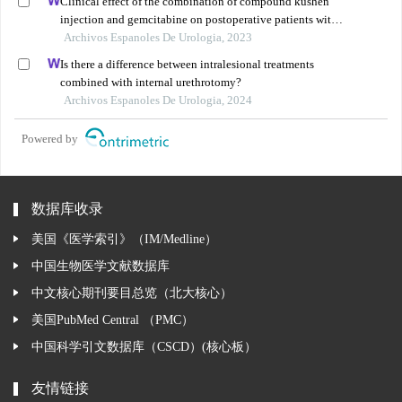
Clinical effect of the combination of compound kushen
injection and gemcitabine on postoperative patients with
non-muscle invasive bladder cancer and its influence on
Archivos Espanoles De Urologia, 2023
serum-related factors
Is there a difference between intralesional treatments
combined with internal urethrotomy?
Archivos Espanoles De Urologia, 2024
Powered by
数据库收录
美国《医学索引》（IM/Medline）
中国生物医学文献数据库
中文核心期刊要目总览（北大核心）
美国PubMed Central （PMC）
中国科学引文数据库（CSCD）(核心板）
友情链接