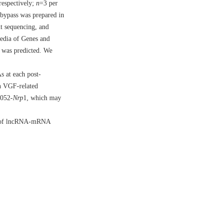
respectively;
n
=3 per
 bypass was prepared in
ut sequencing, and
pedia of Genes and
 was predicted. We
s at each post-
in VGF-related
052-
Nrp
1, which may
irs of lncRNA-mRNA