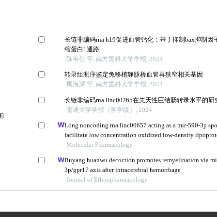
长链非编码rna h19促进血管钙化：基于抑制bax抑制因
缩蛋白1通路
陈韦任 等, 南方医科大学学报, 2023
转录组测序鉴定兔移植静脉桥血管再狭窄相关基因
周海深 等, 南方医科大学学报, 2023
长链非编码rna linc00265在先天性巨结肠转录水平的研
南通大学学报（医学版）, 2024
前
Long noncoding rna linc00657 acting as a mir-590-3p sp
facilitate low concentration oxidized low-density lipopro
angiogenesis
Molecular Pharmacology
Buyang huanwu decoction promotes remyelination via mi
3p/gpr17 axis after intracerebral hemorrhage
Journal of Ethnopharmacology