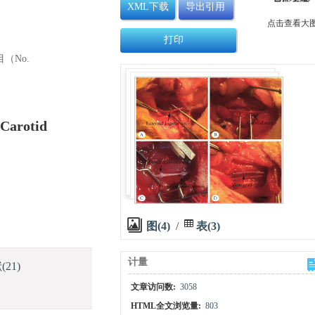
XML下载
导出引用
点击查看大
打印
目（No.
-Carotid
图(4)
/
表(3)
计量
献
(21)
文章访问数:
3058
HTML全文浏览量:
803