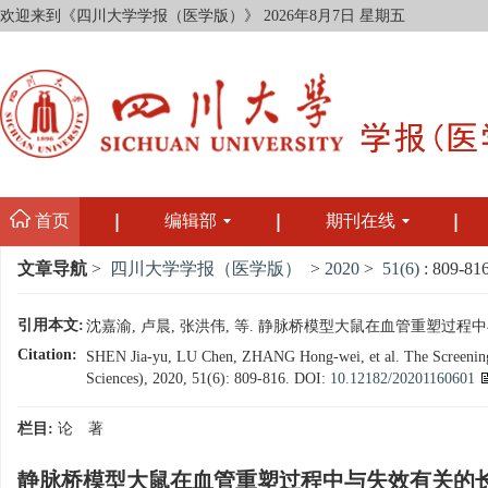
欢迎来到《四川大学学报（医学版）》
2026年8月7日 星期五
首页
编辑部
期刊在线
文章导航
>
四川大学学报（医学版）
>
2020
>
51(6)
: 809-816
引用本文:
沈嘉渝, 卢晨, 张洪伟, 等. 静脉桥模型大鼠在血管重塑过程中与失效
Citation:
SHEN Jia-yu, LU Chen, ZHANG Hong-wei, et al. The Screening fo
Sciences), 2020, 51(6): 809-816.
DOI:
10.12182/20201160601
栏目:
论 著
静脉桥模型大鼠在血管重塑过程中与失效有关的长