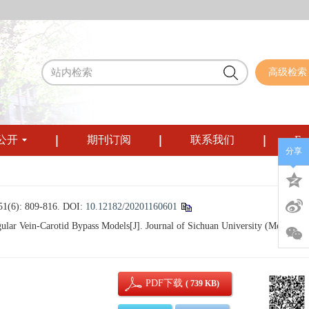
高级检索
公开
期刊订阅
联系我们
Eng
分享
 809-816.
DOI:
10.12182/20201160601
ar Vein-Carotid Bypass Models[J]. Journal of Sichuan University (Medical
PDF下载
( 739 KB)