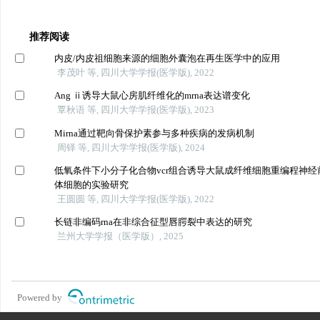
推荐阅读
内皮/内皮祖细胞来源的细胞外囊泡在再生医学中的应用
李茂叶 等, 四川大学学报(医学版), 2022
Ang ⅱ诱导大鼠心房肌纤维化的mrna表达谱变化
覃秋语 等, 四川大学学报(医学版), 2023
Mirna通过靶向骨保护素参与多种疾病的发病机制
周铎 等, 四川大学学报(医学版), 2024
低氧条件下小分子化合物vcr组合诱导大鼠成纤维细胞重编程神经
体细胞的实验研究
王圆圆 等, 四川大学学报(医学版), 2022
长链非编码rna在非综合征型唇腭裂中表达的研究
兰州大学学报（医学版）, 2025
Powered by