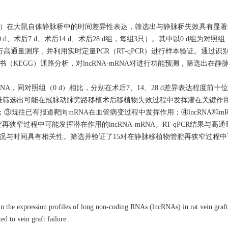
A）在大鼠自体静脉桥中的时间差异性表达，筛选出与静脉桥失效具有显著相关
、术后7 d、术后14 d、术后28 d组，每组3只）。其中以0 d组为对照
高通量测序，并利用实时定量PCR（RT-qPCR）进行样本验证。通过识
书（KEGG）通路分析，对lncRNA-mRNA对进行功能预测，筛选出在
NA，同对照组（0 d）相比，分别在术后7、14、28 d差异表达程度前十位的
筛选出可能在冠脉动脉旁路移植术后移植物失效过程中发挥潜在关键作用的ln
录；③既往已有报道靶向mRNA在血管病变过程中发挥作用；④lncRNA和m
再狭窄过程中可能发挥潜在作用的lncRNA-mRNA。RT-qPCR结果与高
情况与时间具有相关性。筛选并验证了15对在静脉移植物管腔再狭窄过程
 the expression profiles of long non-coding RNAs (lncRNAs) in rat vein graft
d to vein graft failure.