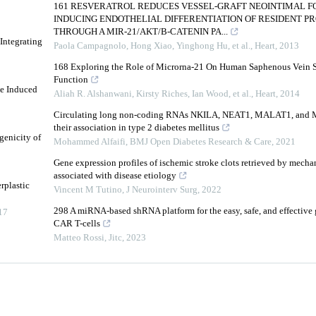
161 RESVERATROL REDUCES VESSEL-GRAFT NEOINTIMAL F
INDUCING ENDOTHELIAL DIFFERENTIATION OF RESIDENT P
THROUGH A MIR-21/AKT/B-CATENIN PA...
 Integrating
Paola Campagnolo, Hong Xiao, Yinghong Hu, et al.
,
Heart
,
2013
168 Exploring the Role of Microrna-21 On Human Saphenous Vein 
Function
ne Induced
Aliah R. Alshanwani, Kirsty Riches, Ian Wood, et al.
,
Heart
,
2014
Circulating long non-coding RNAs NKILA, NEAT1, MALAT1, and M
their association in type 2 diabetes mellitus
enicity of
Mohammed Alfaifi
,
BMJ Open Diabetes Research & Care
,
2021
Gene expression profiles of ischemic stroke clots retrieved by mech
associated with disease etiology
rplastic
Vincent M Tutino
,
J Neurointerv Surg
,
2022
298 A miRNA-based shRNA platform for the easy, safe, and effective 
17
CAR T-cells
Matteo Rossi
,
Jitc
,
2023