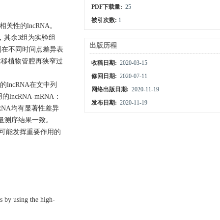
PDF下载量:
25
被引次数:
1
性的lncRNA。
组，其余3组为实验组
出版历程
别在不同时间点差异表
静脉移植物管腔再狭窄过
收稿日期:
2020-03-15
修回日期:
2020-07-11
lncRNA在文中列
网络出版日期:
2020-11-19
cRNA-mRNA：
发布日期:
2020-11-19
RNA均有显著性差异
通量测序结果一致。
中可能发挥重要作用的
s by using the high-