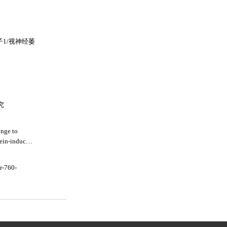
子1/视神经萎
究
onge to
tein-induced
r-760-