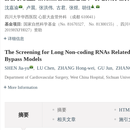
,
沈嘉渝
,
卢晨
,
张洪伟
,
古君
,
张煜
,
胡佳
四川大学华西医院 心脏大血管外科 （成都 610041）
基金项目:
国家自然科学基金（No. 81670327、 No. 81300155
2019HXFH027）资助
详细信息
The Screening for Long Non-coding RNAs Related 
Bypass Models
SHEN Jia-yu
,
LU Chen
,
ZHANG Hong-wei
,
GU Jun
,
ZHAN
Department of Cardiovascular Surgery, West China Hospital, Sichuan Univ
More Information
摘要
HT
摘要
相关文章
施引