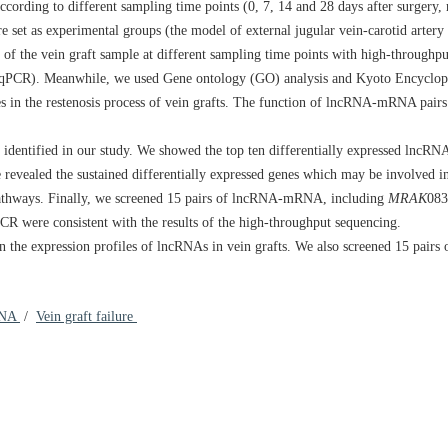
ording to different sampling time points (0, 7, 14 and 28 days after surgery, 
e set as experimental groups (the model of external jugular vein-carotid artery
 of the vein graft sample at different sampling time points with high-throughp
(RT-qPCR). Meanwhile, we used Gene ontology (GO) analysis and Kyoto Encyclo
in the restenosis process of vein grafts. The function of lncRNA-mRNA pairs
identified in our study. We showed the top ten differentially expressed lncRNA
evealed the sustained differentially expressed genes which may be involved 
 pathways. Finally, we screened 15 pairs of lncRNA-mRNA, including
MRAK
083
qPCR were consistent with the results of the high-throughput sequencing.
in the expression profiles of lncRNAs in vein grafts. We also screened 15 pa
NA
/
Vein graft failure