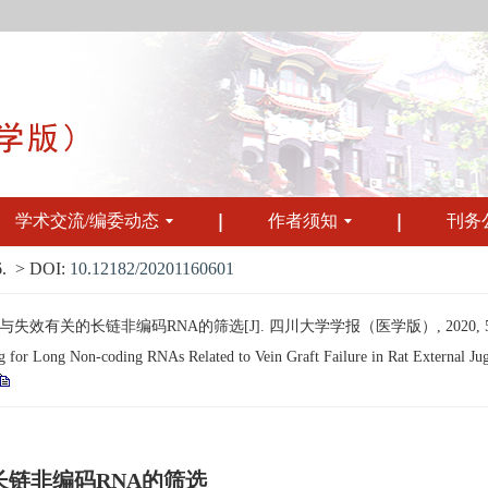
学术交流/编委动态
作者须知
刊务
.
> DOI:
10.12182/20201160601
有关的长链非编码RNA的筛选[J]. 四川大学学报（医学版）, 2020, 51(6):
r Long Non-coding RNAs Related to Vein Graft Failure in Rat External Jugul
链非编码RNA的筛选