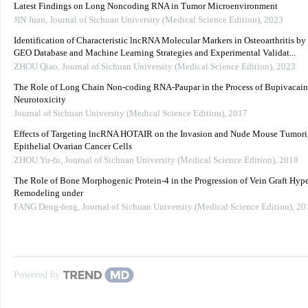
Latest Findings on Long Noncoding RNA in Tumor Microenvironment
JIN Juan
,
Journal of Sichuan University (Medical Science Edition)
,
2023
Identification of Characteristic lncRNA Molecular Markers in Osteoarthritis by
GEO Database and Machine Learning Strategies and Experimental Validat...
ZHOU Qiao
,
Journal of Sichuan University (Medical Science Edition)
,
2023
The Role of Long Chain Non-coding RNA-Paupar in the Process of Bupivacai
Neurotoxicity
Journal of Sichuan University (Medical Science Edition)
,
2017
Effects of Targeting lncRNA HOTAIR on the Invasion and Nude Mouse Tumorig
Epithelial Ovarian Cancer Cells
ZHOU Yu-fu
,
Journal of Sichuan University (Medical Science Edition)
,
2018
The Role of Bone Morphogenic Protein-4 in the Progression of Vein Graft Hype
Remodeling under
FANG Deng-feng
,
Journal of Sichuan University (Medical Science Edition)
,
20
Powered by