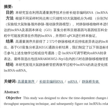
摘要:
目的
本研究旨在利用高通量测序技术分析长链非编码RNA（lncRN
方法
根据不同采样时间点将12只雄性SD大鼠随机分为4组 （分别为0 d
（实验组大鼠制备颈外静脉-颈动脉旁路模型）。对静脉移植物样本进行
达的lncRNA及基因本体论（GO）富集分析和京都基因与基因组百科全
程中可能发挥潜在作用的lncRNA，并用RT-qPCR进行样本验证。
结果
高通量测序共获得了 2 572个静脉移植术后持续差异表达的lncR
出。基于GO富集分析及KEGG通路分析结果，我们制定了以下筛选标准
①参与上述生物学过程或信号通路；② lncRNA可调节靶向mRNA转
表达。最终筛选出包括
MRAK
083052-
Nrp
1在内的15对在静脉移植物管腔
结论
本研究发现大鼠静脉桥管腔再狭窄过程中lncRNA的表达变化
lncRNA-mRNA。
关键词:
高通量测序
/
长链非编码RNA
/
mRNA
/
静脉桥失效
Abstract:
Objective
This study was designed to show the time-dependent changes in
throughput sequencing technique, and subsequently figure out lncRNAs relate