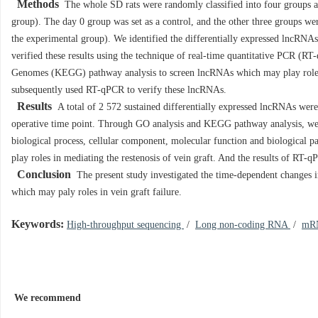
Methods
The whole SD rats were randomly classified into four groups acc
group). The day 0 group was set as a control, and the other three groups wer
the experimental group). We identified the differentially expressed lncRNAs
verified these results using the technique of real-time quantitative PCR 
Genomes (KEGG) pathway analysis to screen lncRNAs which may play roles 
subsequently used RT-qPCR to verify these lncRNAs.
Results
A total of 2 572 sustained differentially expressed lncRNAs were 
operative time point. Through GO analysis and KEGG pathway analysis, we r
biological process, cellular component, molecular function and biological
play roles in mediating the restenosis of vein graft. And the results of RT-
Conclusion
The present study investigated the time-dependent changes 
which may paly roles in vein graft failure.
Keywords:
High-throughput sequencing
/
Long non-coding RNA
/
mR
We recommend