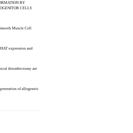
ORMATION BY
ROGENITOR CELLS
Smooth Muscle Cell
IAT expression and
anical thrombectomy are
generation of allogeneic