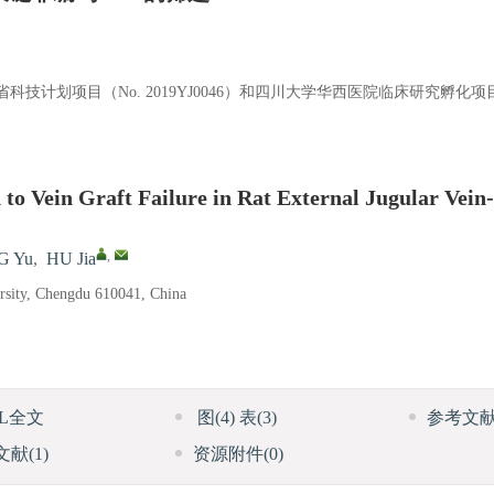
）、四川省科技计划项目（No. 2019YJ0046）和四川大学华西医院临床研究孵化项
to Vein Graft Failure in Rat External Jugular Vein
,
G Yu
,
HU Jia
ersity, Chengdu 610041, China
ML全文
图
(4)
表
(3)
参考文
文献
(1)
资源附件
(0)