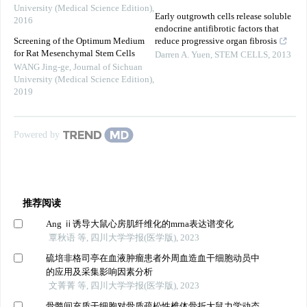
University (Medical Science Edition)
,
Early outgrowth cells release soluble
2016
endocrine antifibrotic factors that
Screening of the Optimum Medium
reduce progressive organ fibrosis
for Rat Mesenchymal Stem Cells
Darren A. Yuen
,
STEM CELLS
,
2013
WANG Jing-ge
,
Journal of Sichuan
University (Medical Science Edition)
,
2019
Powered by
推荐阅读
Ang ⅱ诱导大鼠心房肌纤维化的mrna表达谱变化
覃秋语 等, 四川大学学报(医学版), 2023
硫培非格司亭在血液肿瘤患者外周血造血干细胞动员中
的应用及采集影响因素分析
文菁菁 等, 四川大学学报(医学版), 2023
骨髓间充质干细胞对骨质疏松性椎体骨折大鼠力学动态