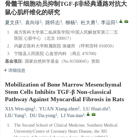
骨髓干细胞动员抑制TGF-β非经典通路对抗大
鼠心肌纤维化的研究
1
2
3
1
1
1
,
,
夏文庆
,
袁向珍
,
路怀志
,
柳杨
,
杜大勇
,
李运田
1.
南方医科大学第二临床医学院/中国人民解放军第三〇五
医院 心脏中心 （北京 100017）
2.
内蒙古医科大学附属医院 保健所 （呼和浩特 010050）
3.
宁陵县人民医院 心血管内科 （商丘 476700)
基金项目:
国家自然科学基金（No.81560045）资助
详细信息
Mobilization of Bone Marrow Mesenchymal
Stem Cells Inhibits TGF-β Non-classical
Pathway Against Myocardial Fibrosis in Rats
1
2
3
XIA Wen-qing
,
YUAN Xiang-zhen
,
LU Huai-zhi
,
1
1
1
,
,
LIU Yang
,
DU Da-yong
,
LI Yun-tian
1.
The Second School of Clinical Medicine, Southern Medical
University/Centre of Coronary Heart Disease, the 305