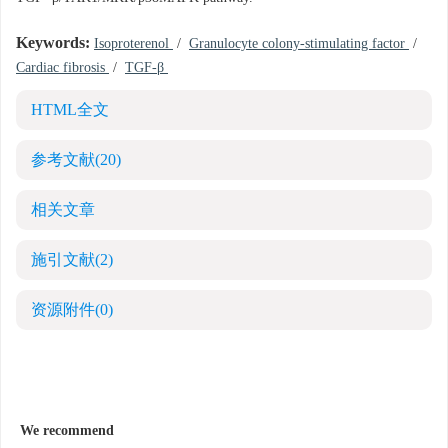
Keywords:
Isoproterenol
/
Granulocyte colony-stimulating factor
/
Cardiac fibrosis
/
TGF-β
HTML全文
参考文献
(20)
相关文章
施引文献
(2)
资源附件
(0)
We recommend