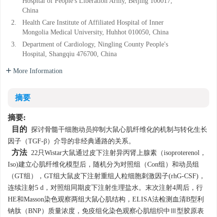
Hospital of People's Liberation Army, Beijing 100017,
China
2.
Health Care Institute of Affiliated Hospital of Inner
Mongolia Medical University, Huhhot 010050, China
3.
Department of Cardiology, Ningling County People's
Hospital, Shangqiu 476700, China
More Information
摘要
摘要:
目的
探讨骨髓干细胞动员抑制大鼠心肌纤维化的机制与转化生长
因子（TGF-β）介导的非经典通路的关系。
方法
22只Wistar大鼠通过皮下注射异丙肾上腺素（isoproterenol，
Iso)建立心肌纤维化模型后，随机分为对照组（Con组）和动员组
（GT组），GT组大鼠皮下注射重组人粒细胞刺激因子(rhG-CSF)，
连续注射5 d，对照组同期皮下注射生理盐水。末次注射4周后，行
HE和Masson染色观察两组大鼠心肌结构，ELISA法检测血清B型利
钠肽（BNP）质量浓度，免疫组化染色观察心肌组织中Ⅲ型胶原表