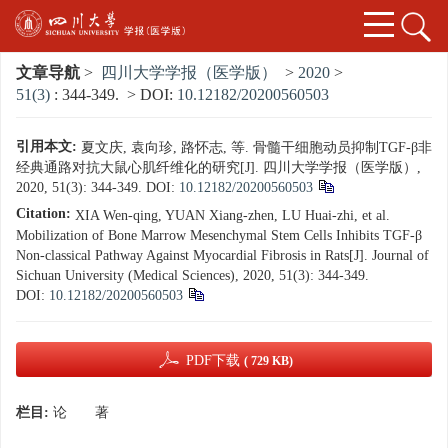
文章导航
>
四川大学学报（医学版）
>
2020
>
51(3)
: 344-349.
> DOI:
10.12182/20200560503
引用本文:
夏文庆, 袁向珍, 路怀志, 等. 骨髓干细胞动员抑制TGF-β非
经典通路对抗大鼠心肌纤维化的研究[J]. 四川大学学报（医学版）,
2020, 51(3): 344-349.
DOI:
10.12182/20200560503
Citation:
XIA Wen-qing, YUAN Xiang-zhen, LU Huai-zhi, et al.
Mobilization of Bone Marrow Mesenchymal Stem Cells Inhibits TGF-β
Non-classical Pathway Against Myocardial Fibrosis in Rats[J]. Journal of
Sichuan University (Medical Sciences), 2020, 51(3): 344-349.
DOI:
10.12182/20200560503
PDF下载
( 729 KB)
栏目:
论 著