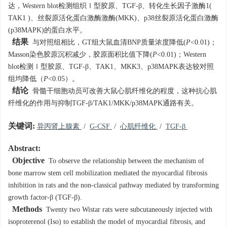
达，Western blot检测组织Ⅰ型胶原、TGF-β、转化生长因子激酶1(
TAK1 )、丝裂原活化蛋白激酶激酶(MKK)、p38丝裂原活化蛋白激酶
(p38MAPK)的蛋白水平。
结果
与对照组相比，GT组大鼠血清BNP质量浓度降低(
P
<0.01)；
Masson染色胶原沉积减少，胶原面积比值下降(
P
<0.01)；Western
blot检测Ⅰ型胶原、TGF-β、TAK1、MKK3、p38MAPK表达较对照
组均降低（
P
<0.05）。
结论
骨髓干细胞动员可改善大鼠心肌纤维化的程度，这种抗心肌
纤维化的作用与抑制TGF-β/TAK1/MKK/p38MAPK通路有关。
关键词:
异丙肾上腺素
/
G-CSF
/
心肌纤维化
/
TGF-β
Abstract:
Objective
To observe the relationship between the mechanism of
bone marrow stem cell mobilization mediated the myocardial fibrosis
inhibition in rats and the non-classical pathway mediated by transforming
growth factor-β (TGF-β).
Methods
Twenty two Wistar rats were subcutaneously injected with
isoproterenol (Iso) to establish the model of myocardial fibrosis, and