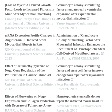
[Loss of Myeloid-Derived Growth
Granulocyte colony-stimulating
Factor Leads to Increased Fibrosis in
factor attenuates early ventricular
Mice After Myocardial Infarction].
expansion after experimental
myocardial infarction
Guoling Han, Yanyan Hao, Ruopu Li,
et al.
,
Journal of Sichuan University
Yasuo Sugano
,
Cardiovascular
(Medical Science Edition)
,
2024
Research
,
2005
mRNA Expression Profile Changes in
Administration of Granulocyte
Angiotensin-Ⅱ-Induced Atrial
Colony-Stimulating Factor After
Myocardial Fibrosis in Rats
Myocardial Infarction Enhances the
Recruitment of Hematopoietic Stem
QIN Qiuyu
,
Journal of Sichuan
Cell-Derived Myofibroblasts a...
University (Medical Science Edition)
,
2023
Jun Fujita
,
STEM CELLS
,
2007
Effect of Tetramethylpyrazine on
Granulocyte colony-stimulating
Nogo Gene Regulation of the
factor and stem cell factor improve
Proliferation in Cardiac Fibroblast
endogenous repair after myocardial
infarction
NIE Hu
,
Journal of Sichuan
University (Medical Science Edition)
,
Peter Kanellakis
,
Cardiovascular
2012
Research
,
2006
Effects of Fluoxetine on Nogo
Hematopoietic stem cells do not
Expression and Collagen Production
repair the infarcted mouse heart
with Decrease of Pulmonary Artery
Alexander Deten
,
Cardiovascular
RAN Xun
,
Journal of Sichuan
Research
,
2005