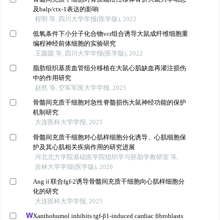
及balp/ctx-1表达的影响
程明 等, 四川大学学报(医学版), 2022
低氧条件下小分子化合物vcr组合诱导大鼠成纤维细胞重
编程神经前体细胞的实验研究
王圆圆 等, 四川大学学报(医学版), 2022
脂肪组织基质血管组分移植在大鼠心肌缺血再灌注损伤
中的作用研究
赵然 等, 空军军医大学学报, 2025
骨髓间充质干细胞对急性脊髓损伤大鼠神经功能的保护
机制研究
大连医科大学学报, 2025
骨髓间充质干细胞对心肌样细胞分化诱导、心肌细胞保
护及其心肌相关疾病作用的研究进展
河北北方学院基础医学院组织学与胚胎学教研室 等,
吉林大学学报(医学版), 2026
Angⅱ联合fgf-2诱导骨髓间充质干细胞向心肌样细胞分
化的研究
大连医科大学学报, 2025
Xanthohumol inhibits tgf-β1-induced cardiac fibroblasts