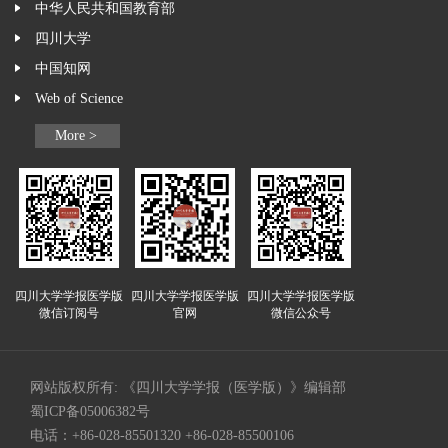
中华人民共和国教育部
四川大学
中国知网
Web of Science
More >
四川大学学报医学版
四川大学学报医学版
四川大学学报医学版
微信订阅号
官网
微信公众号
网站版权所有: 《四川大学学报（医学版）》编辑部
蜀ICP备05006382号
电话：+86-028-85501320 +86-028-85500106