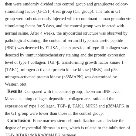
then were randomly divided into control group and granulocyte colony-
stimulating factor (G-CSF)-treat group (GT group). The rats in GT
group were subcutaneously injected with recombinant human granulocyte
stimulating factor for 5 days, and the control group was injected with
normal saline. After 4 weeks, the myocardial structure was observed by
pathological staining, the content of serum B type natriuretic peptide
(BNP) was detected by ELISA , the expression of type Ⅲ collagen was
detected by immunohistochemistry staining and the protein expression
level of typeⅠcollagen, TGF-β, transforming growth factor kinase 1
(TAK1), mitogen-activated protein kinase kinase (MKK) and p38
mitogen-activated protein kinase (p38MAPK) was determined by
Western blot.
Results
Compared with the control group, the serum BNP level,
Masson staining collagen deposition, collagen area ratio and the
expression of typeⅠcollagen, TGF- β, TAK1, MKK3 and p38MAPK in
the GT group were lower than those in the control group.
Conclusion
Bone marrow stem cell mobilization can alleviate the
degree of myocardial fibrosis in rats, which is related to the inhibition of
TGF- β/TAK1/MKK/p38MAPK pathway.