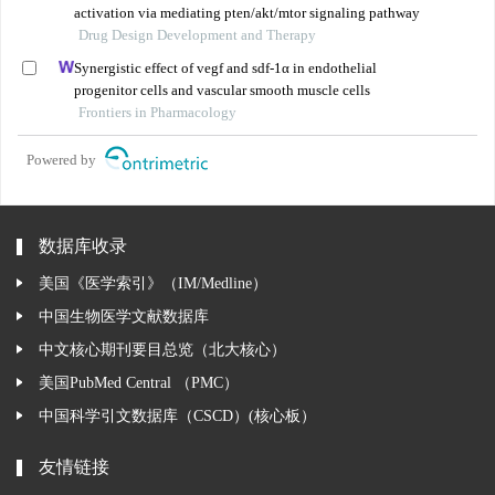
activation via mediating pten/akt/mtor signaling pathway
Drug Design Development and Therapy
Synergistic effect of vegf and sdf-1α in endothelial
progenitor cells and vascular smooth muscle cells
Frontiers in Pharmacology
Powered by
数据库收录
美国《医学索引》（IM/Medline）
中国生物医学文献数据库
中文核心期刊要目总览（北大核心）
美国PubMed Central （PMC）
中国科学引文数据库（CSCD）(核心板）
友情链接