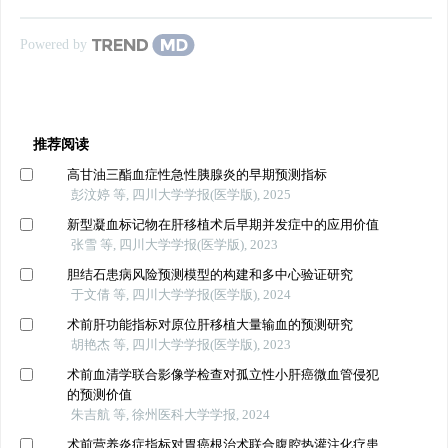
Powered by
推荐阅读
高甘油三酯血症性急性胰腺炎的早期预测指标
彭汶婷 等, 四川大学学报(医学版), 2025
新型凝血标记物在肝移植术后早期并发症中的应用价值
张雪 等, 四川大学学报(医学版), 2023
胆结石患病风险预测模型的构建和多中心验证研究
于文倩 等, 四川大学学报(医学版), 2024
术前肝功能指标对原位肝移植大量输血的预测研究
胡艳杰 等, 四川大学学报(医学版), 2023
术前血清学联合影像学检查对孤立性小肝癌微血管侵犯
的预测价值
朱吉航 等, 徐州医科大学学报, 2024
术前营养炎症指标对胃癌根治术联合腹腔热灌注化疗患