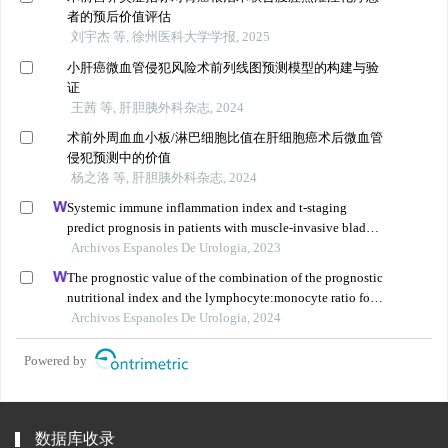
者的预后价值评估
刘宇杰 等, 徐州医科大学学报, 2025
小肝癌微血管侵犯风险术前列线图预测模型的构建与验
证
王茜 等, 肝胆胰外科杂志, 2024
术前外周血血小板/淋巴细胞比值在肝细胞癌术后微血管
侵犯预测中的价值
杨之洛 等, 肝胆胰外科杂志, 2024
Systemic immune inflammation index and t-staging
predict prognosis in patients with muscle-invasive bladder
cancer
Archivos Espanoles De Urologia, 2023
The prognostic value of the combination of the prognostic
nutritional index and the lymphocyte:monocyte ratio for
the prediction of patients with muscle-invasive bladder
Archivos Espanoles De Urologia, 2024
cancer
Powered by
数据库收录