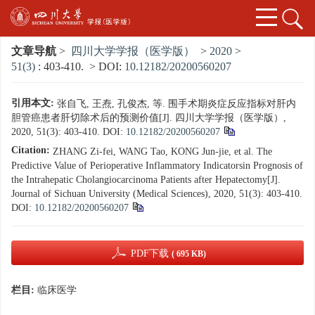
文章导航
>
四川大学学报（医学版）
>
2020
>
51(3)
: 403-410.
> DOI:
10.12182/20200560207
引用本文:
张自飞, 王焘, 孔俊杰, 等. 围手术期炎症反应指标对肝内
胆管癌患者肝切除术后的预测价值[J]. 四川大学学报（医学版）,
2020, 51(3): 403-410.
DOI:
10.12182/20200560207
Citation:
ZHANG Zi-fei, WANG Tao, KONG Jun-jie, et al. The
Predictive Value of Perioperative Inflammatory Indicatorsin Prognosis of
the Intrahepatic Cholangiocarcinoma Patients after Hepatectomy[J].
Journal of Sichuan University (Medical Sciences), 2020, 51(3): 403-410.
DOI:
10.12182/20200560207
PDF下载
( 695 KB)
栏目:
临床医学