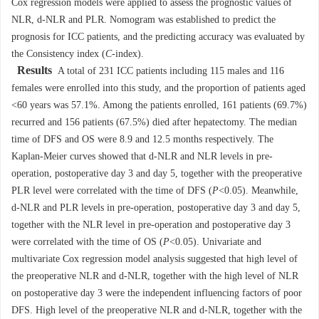
Cox regression models were applied to assess the prognostic values of
NLR, d-NLR and PLR. Nomogram was established to predict the
prognosis for ICC patients, and the predicting accuracy was evaluated by
the Consistency index (
C
-index).
Results
A total of 231 ICC patients including 115 males and 116
females were enrolled into this study, and the proportion of patients aged
<60 years was 57.1%. Among the patients enrolled, 161 patients (69.7%)
recurred and 156 patients (67.5%) died after hepatectomy. The median
time of DFS and OS were 8.9 and 12.5 months respectively. The
Kaplan-Meier curves showed that d-NLR and NLR levels in pre-
operation, postoperative day 3 and day 5, together with the preoperative
PLR level were correlated with the time of DFS (
P
<0.05). Meanwhile,
d-NLR and PLR levels in pre-operation, postoperative day 3 and day 5,
together with the NLR level in pre-operation and postoperative day 3
were correlated with the time of OS (
P
<0.05). Univariate and
multivariate Cox regression model analysis suggested that high level of
the preoperative NLR and d-NLR, together with the high level of NLR
on postoperative day 3 were the independent influencing factors of poor
DFS. High level of the preoperative NLR and d-NLR, together with the