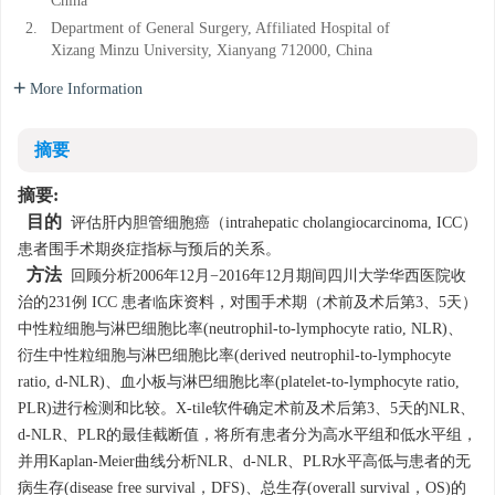
China
2.
Department of General Surgery, Affiliated Hospital of
Xizang Minzu University, Xianyang 712000, China
More Information
摘要
摘要:
目的
评估肝内胆管细胞癌（intrahepatic cholangiocarcinoma, ICC）
患者围手术期炎症指标与预后的关系。
方法
回顾分析2006年12月−2016年12月期间四川大学华西医院收
治的231例 ICC 患者临床资料，对围手术期（术前及术后第3、5天）
中性粒细胞与淋巴细胞比率(neutrophil-to-lymphocyte ratio, NLR)、
衍生中性粒细胞与淋巴细胞比率(derived neutrophil-to-lymphocyte
ratio, d-NLR)、血小板与淋巴细胞比率(platelet-to-lymphocyte ratio,
PLR)进行检测和比较。X-tile软件确定术前及术后第3、5天的NLR、
d-NLR、PLR的最佳截断值，将所有患者分为高水平组和低水平组，
并用Kaplan-Meier曲线分析NLR、d-NLR、PLR水平高低与患者的无
病生存(disease free survival，DFS)、总生存(overall survival，OS)的