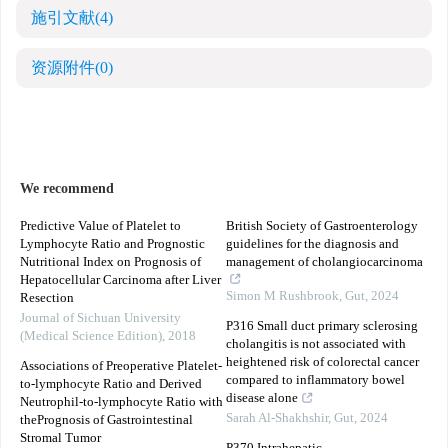
施引文献
(4)
资源附件
(0)
We recommend
Predictive Value of Platelet to
British Society of Gastroenterology
Lymphocyte Ratio and Prognostic
guidelines for the diagnosis and
Nutritional Index on Prognosis of
management of cholangiocarcinoma
Hepatocellular Carcinoma after Liver
Simon M Rushbrook
,
Gut
,
2024
Resection
Journal of Sichuan University
P316 Small duct primary sclerosing
(Medical Science Edition)
,
2018
cholangitis is not associated with
heightened risk of colorectal cancer
Associations of Preoperative Platelet-
compared to inflammatory bowel
to-lymphocyte Ratio and Derived
disease alone
Neutrophil-to-lymphocyte Ratio with
Sarah Al-Shakhshir
,
Gut
,
2024
thePrognosis of Gastrointestinal
Stromal Tumor