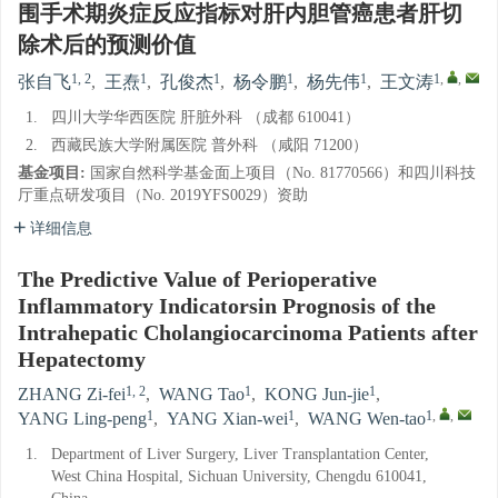
围手术期炎症反应指标对肝内胆管癌患者肝切
除术后的预测价值
1, 2
1
1
1
1
1
,
,
张自飞
,
王焘
,
孔俊杰
,
杨令鹏
,
杨先伟
,
王文涛
1.
四川大学华西医院 肝脏外科 （成都 610041）
2.
西藏民族大学附属医院 普外科 （咸阳 71200）
基金项目:
国家自然科学基金面上项目（No. 81770566）和四川科技
厅重点研发项目（No. 2019YFS0029）资助
详细信息
The Predictive Value of Perioperative
Inflammatory Indicatorsin Prognosis of the
Intrahepatic Cholangiocarcinoma Patients after
Hepatectomy
1, 2
1
1
ZHANG Zi-fei
,
WANG Tao
,
KONG Jun-jie
,
1
1
1
,
,
YANG Ling-peng
,
YANG Xian-wei
,
WANG Wen-tao
1.
Department of Liver Surgery, Liver Transplantation Center,
West China Hospital, Sichuan University, Chengdu 610041,