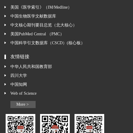
美国《医学索引》（IM/Medline）
中国生物医学文献数据库
中文核心期刊要目总览（北大核心）
美国PubMed Central （PMC）
中国科学引文数据库（CSCD）(核心板）
友情链接
中华人民共和国教育部
四川大学
中国知网
Web of Science
More >