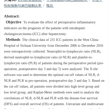
肝内胆管细胞癌
/
中性粒细胞与淋巴细胞比率
/
衍生中
性粒细胞与淋巴细胞比率
/
预后
Abstract:
Objective
To evaluate the effect of perioperative inflammatory
indicators on the prognosis of the patients with intrahepatic
cholangiocarcinoma (ICC) after hepatectomy.
Methods
The clinical data of 231 ICC patients in the West China
Hospital of Sichuan University from December 2006 to December 2016
were retrospectively collected. Neutrophil-to-lymphocyte ratio (NLR),
derived neutrophil-to-lymphocyte ratio (d-NLR) and platelet-to-
lymphocyte ratio (PLR) of patients during the perioperative period (pre-
operation, postoperative day 3 and day 5) were analyzed. The X-tile
software was used to determine the optimal cut-off values of NLR, d-
NLR and PLR in pre-operation, postoperative day 3 and day 5. Based on
the cut-off values, all patients were divided into high level group and
low level group, and Kaplan-Meier methods were used to analyze the
correlations of NLR, d-NLR and PLR with the disease-free survival
(DFS) and overall survival (OS) of patients. Univariate and multivariate