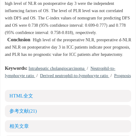
high level of NLR on postoperative day 3 were the independent
influencing factors of OS. The level of PLR level was not correlated
with DFS and OS. The
C
-index values of nomogram for predicting DFS
and OS were 0.738 (95% confidence interval: 0.699-0.777) and 0.778
(95% confidence interval: 0.758-0.818), respectively.
Conclusion
High level of the preoperative NLR, preoperative d-NLR
and NLR on postoperative day 3 in ICC patients indicate poor prognosis,
and PLR has no prognostic value for ICC patients after hepatectomy.
Keywords:
Intrahepatic cholangiocarcinoma
/
Neutrophil-to-
lymphocyte ratio
/
Derived neutrophil-to-lymphocyte ratio
/
Prognosis
HTML全文
参考文献
(21)
相关文章