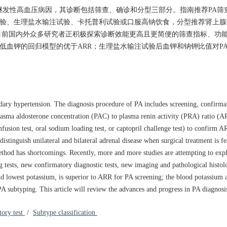
A）是最常见的继发性高血压病因，其诊断包括筛查、确诊和分型三部分。指南推荐P
验、生理盐水输注试验、卡托普利试验或口服高钠饮食，分型推荐肾上腺静脉采
均存在不足。目前国内外众多研究者正积极探索诊断效能更高且更简便的筛查指标、
最低血钾的回归模型的优于ARR；生理盐水输注试验后血钾和钠钾比值对P
ry hypertension. The diagnosis procedure of PA includes screening, confirma
lasma aldosterone concentration (PAC) to plasma renin activity (PRA) ratio (AR
nfusion test, oral sodium loading test, or captopril challenge test) to confirm A
tinguish unilateral and bilateral adrenal disease when surgical treatment is fe
method has shortcomings. Recently, more and more studies are attempting to ex
g tests, new confirmatory diagnostic tests, new imaging and pathological histo
d lowest potassium, is superior to ARR for PA screening; the blood potassium a
 PA subtyping. This article will review the advances and progress in PA diagnosi
tory test
/
Subtype classification