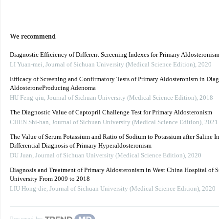
We recommend
Diagnostic Efficiency of Different Screening Indexes for Primary Aldosteronis
LI Yuan-mei
,
Journal of Sichuan University (Medical Science Edition)
,
2020
Efficacy of Screening and Confirmatory Tests of Primary Aldosteronism in Dia
AldosteroneProducing Adenoma
HU Feng-qiu
,
Journal of Sichuan University (Medical Science Edition)
,
2018
The Diagnostic Value of Captopril Challenge Test for Primary Aldosteronism
CHEN Shi-han
,
Journal of Sichuan University (Medical Science Edition)
,
2021
The Value of Serum Potassium and Ratio of Sodium to Potassium after Saline In
Differential Diagnosis of Primary Hyperaldosteronism
DU Juan
,
Journal of Sichuan University (Medical Science Edition)
,
2020
Diagnosis and Treatment of Primary Aldosteronism in West China Hospital of 
University From 2009 to 2018
LIU Hong-die
,
Journal of Sichuan University (Medical Science Edition)
,
2020