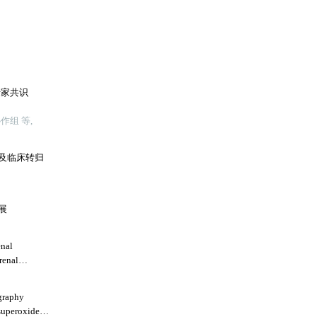
专家共识
组 等,
及临床转归
展
enal
renal
graphy
superoxide