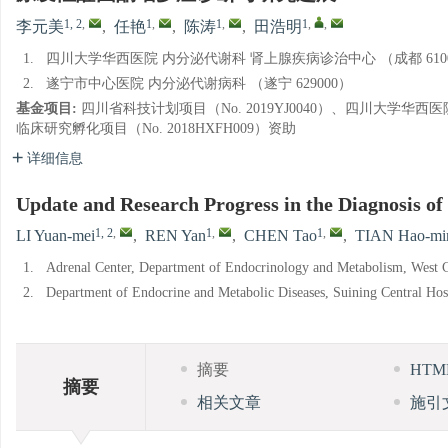
1, 2
,
1
,
1
,
1
,
,
李元美
,
任艳
,
陈涛
,
田浩明
1.
四川大学华西医院 内分泌代谢科 肾上腺疾病诊治中心 （成都 6100
2.
遂宁市中心医院 内分泌代谢病科 （遂宁 629000）
基金项目:
四川省科技计划项目（No. 2019YJ0040）、四川大学华西
临床研究孵化项目（No. 2018HXFH009）资助
详细信息
Update and Research Progress in the Diagnosis o
1, 2
,
1
,
1
,
LI Yuan-mei
,
REN Yan
,
CHEN Tao
,
TIAN Hao-mi
1.
Adrenal Center, Department of Endocrinology and Metabolism, West C
2.
Department of Endocrine and Metabolic Diseases, Suining Central Hos
摘要
HT
摘要
相关文章
施引