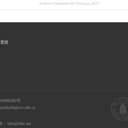
dismutase in the diagnosis of adrenocortical adenoma
Archivos Espanoles De Urologia, 2023
教育部
05006382号
scuxbyxb@scu.edu.cn
持：
info@rhhz.net