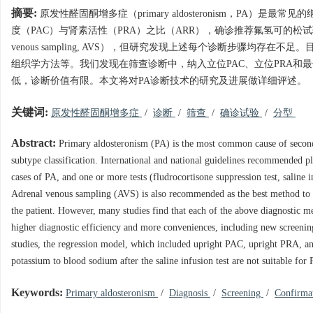
摘要:
原发性醛固酮增多症（primary aldosteronism，P
度（PAC）与肾素活性（PRA）之比（ARR），确诊推荐氟氢可的松试
venous sampling, AVS），但研究发现上述每个诊断步骤
组织学方法等。我们发现在筛查诊断中，纳入立位PAC、立位PRA和
低，诊断价值有限。本文将对PA诊断技术的研究及进展做详细评述。
关键词:
原发性醛固酮增多症
/
诊断
/
筛查
/
确诊试验
/
分型
Abstract:
Primary aldosteronism (PA) is the most common cause of seconda
subtype classification. International and national guidelines recommended p
cases of PA, and one or more tests (fludrocortisone suppression test, saline i
Adrenal venous sampling (AVS) is also recommended as the best method to dis
the patient. However, many studies find that each of the above diagnostic 
higher diagnostic efficiency and more conveniences, including new screenin
studies, the regression model, which included upright PAC, upright PRA, an
potassium to blood sodium after the saline infusion test are not suitable for
Keywords:
Primary aldosteronism
/
Diagnosis
/
Screening
/
Confirma