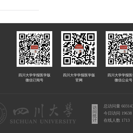
四川大学学报医学版
四川大学学报医学版
四川大学学报医
微信订阅号
官网
微信公众号
总访问量
60314
访
问
今日访问
19638
统
计
在线人数
1713