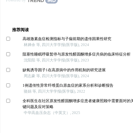
Powered by
推荐阅读
高雄激素血症检测指标与子痫前期的遗传因果性研究
林婵余 等, 四川大学学报(医学版), 2024
阻塞性睡眠呼吸暂停与原发性醛固酮增多症共病的临床特征分析
沈阳阳 等, 四川大学学报(医学版), 2023
缺氧诱导因子1在高原病中的作用机制的研究进展
周志豪 等, 四川大学学报(医学版), 2024
1例遗传性异常纤维蛋白原血症的家系分析和诊断报告
骆娟 等, 四川大学学报(医学版), 2022
全科医生在社区原发性醛固酮增多症患者健康照顾中需要面对的
键问题及应对策略
中华高血压杂志（中英文）, 2025