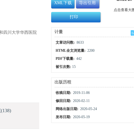
XML下载
导出引用
点击查看大
打印
计量
2）和四川大学华西医院
文章访问数:
8633
HTML全文浏览量:
2200
PDF下载量:
442
被引次数:
15
出版历程
收稿日期:
2019-11-06
修回日期:
2020-02-11
网络出版日期:
2020-05-24
献
(138)
发布日期:
2020-05-19