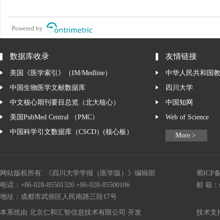
Powered by
数据库收录
友情链接
美国《医学索引》（IM/Medline）
中华人民共和国
中国生物医学文献数据库
四川大学
中文核心期刊要目总览（北大核心）
中国知网
美国PubMed Central （PMC）
Web of Science
中国科学引文数据库（CSCD）(核心板）
More >
网站版权所有: 《四川大学学报（医学版）》编辑部
蜀ICP备
电话：+86-028-85501320 +86-028-85500106
邮 箱：
地址：成都市武侯区人民南路三段17号
本系统由
北京仁和汇智信息技术有限公司
开发
技术支