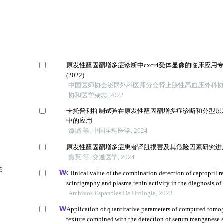
原发性醛固酮增多症诊断中cxcr4受体显像的临床应用
(2022)
中国医师协会泌尿外科医师分会肾上腺性高血压外科协作
协和医学杂志, 2022
卡托普利抑制试验在原发性醛固酮增多症诊断和分型以
中的应用
谭璐 等, 中国全科医学, 2024
原发性醛固酮增多症患者肾脏损害及其危险因素研究进
焦慧 等, 交通医学, 2024
关
Clinical value of the combination detection of captopril r
scintigraphy and plasma renin activity in the diagnosis of 
hypertension
Archivos Espanoles De Urologia, 2023
Application of quantitative parameters of computed tomo
texture combined with the detection of serum manganese 