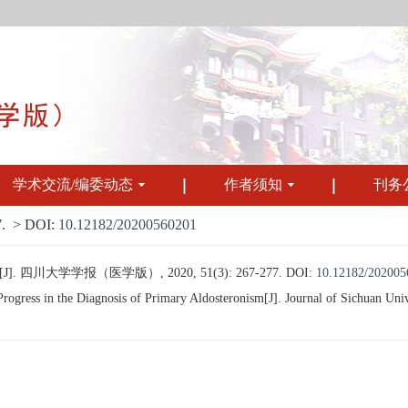
学术交流/编委动态
作者须知
刊务
.
> DOI:
10.12182/20200560201
川大学学报（医学版）, 2020, 51(3): 267-277.
DOI:
10.12182/202005
gress in the Diagnosis of Primary Aldosteronism[J]. Journal of Sichuan Univ