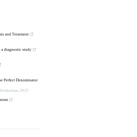
is and Treatment
 a diagnostic study
he Perfect Denominator
 Metabolism
,
2023
onism