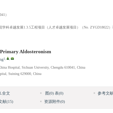
41）
医院学科卓越发展1.3.5工程项目（人才卓越发展项目）（No. ZYGD1802
f Primary Aldosteronism
1
,
,
ng
hina Hospital, Sichuan University, Chengdu 610041, China
pital, Suining 629000, China
ML全文
图
(0)
表
(0)
参考文
文献
(15)
资源附件
(0)