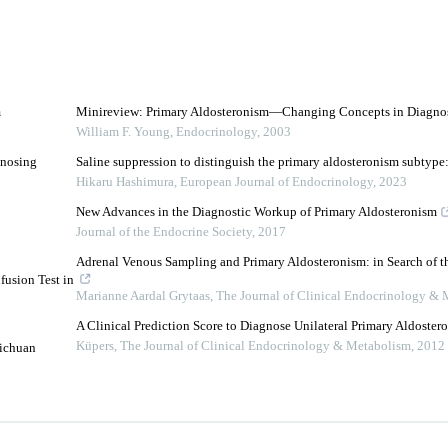
m
Minireview: Primary Aldosteronism—Changing Concepts in Diagnos
William F. Young
,
Endocrinology
,
2003
gnosing
Saline suppression to distinguish the primary aldosteronism subtype:
Hikaru Hashimura
,
European Journal of Endocrinology
,
2023
New Advances in the Diagnostic Workup of Primary Aldosteronism
Journal of the Endocrine Society
,
2017
Adrenal Venous Sampling and Primary Aldosteronism: in Search of t
fusion Test in
Marianne Aardal Grytaas
,
The Journal of Clinical Endocrinology &
A Clinical Prediction Score to Diagnose Unilateral Primary Aldoster
Küpers
,
The Journal of Clinical Endocrinology & Metabolism
,
2012
Sichuan