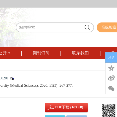
高级检索
公开
期刊订阅
联系我们
Eng
分享
60201
ersity (Medical Sciences), 2020, 51(3): 267-277.
PDF下载
( 653 KB)