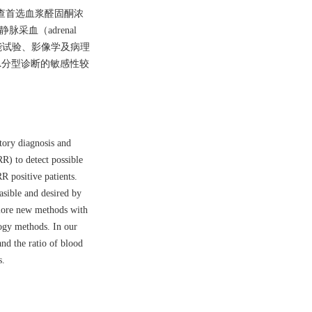
A筛查首选血浆醛固酮浓
血（adrenal
功能试验、影像学及病理
A分型诊断的敏感性较
tory diagnosis and
R) to detect possible
RR positive patients.
asible and desired by
plore new methods with
logy methods. In our
nd the ratio of blood
s.