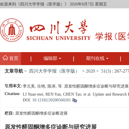
欢迎来到《四川大学学报（医学版）》
2026年8月7日 星期五
首页
编辑部
期刊在线
文章导航
>
四川大学学报（医学版）
>
2020
>
51(3)
: 267-277
引用本文:
李元美, 任艳, 陈涛, 等. 原发性醛固酮增多症诊断与研究进展[J]. 四
Citation:
LI Yuan-mei, REN Yan, CHEN Tao, et al. Update and Research Pro
DOI:
10.12182/20200560201
栏目:
原发性醛固酮增多症诊断进展
原发性醛固酮增多症诊断与研究进展