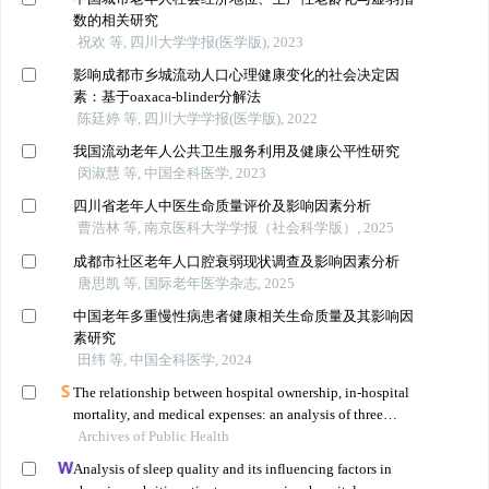
数的相关研究
祝欢 等, 四川大学学报(医学版), 2023
影响成都市乡城流动人口心理健康变化的社会决定因
素：基于oaxaca-blinder分解法
陈廷婷 等, 四川大学学报(医学版), 2022
我国流动老年人公共卫生服务利用及健康公平性研究
闵淑慧 等, 中国全科医学, 2023
四川省老年人中医生命质量评价及影响因素分析
曹浩林 等, 南京医科大学学报（社会科学版）, 2025
成都市社区老年人口腔衰弱现状调查及影响因素分析
唐思凯 等, 国际老年医学杂志, 2025
中国老年多重慢性病患者健康相关生命质量及其影响因
素研究
田纬 等, 中国全科医学, 2024
The relationship between hospital ownership, in-hospital
mortality, and medical expenses: an analysis of three
Archives of Public Health
common conditions in china
Analysis of sleep quality and its influencing factors in