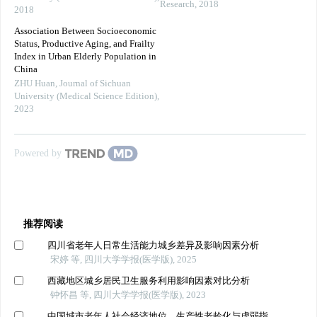
Research
,
2018
2018
Association Between Socioeconomic
Status, Productive Aging, and Frailty
Index in Urban Elderly Population in
China
ZHU Huan
,
Journal of Sichuan
University (Medical Science Edition)
,
2023
Powered by
推荐阅读
四川省老年人日常生活能力城乡差异及影响因素分析
宋婷 等, 四川大学学报(医学版), 2025
西藏地区城乡居民卫生服务利用影响因素对比分析
钟怀昌 等, 四川大学学报(医学版), 2023
中国城市老年人社会经济地位、生产性老龄化与虚弱指