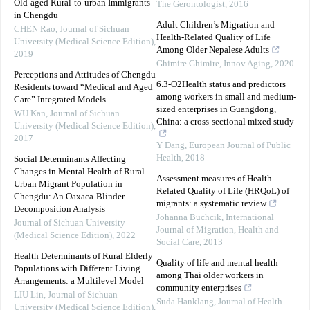
Old-aged Rural-to-urban Immigrants
The Gerontologist
,
2016
in Chengdu
Adult Children’s Migration and
CHEN Rao
,
Journal of Sichuan
Health-Related Quality of Life
University (Medical Science Edition)
,
Among Older Nepalese Adults
2019
Ghimire Ghimire
,
Innov Aging
,
2020
Perceptions and Attitudes of Chengdu
6.3-O2Health status and predictors
Residents toward “Medical and Aged
among workers in small and medium-
Care” Integrated Models
sized enterprises in Guangdong,
WU Kan
,
Journal of Sichuan
China: a cross-sectional mixed study
University (Medical Science Edition)
,
2017
Y Dang
,
European Journal of Public
Health
,
2018
Social Determinants Affecting
Changes in Mental Health of Rural-
Assessment measures of Health-
Urban Migrant Population in
Related Quality of Life (HRQoL) of
Chengdu: An Oaxaca-Blinder
migrants: a systematic review
Decomposition Analysis
Johanna Buchcik
,
International
Journal of Sichuan University
Journal of Migration, Health and
(Medical Science Edition)
,
2022
Social Care
,
2013
Health Determinants of Rural Elderly
Quality of life and mental health
Populations with Different Living
among Thai older workers in
Arrangements: a Multilevel Model
community enterprises
LIU Lin
,
Journal of Sichuan
Suda Hanklang
,
Journal of Health
University (Medical Science Edition)
,