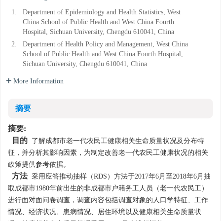
1.
Department of Epidemiology and Health Statistics, West
China School of Public Health and West China Fourth
Hospital, Sichuan University, Chengdu 610041, China
2.
Department of Health Policy and Management, West China
School of Public Health and West China Fourth Hospital,
Sichuan University, Chengdu 610041, China
More Information
摘要
摘要:
目的
了解成都市老一代农民工健康相关生命质量状况及分布特
征，并分析其影响因素，为制定改善老一代农民工健康状况的相关
政策提供参考依据。
方法
采用应答推动抽样（RDS）方法于2017年6月至2018年6月抽
取成都市1980年前出生的非成都市户籍务工人员（老一代农民工）
进行面对面问卷调查，调查内容包括调查对象的人口学特征、工作
情况、经济状况、患病情况、居住环境以及健康相关生命质量状