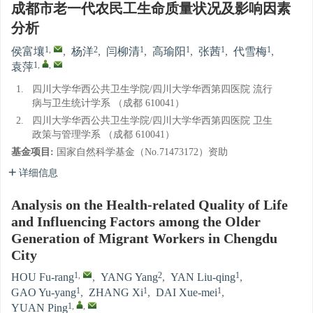
成都市老一代农民工生命质量状况及影响因素
分析
1
,
2
1
1
1
1
侯富壤
,
杨洋
,
闫柳清
,
高瑜阳
,
张茜
,
代雪梅
,
1
,
,
袁萍
1.
四川大学华西公共卫生学院/四川大学华西第四医院 流行
病与卫生统计学系 （成都 610041）
2.
四川大学华西公共卫生学院/四川大学华西第四医院 卫生
政策与管理学系 （成都 610041）
基金项目:
国家自然科学基金（No.71473172）资助
详细信息
Analysis on the Health-related Quality of Life
and Influencing Factors among the Older
Generation of Migrant Workers in Chengdu
City
1
,
2
1
HOU Fu-rang
,
YANG Yang
,
YAN Liu-qing
,
1
1
1
GAO Yu-yang
,
ZHANG Xi
,
DAI Xue-mei
,
1
,
,
YUAN Ping