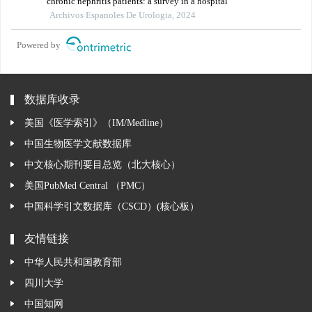
chronic nephritis patients: a survey in a hospital
Archivos Espanoles De Urologia, 2024
Powered by
数据库收录
美国《医学索引》（IM/Medline）
中国生物医学文献数据库
中文核心期刊要目总览（北大核心）
美国PubMed Central （PMC）
中国科学引文数据库（CSCD）(核心板）
友情链接
中华人民共和国教育部
四川大学
中国知网