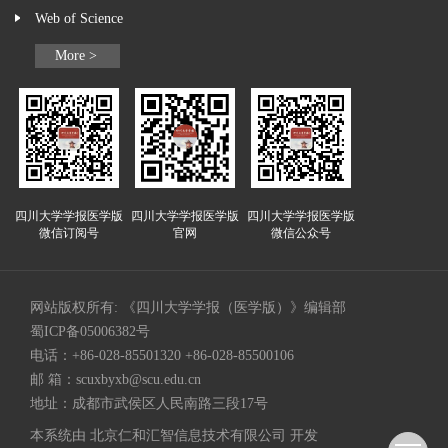
Web of Science
More >
四川大学学报医学版
四川大学学报医学版
四川大学学报医学版
微信订阅号
官网
微信公众号
网站版权所有: 《四川大学学报（医学版）》编辑部
蜀ICP备05006382号
电话：+86-028-85501320 +86-028-85500106
邮 箱：
scuxbyxb@scu.edu.cn
地址：成都市武侯区人民南路三段17号
本系统由
北京仁和汇智信息技术有限公司
开发