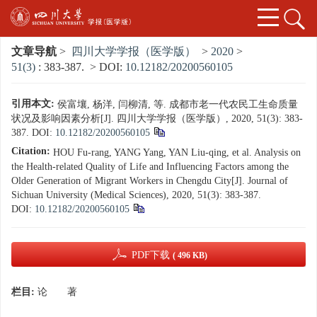
文章导航
>
四川大学学报（医学版）
>
2020
>
51(3)
: 383-387.
> DOI:
10.12182/20200560105
引用本文:
侯富壤, 杨洋, 闫柳清, 等. 成都市老一代农民工生命质量
状况及影响因素分析[J]. 四川大学学报（医学版）, 2020, 51(3): 383-
387.
DOI:
10.12182/20200560105
Citation:
HOU Fu-rang, YANG Yang, YAN Liu-qing, et al. Analysis on
the Health-related Quality of Life and Influencing Factors among the
Older Generation of Migrant Workers in Chengdu City[J]. Journal of
Sichuan University (Medical Sciences), 2020, 51(3): 383-387.
DOI:
10.12182/20200560105
PDF下载
( 496 KB)
栏目:
论 著