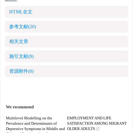
HTML全文
参考文献
(20)
相关文章
施引文献
(9)
资源附件
(0)
We recommend
Multilevel Modelling on the
EMPLOYMENT AND LIFE
Prevalence and Determinants of
SATISFACTION AMONG MIGRANT
Depressive Symptoms in Middle and
OLDER ADULTS