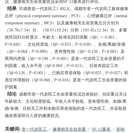
况，健康相关生命质量状况采用SF-12量表进行评估。
结果
共调查老一代农民工1 492人。成都市老一代农民工躯体健康
总评（physical component summary，PCS）、心理健康总评（mental
component summary，MCS）以及健康相关生命质量总分分别为
（50.78±7.54）分、（50.67±10.24）分和（101.45±12.34）分。多重
线性回归分析显示，年龄大〔标准化回归系数（
Sβ
）=−0.061，
P
=0.026〕、文化程度低（
Sβ
=−0.053，
P
=0.038）、未婚/离婚/丧偶
（
Sβ
=−0.064，
P
=0.009）、患有慢性病（
Sβ
=−0.156，
P
<0.001）及
两周内患病（
Sβ
=−0.190，
P
<0.001）是老一代农民工生命质量的不
利因素，收入水平高（
Sβ
=0.069，
P
=0.013）、目前有固定工作
（
Sβ
=0.126，
P
<0.001）、已购买养老保险（
Sβ
=0.055，
P
=0.027）和
居住环境较好（
Sβ
=0.060，
P
=0.016）是老一代农民工生命质量的保
护因素。
结论
成都市老一代农民工生命质量状况总体较好。但应重点关注
年龄较大、文化程度较低、年收入水平较低、患有慢性病、未婚/离
婚/丧偶、目前无工作和未购买养老保险的老一代农民工，并采取措
施改善该部分人群的健康状况。
关键词:
老一代农民工
/
健康相关生命质量
/
SF-12量表
/
影响