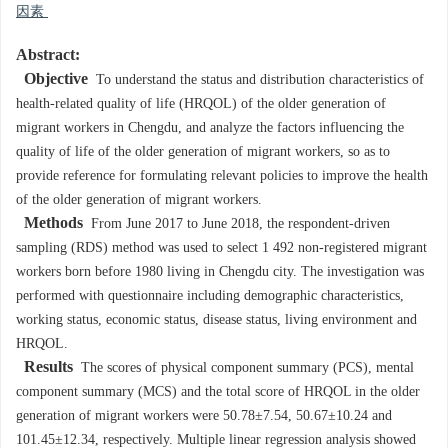
因素
Abstract:
Objective
To understand the status and distribution characteristics of
health-related quality of life (HRQOL) of the older generation of
migrant workers in Chengdu, and analyze the factors influencing the
quality of life of the older generation of migrant workers, so as to
provide reference for formulating relevant policies to improve the health
of the older generation of migrant workers.
Methods
From June 2017 to June 2018, the respondent-driven
sampling (RDS) method was used to select 1 492 non-registered migrant
workers born before 1980 living in Chengdu city. The investigation was
performed with questionnaire including demographic characteristics,
working status, economic status, disease status, living environment and
HRQOL.
Results
The scores of physical component summary (PCS), mental
component summary (MCS) and the total score of HRQOL in the older
generation of migrant workers were 50.78±7.54, 50.67±10.24 and
101.45±12.34, respectively. Multiple linear regression analysis showed