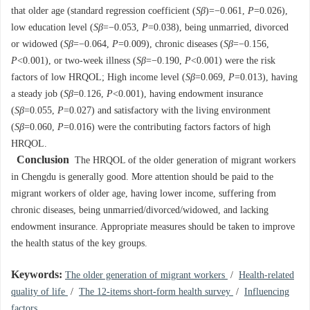
that older age (standard regression coefficient (
Sβ
)=−0.061,
P
=0.026),
low education level (
Sβ
=−0.053,
P
=0.038), being unmarried, divorced
or widowed (
Sβ
=−0.064,
P
=0.009), chronic diseases (
Sβ
=−0.156,
P
<0.001), or two-week illness (
Sβ
=−0.190,
P
<0.001) were the risk
factors of low HRQOL; High income level (
Sβ
=0.069,
P
=0.013), having
a steady job (
Sβ
=0.126,
P
<0.001), having endowment insurance
(
Sβ
=0.055,
P
=0.027) and satisfactory with the living environment
(
Sβ
=0.060,
P
=0.016) were the contributing factors factors of high
HRQOL.
Conclusion
The HRQOL of the older generation of migrant workers
in Chengdu is generally good. More attention should be paid to the
migrant workers of older age, having lower income, suffering from
chronic diseases, being unmarried/divorced/widowed, and lacking
endowment insurance. Appropriate measures should be taken to improve
the health status of the key groups.
Keywords:
The older generation of migrant workers
/
Health-related
quality of life
/
The 12-items short-form health survey
/
Influencing
factors