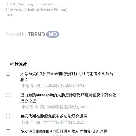
ZHOU Yu-qiong
,
Journal of Sichuan
University (Medical Science Edition)
,
2013
Powered by
推荐阅读
人母系蛋白3参与胃癌细胞恶性行为且与患者不良预后
相关
李靖 等, 四川大学学报(医学版), 2024
蛋白激酶aurka介导的大肠癌肿瘤微环境特征及中药有效
成分挖掘
李梦瑶 等, 四川大学学报(医学版), 2025
免疫代谢在肿瘤免疫中的功能研究进展
杨扬 等, 四川大学学报(医学版), 2023
多发性骨髓瘤细胞与骨髓微环境互作机制研究进展