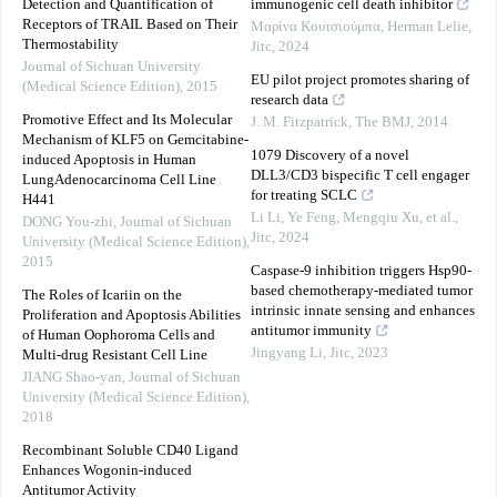
Detection and Quantification of
immunogenic cell death inhibitor
Receptors of TRAIL Based on Their
Μαρίνα Κουτσιούμπα, Herman Lelie
,
Thermostability
Jitc
,
2024
Journal of Sichuan University
EU pilot project promotes sharing of
(Medical Science Edition)
,
2015
research data
Promotive Effect and Its Molecular
J. M. Fitzpatrick
,
The BMJ
,
2014
Mechanism of KLF5 on Gemcitabine-
1079 Discovery of a novel
induced Apoptosis in Human
DLL3/CD3 bispecific T cell engager
LungAdenocarcinoma Cell Line
for treating SCLC
H441
Li Li, Ye Feng, Mengqiu Xu, et al.
,
DONG You-zhi
,
Journal of Sichuan
Jitc
,
2024
University (Medical Science Edition)
,
2015
Caspase-9 inhibition triggers Hsp90-
based chemotherapy-mediated tumor
The Roles of Icariin on the
intrinsic innate sensing and enhances
Proliferation and Apoptosis Abilities
antitumor immunity
of Human Oophoroma Cells and
Jingyang Li
,
Jitc
,
2023
Multi-drug Resistant Cell Line
JIANG Shao-yan
,
Journal of Sichuan
University (Medical Science Edition)
,
2018
Recombinant Soluble CD40 Ligand
Enhances Wogonin-induced
Antitumor Activity