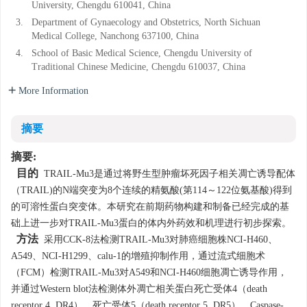
University, Chengdu 610041, China
10.12182/20200560102
3.
Department of Gynaecology and Obstetrics, North Sichuan
Medical College, Nanchong 637100, China
4.
School of Basic Medical Science, Chengdu University of
Traditional Chinese Medicine, Chengdu 610037, China
More Information
摘要
摘要:
目的
TRAIL-Mu3是通过将野生型肿瘤坏死因子相关凋亡诱导配体
（TRAIL)的N端突变为8个连续的精氨酸(第114～122位氨基酸)得到
的可溶性蛋白突变体。本研究在前期药物构建和制备已经完成的基
础上进一步对TRAIL-Mu3蛋白的体内外药效和机理进行初步探索。
方法
采用CCK-8法检测TRAIL-Mu3对肺癌细胞株NCI-H460、
A549、NCI-H1299、calu-1的增殖抑制作用，通过流式细胞术
（FCM）检测TRAIL-Mu3对A549和NCI-H460细胞凋亡诱导作用，
并通过Western blot法检测体外凋亡相关蛋白死亡受体4（death
receptor 4, DR4）、死亡受体5（death receptor 5, DR5）、Caspase-