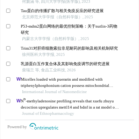
何旎涵 等, 四川大学学报(医学版), 2023
Tau蛋白的传播扩散与相关免疫反应的研究进展
北京师范大学学报（自然科学版）, 2025
P53-mdm2蛋白网络的最优控制策略：关于nutlin-3药物
研究
内蒙古大学学报（自然科学版）, 2025
Trim31对肝癌细胞索拉非尼耐药的影响及相关机制研究
徐州医科大学学报, 2025
乳源蛋白互作复合体及其影响免疫调节的研究进展
柴瑞兰 等, 食品工业科技, 2026
Micelles loaded with puerarin and modified with
triphenylphosphonium cation possess mitochondrial
targeting and demonstrate enhanced protective effect
International Journal of Nanomedicine
against isoprenaline-induced h9c2 cells apoptosis
6
N
-methyladenosine profiling reveals that xuefu zhuyu
decoction upregulates mettl14 and bdnf in a rat model of
traumatic brain injury
Journal of Ethnopharmacology
Powered by