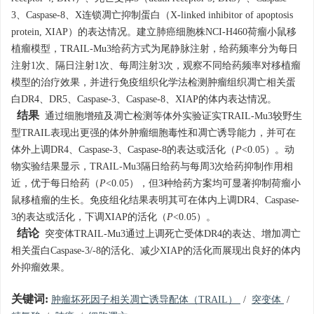
3、Caspase-8、X连锁凋亡抑制蛋白（X-linked inhibitor of apoptosis
protein, XIAP）的表达情况。建立肺癌细胞株NCI-H460荷瘤小鼠移
植瘤模型，TRAIL-Mu3给药方式为尾静脉注射，给药频率分为每日
注射1次、隔日注射1次、每周注射3次，观察不同给药频率对移植瘤
模型的治疗效果，并进行免疫组织化学法检测肿瘤组织凋亡相关蛋
白DR4、DR5、Caspase-3、Caspase-8、XIAP的体内表达情况。
结果
通过细胞增殖及凋亡检测等体外实验证实TRAIL-Mu3较野生
型TRAIL表现出更强的体外肿瘤细胞毒性和凋亡诱导能力，并可在
体外上调DR4、Caspase-3、Caspase-8的表达或活化（
P
<0.05）。动
物实验结果显示，TRAIL-Mu3隔日给药与每周3次给药抑制作用相
近，优于每日给药（
P
<0.05），但3种给药方案均可显著抑制荷瘤小
鼠移植瘤的生长。免疫组化结果表明其可在体内上调DR4、Caspase-
3的表达或活化，下调XIAP的活化（
P
<0.05）。
结论
突变体TRAIL-Mu3通过上调死亡受体DR4的表达、增加凋亡
相关蛋白Caspase-3/-8的活化、减少XIAP的活化而展现出良好的体内
外抑瘤效果。
关键词:
肿瘤坏死因子相关凋亡诱导配体（TRAIL）
/
突变体
/