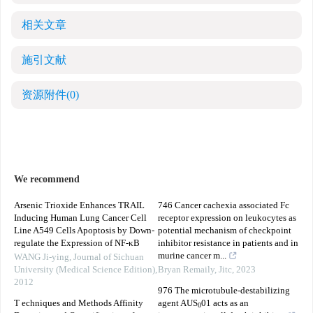
相关文章
施引文献
资源附件
(0)
We recommend
Arsenic Trioxide Enhances TRAIL
746 Cancer cachexia associated Fc
Inducing Human Lung Cancer Cell
receptor expression on leukocytes as
Line A549 Cells Apoptosis by Down-
potential mechanism of checkpoint
regulate the Expression of NF-κB
inhibitor resistance in patients and in
murine cancer m...
WANG Ji-ying
,
Journal of Sichuan
University (Medical Science Edition)
,
Bryan Remaily
,
Jitc
,
2023
2012
976 The microtubule-destabilizing
T echniques and Methods Affinity
agent AUS
01 acts as an
0