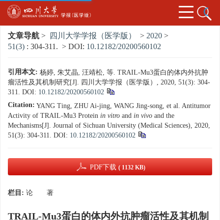
文章导航
>
四川大学学报（医学版）
>
2020
>
51(3)
: 304-311.
> DOI:
10.12182/20200560102
引用本文:
杨婷, 朱艾晶, 汪靖松, 等. TRAIL-Mu3蛋白的体内外抗肿
瘤活性及其机制研究[J]. 四川大学学报（医学版）, 2020, 51(3): 304-
311.
DOI:
10.12182/20200560102
Citation:
YANG Ting, ZHU Ai-jing, WANG Jing-song, et al. Antitumor
Activity of TRAIL-Mu3 Protein
in vitro
and
in vivo
and the
Mechanisms
[J]. Journal of Sichuan University (Medical Sciences), 2020,
51(3): 304-311.
DOI:
10.12182/20200560102
PDF下载
( 1132 KB)
栏目:
论 著
TRAIL-Mu3蛋白的体内外抗肿瘤活性及其机制