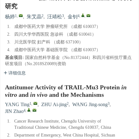
研究
1
,
2
3
4
,
,
杨婷
,
朱艾晶
,
汪靖松
,
金钊
1.
成都中医药大学 肿瘤研究所 （成都 610037）
2.
四川大学华西医院 急诊科 （成都 610041）
3.
川北医学院 妇产科 （成都 637100）
4.
成都中医药大学 基础医学院 （成都 610037）
基金项目:
国家自然科学基金（No.81372444）和四川省科技厅重点
研发项目（No.2018SZ0089)资助
详细信息
Antitumor Activity of TRAIL-Mu3 Protein
in
vitro
and
in vivo
and the Mechanisms
1
,
2
3
YANG Ting
,
ZHU Ai-jing
,
WANG Jing-song
,
4
,
,
JIN Zhao
1.
Cancer Research Institute, Chengdu University of
Traditional Chinese Medicine, Chengdu 610037, China
2.
Department of Emergency, West China Hospital, Sichuan