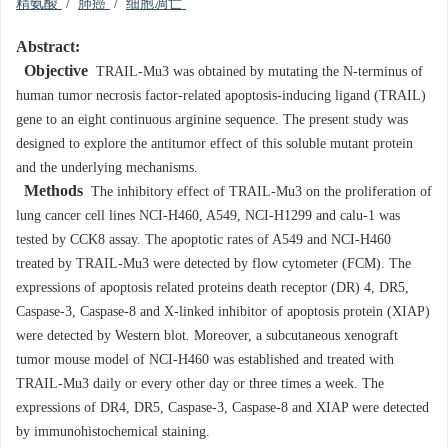
精氨酸
/
肺癌
/
细胞凋亡
Abstract:
Objective
TRAIL-Mu3 was obtained by mutating the N-terminus of
human tumor necrosis factor-related apoptosis-inducing ligand (TRAIL)
gene to an eight continuous arginine sequence. The present study was
designed to explore the antitumor effect of this soluble mutant protein
and the underlying mechanisms.
Methods
The inhibitory effect of TRAIL-Mu3 on the proliferation of
lung cancer cell lines NCI-H460, A549, NCI-H1299 and calu-1 was
tested by CCK8 assay. The apoptotic rates of A549 and NCI-H460
treated by TRAIL-Mu3 were detected by flow cytometer (FCM). The
expressions of apoptosis related proteins death receptor (DR) 4, DR5,
Caspase-3, Caspase-8 and X-linked inhibitor of apoptosis protein (XIAP)
were detected by Western blot
.
Moreover, a subcutaneous xenograft
tumor mouse model of NCI-H460 was established and treated with
TRAIL-Mu3 daily or every other day or three times a week. The
expressions of DR4, DR5, Caspase-3, Caspase-8 and XIAP were detected
by immunohistochemical staining.