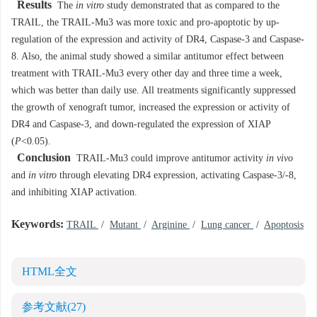
Results
The
in vitro
study demonstrated that as compared to the
TRAIL, the TRAIL-Mu3 was more toxic and pro-apoptotic by up-
regulation of the expression and activity of DR4, Caspase-3 and Caspase-
8. Also, the animal study showed a similar antitumor effect between
treatment with TRAIL-Mu3 every other day and three time a week,
which was better than daily use. All treatments significantly suppressed
the growth of xenograft tumor, increased the expression or activity of
DR4 and Caspase-3, and down-regulated the expression of XIAP
(
P
<0.05).
Conclusion
TRAIL-Mu3 could improve antitumor activity
in vivo
and
in vitro
through elevating DR4 expression, activating Caspase-3/-8,
and inhibiting XIAP activation.
Keywords:
TRAIL
/
Mutant
/
Arginine
/
Lung cancer
/
Apoptosis
HTML全文
参考文献
(27)