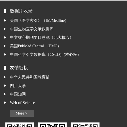
数据库收录
美国《医学索引》（IM/Medline）
中国生物医学文献数据库
中文核心期刊要目总览（北大核心）
美国PubMed Central （PMC）
中国科学引文数据库（CSCD）(核心板）
友情链接
中华人民共和国教育部
四川大学
中国知网
Web of Science
More >