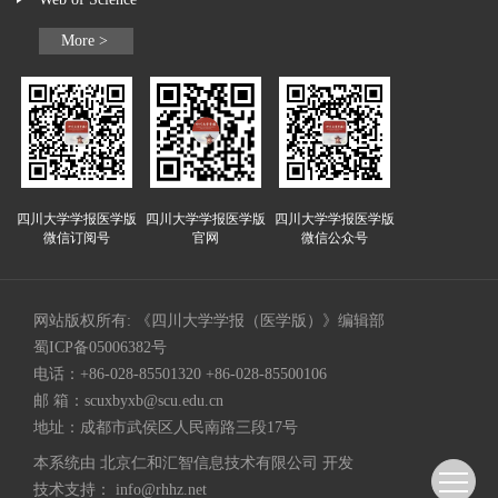
More >
四川大学学报医学版
四川大学学报医学版
四川大学学报医学版
微信订阅号
官网
微信公众号
网站版权所有: 《四川大学学报（医学版）》编辑部
蜀ICP备05006382号
电话：+86-028-85501320 +86-028-85500106
邮 箱：
scuxbyxb@scu.edu.cn
地址：成都市武侯区人民南路三段17号
本系统由
北京仁和汇智信息技术有限公司
开发
技术支持：
info@rhhz.net