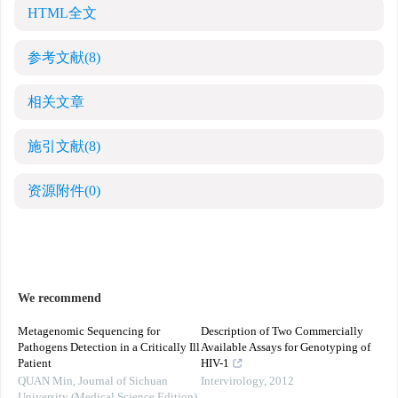
HTML全文
参考文献
(8)
相关文章
施引文献
(8)
资源附件
(0)
We recommend
Metagenomic Sequencing for
Description of Two Commercially
Pathogens Detection in a Critically Ill
Available Assays for Genotyping of
Patient
HIV-1
QUAN Min
,
Journal of Sichuan
Intervirology
,
2012
University (Medical Science Edition)
,