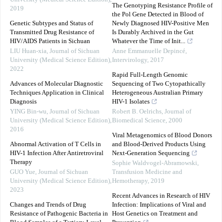
The Genotyping Resistance Profile of
2019
the Pol Gene Detected in Blood of
Genetic Subtypes and Status of
Newly Diagnosed HIV-Positive Men
Transmitted Drug Resistance of
Is Durably Archived in the Gut
HIV/AIDS Patients in Sichuan
Whatever the Time of Init...
LIU Huan-xia
,
Journal of Sichuan
Anne Emmanuelle Depincé
,
University (Medical Science Edition)
,
Intervirology
,
2017
2022
Rapid Full-Length Genomic
Advances of Molecular Diagnostic
Sequencing of Two Cytopathically
Techniques Application in Clinical
Heterogeneous Australian Primary
Diagnosis
HIV-1 Isolates
YING Bin-wu
,
Journal of Sichuan
Robert B. Oelrichs
,
Journal of
University (Medical Science Edition)
,
Biomedical Science
,
2000
2016
Viral Metagenomics of Blood Donors
Abnormal Activation of T Cells in
and Blood-Derived Products Using
HIV-1 Infection After Antiretroviral
Next-Generation Sequencing
Therapy
Sophie Waldvogel-Abramowski
,
GUO Yue
,
Journal of Sichuan
Transfusion Medicine and
University (Medical Science Edition)
,
Hemotherapy
,
2019
2023
Recent Advances in Research of HIV
Changes and Trends of Drug
Infection: Implications of Viral and
Resistance of Pathogenic Bacteria in
Host Genetics on Treatment and