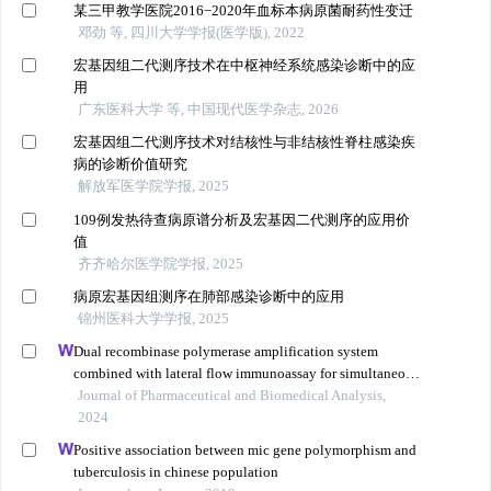
某三甲教学医院2016−2020年血标本病原菌耐药性变迁
邓劲 等, 四川大学学报(医学版), 2022
宏基因组二代测序技术在中枢神经系统感染诊断中的应
用
广东医科大学 等, 中国现代医学杂志, 2026
宏基因组二代测序技术对结核性与非结核性脊柱感染疾
病的诊断价值研究
解放军医学院学报, 2025
109例发热待查病原谱分析及宏基因二代测序的应用价
值
齐齐哈尔医学院学报, 2025
病原宏基因组测序在肺部感染诊断中的应用
锦州医科大学学报, 2025
Dual recombinase polymerase amplification system
combined with lateral flow immunoassay for simultaneous
detection of staphylococcus aureus and vibrio
Journal of Pharmaceutical and Biomedical Analysis,
parahaemolyticus
2024
Positive association between mic gene polymorphism and
tuberculosis in chinese population