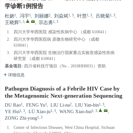
学诊断1例报告
1
1
2
1, 3
1, 3
1, 3
杜娆
,
冯宇
,
刘丽娜
,
刘焱斌
,
叶慧
,
吕晓菊
,
1, 3
,
,
1, 3
王晓辉
,
宗志勇
1.
四川大学华西医院 感染性疾病中心 （成都 610041）
2.
四川大学华西医院病 原微生物研究中心 （成都
610041）
3.
四川大学华西医院 生物治疗国家重点实验室感染性疾病
研究室 （成都 610041）
基金项目:
四川省科技厅项目（No．2018HH0031）资助
详细信息
Pathogen Diagnosis of a Febrile HIV Case by
the Metagenomic Next-generation Sequencing
1
1
2
1, 3
DU Rao
,
FENG Yu
,
LIU Li-na
,
LIU Yan-bin
,
1, 3
1, 3
1, 3
,
,
YE Hui
,
LÜ Xiao-ju
,
WANG Xiao-hui
,
1, 3
ZONG Zhi-yong
1.
Center of Infectious Diseases, West China Hospital, Sichuan