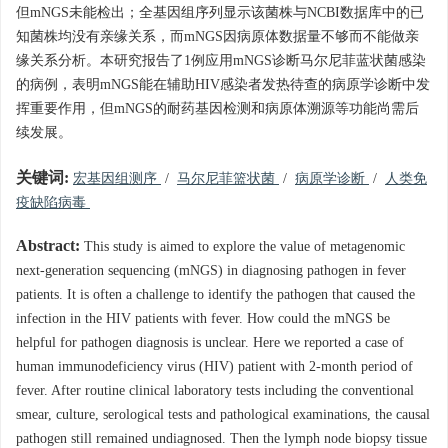
但mNGS未能检出；全基因组序列显示该菌株与NCBI数据库中的已
知菌株均没有亲缘关系，而mNGS因病原体数据量不够而不能做亲
缘关系分析。本研究报告了1例应用mNGS诊断马尔尼菲蓝状菌感染
的病例，表明mNGS能在辅助HIV感染者发热待查的病原学诊断中发
挥重要作用，但mNGS的耐药基因检测和病原体溯源等功能尚需后
续发展。
关键词:
宏基因组测序
/
马尔尼菲篮状菌
/
病原学诊断
/
人类免
疫缺陷病毒
Abstract:
This study is aimed to explore the value of metagenomic
next-generation sequencing (mNGS) in diagnosing pathogen in fever
patients. It is often a challenge to identify the pathogen that caused the
infection in the HIV patients with fever. How could the mNGS be
helpful for pathogen diagnosis is unclear. Here we reported a case of
human immunodeficiency virus (HIV) patient with 2-month period of
fever. After routine clinical laboratory tests including the conventional
smear, culture, serological tests and pathological examinations, the causal
pathogen still remained undiagnosed. Then the lymph node biopsy tissue