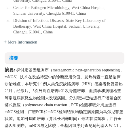
University, Chengdu 610041, China
2.
Center for Pathogen Microbiology, West China Hospital,
Sichuan University, Chengdu 610041, China
3.
Division of Infectious Diseases, State Key Laboratory of
Biotherapy, West China Hospital, Sichuan University,
Chengdu 610041, China
More Information
摘要
摘要:
探讨宏基因组测序（metagenomic next-generation sequencing，
mNGS）技术在发热待查中的诊断应用价值。发热待查一直是临床
诊治难点，本研究中1例人类免疫缺陷病毒（HIV）感染者反复发热
+
2
月，经涂片、5次外周血培养和1次骨髓培养、血清学和病理检查
等常规病原微生物检测未发现病因。分别取淋巴结进行广谱聚合酶
链式反应（polymerase chain reaction，PCR)检测和取外周血进行
mNGS检测；广谱PCR和mNGS检测结果均确定病原菌为马尔尼菲篮
状菌。追加外周血培养（并延长培养时间）最终获得菌株，并行全
基因组测序。mNGS与之比较，全基因组序列查见耐药基因
FLU
1，