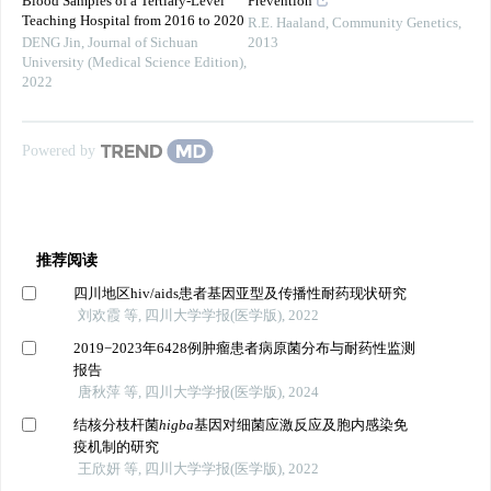
Blood Samples of a Tertiary-Level
Prevention
Teaching Hospital from 2016 to 2020
R.E. Haaland
,
Community Genetics
,
DENG Jin
,
Journal of Sichuan
2013
University (Medical Science Edition)
,
2022
Powered by
推荐阅读
四川地区hiv/aids患者基因亚型及传播性耐药现状研究
刘欢霞 等, 四川大学学报(医学版), 2022
2019−2023年6428例肿瘤患者病原菌分布与耐药性监测
报告
唐秋萍 等, 四川大学学报(医学版), 2024
结核分枝杆菌
higba
基因对细菌应激反应及胞内感染免
疫机制的研究
王欣妍 等, 四川大学学报(医学版), 2022