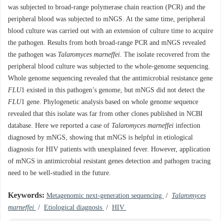
was subjected to broad-range polymerase chain reaction (PCR) and the
peripheral blood was subjected to mNGS. At the same time, peripheral
blood culture was carried out with an extension of culture time to acquire
the pathogen. Results from both broad-range PCR and mNGS revealed
the pathogen was
Talaromyces marneffei
. The isolate recovered from the
peripheral blood culture was subjected to the whole-genome sequencing.
Whole genome sequencing revealed that the antimicrobial resistance gene
FLU
1 existed in this pathogen’s genome, but mNGS did not detect the
FLU
1 gene. Phylogenetic analysis based on whole genome sequence
revealed that this isolate was far from other clones published in NCBI
database. Here we reported a case of
Talaromyces marneffei
infection
diagnosed by mNGS, showing that mNGS is helpful in etiological
diagnosis for HIV patients with unexplained fever. However, application
of mNGS in antimicrobial resistant genes detection and pathogen tracing
need to be well-studied in the future.
Keywords:
Metagenomic next-generation sequencing
/
Talaromyces
marneffei
/
Etiological diagnosis
/
HIV