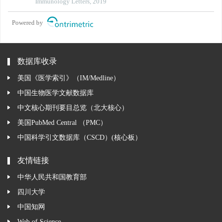
Immunology Letters, 2019
Powered by
数据库收录
美国《医学索引》（IM/Medline）
中国生物医学文献数据库
中文核心期刊要目总览（北大核心）
美国PubMed Central （PMC）
中国科学引文数据库（CSCD）(核心板）
友情链接
中华人民共和国教育部
四川大学
中国知网
Web of Science