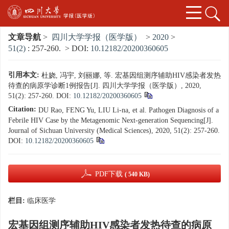
文章导航
>
四川大学学报（医学版）
>
2020
>
51(2)
: 257-260.
> DOI:
10.12182/20200360605
引用本文:
杜娆, 冯宇, 刘丽娜, 等. 宏基因组测序辅助HIV感染者发热
待查的病原学诊断1例报告[J]. 四川大学学报（医学版）, 2020,
51(2): 257-260.
DOI:
10.12182/20200360605
Citation:
DU Rao, FENG Yu, LIU Li-na, et al. Pathogen Diagnosis of a
Febrile HIV Case by the Metagenomic Next-generation Sequencing[J].
Journal of Sichuan University (Medical Sciences), 2020, 51(2): 257-260.
DOI:
10.12182/20200360605
PDF下载
( 540 KB)
栏目:
临床医学
宏基因组测序辅助HIV感染者发热待查的病原