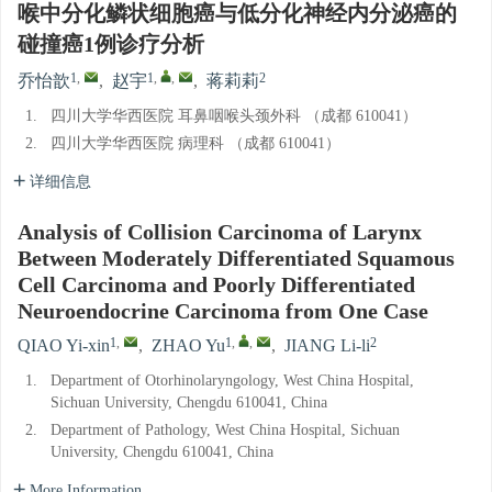
喉中分化鳞状细胞癌与低分化神经内分泌癌的
碰撞癌1例诊疗分析
1
,
1
,
,
2
乔怡歆
,
赵宇
,
蒋莉莉
1.
四川大学华西医院 耳鼻咽喉头颈外科 （成都 610041）
2.
四川大学华西医院 病理科 （成都 610041）
详细信息
Analysis of Collision Carcinoma of Larynx
Between Moderately Differentiated Squamous
Cell Carcinoma and Poorly Differentiated
Neuroendocrine Carcinoma from One Case
1
,
1
,
,
2
QIAO Yi-xin
,
ZHAO Yu
,
JIANG Li-li
1.
Department of Otorhinolaryngology, West China Hospital,
Sichuan University, Chengdu 610041, China
2.
Department of Pathology, West China Hospital, Sichuan
University, Chengdu 610041, China
More Information