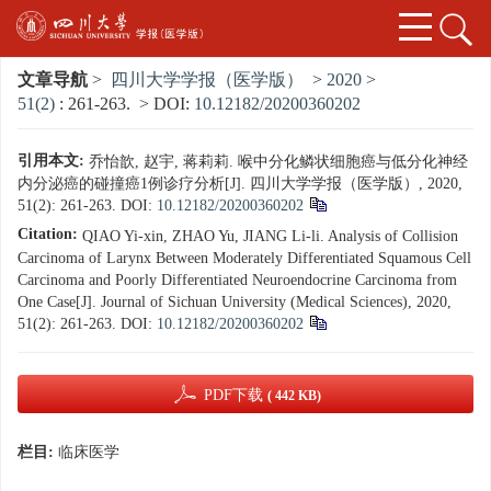
文章导航
>
四川大学学报（医学版）
>
2020
>
51(2)
: 261-263.
> DOI:
10.12182/20200360202
引用本文:
乔怡歆, 赵宇, 蒋莉莉. 喉中分化鳞状细胞癌与低分化神经
内分泌癌的碰撞癌1例诊疗分析[J]. 四川大学学报（医学版）, 2020,
51(2): 261-263.
DOI:
10.12182/20200360202
Citation:
QIAO Yi-xin, ZHAO Yu, JIANG Li-li. Analysis of Collision
Carcinoma of Larynx Between Moderately Differentiated Squamous Cell
Carcinoma and Poorly Differentiated Neuroendocrine Carcinoma from
One Case[J]. Journal of Sichuan University (Medical Sciences), 2020,
51(2): 261-263.
DOI:
10.12182/20200360202
PDF下载
( 442 KB)
栏目:
临床医学