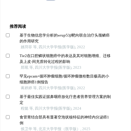
推荐阅读
基于生物信息学分析的
wrap
53
β
靶向联合治疗头颈鳞癌
的作用研究
姚羽菲 等, 四川大学学报(医学版), 2022
Tie2在口腔鳞状细胞癌中的表达及其对细胞增殖、迁移
及上皮-间充质转化过程的影响
郑珉 等, 四川大学学报(医学版), 2023
罕见epcam+循环肿瘤细胞/循环肿瘤微栓数目极高的小
细胞肺癌1例报告
蒋婷婷 等, 四川大学学报(医学版), 2022
基于最佳实践证据鼻咽癌放化疗患者营养管理方案的制
定
程懿 等, 四川大学学报(医学版), 2024
食管胃结合部具有显著空泡状核特征的神经内分泌癌1
例
侯卫华 等, 北京大学学报（医学版）, 2025