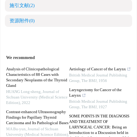
施引文献
(2)
资源附件
(0)
We recommend
Analysis of Clinicopathological
Aetiology of Cancer of the Larynx
Characteristics of 88 Cases with
British Medical Journal Publishing
Secondary Neoplasms of the Thyroid
Group
,
The BMJ
,
1956
Gland
Laryngectomy for Cancer of the
HUANG Long-sheng
,
Journal of
Larynx
Sichuan University (Medical Science
British Medical Journal Publishing
Edition)
,
2022
Group
,
The BMJ
,
1927
Contrast-enhanced Ultrasonography
SOME POINTS IN THE DIAGNOSIS
Findings for Papillary Thyroid
AND TREATMENT OF
Carcinoma and Its Pathological Bases
LARYNGEAL CANCER: Being an
MA Bu-yun
,
Journal of Sichuan
Introduction to a Discussion held in
University (Medical Science Edition)
,