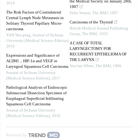
the Medical Society on January 28th,
2014
1907
The Risk Factors of Contralateral
Felix Semon
,
The BMJ
,
1907
Central Lymph Node Metastasis in
Carcinoma of the Thyroid
Solitary Thyroid Papillary Micro-
British Medical Journal Publishing
carcinoma
Group
,
The BMJ
,
1952
YAN Shu-ping
,
Journal of Sichuan
University (Medical Science Edition)
,
A CASE OF TOTAL
2016
LARYNGECTOMY FOR
RECURRENT EPITHELIOMA OF
Expressions and Significance of
THE LARYNX
ALDH1，HIF-1α and VEGF in
Sinclair White
,
The BMJ
,
1906
Laryngeal Squamous Cell Carcinoma
Journal of Sichuan University
(Medical Science Edition)
,
2017
Pathological Analysis of Endoscopic
Submucosal Dissection Specimen of
Esophageal Superficial Infiltrating
Squamous Cell Carcinoma
Journal of Sichuan University
(Medical Science Edition)
,
2018
Powered by