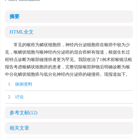
摘要
HTML全文
常见的喉癌为鳞状细胞癌，神经内分泌细胞癌在喉癌中较为少
见，喉鳞状细胞与喉神经内分泌癌的混合癌鲜有报道，根据生长过
程特点诊断为喉部碰撞癌者更为罕见。我院收治了1例术前喉镜活检
报告考虑喉鳞状细胞癌的患者，完整切除喉部肿物后明确诊断为喉
中分化鳞状细胞癌与低分化神经内分泌癌的碰撞癌。现报道如下。
1. 病例资料
2. 讨论
参考文献
(12)
相关文章