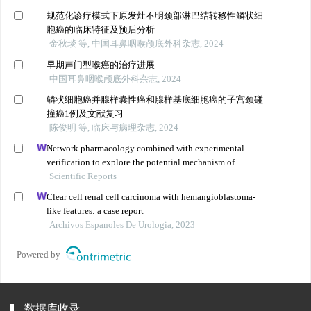
规范化诊疗模式下原发灶不明颈部淋巴结转移性鳞状细
胞癌的临床特征及预后分析
金秋琰 等, 中国耳鼻咽喉颅底外科杂志, 2024
早期声门型喉癌的治疗进展
中国耳鼻咽喉颅底外科杂志, 2024
鳞状细胞癌并腺样囊性癌和腺样基底细胞癌的子宫颈碰
撞癌1例及文献复习
陈俊明 等, 临床与病理杂志, 2024
Network pharmacology combined with experimental
verification to explore the potential mechanism of
naringenin in the treatment of cervical cancer
Scientific Reports
Clear cell renal cell carcinoma with hemangioblastoma-
like features: a case report
Archivos Espanoles De Urologia, 2023
Powered by
数据库收录