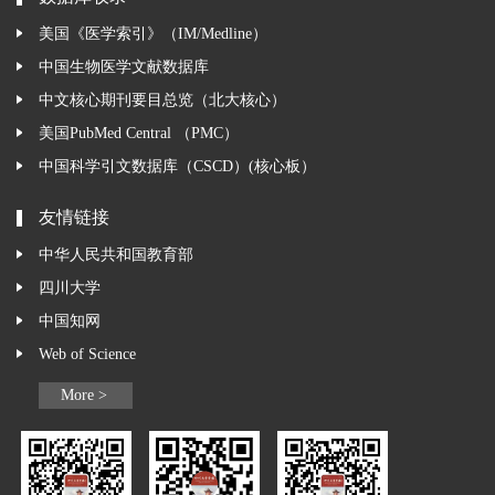
美国《医学索引》（IM/Medline）
中国生物医学文献数据库
中文核心期刊要目总览（北大核心）
美国PubMed Central （PMC）
中国科学引文数据库（CSCD）(核心板）
友情链接
中华人民共和国教育部
四川大学
中国知网
Web of Science
More >