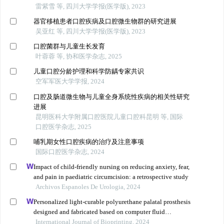
雷紫雪 等, 四川大学学报(医学版), 2023
器官移植患者口腔疾病及口腔微生物群的研究进展
吴亚红 等, 四川大学学报(医学版), 2023
口腔菌群与儿童生长发育
叶蓉蓉 等, 协和医学杂志, 2025
儿童口腔分龄护理和科学防龋专家共识
空军军医大学学报, 2024
口腔及肠道微生物与儿童全身系统性疾病的相关性研究
进展
昆明医科大学附属口腔医院儿童口腔科昆明 等, 国际
口腔医学杂志, 2025
哺乳期女性口腔疾病的治疗及注意事项
国际口腔医学杂志, 2024
Impact of child-friendly nursing on reducing anxiety, fear,
and pain in paediatric circumcision: a retrospective study
Archivos Espanoles De Urologia, 2024
Personalized light-curable polyurethane palatal prosthesis
designed and fabricated based on computer fluid
dynamics and 3d printing to repair palatal fistula
International Journal of Bioprinting, 2024