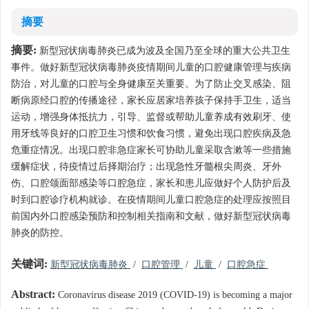
摘要
摘要:
新型冠状病毒肺炎已成为波及全国乃至全球的重大公共卫生
事件。做好新型冠状病毒肺炎疫情期间儿童的口腔健康管理与疾病
防治，对儿童的口腔与全身健康至关重要。为了防止交叉感染、阻
断病原经口腔的传播途径，家长应居家培养孩子保持手卫生，适当
运动，增强身体抵抗力，引导、监督或帮助儿童养成有效刷牙、使
用牙线等良好的口腔卫生习惯和饮食习惯，避免出现口腔疾病及急
危重症情况。出现口腔非急症家长可协助儿童采取含漱等一些措施
缓解症状，待疫情过后择期治疗；出现急性牙髓根尖周炎、牙外
伤、口腔颌面部感染等口腔急症，家长和患儿应做好个人防护后及
时到口腔诊疗机构就诊。在疫情期间儿童口腔急症的处理应按照目
前国内外口腔感染预防和控制相关指南和文献，做好新型冠状病毒
肺炎的防控。
关键词:
新型冠状病毒肺炎
/
口腔管理
/
儿童
/
口腔急症
Abstract:
Coronavirus disease 2019 (COVID-19) is becoming a major