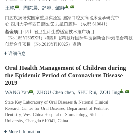
,
王艳
,
周陈晨
,
舒睿
,
邹静
口腔疾病研究国家重点实验室 国家口腔疾病临床医学研究中
心 四川大学华西口腔医院 儿童口腔科 （成都 610041）
基金项目:
四川省卫生计生委适宜技术推广项目
（No.18SYJS05XH）和四川省科技厅国际科技创新合作/港澳台科技
创新合作项目（No.2019YFH0025）资助
详细信息
Oral Health Management of Children during
the Epidemic Period of Coronavirus Disease
2019
,
WANG Yan
,
ZHOU Chen-chen
,
SHU Rui
,
ZOU Jing
State Key Laboratory of Oral Diseases & National Clinical
Research Center for Oral Diseases, Department of Pediatric
Dentistry, West China Hospital of Stomatology, Sichuan
University, Chengdu 610041, China
More Information