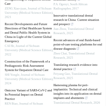
Care
P.A. Ogenyi
,
South African
ZENG Xiao-juan
,
Journal of Sichuan
Radiographer
,
2017
University (Medical Science Edition)
,
Innovative translational dental
2021
research in China: Current situation
Recent Developments and Future
and prospect
Directions of Oral Healthcare System
Jian Zhou
,
Translational Dental
and Dental Public Health System in
Research
,
2025
China in Light of the Current Global
Recent advances of oral fluids-based
Emergency
point-of-care testing platforms for oral
CAI He
,
Journal of Sichuan
disease diagnosis
University (Medical Science Edition)
,
Zhen Chai
,
Translational Dental
2022
Research
,
2025
Construction of the Framework of a
Translating research evidence into
Prediagnostic Risk Assessment
dental practice
System for Outpatient Dental Care
Feiyang Guo
,
Translational Dental
SHI Yongle
,
Journal of Sichuan
Research
,
2025
University (Medical Science Edition)
,
2024
Harnessing plasma for peri-
implantitis: Technical and clinical
Omicron Variant of SARS-CoV-2 and
insights into its application on dental
Its Potential Impact on Dental
implants and abutments
Practice
Translational Dental Research
,
2026
REN Biao
,
Journal of Sichuan