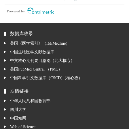
Powered by
数据库收录
美国《医学索引》（IM/Medline）
中国生物医学文献数据库
中文核心期刊要目总览（北大核心）
美国PubMed Central （PMC）
中国科学引文数据库（CSCD）(核心板）
友情链接
中华人民共和国教育部
四川大学
中国知网
Web of Science