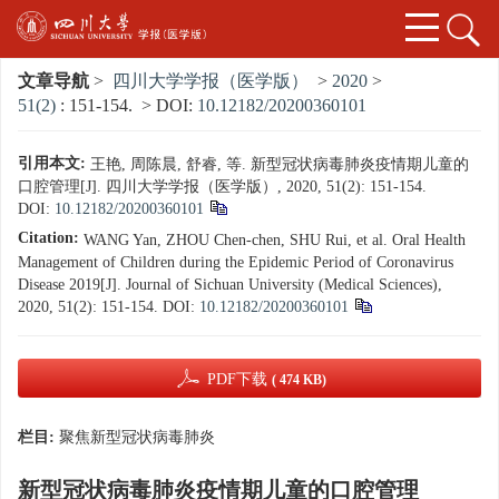
文章导航
>
四川大学学报（医学版）
>
2020
>
51(2)
: 151-154.
> DOI:
10.12182/20200360101
引用本文:
王艳, 周陈晨, 舒睿, 等. 新型冠状病毒肺炎疫情期儿童的
口腔管理[J]. 四川大学学报（医学版）, 2020, 51(2): 151-154.
DOI:
10.12182/20200360101
Citation:
WANG Yan, ZHOU Chen-chen, SHU Rui, et al. Oral Health
Management of Children during the Epidemic Period of Coronavirus
Disease 2019[J]. Journal of Sichuan University (Medical Sciences),
2020, 51(2): 151-154.
DOI:
10.12182/20200360101
PDF下载
( 474 KB)
栏目:
聚焦新型冠状病毒肺炎
新型冠状病毒肺炎疫情期儿童的口腔管理