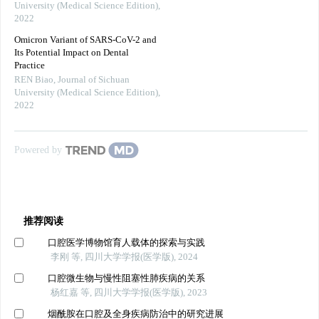
University (Medical Science Edition)
,
2022
Omicron Variant of SARS-CoV-2 and
Its Potential Impact on Dental
Practice
REN Biao
,
Journal of Sichuan
University (Medical Science Edition)
,
2022
Powered by
推荐阅读
口腔医学博物馆育人载体的探索与实践
李刚 等, 四川大学学报(医学版), 2024
口腔微生物与慢性阻塞性肺疾病的关系
杨红嘉 等, 四川大学学报(医学版), 2023
烟酰胺在口腔及全身疾病防治中的研究进展