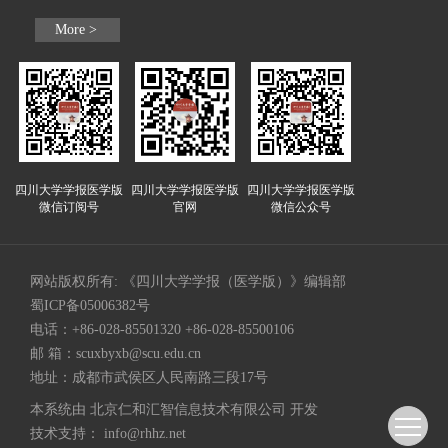
More >
四川大学学报医学版
四川大学学报医学版
四川大学学报医学版
微信订阅号
官网
微信公众号
网站版权所有: 《四川大学学报（医学版）》编辑部
蜀ICP备05006382号
电话：+86-028-85501320 +86-028-85500106
邮 箱：
scuxbyxb@scu.edu.cn
地址：成都市武侯区人民南路三段17号
本系统由
北京仁和汇智信息技术有限公司
开发
技术支持：
info@rhhz.net