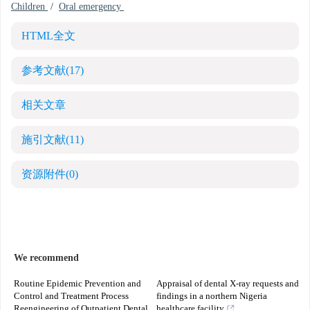
Children
/
Oral emergency
HTML全文
参考文献
(17)
相关文章
施引文献
(11)
资源附件
(0)
We recommend
Routine Epidemic Prevention and
Appraisal of dental X-ray requests and
Control and Treatment Process
findings in a northern Nigeria
Reengineering of Outpatient Dental
healthcare facility