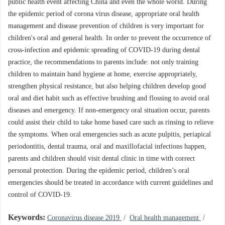
public health event affecting China and even the whole world. During
the epidemic period of corona virus disease, appropriate oral health
management and disease prevention of children is very important for
children's oral and general health. In order to prevent the occurrence of
cross-infection and epidemic spreading of COVID-19 during dental
practice, the recommendations to parents include: not only training
children to maintain hand hygiene at home, exercise appropriately,
strengthen physical resistance, but also helping children develop good
oral and diet habit such as effective brushing and flossing to avoid oral
diseases and emergency. If non-emergency oral situation occur, parents
could assist their child to take home based care such as rinsing to relieve
the symptoms. When oral emergencies such as acute pulpitis, periapical
periodontitis, dental trauma, oral and maxillofacial infections happen,
parents and children should visit dental clinic in time with correct
personal protection. During the epidemic period, children’s oral
emergencies should be treated in accordance with current guidelines and
control of COVID-19.
Keywords:
Coronavirus disease 2019
/
Oral health management
/