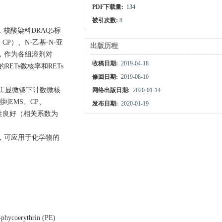
PDF下载量:
134
被引次数:
8
细胞，核酸染料DRAQ5标
，CP）、N-乙基-N-亚
出版历程
为0，作为各组溶剂对
收稿日期:
2019-04-18
ETs微核率和RETs
修回日期:
2019-08-10
人工显微镜下计数微核
网络出版日期:
2020-01-14
到EMS、CP、
发布日期:
2020-01-19
关性良好（相关系数为
，可应用于化学物的
-phycoerythrin (PE)