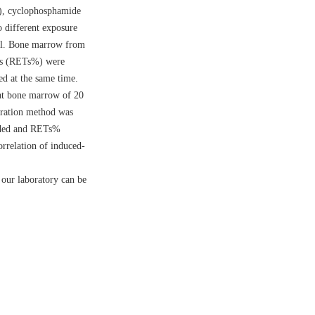
S), cyclophosphamide
 different exposure
val. Bone marrow from
tes (RETs%) were
d at the same time.
at bone marrow of 20
ration method was
ended and RETs%
rrelation of induced-
 our laboratory can be