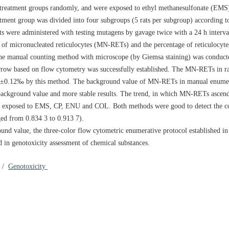
 treatment groups randomly, and were exposed to ethyl methanesulfonate (EM
tment group was divided into four subgroups (5 rats per subgroup) according to
ats were administered with testing mutagens by gavage twice with a 24 h inter
cy of micronucleated reticulocytes (MN-RETs) and the percentage of reticulocy
the manual counting method with microscope (by Giemsa staining) was conducte
rrow based on flow cytometry was successfully established. The MN-RETs in r
83‰±0.12‰ by this method. The background value of MN-RETs in manual enume
background value and more stable results. The trend, in which MN-RETs asc
hat exposed to EMS, CP, ENU and COL. Both methods were good to detect the co
ged from 0.834 3 to 0.913 7).
ound value, the three-color flow cytometric enumerative protocol established in
 in genotoxicity assessment of chemical substances.
/
Genotoxicity