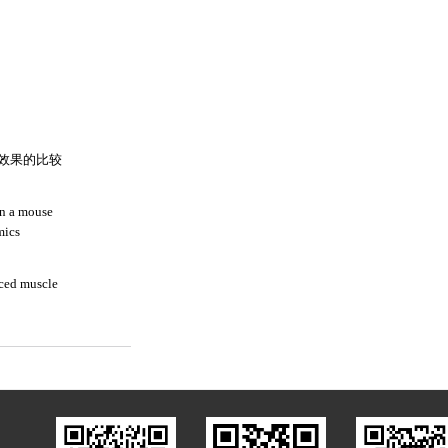
效果的比较
in a mouse
mics
duced muscle