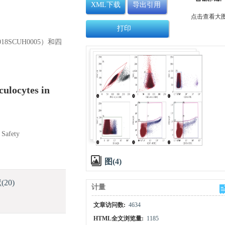
XML下载
导出引用
点击查看大
打印
8SCUH0005）和四
culocytes in
 Safety
图(4)
献
(20)
计量
文章访问数:
4634
HTML全文浏览量:
1185