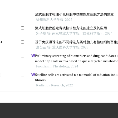
流式细胞术检测小鼠肝脏中嗜酸性粒细胞方法的建立
徐州医科大学学报, 2025
流式细胞仪鉴定青钱柳倍性方法的建立及其应用
宋子琪 等, 南京林业大学学报（自然科学版）, 2024
1
基于免疫磁珠法的不同筛选方案对胎儿有核红细胞富集
唐苗苗 等, 重庆医科大学学报, 2023
Preliminary screening of biomarkers and drug candidates 
model of β-thalassemia based on quasi-targeted metabolo
Frontiers in Physiology, 2024
的
Satellite cells are activated n a rat model of radiation-in
fibrosis
Radiation Research, 2022