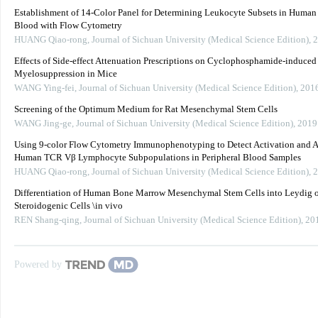
Establishment of 14-Color Panel for Determining Leukocyte Subsets in Human 
Blood with Flow Cytometry
HUANG Qiao-rong
,
Journal of Sichuan University (Medical Science Edition)
,
2
Effects of Side-effect Attenuation Prescriptions on Cyclophosphamide-induced
Myelosuppression in Mice
WANG Ying-fei
,
Journal of Sichuan University (Medical Science Edition)
,
201
Screening of the Optimum Medium for Rat Mesenchymal Stem Cells
WANG Jing-ge
,
Journal of Sichuan University (Medical Science Edition)
,
2019
Using 9-color Flow Cytometry Immunophenotyping to Detect Activation and A
Human TCR Vβ Lymphocyte Subpopulations in Peripheral Blood Samples
HUANG Qiao-rong
,
Journal of Sichuan University (Medical Science Edition)
,
2
Differentiation of Human Bone Marrow Mesenchymal Stem Cells into Leydig 
Steroidogenic Cells \in vivo
REN Shang-qing
,
Journal of Sichuan University (Medical Science Edition)
,
20
Powered by