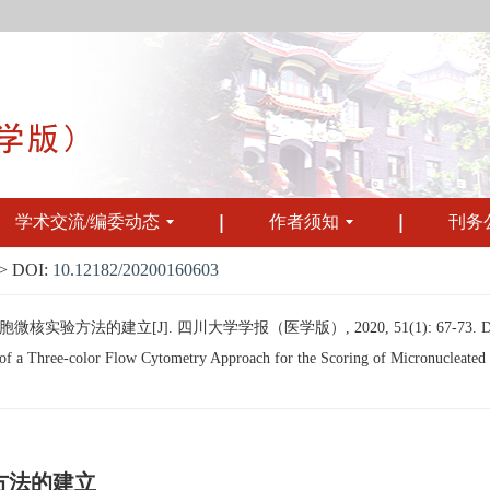
学术交流/编委动态
作者须知
刊务
 DOI:
10.12182/20200160603
验方法的建立[J]. 四川大学学报（医学版）, 2020, 51(1): 67-73.
 a Three-color Flow Cytometry Approach for the Scoring of Micronucleated R
方法的建立