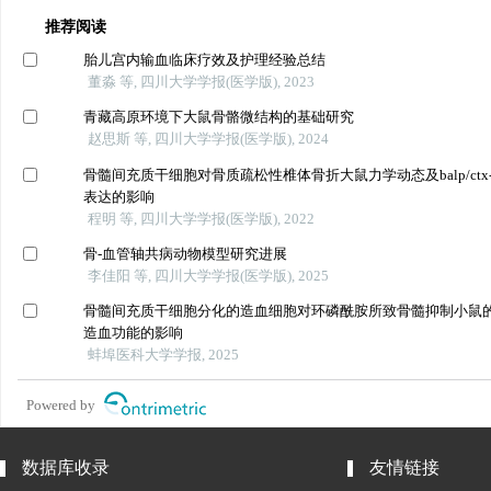
推荐阅读
胎儿宫内输血临床疗效及护理经验总结
董淼 等, 四川大学学报(医学版), 2023
青藏高原环境下大鼠骨骼微结构的基础研究
赵思斯 等, 四川大学学报(医学版), 2024
骨髓间充质干细胞对骨质疏松性椎体骨折大鼠力学动态及balp/ctx-
表达的影响
程明 等, 四川大学学报(医学版), 2022
骨-血管轴共病动物模型研究进展
李佳阳 等, 四川大学学报(医学版), 2025
骨髓间充质干细胞分化的造血细胞对环磷酰胺所致骨髓抑制小鼠
造血功能的影响
蚌埠医科大学学报, 2025
Powered by
数据库收录
友情链接