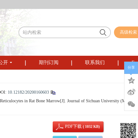
高级检索
公开
期刊订阅
联系我们
Eng
分享
DOI:
10.12182/20200160603
eticulocytes in Rat Bone Marrow[J]. Journal of Sichuan University (Medical
PDF下载
( 1032 KB)