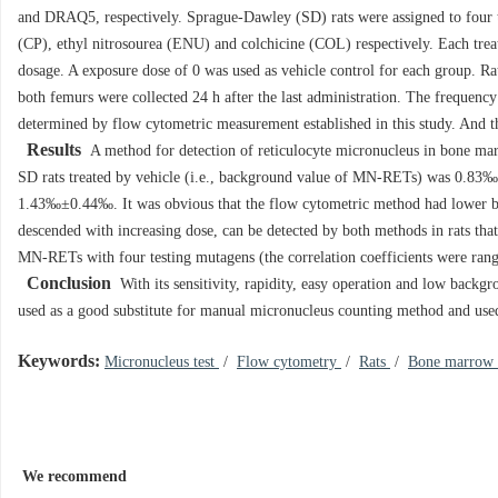
and DRAQ5, respectively. Sprague-Dawley (SD) rats were assigned to four
(CP), ethyl nitrosourea (ENU) and colchicine (COL) respectively. Each trea
dosage. A exposure dose of 0 was used as vehicle control for each group. R
both femurs were collected 24 h after the last administration. The frequen
determined by flow cytometric measurement established in this study. And 
Results
A method for detection of reticulocyte micronucleus in bone ma
SD rats treated by vehicle (i.e., background value of MN-RETs) was 0.
1.43‰±0.44‰. It was obvious that the flow cytometric method had lower 
descended with increasing dose, can be detected by both methods in rats t
MN-RETs with four testing mutagens (the correlation coefficients were ran
Conclusion
With its sensitivity, rapidity, easy operation and low backgr
used as a good substitute for manual micronucleus counting method and used
Keywords:
Micronucleus test
/
Flow cytometry
/
Rats
/
Bone marrow
We recommend