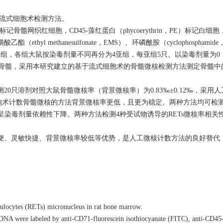
微核的流式细胞术检测方法。
e，FITC）标记骨髓网织红细胞，CD45-藻红蛋白（phycoerythrin，PE）标记白
 methanesulfonate，EMS）、环磷酰胺（cyclophosphamide
ine，COL）染毒组，各组大鼠按染毒剂量不同再分为4亚组，每亚组5只。以染毒剂量
骨骨髓，采用本研究建立的基于流式细胞术的骨髓微核检测方法测定骨髓中的R
只溶剂对照大鼠骨髓微核率（背景微核率）为0.83‰±0.12‰，采用
式细胞术计数骨髓微核的方法背景微核率更低，且更为稳定。两种方法均可检测
比例呈染毒剂量依赖性下降。两种方法检测4种受试物诱导的RETs微核率相
便、灵敏快捷、背景微核率较低等优势，是人工微核计数方法的良好替代
ulocytes (RETs) micronucleus in rat bone marrow.
d DNA were labeled by anti-CD71-fluorescein isothiocyanate (FITC), anti-CD45