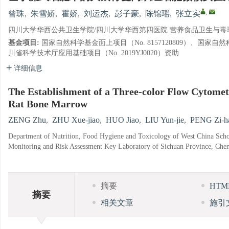
,
曾珠
,
朱雪娇
,
霍娇
,
刘运杰
,
彭子豪
,
陈锦瑶
,
张立实
四川大学华西公共卫生学院/四川大学华西第四医院 营养食品卫生与毒理学
基金项目:
国家自然科学基金面上项目（No. 8157120809）、国家自然科
川省科学技术厅应用基础项目（No. 2019YJ0020）资助
详细信息
The Establishment of a Three-color Flow Cytometr
Rat Bone Marrow
ZENG Zhu
,
ZHU Xue-jiao
,
HUO Jiao
,
LIU Yun-jie
,
PENG Zi-h
Department of Nutrition, Food Hygiene and Toxicology of West China Schoo
Monitoring and Risk Assessment Key Laboratory of Sichuan Province, Che
摘要
HT
摘要
相关文章
施引