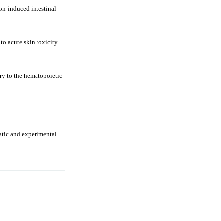
on-induced intestinal
to acute skin toxicity
ury to the hematopoietic
matic and experimental