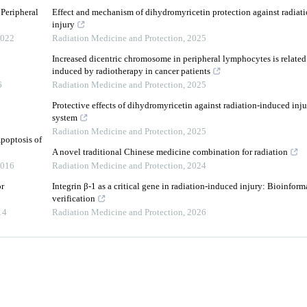
Peripheral
Effect and mechanism of dihydromyricetin protection against radiati
injury
022
Radiation Medicine and Protection
,
2025
Increased dicentric chromosome in peripheral lymphocytes is related 
induced by radiotherapy in cancer patients
6
Radiation Medicine and Protection
,
2025
Protective effects of dihydromyricetin against radiation-induced inj
system
Radiation Medicine and Protection
,
2025
poptosis of
A novel traditional Chinese medicine combination for radiation
016
Radiation Medicine and Protection
,
2024
or
Integrin β-1 as a critical gene in radiation-induced injury: Bioinfor
verification
14
Radiation Medicine and Protection
,
2026