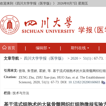
欢迎来到《四川大学学报（医学版）》
2026年8月7日 星期五
首页
编辑部
期刊在线
文章导航
>
四川大学学报（医学版）
>
2020
>
51(1)
: 67-73.
>
引用本文:
曾珠, 朱雪娇, 霍娇, 等. 基于流式细胞术的大鼠骨髓网织红细胞微核实
Citation:
ZENG Zhu, ZHU Xue-jiao, HUO Jiao, et al. The Establishment of
Sciences), 2020, 51(1): 67-73.
DOI:
10.12182/20200160603
栏目:
技术与方法
基于流式细胞术的大鼠骨髓网织红细胞微核实验