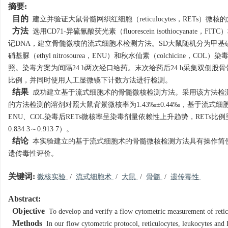
摘要:
目的
建立并验证大鼠骨髓网织红细胞（reticulocytes，RETs）
方法
选用CD71-异硫氰酸荧光素（fluorescein isothiocyanat
记DNA，建立骨髓微核的流式细胞术检测方法。SD大鼠随机分为甲基磺酸乙酯（ethyl
硝基脲（ethyl nitrosourea，ENU）和秋水仙素（colchic
照。染毒方案为间隔24 h两次经口给药。末次给药后24 h采集双侧股
比例，并同时使用人工显微镜下计数方法进行检测。
结果
成功建立基于流式细胞术的骨髓微核检测方法。采用该方法检测20
的方法检测的溶剂对照大鼠背景微核率为1.43‰±0.44‰，基于流
ENU、COL染毒后RETs微核率呈染毒剂量依赖性上升趋势，RETs
0.834 3～0.913 7）。
结论
本实验建立的基于流式细胞术的骨髓微核检测方法具有操作简
遗传毒性评价。
关键词:
微核实验
/
流式细胞术
/
大鼠
/
骨髓
/
遗传毒性
Abstract:
Objective
To develop and verify a flow cytometric measurement of retic
Methods
In our flow cytometric protocol, reticulocytes, leukocytes an