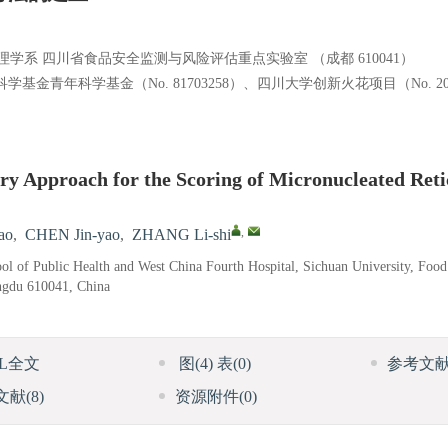
系 四川省食品安全监测与风险评估重点实验室 （成都 610041）
学基金青年科学基金（No. 81703258）、四川大学创新火花项目（No. 201
y Approach for the Scoring of Micronucleated Reti
,
ao
,
CHEN Jin-yao
,
ZHANG Li-shi
l of Public Health and West China Fourth Hospital, Sichuan University, Food
ngdu 610041, China
ML全文
图
(4)
表
(0)
参考文
文献
(8)
资源附件
(0)