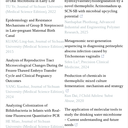
of Oral Microbiota in Early Life
hydroxyvalerate) biodegradation by a
novel thermophilic Actinomadura sp.
TU Ye
,
Journal of Sichuan University
SCN-SB with microbial upcycling
(Medical Science Edition)
,
2022
potential
Epidemiology and Resistance
Natthaphat Phothong
,
Advanced
Mechanisms of Group B Streptococci
Industrial and Engineering Polymer
in Late-pregnant Maternal Birth
Research
,
2025
Canal
Metagenomic next-generation
KUANG Ling-han
,
Journal of Sichuan
sequencing in diagnosing perinephric
University (Medical Science Edition)
,
abscess infection caused by
2015
Trichomonas vaginalis
Analysis of Reproductive Tract
Sifen Lu?
,
Precision Clinical
Microecological Changes During the
Medicine
,
2024
Frozen-Thawed Embryo Transfer
Cycle and Clinical Pregnancy
Production of chemicals in
Outcomes
thermophilic mixed culture
fermentation: mechanism and strategy
YANG Xiaohui
,
Journal of Sichuan
University (Medical Science Edition)
,
Kun Dai
,
J Child Adolesc Subst
2024
Abuse
,
2020
Analyzing Colonization of
The application of molecular tools to
Bifidobacteria in Infants with Real-
study the drinking water microbiome
time Fluorescent Quantitative PCR
– Current understanding and future
HE Miao
,
Journal of Sichuan
needs
University (Medical Science Edition)
,