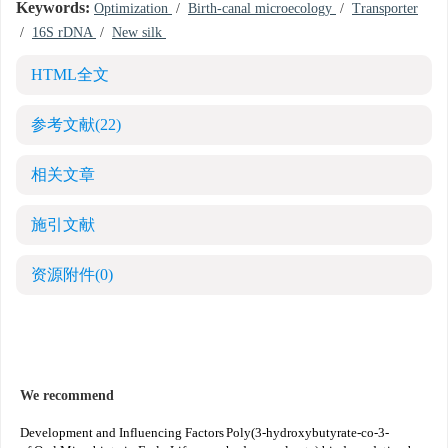
Keywords:
Optimization
/
Birth-canal microecology
/
Transporter
/
16S rDNA
/
New silk
HTML全文
参考文献
(22)
相关文章
施引文献
资源附件
(0)
We recommend
Development and Influencing Factors
Poly(3-hydroxybutyrate-co-3-