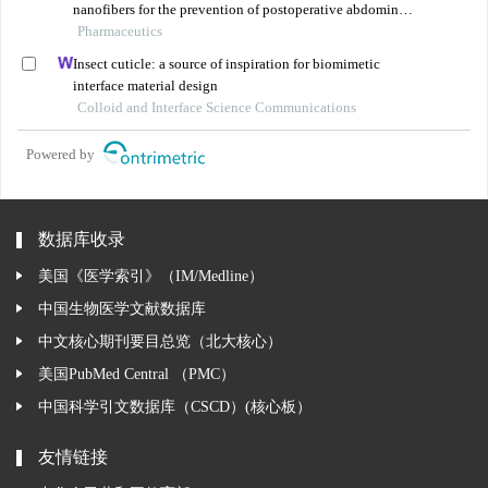
nanofibers for the prevention of postoperative abdominal
adhesion
Pharmaceutics
Insect cuticle: a source of inspiration for biomimetic
interface material design
Colloid and Interface Science Communications
Powered by
数据库收录
美国《医学索引》（IM/Medline）
中国生物医学文献数据库
中文核心期刊要目总览（北大核心）
美国PubMed Central （PMC）
中国科学引文数据库（CSCD）(核心板）
友情链接