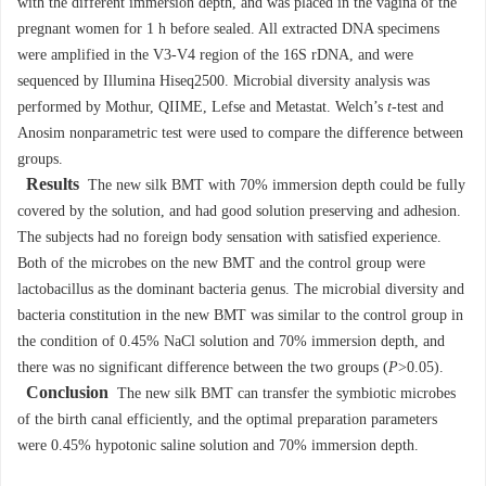
with the different immersion depth, and was placed in the vagina of the
pregnant women for 1 h before sealed. All extracted DNA specimens
were amplified in the V3-V4 region of the 16S rDNA, and were
sequenced by Illumina Hiseq2500. Microbial diversity analysis was
performed by Mothur, QIIME, Lefse and Metastat. Welch’s
t
-test and
Anosim nonparametric test were used to compare the difference between
groups.
Results
The new silk BMT with 70% immersion depth could be fully
covered by the solution, and had good solution preserving and adhesion.
The subjects had no foreign body sensation with satisfied experience.
Both of the microbes on the new BMT and the control group were
lactobacillus as the dominant bacteria genus. The microbial diversity and
bacteria constitution in the new BMT was similar to the control group in
the condition of 0.45% NaCl solution and 70% immersion depth, and
there was no significant difference between the two groups (
P
>0.05).
Conclusion
The new silk BMT can transfer the symbiotic microbes
of the birth canal efficiently, and the optimal preparation parameters
were 0.45% hypotonic saline solution and 70% immersion depth.