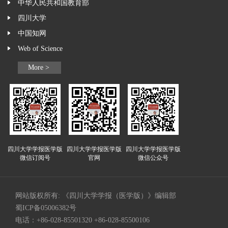
中华人民共和国教育部
四川大学
中国知网
Web of Science
More >
四川大学学报医学版
四川大学学报医学版
四川大学学报医学版
微信订阅号
官网
微信公众号
网站版权所有: 《四川大学学报（医学版）》编辑部
蜀ICP备05006382号
电话：+86-028-85501320 +86-028-85500106