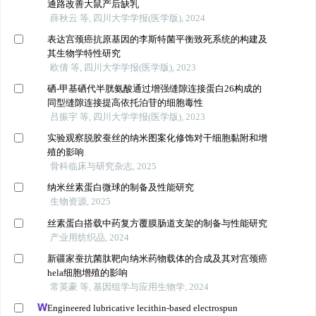
通路改善大鼠产后缺乳
薛秋云 等, 四川大学学报(医学版), 2024
表达宫颈癌抗原基因的李斯特菌平衡致死系统的构建及
其生物学特性研究
欧倩 等, 四川大学学报(医学版), 2023
硒-甲基硒代半胱氨酸通过增强缝隙连接蛋白26构成的
同型缝隙连接提高依托泊苷的细胞毒性
吕振宇 等, 四川大学学报(医学版), 2023
实验观察脱胶蚕丝的纳米图案化修饰对干细胞黏附和增
殖的影响
骨科临床与研究杂志, 2025
纳米丝素蛋白微球的制备及性能研究
生物资源, 2025
丝素蛋白搭载中药复方覆膜肠道支架的制备与性能研究
产业用纺织品, 2024
新疆家蚕抗菌肽靶向纳米药物载体的合成及其对宫颈癌
hela细胞增殖的影响
常英豪 等, 基因组学与应用生物学, 2024
Engineered lubricative lecithin-based electrospun