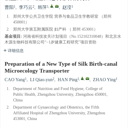
1
2
1
,
,
1
曹阳
,
李巧云
,
韩萍
,
赵滢
1.
郑州大学公共卫生学院 营养与食品卫生学教研室 （郑州
450001）
2.
郑州大学第五附属医院 妇产科 （ 郑州 453001）
基金项目:
河南省科技攻关计划项目（No.152102310048）和北京水
木源生物科技有限公司“−1岁健康工程研究”项目资助
详细信息
Preparation of a New Type of Silk Birth-canal
Microecology Transporter
1
2
1
,
,
1
CAO Yang
,
LI Qiao-yun
,
HAN Ping
,
ZHAO Ying
1.
Department of Nutrition and Food Hygiene, College of
Public Health, Zhengzhou University, Zhengzhou 450001,
China
2.
Department of Gynaecology and Obstetrics, the Fifth
Affiliated Hospital of Zhengzhou University, Zhengzhou
453001, China