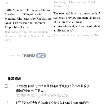
Ya Zhang
,
J Child Adolesc Subst
2016
Abuse
,
2019
miRNA-148b-3p Influences Glucose
The neonatal line in primary teeth: A
Metabolism of Offspring with
systematic review and meta-analysis
Maternal Cholestasis by Regulating
of its forensic, clinical,
GLUT1 Expression in Placental
anthropological, and archaeological
Trophoblast Cells
applications
JING Xiao-lin
,
Journal of Sichuan
Translational Dental Research
,
2026
University (Medical Science Edition)
,
2019
Powered by
推荐阅读
工程化细菌膜仿生纳米药物递送系统的建立及在脑胶质
瘤治疗中的作用研究
赵印震 等, 四川大学学报(医学版), 2024
催乳颗粒通过分泌frizzled相关蛋白2-wnt/β-catenin信号