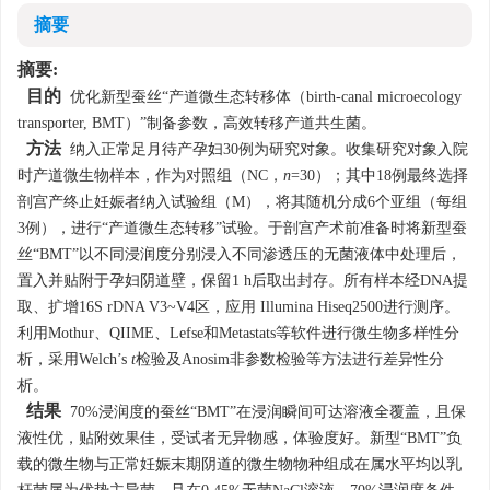
摘要
摘要:
目的
优化新型蚕丝“产道微生态转移体（birth-canal microecology
transporter, BMT）”制备参数，高效转移产道共生菌。
方法
纳入正常足月待产孕妇30例为研究对象。收集研究对象入院
时产道微生物样本，作为对照组（NC，
n
=30）；其中18例最终选择
剖宫产终止妊娠者纳入试验组（M），将其随机分成6个亚组（每组
3例），进行“产道微生态转移”试验。于剖宫产术前准备时将新型蚕
丝“BMT”以不同浸润度分别浸入不同渗透压的无菌液体中处理后，
置入并贴附于孕妇阴道壁，保留1 h后取出封存。所有样本经DNA提
取、扩增16S rDNA V3~V4区，应用 Illumina Hiseq2500进行测序。
利用Mothur、QIIME、Lefse和Metastats等软件进行微生物多样性分
析，采用Welch’s
t
检验及Anosim非参数检验等方法进行差异性分
析。
结果
70%浸润度的蚕丝“BMT”在浸润瞬间可达溶液全覆盖，且保
液性优，贴附效果佳，受试者无异物感，体验度好。新型“BMT”负
载的微生物与正常妊娠末期阴道的微生物物种组成在属水平均以乳