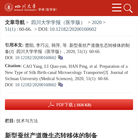
文章导航
>
四川大学学报（医学版）
>
2020
>
51(1)
: 60-66.
> DOI:
10.12182/20200160602
引用本文:
曹阳, 李巧云, 韩萍, 等. 新型蚕丝产道微生态转移体的制
备[J]. 四川大学学报（医学版）, 2020, 51(1): 60-66.
DOI:
10.12182/20200160602
Citation:
CAO Yang, LI Qiao-yun, HAN Ping, et al. Preparation of a
New Type of Silk Birth-canal Microecology Transporter[J]. Journal of
Sichuan University (Medical Sciences), 2020, 51(1): 60-66.
DOI:
10.12182/20200160602
PDF下载
( 1026 KB)
栏目:
技术与方法
新型蚕丝产道微生态转移体的制备