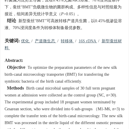
杆菌属为优势主导菌，且在0.45%无菌NaCl溶液、70%浸润度条件
下，蚕丝“BMT”负载微生物的菌群构成、多样性信息与对照组最为
接近，组间差异无统计学意义（
P
>0.05）。
结论
新型蚕丝“BMT”可高效转移产道共生菌，以0.45%低渗盐溶
液、70%浸润度条件为转移体制备最优参数。
关键词:
优化
/
产道微生态
/
转移体
/
16S rDNA
/
新型蚕丝材
料
Abstract:
Objective
To optimize the preparation parameters of the new silk
birth-canal microecology transporter (BMT) for transferring the
symbiotic bacteria of the birth canal efficiently.
Methods
Birth canal microbial samples of 30 full term pregnant
women at admission were collected as the control group (NC,
n
=30).
The experimental group included 18 pregnant women terminated by
Cesarean section, who were divided into 6 sub-groups （M1-M6,
n
=3) to
complete the transfer tests of the birth-canal microecology. The new silk
BMT was processed in the sterile liquid of the different osmotic pressure