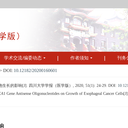
学术交流/编委动态
作者须知
刊务
 DOI:
10.12182/20200160601
响[J]. 四川大学学报（医学版）, 2020, 51(1): 24-29.
DOI:
10.12
XA
1 Gene Antisense Oligonucleotides on Growth of Esophageal Cancer Cells[J].
响