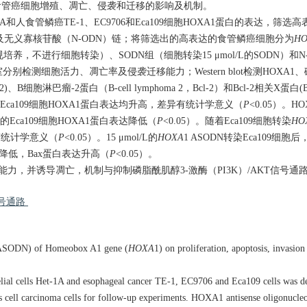
对食管癌细胞增殖、凋亡、侵袭和迁移的影响及机制。
-1A和人食管鳞癌TE-1、EC9706和Eca109细胞HOXA1蛋白的表达，筛
N)链及无义寡核苷酸（N-ODN）链；将筛选出的高表达的食管鳞癌细胞分为
HO
规培养，不进行细胞转染）、SODN组（细胞转染15 μmol/L的SODN）和N
ll小室分别检测细胞活力、凋亡率及侵袭迁移能力；Western blot检测HOX
胞淋巴瘤-2蛋白（B-cell lymphoma 2，Bcl-2）和Bcl-2相关X蛋白
和Eca109细胞HOXA1蛋白表达均升高，差异有统计学意义（
P
<0.05）。H
DN的Eca109细胞HOXA1蛋白表达降低（
P
<0.05）。随着Eca109细胞转染
HO
异有统计学意义（
P
<0.05）。15 μmol/L的
HOXA
1 ASODN转染Eca109细
达降低，Bax蛋白表达升高（
P
<0.05）。
力，并诱导凋亡，机制与抑制磷脂酰肌醇3-激酶（PI3K）/AKT信号通
信号通路
s (ASODN) of Homeobox A1 gene (
HOXA
1) on proliferation, apoptosis, invasio
ial cells Het-1A and esophageal cancer TE-1, EC9706 and Eca109 cells was d
 cell carcinoma cells for follow-up experiments. HOXA1 antisense oligonucl