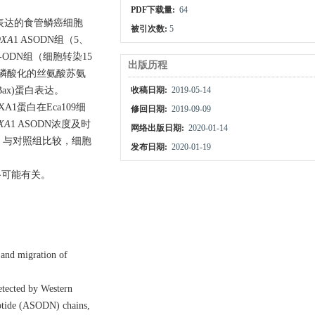
PDF下载量:
64
选高表达的食管鳞癌细胞
被引次数:
5
XA
1 ASODN组（5、
-ODN组（细胞转染15
出版历程
A1、磷酸化的丝氨酸苏氨
(Bax)蛋白表达。
收稿日期:
2019-05-14
OXA1蛋白在Eca109细
修回日期:
2019-09-09
XA
1 ASODN浓度及时
网络出版日期:
2020-01-14
胞后，与对照组比较，细胞
发布日期:
2020-01-19
路可能有关。
n and migration of
etected by Western
eotide (ASODN) chains,