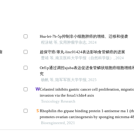
Hsa-let-7b-5p抑制非小细胞肺癌的增殖、迁移和侵袭
程泳铭 等, 实用肿瘤学杂志, 2024
瘤
超保守癌/睾丸-linc01424表达影响食管鳞癌的进展
曹靖 等, 南京医科大学学报（自然科学版）, 2024
Orf1p通过调控ajuba表达促进食管鳞状细胞癌细胞增
究
杨帆 等, 陆军军医大学学报, 2025
Celastrol inhibits gastric cancer cell proliferation, migrati
invasion via the foxa1/cldn4 axis
Toxicology Research
Rhophilin rho gtpase binding protein 1-antisense rna 1 (r
promotes ovarian carcinogenesis by sponging microrna-4
releasing dna topoisomerase ii alpha (top2a)
Bioengineered, 2021