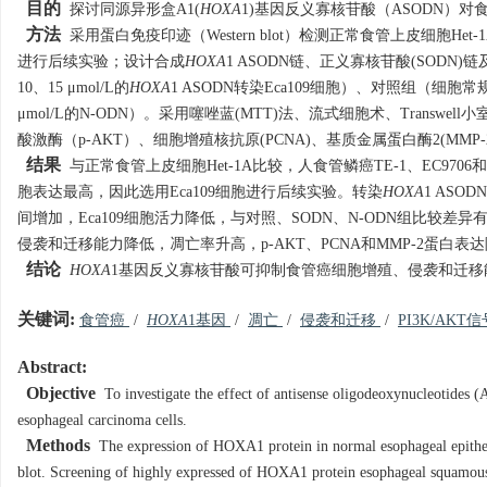
目的
探讨同源异形盒A1(
HOXA
1)基因反义寡核苷酸（ASODN）
方法
采用蛋白免疫印迹（Western blot）检测正常食管上皮细胞Het
进行后续实验；设计合成
HOXA
1 ASODN链、正义寡核苷酸(SOD
10、15 μmol/L的
HOXA
1 ASODN转染Eca109细胞）、对照组（细胞常
μmol/L的N-ODN）。采用噻唑蓝(MTT)法、流式细胞术、Transwe
酸激酶（p-AKT）、细胞增殖核抗原(PCNA)、基质金属蛋白酶2(MMP-2)、B细
结果
与正常食管上皮细胞Het-1A比较，人食管鳞癌TE-1、EC9706
胞表达最高，因此选用Eca109细胞进行后续实验。转染
HOXA
1 ASO
间增加，Eca109细胞活力降低，与对照、SODN、N-ODN组比较差
侵袭和迁移能力降低，凋亡率升高，p-AKT、PCNA和MMP-2蛋白表
结论
HOXA
1基因反义寡核苷酸可抑制食管癌细胞增殖、侵袭和迁移能
关键词:
食管癌
/
HOXA
1基因
/
凋亡
/
侵袭和迁移
/
PI3K/AKT
Abstract:
Objective
To investigate the effect of antisense oligodeoxynucleotide
esophageal carcinoma cells.
Methods
The expression of HOXA1 protein in normal esophageal epithel
blot. Screening of highly expressed of HOXA1 protein esophageal squamous