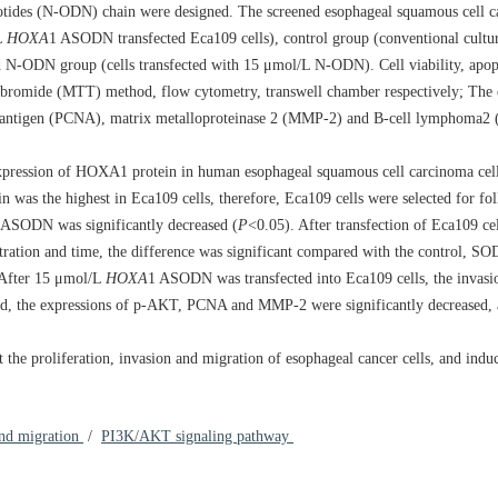
tides (N-ODN) chain were designed. The screened esophageal squamous cell c
L
HOXA
1 ASODN transfected Eca109 cells), control group (conventional cultu
N-ODN group (cells transfected with 15 μmol/L N-ODN). Cell viability, apopt
um bromide (MTT) method, flow cytometry, transwell chamber respectively; Th
ar antigen (PCNA), matrix metalloproteinase 2 (MMP-2) and B-cell lymphoma2 (
expression of HOXA1 protein in human esophageal squamous cell carcinoma ce
was the highest in Eca109 cells, therefore, Eca109 cells were selected for fo
 ASODN was significantly decreased (
P
<0.05). After transfection of Eca109 ce
ntration and time, the difference was significant compared with the control,
. After 15 μmol/L
HOXA
1 ASODN was transfected into Eca109 cells, the invasi
reased, the expressions of p-AKT, PCNA and MMP-2 were significantly decreased, 
t the proliferation, invasion and migration of esophageal cancer cells, and indu
and migration
/
PI3K/AKT signaling pathway