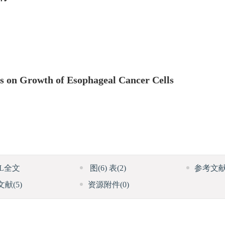
es on Growth of Esophageal Cancer Cells
ML全文
图
(6)
表
(2)
参考文
文献
(5)
资源附件
(0)