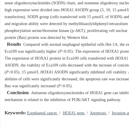
sense oligodeoxynucleotides (SODN) chain, and nonsense oligodeoxy nucleo
high expression were divided into
HOXA
1 ASODN group (5, 10, 15 μmol/
transfection), SODN group (cells transfected with 15 μmol/L of SODN) and 
and migration ability were detected by methylthiazolyldiphenyl-tetrazoli
phosphorylation serine/threonine kinase (p-AKT), proliferating cell nucle
protein (Bax) protein was detected by Western blot.
Results
Compared with normal esophageal epithelial cells Het-1A, the 
Eca109 was significantly higher (
P
<0.05). The expression of HOXA1 protein 
The expression of HOXA1 protein in Eca109 cells transfected with
HOXA
1
ASODN, the viability of Eca109 cells decreased with the increase of conce
(
P
<0.05). 15 μmol/L
HOXA
1 ASODN significantly inhibited cell viability
abilities of cells were significantly decreased, the apoptosis rate was inc
Bax was significantly increased (
P
<0.05).
Conclusion
Antisense oligodeoxynucleotides of
HOXA
1 gene can inhibi
mechanism is related to the inhibition of PI3K/AKT signaling pathway.
Keywords:
Esophageal cancer
/
HOXA
1 gene
/
Apoptosis
/
Invasion 