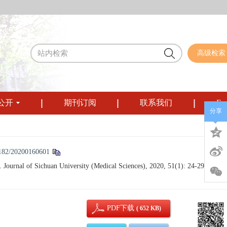
高级检索
公开
期刊订阅
联系我们
Eng
分享
182/20200160601
 Journal of Sichuan University (Medical Sciences), 2020, 51(1): 24-29.
PDF下载
( 652 KB)