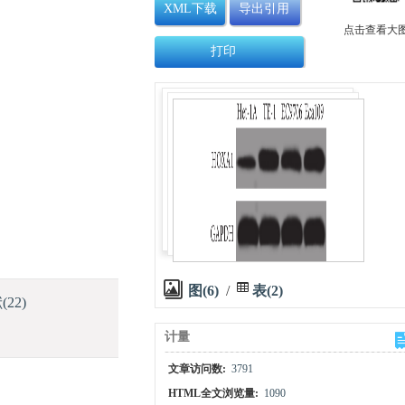
XML下载
导出引用
点击查看大
打印
图(6)
/
表(2)
献
(22)
计量
文章访问数:
3791
HTML全文浏览量:
1090