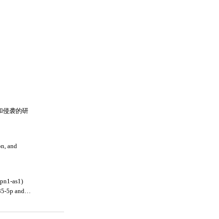
殖和侵袭的研
on, and
hpn1-as1)
85-5p and