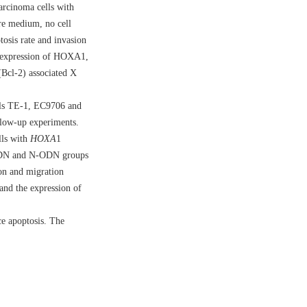
arcinoma cells with
re medium, no cell
osis rate and invasion
e expression of HOXA1,
Bcl-2) associated X
lls TE-1, EC9706 and
llow-up experiments.
lls with
HOXA
1
 SODN and N-ODN groups
on and migration
and the expression of
ce apoptosis. The