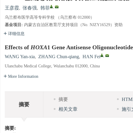
,
王彦霞
,
张春强
,
韩菲
乌兰察布医学高等专科学校 （乌兰察布 012000）
基金项目:
内蒙古自治区教育厅支持项目（No. NJZY16529）资助
详细信息
Effects of
HOXA
1 Gene Antisense Oligonucleotid
,
WANG Yan-xia
,
ZHANG Chun-qiang
,
HAN Fei
Ulanchabu Medical College, Wulanchabu 012000, China
More Information
摘要
HT
摘要
相关文章
施引
摘要: