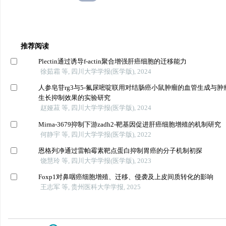
推荐阅读
Plectin通过诱导f-actin聚合增强肝癌细胞的迁移能力
徐茹霜 等, 四川大学学报(医学版), 2024
人参皂苷rg3与5-氟尿嘧啶联用对结肠癌小鼠肿瘤的血管生成与肿
生长抑制效果的实验研究
赵娅菽 等, 四川大学学报(医学版), 2024
Mirna-3679抑制下游zadh2-靶基因促进肝癌细胞增殖的机制研究
何静宇 等, 四川大学学报(医学版), 2022
恩格列净通过雷帕霉素靶点蛋白抑制胃癌的分子机制初探
饶慧玲 等, 四川大学学报(医学版), 2023
Foxp1对鼻咽癌细胞增殖、迁移、侵袭及上皮间质转化的影响
王志军 等, 贵州医科大学学报, 2025