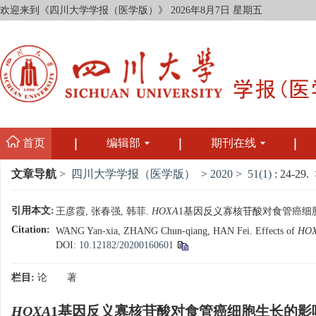
欢迎来到《四川大学学报（医学版）》
2026年8月7日 星期五
首页
编辑部
期刊在线
文章导航
>
四川大学学报（医学版）
>
2020
>
51(1)
: 24-29.
>
引用本文:
王彦霞, 张春强, 韩菲.
HOXA
1基因反义寡核苷酸对食管癌细胞生长的影
Citation:
WANG Yan-xia, ZHANG Chun-qiang, HAN Fei. Effects of
HO
DOI:
10.12182/20200160601
栏目:
论 著
HOXA
1基因反义寡核苷酸对食管癌细胞生长的影