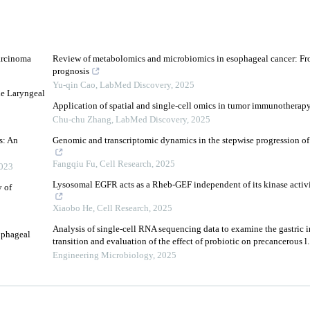
arcinoma
Review of metabolomics and microbiomics in esophageal cancer: Fr
prognosis
Yu-qin Cao
,
LabMed Discovery
,
2025
he Laryngeal
Application of spatial and single-cell omics in tumor immunotherap
Chu-chu Zhang
,
LabMed Discovery
,
2025
s: An
Genomic and transcriptomic dynamics in the stepwise progression o
Fangqiu Fu
,
Cell Research
,
2025
023
Lysosomal EGFR acts as a Rheb-GEF independent of its kinase acti
 of
Xiaobo He
,
Cell Research
,
2025
Analysis of single-cell RNA sequencing data to examine the gastric 
ophageal
transition and evaluation of the effect of probiotic on precancerous l..
Engineering Microbiology
,
2025