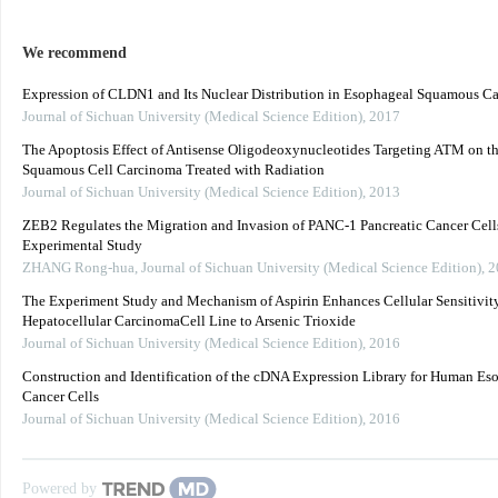
We recommend
Expression of CLDN1 and Its Nuclear Distribution in Esophageal Squamous C
Journal of Sichuan University (Medical Science Edition)
,
2017
The Apoptosis Effect of Antisense Oligodeoxynucleotides Targeting ATM on t
Squamous Cell Carcinoma Treated with Radiation
Journal of Sichuan University (Medical Science Edition)
,
2013
ZEB2 Regulates the Migration and Invasion of PANC-1 Pancreatic Cancer Cell
Experimental Study
ZHANG Rong-hua
,
Journal of Sichuan University (Medical Science Edition)
,
2
The Experiment Study and Mechanism of Aspirin Enhances Cellular Sensitivity
Hepatocellular CarcinomaCell Line to Arsenic Trioxide
Journal of Sichuan University (Medical Science Edition)
,
2016
Construction and Identification of the cDNA Expression Library for Human Es
Cancer Cells
Journal of Sichuan University (Medical Science Edition)
,
2016
Powered by