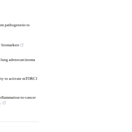
om pathogenesis to
y biomarkers
f lung adenocarcinoma
vity to activate mTORC1
inflammation-to-cancer
.