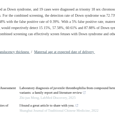
ed as Down syndrome, and 19 cases were diagnosed as trisomy 18 sex chromos
s. For the combined screening, the detection rate of Down syndrome was 72.73
8% with the false positive rate of 0.39%. With a 5% false positive rate, matern
ng would respectively detect 15.15%, 57.58%, 60.61% and 87.88% of Down syn
ombined screening can effectively screen fetuses with Down syndrome and ot
anslucency thickness
/
Maternal age at expected date of delivery
 Assessment
Laboratory diagnosis of juvenile thrombophilia from compound het
variants: a family report and literature review
Zhi-jun Meng
,
LabMed Discovery
,
2025
ies of
I found a great article to share with you.
Shanghai Journal of Traditional Chinese Medicine
,
2022