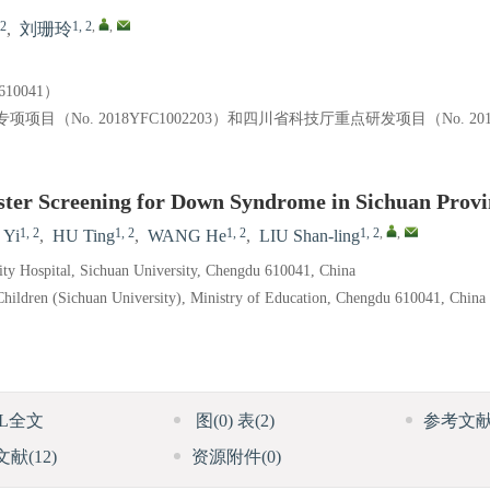
 2
1, 2
,
,
,
刘珊玲
0041）
o. 2018YFC1002203）和四川省科技厅重点研发项目（No. 2018
ster Screening for Down Syndrome in Sichuan Provi
1, 2
1, 2
1, 2
1, 2
,
,
 Yi
,
HU Ting
,
WANG He
,
LIU Shan-ling
ity Hospital, Sichuan University, Chengdu 610041, China
hildren (Sichuan University), Ministry of Education, Chengdu 610041, China
ML全文
图
(0)
表
(2)
参考文
文献
(12)
资源附件
(0)