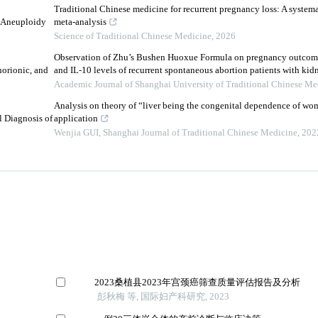
Traditional Chinese medicine for recurrent pregnancy loss: A system
l Aneuploidy
meta-analysis
Science of Traditional Chinese Medicine
,
2026
Observation of Zhu’s Bushen Huoxue Formula on pregnancy outcom
orionic, and
and IL⁃10 levels of recurrent spontaneous abortion patients with kidn
Academic Journal of Shanghai University of Traditional Chinese Me
Analysis on theory of “liver being the congenital dependence of wom
l Diagnosis of
application
Wenjia GUI
,
Shanghai Journal of Traditional Chinese Medicine
,
202
2023桑植县2023年宫颈癌筛查质量评估报告及分析
彭秋梅 等, 国际妇产科研究, 2023