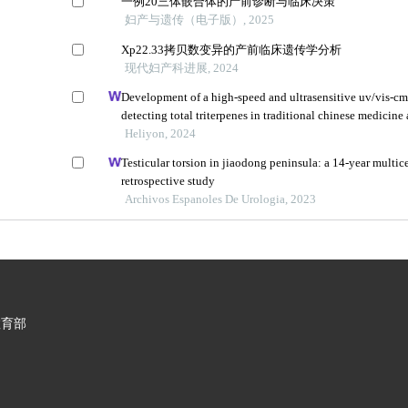
一例20三体嵌合体的产前诊断与临床决策
妇产与遗传（电子版）, 2025
Xp22.33拷贝数变异的产前临床遗传学分析
现代妇产科进展, 2024
Development of a high-speed and ultrasensitive uv/vis-cm
detecting total triterpenes in traditional chinese medicine 
application
Heliyon, 2024
Testicular torsion in jiaodong peninsula: a 14-year multic
retrospective study
Archivos Espanoles De Urologia, 2023
教育部