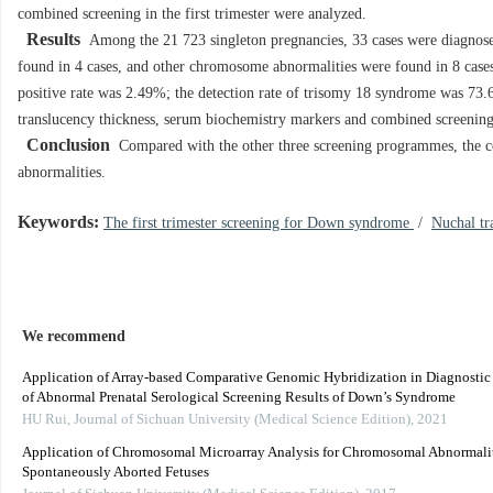
combined screening in the first trimester were analyzed.
Results
Among the 21 723 singleton pregnancies, 33 cases were diagnos
found in 4 cases, and other chromosome abnormalities were found in 8 case
positive rate was 2.49%; the detection rate of trisomy 18 syndrome was 73.6
translucency thickness, serum biochemistry markers and combined screeni
Conclusion
Compared with the other three screening programmes, the c
abnormalities.
Keywords:
The first trimester screening for Down syndrome
/
Nuchal tr
We recommend
Application of Array-based Comparative Genomic Hybridization in Diagnostic
of Abnormal Prenatal Serological Screening Results of Down’s Syndrome
HU Rui
,
Journal of Sichuan University (Medical Science Edition)
,
2021
Application of Chromosomal Microarray Analysis for Chromosomal Abnormalit
Spontaneously Aborted Fetuses