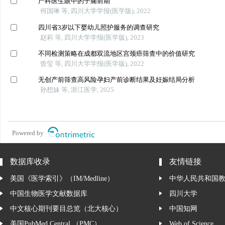
产科医生眼中的子痫前期
何国琳 等, 四川大学学报(医学版), 2022
四川省3岁以下婴幼儿照护服务的调查研究
赵莉 等, 四川大学学报(医学版), 2023
不同检测策略在成都双流地区宫颈癌筛查中的价值研究
曾玺 等, 四川大学学报(医学版), 2022
无创产前筛查高风险孕妇产前诊断结果及妊娠结局分析
孙想妹 等, 浙江医学, 2025
Powered by
数据库收录
友情链接
美国《医学索引》（IM/Medline）
中华人民共和国
中国生物医学文献数据库
四川大学
中文核心期刊要目总览（北大核心）
中国知网
美国PubMed Central （PMC）
Web of Science