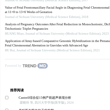
Journal of Sichuan University (Medical Science Edition)
,
2017
Value of Fetal Frontomaxillary Facial Angle in Diagnosing Fetal Chromosoma
at 11+0 to 13+6 Weeks of Gestation
Journal of Sichuan University (Medical Science Edition)
,
2018
Analysis of Pregnancy Outcomes After Fetal Reduction in Monochorionic, Dich
Trichorionic Triplet Pregnancies
HUANG Miao
,
Journal of Sichuan University (Medical Science Edition)
,
2023
Application of Array-based Comparative Genomic Hybridization in the Prenata
Fetal Chromosomal Aberration in Gravidas with Advanced Age
HU Rui
,
Journal of Sichuan University (Medical Science Edition)
,
2021
Powered by
推荐阅读
Cantrell综合征15例产前超声表现分析
梁晓玲 等, 四川大学学报(医学版), 2024