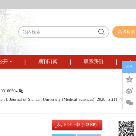
高级检索
公开
期刊订阅
联系我们
Eng
分享
200160504
]. Journal of Sichuan University (Medical Sciences), 2020, 51(1): 49-53.
PDF下载
( 473 KB)