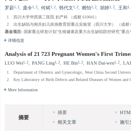
1, 2
1, 2
1, 2
1, 2
1, 2
1, 2
1,
罗蔚
,
庞令
,
何斌
,
韩代文
,
赖怡
,
胡婷
,
王和
1.
四川大学华西第二医院 妇产科 （成都 610041）
2.
出生缺陷与相关妇儿疾病教育部重点实验室（四川大学） （成都 61
基金项目:
国家重点研发计划“生殖健康及重大出生缺陷防控研究”重点专项项目（N
详细信息
Analysis of 21 723 Pregnant Women's First Trime
1, 2
1, 2
1, 2
1, 2
LUO Wei
,
PANG Ling
,
HE Bin
,
HAN Dai-wen
,
LAI
1.
Department of Obstetric and Gynecologic, West China Second Univers
2.
Key Laboratory of Birth Defects and Related Diseases of Women and C
More Information
摘要
HT
摘要
相关文章
施引