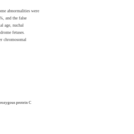
ome abnormalities were
%, and the false
al age, nuchal
drome fetuses.
her chromosomal
erozygous protein C