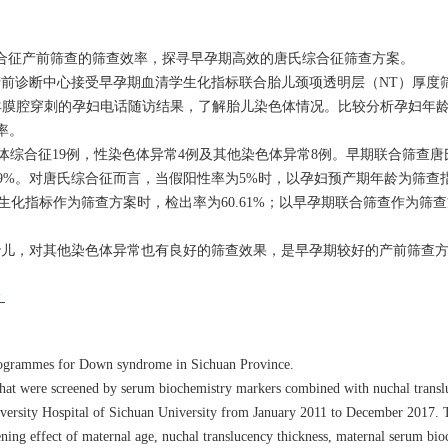
合征产前筛查的筛查效率，探寻早孕期高效的唐氏综合征筛查方案。
医院产前诊断中心接受早孕期血清学生化指标联合胎儿颈项透明层（NT）厚
膜腔穿刺的孕妇电话随访结果，了解胎儿染色体情况。比较分析孕妇年龄
率。
-三体综合征19例，性染色体异常4例及其他染色体异常8例。早期联合筛查
阳性率0.39%。对唐氏综合征而言，当假阳性率为5%时，以孕妇预产期年龄为筛
血清学生化指标作为筛查方案时，检出率为60.61%；以早孕期联合筛查作为筛
胎儿，对其他染色体异常也有良好的筛查效果，是早孕期较好的产前筛查
龄
 programmes for Down syndrome in Sichuan Province.
 that were screened by serum biochemistry markers combined with nuchal translu
University Hospital of Sichuan University from January 2011 to December 2017.
ening effect of maternal age, nuchal translucency thickness, maternal serum bi