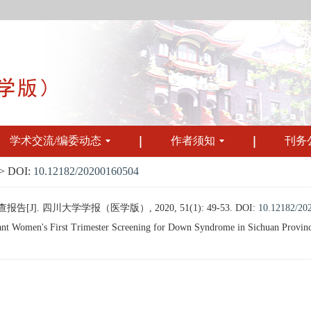
学术交流/编委动态
作者须知
刊务
 DOI:
10.12182/20200160504
J]. 四川大学学报（医学版）, 2020, 51(1): 49-53.
DOI:
10.12182/20
t Women's First Trimester Screening for Down Syndrome in Sichuan Province[J