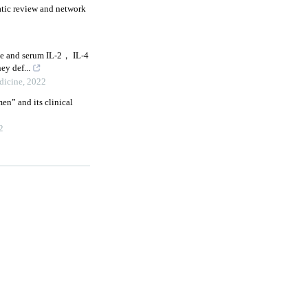
atic review and network
e and serum IL⁃2， IL⁃4
ey def...
dicine
,
2022
en” and its clinical
2