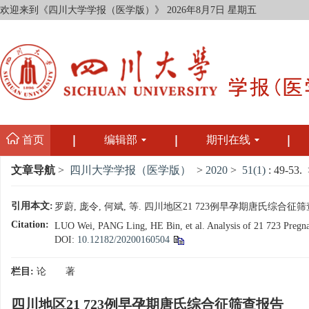
欢迎来到《四川大学学报（医学版）》
2026年8月7日 星期五
首页
编辑部
期刊在线
文章导航
>
四川大学学报（医学版）
>
2020
>
51(1)
: 49-53.
>
引用本文:
罗蔚, 庞令, 何斌, 等. 四川地区21 723例早孕期唐氏综合征筛查报告[
Citation:
LUO Wei, PANG Ling, HE Bin, et al. Analysis of 21 723 Pregnan
DOI:
10.12182/20200160504
栏目:
论 著
四川地区21 723例早孕期唐氏综合征筛查报告