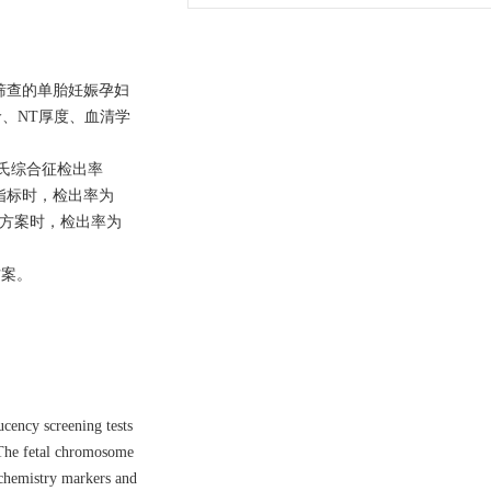
度筛查的单胎妊娠孕妇
、NT厚度、血清学
唐氏综合征检出率
查指标时，检出率为
查方案时，检出率为
方案。
cency screening tests
 The fetal chromosome
ochemistry markers and