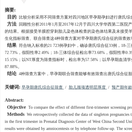
摘要:
目的
比较分析采用不同筛查方案对四川地区早孕期孕妇进行唐氏综
方法
回顾性分析2011年1月至2017年12月于四川大学华西第二
的结果。根据接受羊膜腔穿刺胎儿染色体检查的染色体结果及未接受羊
生化指标筛查、联合筛查这4种筛查方案对早孕期唐氏综合征的筛查效
结果
符合纳入标准的21 723例孕妇中，确诊唐氏综合征33例，18
72.73%，假阳性率2.49%；18-三体综合征检出率73.68%，假
15.15%；以NT厚度为筛查指标时，检出率为57.58%；以早孕期
87.88%。
结论
4种筛查方案中，早孕期联合筛查能够有效筛查出唐氏综合征
关键词:
早孕期唐氏综合征筛查
/
胎儿颈项透明层厚度
/
预产期年
Abstract:
Objective
To compare the effect of different first-trimester screening
Methods
We retrospectively collected the data of singleton pregnancies
in the first trimester in Prenatal Diagnosis Center of West China Second 
results were obtained by amniocentesis or by telephone follow-up. The scre