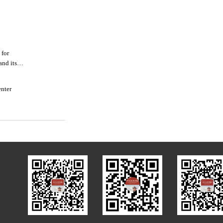
 for
and its
enter