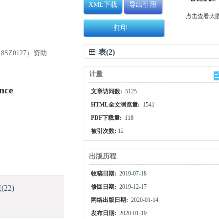
XML下载
导出引用
点击查看大
打印
表(2)
SZ0127）资助
计量
nce
文章访问数:
5125
HTML全文浏览量:
1541
PDF下载量:
118
被引次数:
12
出版历程
收稿日期:
2019-07-18
献
(22)
修回日期:
2019-12-17
网络出版日期:
2020-01-14
发布日期:
2020-01-19