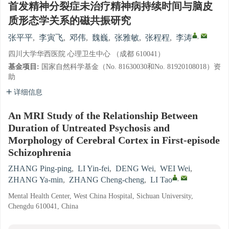
首发精神分裂症未治疗精神病持续时间与脑皮
质形态学关系的磁共振研究
,
张平平
,
李寅飞
,
邓伟
,
魏巍
,
张雅敏
,
张程程
,
李涛
四川大学华西医院 心理卫生中心 （成都 610041）
基金项目:
国家自然科学基金（No. 81630030和No. 81920108018）资
助
详细信息
An MRI Study of the Relationship Between
Duration of Untreated Psychosis and
Morphology of Cerebral Cortex in First-episode
Schizophrenia
ZHANG Ping-ping
,
LI Yin-fei
,
DENG Wei
,
WEI Wei
,
,
ZHANG Ya-min
,
ZHANG Cheng-cheng
,
LI Tao
Mental Health Center, West China Hospital, Sichuan University,
Chengdu 610041, China