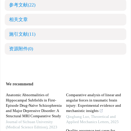
参考文献
(22)
相关文章
施引文献
(11)
资源附件
(0)
We recommend
Anatomic Abnormalities of
Comparative analysis of linear and
Hippocampal Subfields in First-
angular forces in traumatic brain
Episode Drug-Naïve Schizophrenia
injury: Experimental evidence and
and Major Depressive Disorder: A
mechanistic insights
Structural MRI Comparative Study
Qinghang Luo
,
Theoretical and
Journal of Sichuan University
Applied Mechanics Letters
,
2025
(Medical Science Edition)
,
2023
Quality assurance test cases for