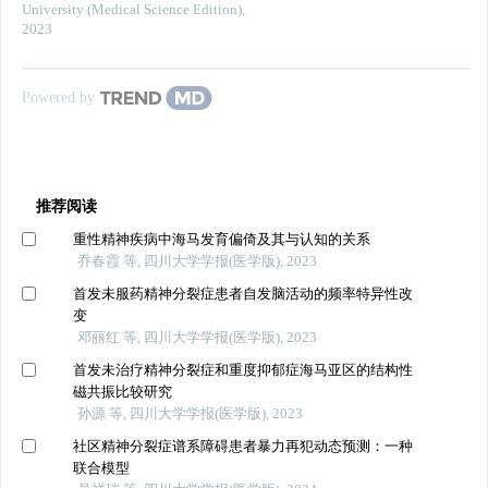
University (Medical Science Edition)
,
2023
Powered by
推荐阅读
重性精神疾病中海马发育偏倚及其与认知的关系
乔春霞 等, 四川大学学报(医学版), 2023
首发未服药精神分裂症患者自发脑活动的频率特异性改
变
邓丽红 等, 四川大学学报(医学版), 2023
首发未治疗精神分裂症和重度抑郁症海马亚区的结构性
磁共振比较研究
孙源 等, 四川大学学报(医学版), 2023
社区精神分裂症谱系障碍患者暴力再犯动态预测：一种
联合模型