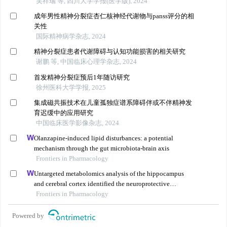
吴祥瑞 等, 四川大学学报(医学版), 2024
成年男性精神分裂症杏仁核神经代谢物与panss评分的相
关性
国际精神病学杂志, 2024
精神分裂症患者代谢障碍与认知功能损害的相关研究
谢鹏 等, 中国临床心理学杂志, 2024
首发精神分裂症预后1年随访研究
徐州医科大学学报, 2025
集成磁共振技术在儿童孤独症谱系障碍伴或不伴精神发
育迟缓中的应用研究
中国临床医学影像杂志, 2024
Olanzapine-induced lipid disturbances: a potential
mechanism through the gut microbiota-brain axis
Frontiers in Pharmacology
Untargeted metabolomics analysis of the hippocampus
and cerebral cortex identified the neuroprotective
mechanisms of bushen tiansui formula in an aβ25-35-
Frontiers in Pharmacology
induced rat model of alzheimer's disease
Powered by