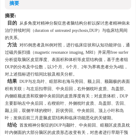
摘要
摘要:
目的
从多角度对精神分裂症患者脑结构分析以探讨患者精神病未
治疗持续时间（duration of untreated psychosis,DUP）与临床结局间
的关系。
方法
对85例患者及86例对照，进行临床症状和认知功能评估，通
过磁共振扫描（magnetic resonance imaging, MRI）并采用free surfer
分析提取脑区皮层厚度、表面积和体积等皮层结构值，基于患者组
DUP的分布及中位数，以3个月、6个月、2年为界将患者分为4组，
对上述指标进行组间比较及相关分析。
结果
DUP与左岛叶、眶部和右海马旁回、额上回、额颞极的表面
积有关联；与左后扣带回、中央后回，右外侧枕叶皮质、岛盖部、
内侧眶额皮质和双侧中央前回的皮质厚度有关；对皮质体积，DUP
主要影响左中央后回，右楔前叶、外侧枕叶皮质、岛盖部、舌回、
颞上回，双侧半球的楔叶、距状旁回、中央前回、顶上小叶和岛
叶；发病后前三月是脑皮层结构和临床功能恶化的关键期。
结论
首发精神分裂症的DUP与颞叶、中央前回、眶额区皮质及枕
叶内侧面的大部分脑区的皮质形态改变有关，对患者进行早期干预