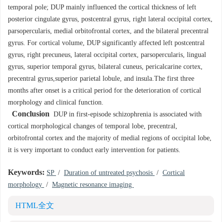
temporal pole; DUP mainly influenced the cortical thickness of left
posterior cingulate gyrus, postcentral gyrus, right lateral occipital cortex,
parsopercularis, medial orbitofrontal cortex, and the bilateral precentral
gyrus. For cortical volume, DUP significantly affected left postcentral
gyrus, right precuneus, lateral occipital cortex, parsopercularis, lingual
gyrus, superior temporal gyrus, bilateral cuneus, pericalcarine cortex,
precentral gyrus,superior parietal lobule, and insula.The first three
months after onset is a critical period for the deterioration of cortical
morphology and clinical function.
Conclusion
DUP in first-episode schizophrenia is associated with
cortical morphological changes of temporal lobe, precentral,
orbitofrontal cortex and the majority of medial regions of occipital lobe,
it is very important to conduct early intervention for patients.
Keywords:
SP
/
Duration of untreated psychosis
/
Cortical
morphology
/
Magnetic resonance imaging
HTML全文