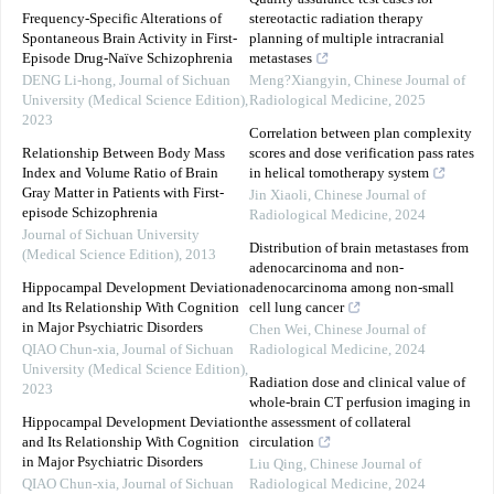
Frequency-Specific Alterations of
stereotactic radiation therapy
Spontaneous Brain Activity in First-
planning of multiple intracranial
Episode Drug-Naïve Schizophrenia
metastases
DENG Li-hong
,
Journal of Sichuan
Meng?Xiangyin
,
Chinese Journal of
University (Medical Science Edition)
,
Radiological Medicine
,
2025
2023
Correlation between plan complexity
Relationship Between Body Mass
scores and dose verification pass rates
Index and Volume Ratio of Brain
in helical tomotherapy system
Gray Matter in Patients with First-
Jin Xiaoli
,
Chinese Journal of
episode Schizophrenia
Radiological Medicine
,
2024
Journal of Sichuan University
Distribution of brain metastases from
(Medical Science Edition)
,
2013
adenocarcinoma and non-
Hippocampal Development Deviation
adenocarcinoma among non-small
and Its Relationship With Cognition
cell lung cancer
in Major Psychiatric Disorders
Chen Wei
,
Chinese Journal of
QIAO Chun-xia
,
Journal of Sichuan
Radiological Medicine
,
2024
University (Medical Science Edition)
,
Radiation dose and clinical value of
2023
whole-brain CT perfusion imaging in
Hippocampal Development Deviation
the assessment of collateral
and Its Relationship With Cognition
circulation
in Major Psychiatric Disorders
Liu Qing
,
Chinese Journal of
QIAO Chun-xia
,
Journal of Sichuan
Radiological Medicine
,
2024