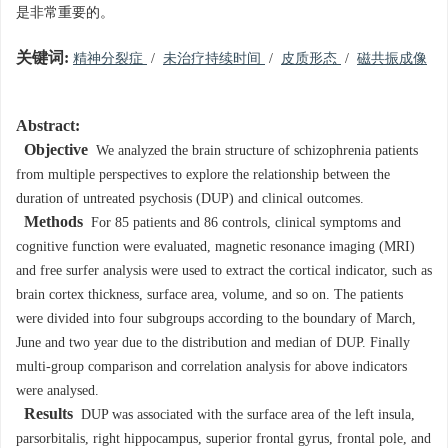
是非常重要的。
关键词:
精神分裂症
/
未治疗持续时间
/
皮质形态
/
磁共振成像
Abstract:
Objective
We analyzed the brain structure of schizophrenia patients
from multiple perspectives to explore the relationship between the
duration of untreated psychosis (DUP) and clinical outcomes.
Methods
For 85 patients and 86 controls, clinical symptoms and
cognitive function were evaluated, magnetic resonance imaging (MRI)
and free surfer analysis were used to extract the cortical indicator, such as
brain cortex thickness, surface area, volume, and so on. The patients
were divided into four subgroups according to the boundary of March,
June and two year due to the distribution and median of DUP. Finally
multi-group comparison and correlation analysis for above indicators
were analysed.
Results
DUP was associated with the surface area of the left insula,
parsorbitalis, right hippocampus, superior frontal gyrus, frontal pole, and