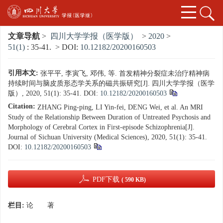
文章导航
>
四川大学学报（医学版）
>
2020
>
51(1)
: 35-41.
> DOI:
10.12182/20200160503
引用本文:
张平平, 李寅飞, 邓伟, 等. 首发精神分裂症未治疗精神病
持续时间与脑皮质形态学关系的磁共振研究[J]. 四川大学学报（医学
版）, 2020, 51(1): 35-41.
DOI:
10.12182/20200160503
Citation:
ZHANG Ping-ping, LI Yin-fei, DENG Wei, et al. An MRI
Study of the Relationship Between Duration of Untreated Psychosis and
Morphology of Cerebral Cortex in First-episode Schizophrenia[J].
Journal of Sichuan University (Medical Sciences), 2020, 51(1): 35-41.
DOI:
10.12182/20200160503
PDF下载
( 590 KB)
栏目:
论 著