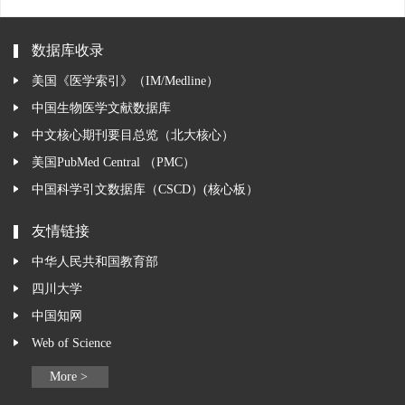
数据库收录
美国《医学索引》（IM/Medline）
中国生物医学文献数据库
中文核心期刊要目总览（北大核心）
美国PubMed Central （PMC）
中国科学引文数据库（CSCD）(核心板）
友情链接
中华人民共和国教育部
四川大学
中国知网
Web of Science
More >