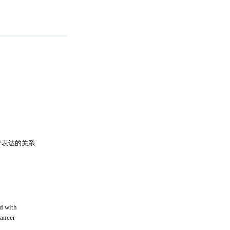
67表达的关系
d with
cancer