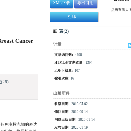
XML下载
导出引用
点击查看大
打印
表(2)
Breast Cancer
计量
文章访问数:
4790
HTML全文浏览量:
1394
PDF下载量:
107
被引次数:
16
献
(26)
出版历程
收稿日期:
2019-05-02
修回日期:
2019-09-14
网络出版日期:
2020-01-14
据各免疫标志物的表达
发布日期:
2020-01-19