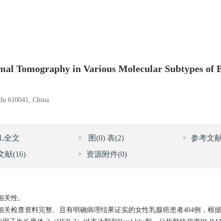
rmal Tomography in Various Molecular Subtypes of 
gdu 610041, China
ML全文
图
(0)
表
(2)
参考文
文献
(16)
资源附件
(0)
相关性。
诊，相关检查资料完整、且有明确病理结果证实的女性乳腺癌患者404例，根