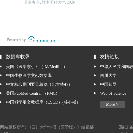
吴晓杰 等, 赣南医科大学, 2026
Powered by
数据库收录
友情链接
美国《医学索引》（IM/Medline）
中华人民共和国
中国生物医学文献数据库
四川大学
中文核心期刊要目总览（北大核心）
中国知网
美国PubMed Central （PMC）
Web of Science
中国科学引文数据库（CSCD）(核心板）
More >
网站版权所有: 《四川大学学报（医学版）》编辑部
蜀ICP备