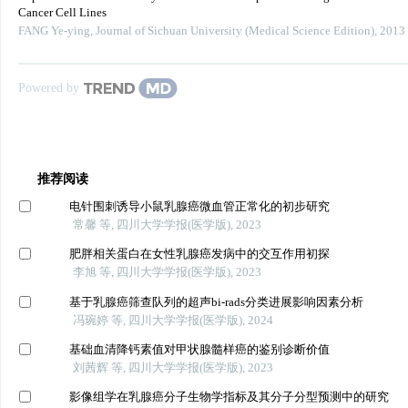
Cancer Cell Lines
FANG Ye-ying
,
Journal of Sichuan University (Medical Science Edition)
,
2013
Powered by
推荐阅读
电针围刺诱导小鼠乳腺癌微血管正常化的初步研究
常馨 等, 四川大学学报(医学版), 2023
肥胖相关蛋白在女性乳腺癌发病中的交互作用初探
李旭 等, 四川大学学报(医学版), 2023
基于乳腺癌筛查队列的超声bi-rads分类进展影响因素分析
冯琬婷 等, 四川大学学报(医学版), 2024
基础血清降钙素值对甲状腺髓样癌的鉴别诊断价值
刘茜辉 等, 四川大学学报(医学版), 2023
影像组学在乳腺癌分子生物学指标及其分子分型预测中的研究