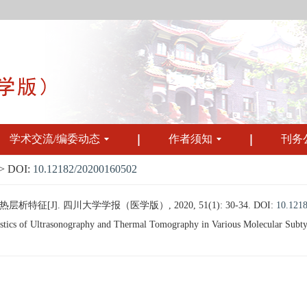
学术交流/编委动态
作者须知
刊务
 DOI:
10.12182/20200160502
征[J]. 四川大学学报（医学版）, 2020, 51(1): 30-34.
DOI:
10.121
ics of Ultrasonography and Thermal Tomography in Various Molecular Subtypes