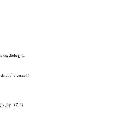
e (Radiology in
sis of 745 cases
graphy to Only