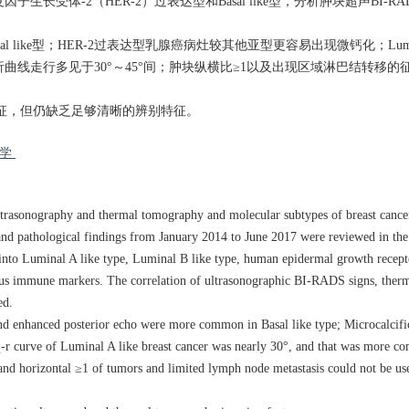
型、人表皮因子生长受体-2（HER-2）过表达型和Basal like型，分析肿块超声BI
ke型；HER-2过表达型乳腺癌病灶较其他亚型更容易出现微钙化；Luminal
腺癌热层析曲线走行多见于30°～45°间；肿块纵横比≥1以及出现区域淋巴结转
征，但仍缺乏足够清晰的辨别特征。
化学
ltrasonography and thermal tomography and molecular subtypes of breast cance
and pathological findings from January 2014 to June 2017 were reviewed in th
d into Luminal A like type, Luminal B like type, human epidermal growth rece
rious immune markers. The correlation of ultrasonographic BI-RADS signs, the
ed.
nd enhanced posterior echo were more common in Basal like type; Microcalcifi
 q-r curve of Luminal A like breast cancer was nearly 30°, and that was more
 and horizontal ≥1 of tumors and limited lymph node metastasis could not be use