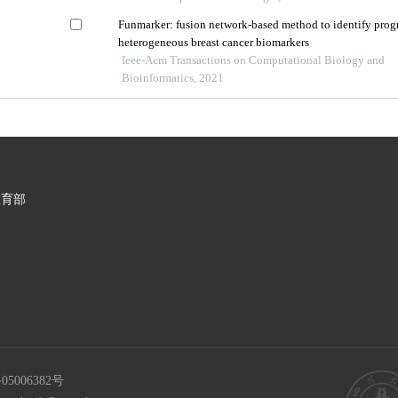
Funmarker: fusion network-based method to identify prog
heterogeneous breast cancer biomarkers
Ieee-Acm Transactions on Computational Biology and
Bioinformatics, 2021
教育部
05006382号