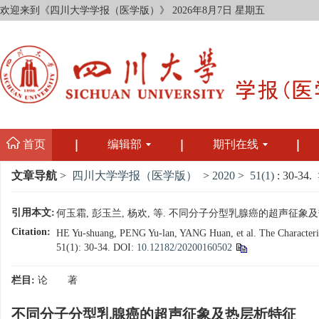
欢迎来到《四川大学学报（医学版）》
2026年8月7日 星期五
首页
编辑部
期刊在线
文章导航
>
四川大学学报（医学版）
>
2020
>
51(1)
: 30-34.
>
引用本文:
何玉霜, 彭玉兰, 杨欢, 等. 不同分子分型乳腺癌的超声征象及热层析特
Citation:
HE Yu-shuang, PENG Yu-lan, YANG Huan, et al. The Characterist
51(1): 30-34.
DOI:
10.12182/20200160502
栏目:
论 著
不同分子分型乳腺癌的超声征象及热层析特征