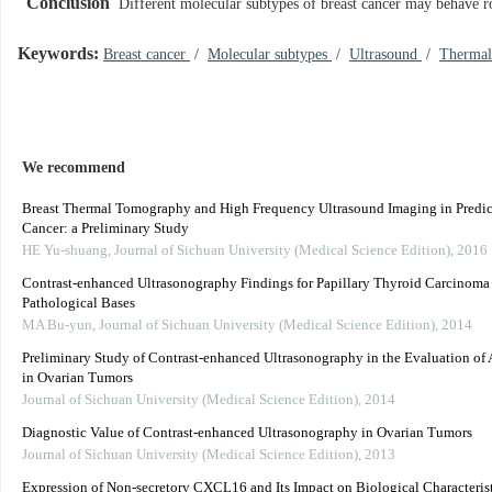
Conclusion
Different molecular subtypes of breast cancer may behave r
Keywords:
Breast cancer
/
Molecular subtypes
/
Ultrasound
/
Therma
We recommend
Breast Thermal Tomography and High Frequency Ultrasound Imaging in Predic
Cancer: a Preliminary Study
HE Yu-shuang
,
Journal of Sichuan University (Medical Science Edition)
,
2016
Contrast-enhanced Ultrasonography Findings for Papillary Thyroid Carcinoma 
Pathological Bases
MA Bu-yun
,
Journal of Sichuan University (Medical Science Edition)
,
2014
Preliminary Study of Contrast-enhanced Ultrasonography in the Evaluation of
in Ovarian Tumors
Journal of Sichuan University (Medical Science Edition)
,
2014
Diagnostic Value of Contrast-enhanced Ultrasonography in Ovarian Tumors
Journal of Sichuan University (Medical Science Edition)
,
2013
Expression of Non-secretory CXCL16 and Its Impact on Biological Characterist