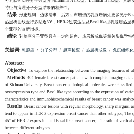
将乳腺癌病理分子分型分为Luminal A like型、Luminal B like
特征与病理分子分型结果的相关性。
结果
形态规则、边缘清晰、后方回声增强的乳腺癌病灶更多见于Basal li
热层析曲线走行多贴近30°，HER-2过表达型及Basal like型乳
个亚型的诊断指标。
结论
乳腺癌分子亚型具有一定的超声、热层析成像等相关影像学特
关键词:
乳腺癌
/
分子分型
/
超声检查
/
热层析成像
/
免疫组织
Abstract:
Objective
To explore the relationship between the imaging features of u
Methods
404 female breast cancer patients with complete imaging data 
of Sichuan University. Breast cancer pathological molecules were classifie
overexpression type and Basal like type according to the expression of va
characteristics and immunohistochemical results of breast cancer was analyz
Results
Breast cancer lesions with regular morphology, sharp margins, a
tend to appear in HER-2 expression breast cancer than other subtypes; The
45° of HER-2 expression and Basal like breast cancer; The ratio of vertical
between different subtypes.