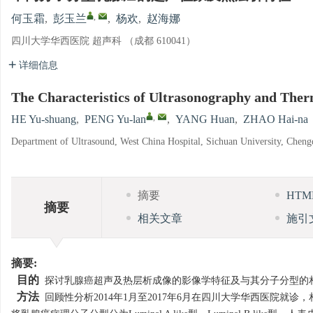
,
何玉霜
,
彭玉兰
,
杨欢
,
赵海娜
四川大学华西医院 超声科 （成都 610041）
详细信息
The Characteristics of Ultrasonography and The
,
HE Yu-shuang
,
PENG Yu-lan
,
YANG Huan
,
ZHAO Hai-na
Department of Ultrasound, West China Hospital, Sichuan University, Chen
摘要
HT
摘要
相关文章
施引
摘要:
目的
探讨乳腺癌超声及热层析成像的影像学特征及与其分子分型的
方法
回顾性分析2014年1月至2017年6月在四川大学华西医院就