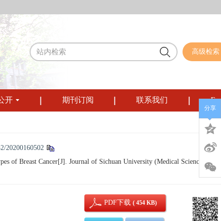
高级检索
公开
期刊订阅
联系我们
Eng
分享
82/20200160502
 of Breast Cancer[J]. Journal of Sichuan University (Medical Sciences), 20
PDF下载
( 454 KB)