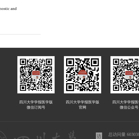
nostic and
四川大学学报医学版
四川大学学报医学版
四川大学学报医
微信订阅号
官网
微信公众号
总访问量
60303
访