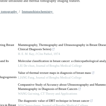
outine ultrasound and thermal tomography imaging features.
l tomography
/
Immunohistochemistry
ting Breast
Mammography, Thermography and Ultrasonography in Breast Diseas
Clinical Diagnosis Series)
H. E. M. Kay
,
J Clin Pathol
,
1974
and Its
Molecular classification in breast cancer: a clinicopathological analy
LIU De-chun
,
Journal of Bengbu Medical College
Value of thermal texture maps in diagnosis of breast mass
 Angiogenesis
LIANG Fang
,
Journal of Bengbu Medical College
Comparative Study of Accuracy about Ultrasonography and Mammo
Mammography in Diagnosis of Breast Cancers
WANG Gui-ning
,
CT Theory and Applications
The diagnostic value of DBT technique in breast cancer
ics in Breast
MA Cheng-cheng
,
Journal of Bengbu Medical College