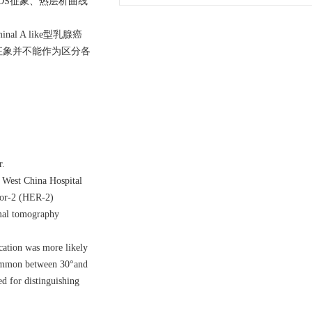
-RADS征象、热层析曲线
 A like型乳腺癌
移的征象并不能作为区分各
r.
e West China Hospital
ptor-2 (HER-2)
rmal tomography
cation was more likely
 common between 30°and
d for distinguishing