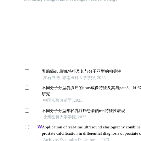
乳腺癌dbt影像特征及其与分子亚型的相关性
罗石成 等, 赣南医科大学学报, 2025
不同分子分型乳腺癌的abus成像特征及其与gata3、ki-
研究
中国实验诊断学, 2025
不同分子分型年轻乳腺癌患者的mri特征性表现
徐州医科大学学报, 2025
Application of real-time ultrasound elastography combine
prostate calcification in differential diagnosis of prostate 
Archivos Espanoles De Urologia, 2023