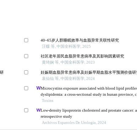
40~65岁人群睡眠效率与血脂异常关联性研究
汪蝶 等, 中国全科医学, 2025
社区老年居民血脂异常患病率及其影响因素研究
黄绮娴 等, 中国全科医学, 2023
的研
妊娠期血脂异常患病率及妊娠早期血脂水平预测价值研
袁仙仙 等, 中国全科医学, 2024
Microcystins exposure associated with blood lipid profile
dyslipidemia: a cross-sectional study in hunan province, 
Toxins
Low-density lipoprotein cholesterol and prostate cancer: 
retrospective study
Archivos Espanoles De Urologia, 2024