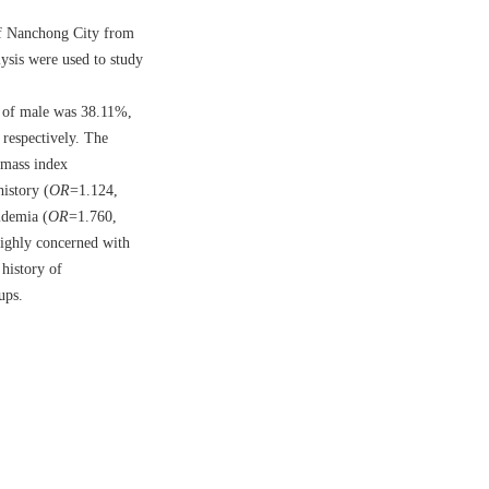
 of Nanchong City from
lysis were used to study
e of male was 38.11%,
respectively. The
 mass index
istory (
OR
=1.124,
idemia (
OR
=1.760,
highly concerned with
 history of
ups.