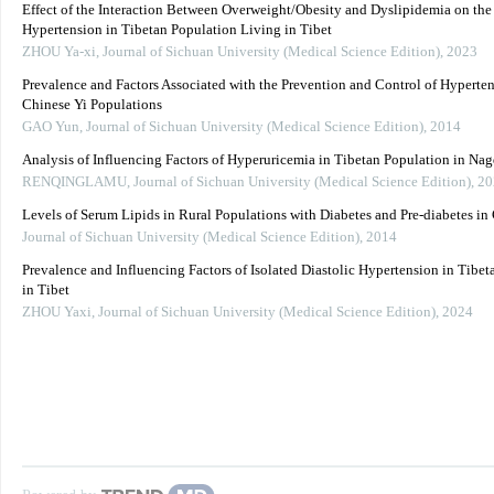
Effect of the Interaction Between Overweight/Obesity and Dyslipidemia on the
Hypertension in Tibetan Population Living in Tibet
ZHOU Ya-xi
,
Journal of Sichuan University (Medical Science Edition)
,
2023
Prevalence and Factors Associated with the Prevention and Control of Hyperten
Chinese Yi Populations
GAO Yun
,
Journal of Sichuan University (Medical Science Edition)
,
2014
Analysis of Influencing Factors of Hyperuricemia in Tibetan Population in Nag
RENQINGLAMU
,
Journal of Sichuan University (Medical Science Edition)
,
20
Levels of Serum Lipids in Rural Populations with Diabetes and Pre-diabetes i
Journal of Sichuan University (Medical Science Edition)
,
2014
Prevalence and Influencing Factors of Isolated Diastolic Hypertension in Tibe
in Tibet
ZHOU Yaxi
,
Journal of Sichuan University (Medical Science Edition)
,
2024