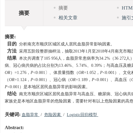
摘要
HT
摘要
相关文章
施引
摘要:
目的
分析南充市顺庆区城区成人居民血脂异常影响因素。
方法
采用五阶段整群抽样法，抽取2013年1月至2018年4月南充
结果
本次共调查了105 956人，血脂异常患病率为34.2%（36 272
病、冠心病共病的占比分别为13.46%、5.74%、0.39%；与高血压及糖尿病
OR
）=1.276，
P
<0.001〕、体质量指数（
OR
=1.052，
P
<0.001）、
（
OR
=1.124，
P
<0.001）、冠心病（
OR
=1.189，
P
<0.001）、高血压（
P
<0.001）是本地区居民血脂异常的影响因素。
结论
南充市顺庆区城区居民血脂异常与高血压、糖尿病、冠心病共
家族史是本地区血脂异常的危险因素，需要针对有以上危险因素的高
关键词:
血脂异常
/
危险因素
/
Logistic回归模型
Abstract: