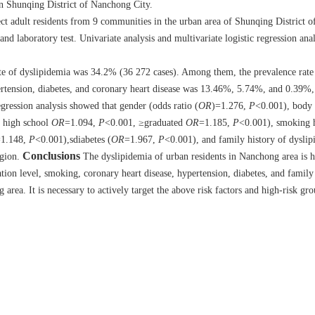
in Shunqing District of Nanchong City.
ect adult residents from 9 communities in the urban area of Shunqing District
d laboratory test. Univariate analysis and multivariate logistic regression ana
ate of dyslipidemia was 34.2% (36 272 cases). Among them, the prevalence rat
rtension, diabetes, and coronary heart disease was 13.46%, 5.74%, and 0.39%, 
gression analysis showed that gender (odds ratio (
OR
)=1.276,
P
<0.001), body
, high school
OR
=1.094,
P
<0.001, ≥graduated
OR
=1.185,
P
<0.001), smoking h
1.148,
P
<0.001),sdiabetes (
OR
=1.967,
P
<0.001), and family history of dyslip
Conclusions
egion.
The dyslipidemia of urban residents in Nanchong area is 
ation level, smoking, coronary heart disease, hypertension, diabetes, and family
area. It is necessary to actively target the above risk factors and high-risk gro