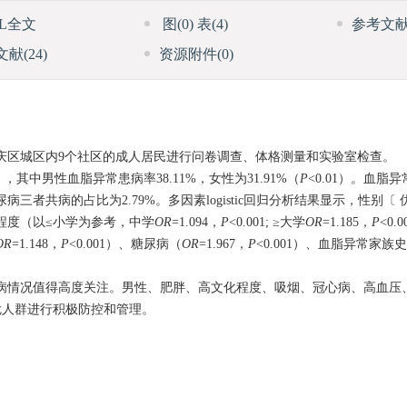
ML全文
图
(0)
表
(4)
参考文
文献
(24)
资源附件
(0)
市顺庆区城区内9个社区的成人居民进行问卷调查、体格测量和实验室检查。
人），其中男性血脂异常患病率38.11%，女性为31.91%（
P
<0.01）。血脂
三者共病的占比为2.79%。多因素logistic回归分析结果显示，性别〔 优势比（
文化程度（以≤小学为参考，中学
OR
=1.094，
P
<0.001; ≥大学
OR
=1.185，
P
<0.
OR
=1.148，
P
<0.001）、糖尿病（
OR
=1.967，
P
<0.001）、血脂异常家族
病情况值得高度关注。男性、肥胖、高文化程度、吸烟、冠心病、高血压
危人群进行积极防控和管理。