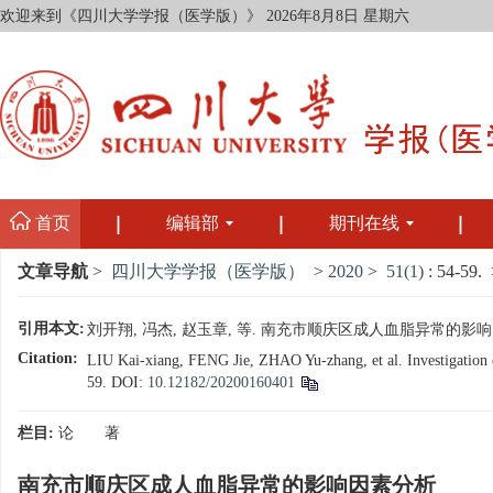
欢迎来到《四川大学学报（医学版）》
2026年8月8日 星期六
首页
编辑部
期刊在线
文章导航
>
四川大学学报（医学版）
>
2020
>
51(1)
: 54-59.
>
引用本文:
刘开翔, 冯杰, 赵玉章, 等. 南充市顺庆区成人血脂异常的影响因素分析[
Citation:
LIU Kai-xiang, FENG Jie, ZHAO Yu-zhang, et al. Investigation on
59.
DOI:
10.12182/20200160401
栏目:
论 著
南充市顺庆区成人血脂异常的影响因素分析