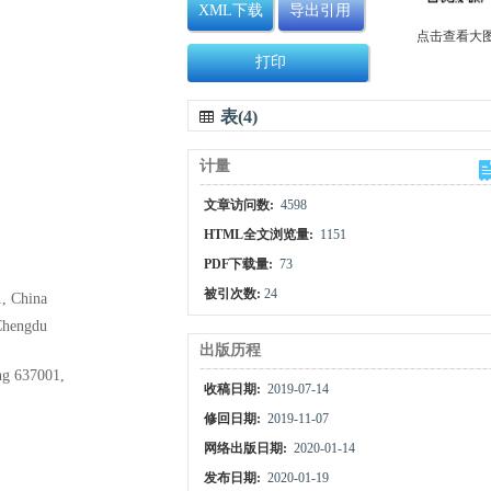
XML下载
导出引用
点击查看大
打印
表(4)
计量
文章访问数:
4598
HTML全文浏览量:
1151
PDF下载量:
73
被引次数:
24
1, China
 Chengdu
出版历程
ng 637001,
收稿日期:
2019-07-14
修回日期:
2019-11-07
网络出版日期:
2020-01-14
发布日期:
2020-01-19