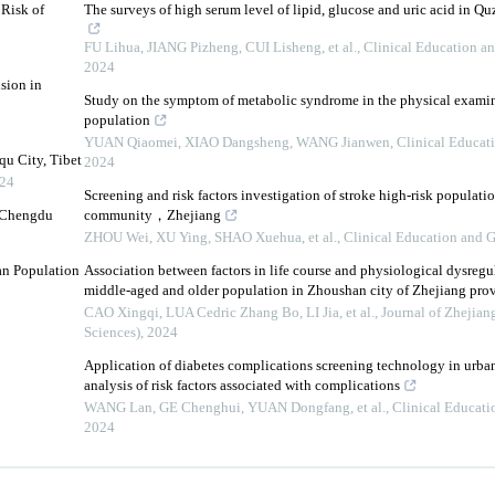
 Risk of
The surveys of high serum level of lipid, glucose and uric acid in Q
FU Lihua, JIANG Pizheng, CUI Lisheng, et al.
,
Clinical Education an
2024
sion in
Study on the symptom of metabolic syndrome in the physical examin
population
YUAN Qiaomei, XIAO Dangsheng, WANG Jianwen
,
Clinical Educati
qu City, Tibet
2024
24
Screening and risk factors investigation of stroke high-risk populati
n Chengdu
community，Zhejiang
ZHOU Wei, XU Ying, SHAO Xuehua, et al.
,
Clinical Education and G
tan Population
Association between factors in life course and physiological dysreg
middle-aged and older population in Zhoushan city of Zhejiang pro
CAO Xingqi, LUA Cedric Zhang Bo, LI Jia, et al.
,
Journal of Zhejian
Sciences)
,
2024
Application of diabetes complications screening technology in urb
analysis of risk factors associated with complications
WANG Lan, GE Chenghui, YUAN Dongfang, et al.
,
Clinical Educati
2024