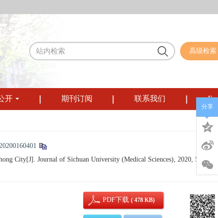
高级检索
公开
期刊订阅
联系我们
Eng
分享
/20200160401
ong City[J]. Journal of Sichuan University (Medical Sciences), 2020, 51(1): 5
PDF下载
( 478 KB)