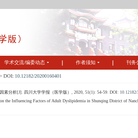
学术交流/编委动态
作者须知
刊务
 DOI:
10.12182/20200160401
J]. 四川大学学报（医学版）, 2020, 51(1): 54-59.
DOI:
10.12182
 the Influencing Factors of Adult Dyslipidemia in Shunqing District of Nanch