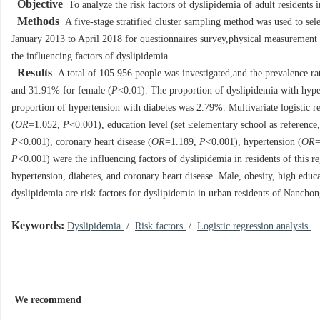
Objective
To analyze the risk factors of dyslipidemia of adult residents 
Methods
A five-stage stratified cluster sampling method was used to sel
January 2013 to April 2018 for questionnaires survey,physical measurement an
the influencing factors of dyslipidemia.
Results
A total of 105 956 people was investigated,and the prevalence r
and 31.91% for female (
P
<0.01). The proportion of dyslipidemia with hype
proportion of hypertension with diabetes was 2.79%. Multivariate logistic re
(
OR
=1.052,
P
<0.001), education level (set ≤elementary school as reference
P
<0.001), coronary heart disease (
OR
=1.189,
P
<0.001), hypertension (
OR
=
P
<0.001) were the influencing factors of dyslipidemia in residents of this r
hypertension, diabetes, and coronary heart disease. Male, obesity, high educ
dyslipidemia are risk factors for dyslipidemia in urban residents of Nanchong 
Keywords:
Dyslipidemia
/
Risk factors
/
Logistic regression analysis
We recommend