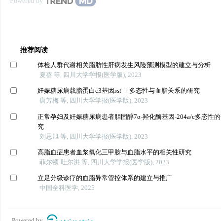
Powered by
推荐阅读
体检人群代谢相关脂肪性肝病发生风险预测模型的建立与分析
夏蓓 等, 四川大学学报(医学版), 2023
妊娠糖尿病载脂蛋白c3基因
sst
ⅰ多态性与血脂关系的研究
唐芳梅 等, 四川大学学报(医学版), 2023
正常孕妇及妊娠糖尿病患者胆固醇7α-羟化酶基因-204a/c多态性
究
刘思旭 等, 四川大学学报(医学版), 2023
高脂血症患者血浆氧化三甲胺与血脂水平的相关性研究
菲尔顿·吐尔洪 等, 四川大学学报(医学版), 2023
立足分级诊疗的血脂异常管控体系的建立与推广
中国全科医学, 2025
Powered by