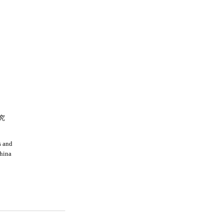
究
s and
china
a