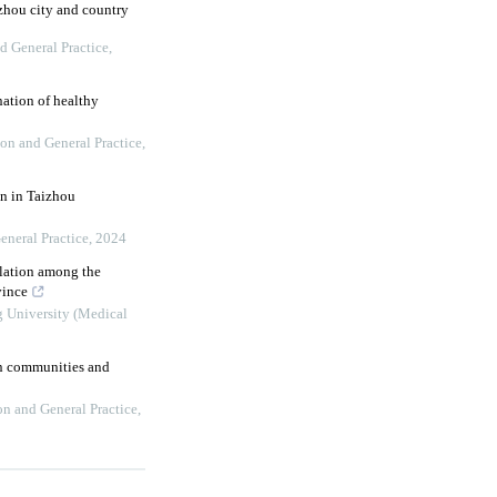
uzhou city and country
d General Practice
,
ation of healthy
on and General Practice
,
on in Taizhou
eneral Practice
,
2024
ulation among the
vince
g University (Medical
an communities and
on and General Practice
,