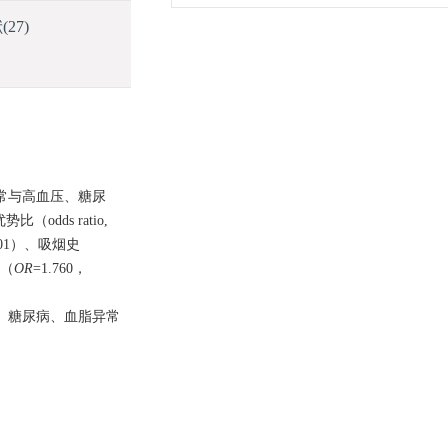
献
(27)
异常与高血压、糖尿
odds ratio,
001）、吸烟史
史（
OR
=1.760，
、糖尿病、血脂异常