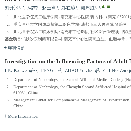
1, 2
1
3
1
1, 3
,
,
刘开翔
,
冯杰
,
赵玉章
,
郑在琼
,
谢席胜
1.
川北医学院第二临床学院·南充市中心医院 肾内科 （南充 637001
2.
重庆医科大学附属成都第二临床学院·成都市三人民医院 肾脏科 （成都
3.
川北医学院第二临床学院·南充市中心医院 社区综合管理项目管理中心
基金项目:
“默沙东制药有限公司-南充市中心医院高血压、血脂异常、2型糖
详细信息
Investigation on the Influencing Factors of Adult
1, 2
1
3
LIU Kai-xiang
,
FENG Jie
,
ZHAO Yu-zhang
,
ZHENG Zai-qi
1.
Department of Nephrology, the Second Affiliated Medical College (N
2.
Department of Nephrology, the Chengdu Second Affiliated Hospital of
610031, China
3.
Management Center for Comprehensive Management of Hypertension, D
China
More Information