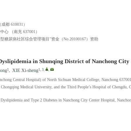
）
 610031）
 （南充 637001）
尿病社区综合管理项目”资金（No.20100167）资助
 Dyslipidemia in Shunqing District of Nanchong City
1
1, 3
,
,
ong
,
XIE Xi-sheng
anchong Central Hospital) of North Sichuan Medical College, Nanchong 63700
 Chongqing Medical University, and the Third People’s Hospital of Chengdu,
yslipidemia and Type 2 Diabetes in Nanchong City Center Hospital, Nancho