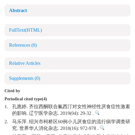
Abstract
FullText(HTML)
References
(0)
Relative Articles
Supplements
(0)
Cited by
Periodical cited type(4)
1.
孔惠婷. 齐拉西酮联合氟西汀对女性神经性厌食症性激素
的影响. 辽宁医学杂志. 2019(04): 29-32 .
2.
马乐萍. 绍兴市柯桥区60例小儿厌食症的流行病学调查研
究. 世界华人消化杂志. 2018(16): 972-978 .