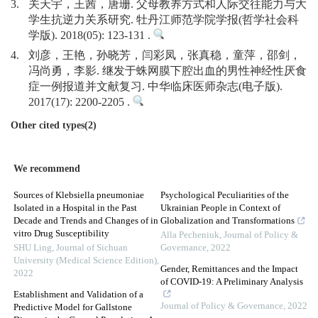
3.
关天宇，王茜，唐珊. 父母教养方式和人际交往能力与大
学生抗逆力关系研究. 牡丹江师范学院学报(哲学社会科
学版). 2018(05): 123-131 .
4.
刘彦，王艳，孙晓芳，闫彩凤，张真稳，童萍，邵剑，
冯尚勇，李影. 继发于蛛网膜下腔出血的男性神经性厌食
症一例报道并文献复习. 中华临床医师杂志(电子版).
2017(17): 2200-2205 .
Other cited types(2)
We recommend
Sources of Klebsiella pneumoniae
Psychological Peculiarities of the
Isolated in a Hospital in the Past
Ukrainian People in Context of
Decade and Trends and Changes of in
Globalization and Transformations
vitro Drug Susceptibility
Alla Pecheniuk
,
Journal of Policy &
SHU Ling
,
Journal of Sichuan
Governance
,
2022
University (Medical Science Edition)
,
Gender, Remittances and the Impact
2022
of COVID-19: A Preliminary Analysis
Establishment and Validation of a
Journal of Policy & Governance
,
2022
Predictive Model for Gallstone