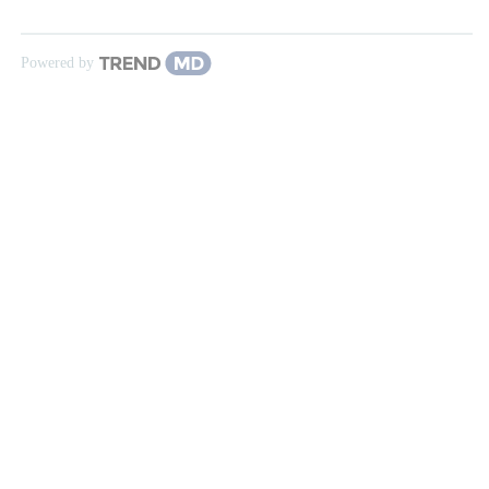
Powered by