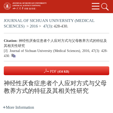
JOURNAL OF SICHUAN UNIVERSITY (MEDICAL
SCIENCES)
>
2016
>
47(3)
: 428-430.
Citation:
神经性厌食症患者个人应对方式与父母教养方式的特征及
其相关性研究
[J]. Journal of Sichuan University (Medical Sciences), 2016, 47(3): 428-
430.
PDF
(434 KB)
神经性厌食症患者个人应对方式与父母
教养方式的特征及其相关性研究
More Information