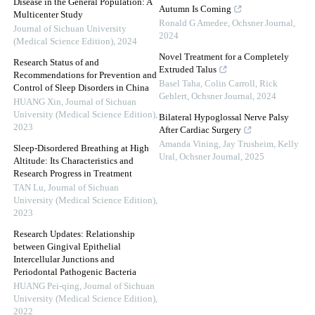
Disease in the General Population: A
Autumn Is Coming
Multicenter Study
Ronald G Amedee
,
Ochsner Journal
,
Journal of Sichuan University
2024
(Medical Science Edition)
,
2024
Novel Treatment for a Completely
Research Status of and
Extruded Talus
Recommendations for Prevention and
Basel Taha, Colin Carroll, Rick
Control of Sleep Disorders in China
Gehlert
,
Ochsner Journal
,
2024
HUANG Xin
,
Journal of Sichuan
University (Medical Science Edition)
,
Bilateral Hypoglossal Nerve Palsy
2023
After Cardiac Surgery
Amanda Vining, Jay Trusheim, Kelly
Sleep-Disordered Breathing at High
Ural
,
Ochsner Journal
,
2025
Altitude: Its Characteristics and
Research Progress in Treatment
TAN Lu
,
Journal of Sichuan
University (Medical Science Edition)
,
2023
Research Updates: Relationship
between Gingival Epithelial
Intercellular Junctions and
Periodontal Pathogenic Bacteria
HUANG Pei-qing
,
Journal of Sichuan
University (Medical Science Edition)
,
2022