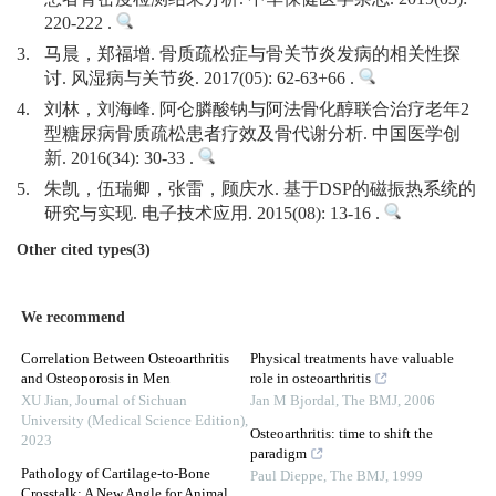
220-222 .
3.
马晨，郑福增. 骨质疏松症与骨关节炎发病的相关性探
讨. 风湿病与关节炎. 2017(05): 62-63+66 .
4.
刘林，刘海峰. 阿仑膦酸钠与阿法骨化醇联合治疗老年2
型糖尿病骨质疏松患者疗效及骨代谢分析. 中国医学创
新. 2016(34): 30-33 .
5.
朱凯，伍瑞卿，张雷，顾庆水. 基于DSP的磁振热系统的
研究与实现. 电子技术应用. 2015(08): 13-16 .
Other cited types(3)
We recommend
Correlation Between Osteoarthritis
Physical treatments have valuable
and Osteoporosis in Men
role in osteoarthritis
XU Jian
,
Journal of Sichuan
Jan M Bjordal
,
The BMJ
,
2006
University (Medical Science Edition)
,
Osteoarthritis: time to shift the
2023
paradigm
Pathology of Cartilage-to-Bone
Paul Dieppe
,
The BMJ
,
1999
Crosstalk: A New Angle for Animal