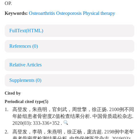
OP.
Keywords:
Osteoarthritis Osteoporosis Physical therapy
FullText(HTML)
References
(0)
Relative Articles
Supplements
(0)
Cited by
Periodical cited type(5)
1.
高登发，朱燕明，官剑武，周世擎，徐正扬. 2100例不同
年龄组患者骨密度Z值检查结果分析. 中国骨质疏松杂志.
2020(03): 333-336+352 .
2.
高登发，李萌，朱燕明，徐正杨，庞吉超. 2198例中老年
患者骨密度检测结果分析. 中华保健医学杂志. 2019(03):