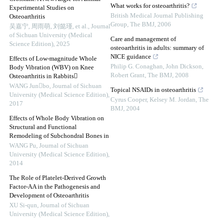
What works for osteoarthritis?
Experimental Studies on
British Medical Journal Publishing
Osteoarthritis
Group
,
The BMJ
,
2006
吴嘉宁, 周雨萌, 刘懿瑾, et al.
,
Journal
of Sichuan University (Medical
Care and management of
Science Edition)
,
2025
osteoarthritis in adults: summary of
NICE guidance
Effects of Low-magnitude Whole
Philip G. Conaghan, John Dickson,
Body Vibration (WBV) on Knee
Robert Grant
,
The BMJ
,
2008
Osteoarthritis in Rabbits
WANG Junbo
,
Journal of Sichuan
Topical NSAIDs in osteoarthritis
University (Medical Science Edition)
,
Cyrus Cooper, Kelsey M. Jordan
,
The
2017
BMJ
,
2004
Effects of Whole Body Vibration on
Structural and Functional
Remodeling of Subchondral Bones in
WANG Pu
,
Journal of Sichuan
University (Medical Science Edition)
,
2014
The Role of Platelet-Derived Growth
Factor-AA in the Pathogenesis and
Development of Osteoarthritis
XU Si-qun
,
Journal of Sichuan
University (Medical Science Edition)
,