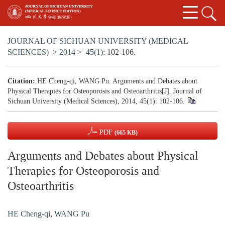
JOURNAL OF SICHUAN UNIVERSITY (MEDICAL
SCIENCES)
>
2014
>
45(1)
: 102-106.
Citation:
HE Cheng-qi, WANG Pu. Arguments and Debates about
Physical Therapies for Osteoporosis and Osteoarthritis[J]. Journal of
Sichuan University (Medical Sciences), 2014, 45(1): 102-106.
PDF
(665 KB)
Arguments and Debates about Physical
Therapies for Osteoporosis and
Osteoarthritis
HE Cheng-qi
,
WANG Pu