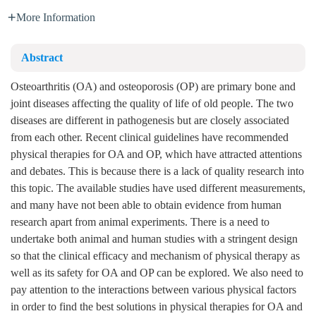
More Information
Abstract
Osteoarthritis (OA) and osteoporosis (OP) are primary bone and
joint diseases affecting the quality of life of old people. The two
diseases are different in pathogenesis but are closely associated
from each other. Recent clinical guidelines have recommended
physical therapies for OA and OP, which have attracted attentions
and debates. This is because there is a lack of quality research into
this topic. The available studies have used different measurements,
and many have not been able to obtain evidence from human
research apart from animal experiments. There is a need to
undertake both animal and human studies with a stringent design
so that the clinical efficacy and mechanism of physical therapy as
well as its safety for OA and OP can be explored. We also need to
pay attention to the interactions between various physical factors
in order to find the best solutions in physical therapies for OA and