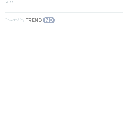
2022
Powered by