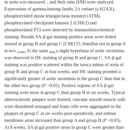
in aorta was measured，and their ratio (I/M) were analyzed.
Expressions of gamma-histong family 2A variant (γ-H2AX),
phosphorylated ataxia telangiectasia mutated (ATM),
phosphorylated checkpoint kinasen 2 (CHK2) and
phosphorylated P53 were detected by immunohistochemical
staining. Results SA-β-gal staining positive areas were dotted
around in group B and group C [CM(155.3mm]but not in group A
at two
At the same
a slight hyperlasia of aortic neointima
weeks.
time,
was observed in HE staining of group B and group C. SA-β-gal
staining was positive scattered within the tunica intima of aorta of
group B and group C at four weeks, and HE staining promted a
significantly greater of aortic neointima in the group C than that in
the other two group (
P
<0.05). Positive regions of SA-β-gal
staining were more in group C than group B at six weeks. Typical
atherosclerotic plaques were formed, vascular smooth muscle cells
were disordered arranged and foam cells were aggregated in the
plaques of group C at six weeks post-operatively, and intimal
membrane areas increased than group A and group B (
P
<0.05).
At 8 weeks, SA-β-gal positive areas in group C were greater than