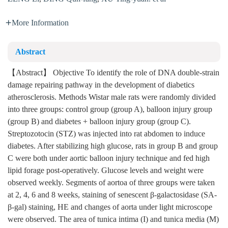
More Information
Abstract
【Abstract】 Objective To identify the role of DNA double-strain
damage repairing pathway in the development of diabetics
atherosclerosis. Methods Wistar male rats were randomly divided
into three groups: control group (group A), balloon injury group
(group B) and diabetes + balloon injury group (group C).
Streptozotocin (STZ) was injected into rat abdomen to induce
diabetes. After stabilizing high glucose, rats in group B and group
C were both under aortic balloon injury technique and fed high
lipid forage post-operatively. Glucose levels and weight were
observed weekly. Segments of aortoa of three groups were taken
at 2, 4, 6 and 8 weeks, staining of senescent β-galactosidase (SA-
β-gal) staining, HE and changes of aorta under light microscope
were observed. The area of tunica intima (I) and tunica media (M)