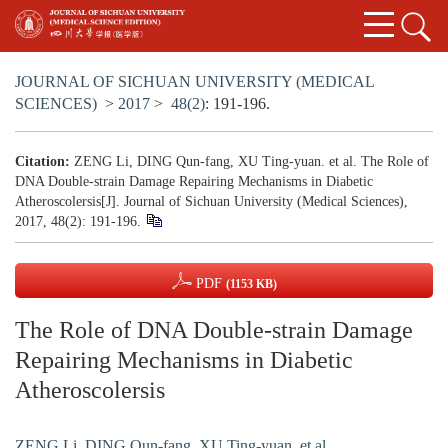
JOURNAL OF SICHUAN UNIVERSITY (MEDICAL
SCIENCES)
>
2017
>
48(2)
: 191-196.
Citation:
ZENG Li, DING Qun-fang, XU Ting-yuan. et al. The Role of
DNA Double-strain Damage Repairing Mechanisms in Diabetic
Atheroscolersis[J]. Journal of Sichuan University (Medical Sciences),
2017, 48(2): 191-196.
PDF
(1153 KB)
The Role of DNA Double-strain Damage
Repairing Mechanisms in Diabetic
Atheroscolersis
ZENG Li
,
DING Qun-fang
,
XU Ting-yuan. et al