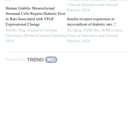
Clinical Education and General
Human Umbilic Mesenchymal
Practice
,
2024
Stronmal Cells Repairs Diabetic Foot
in Rats Associated with VEGF
Insulin receptor expression in
Expressional Change
myocardium of diabetic rats
WANG Ying
,
Journal of Sichuan
XU Qing, TANG Bie, SONG Lihua
,
University (Medical Science Edition)
,
Clinical Education and General
2014
Practice
,
2024
Powered by