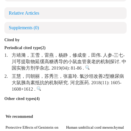
Relative Articles
Supplements
(0)
Cited by
Periodical cited type(2)
1.
方靖漪，王雪，雷燕，杨静，修成奎，田伟. 人参-三七-
川芎提取物延缓高糖诱导的小鼠血管衰老的机制探讨. 中
国实验方剂学杂志. 2019(04): 81-86 .
2.
王慧，闫朝丽，苏秀兰，张嘉玲. 氯沙坦改善2型糖尿病
大鼠胰岛素抵抗的机制研究. 河北医药. 2018(11): 1605-
1608+1612 .
Other cited types(4)
We recommend
Protective Effects of Genistein on
Human umbilical cord mesenchymal