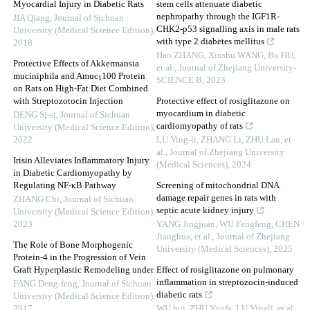
Myocardial Injury in Diabetic Rats
stem cells attenuate diabetic
nephropathy through the IGF1R-
JIA Qiang
,
Journal of Sichuan
CHK2-p53 signalling axis in male rats
University (Medical Science Edition)
,
with type 2 diabetes mellitus
2018
Hao ZHANG, Xinshu WANG, Bo HU,
Protective Effects of Akkermansia
et al.
,
Journal of Zhejiang University-
muciniphila and Amuc
100 Protein
1
SCIENCE B
,
2023
on Rats on High-Fat Diet Combined
with Streptozotocin Injection
Protective effect of rosiglitazone on
myocardium in diabetic
DENG Si-si
,
Journal of Sichuan
cardiomyopathy of rats
University (Medical Science Edition)
,
2022
LU Ying-li, ZHANG Li, ZHU Lan, et
al.
,
Journal of Zhejiang University
Irisin Alleviates Inflammatory Injury
(Medical Sciences)
,
2024
in Diabetic Cardiomyopathy by
Regulating NF-κB Pathway
Screening of mitochondrial DNA
damage repair genes in rats with
ZHANG Chi
,
Journal of Sichuan
septic acute kidney injury
University (Medical Science Edition)
,
2023
YANG Jingjuan, WU Fengfeng, CHEN
Jianghua, et al.
,
Journal of Zhejiang
The Role of Bone Morphogenic
University (Medical Sciences)
,
2025
Protein-4 in the Progression of Vein
Graft Hyperplastic Remodeling under
Effect of rosiglitazone on pulmonary
inflammation in streptozocin-induced
FANG Deng-feng
,
Journal of Sichuan
diabetic rats
University (Medical Science Edition)
,
2017
WU hui, ZHU Youfa, LU Yingli, et al.
,