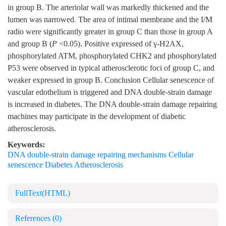
in group B. The arteriolar wall was markedly thickened and the
lumen was narrowed. The area of intimal membrane and the I/M
radio were significantly greater in group C than those in group A
and group B (
P
<0.05). Positive expressed of γ-H2AX,
phosphorylated ATM, phosphorylated CHK2 and phosphorylated
P53 were observed in typical atherosclerotic foci of group C, and
weaker expressed in group B. Conclusion Cellular senescence of
vascular edothelium is triggered and DNA double-strain damage
is increased in diabetes. The DNA double-strain damage repairing
machines may participate in the development of diabetic
atherosclerosis.
Keywords:
DNA double-strain damage repairing mechanisms Cellular
senescence Diabetes Atherosclerosis
FullText(HTML)
References
(0)