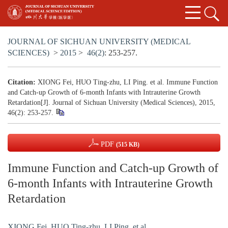
JOURNAL OF SICHUAN UNIVERSITY (MEDICAL
SCIENCES)
>
2015
>
46(2)
: 253-257.
Citation:
XIONG Fei, HUO Ting-zhu, LI Ping. et al. Immune Function
and Catch-up Growth of 6-month Infants with Intrauterine Growth
Retardation[J]. Journal of Sichuan University (Medical Sciences), 2015,
46(2): 253-257.
PDF
(515 KB)
Immune Function and Catch-up Growth of
6-month Infants with Intrauterine Growth
Retardation
XIONG Fei
,
HUO Ting-zhu
,
LI Ping. et al