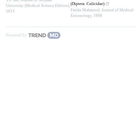
YU Tao
,
Journal of Sichuan
(Diptera: Culicidae)
University (Medical Science Edition)
,
Farida Mahmood
,
Journal of Medical
2013
Entomology
,
1998
Powered by