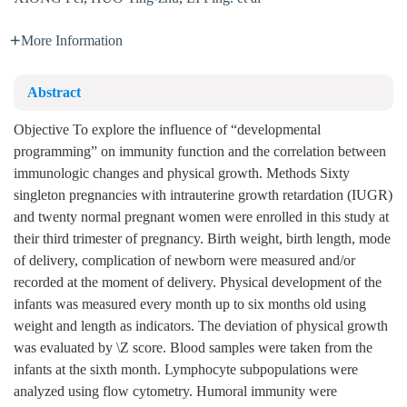
More Information
Abstract
Objective To explore the influence of “developmental
programming” on immunity function and the correlation between
immunologic changes and physical growth. Methods Sixty
singleton pregnancies with intrauterine growth retardation (IUGR)
and twenty normal pregnant women were enrolled in this study at
their third trimester of pregnancy. Birth weight, birth length, mode
of delivery, complication of newborn were measured and/or
recorded at the moment of delivery. Physical development of the
infants was measured every month up to six months old using
weight and length as indicators. The deviation of physical growth
was evaluated by \Z score. Blood samples were taken from the
infants at the sixth month. Lymphocyte subpopulations were
analyzed using flow cytometry. Humoral immunity were