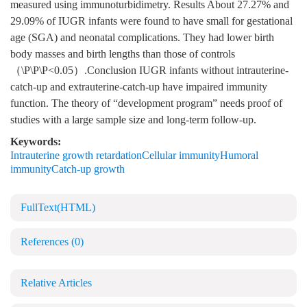
measured using immunoturbidimetry. Results About 27.27% and
29.09% of IUGR infants were found to have small for gestational
age (SGA) and neonatal complications. They had lower birth
body masses and birth lengths than those of controls
（\P\P\P<0.05）.Conclusion IUGR infants without intrauterine-
catch-up and extrauterine-catch-up have impaired immunity
function. The theory of “development program” needs proof of
studies with a large sample size and long-term follow-up.
Keywords:
Intrauterine growth retardationCellular immunityHumoral
immunityCatch-up growth
FullText(HTML)
References
(0)
Relative Articles