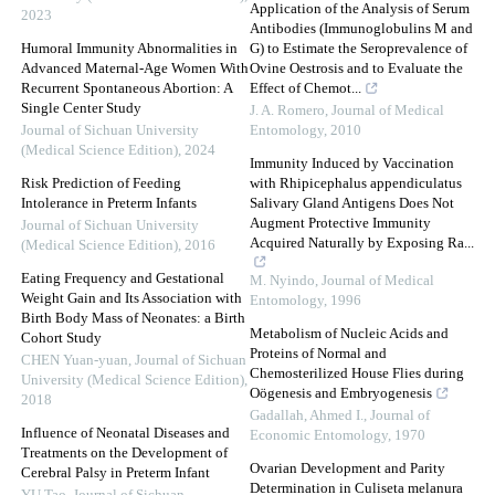
Application of the Analysis of Serum
2023
Antibodies (Immunoglobulins M and
Humoral Immunity Abnormalities in
G) to Estimate the Seroprevalence of
Advanced Maternal-Age Women With
Ovine Oestrosis and to Evaluate the
Recurrent Spontaneous Abortion: A
Effect of Chemot...
Single Center Study
J. A. Romero
,
Journal of Medical
Journal of Sichuan University
Entomology
,
2010
(Medical Science Edition)
,
2024
Immunity Induced by Vaccination
Risk Prediction of Feeding
with Rhipicephalus appendiculatus
Intolerance in Preterm Infants
Salivary Gland Antigens Does Not
Augment Protective Immunity
Journal of Sichuan University
Acquired Naturally by Exposing Ra...
(Medical Science Edition)
,
2016
Eating Frequency and Gestational
M. Nyindo
,
Journal of Medical
Weight Gain and Its Association with
Entomology
,
1996
Birth Body Mass of Neonates: a Birth
Metabolism of Nucleic Acids and
Cohort Study
Proteins of Normal and
CHEN Yuan-yuan
,
Journal of Sichuan
Chemosterilized House Flies during
University (Medical Science Edition)
,
Oögenesis and Embryogenesis
2018
Gadallah, Ahmed I.
,
Journal of
Influence of Neonatal Diseases and
Economic Entomology
,
1970
Treatments on the Development of
Ovarian Development and Parity
Cerebral Palsy in Preterm Infant
Determination in Culiseta melanura