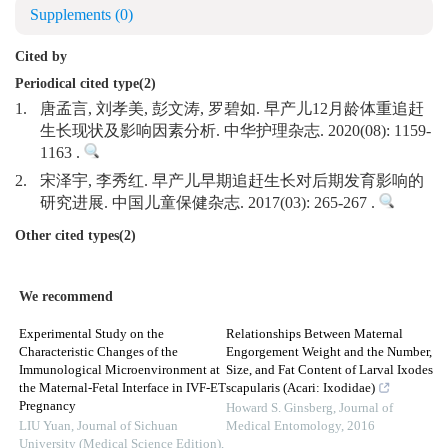
Supplements
(0)
Cited by
Periodical cited type(2)
1.
唐孟言, 刘孝美, 彭文涛, 罗碧如. 早产儿12月龄体重追赶
生长现状及影响因素分析. 中华护理杂志. 2020(08): 1159-
1163 .
2.
宋泽宇, 李秀红. 早产儿早期追赶生长对后期发育影响的
研究进展. 中国儿童保健杂志. 2017(03): 265-267 .
Other cited types(2)
We recommend
Experimental Study on the
Relationships Between Maternal
Characteristic Changes of the
Engorgement Weight and the Number,
Immunological Microenvironment at
Size, and Fat Content of Larval Ixodes
the Maternal-Fetal Interface in IVF-ET
scapularis (Acari: Ixodidae)
Pregnancy
Howard S. Ginsberg
,
Journal of
LIU Yuan
,
Journal of Sichuan
Medical Entomology
,
2016
University (Medical Science Edition)
,