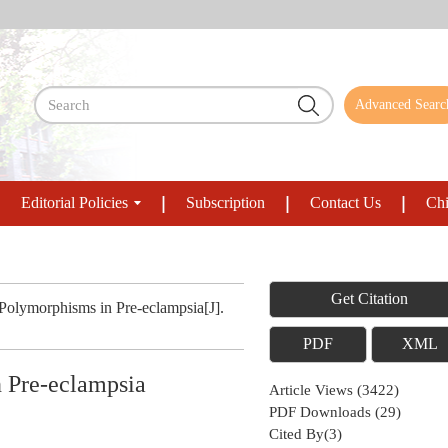
Advanced Searc
Editorial Policies
Subscription
Contact Us
Chi
Get Citation
olymorphisms in Pre-eclampsia[J].
PDF
XML
 Pre-eclampsia
Article Views
(
3422
)
PDF Downloads
(
29
)
Cited By(
3
)