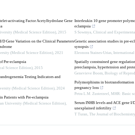
elet-activating Factor Acetylhydrolase Gene
Interleukin 10 gene promoter polymo
ia
eclampsia
iversity (Medical Science Edition)
,
2015
S Sowmya
,
Clinical and Experiment
I/D Gene Variation on the Clinical Parameters
Genetic association studies in pre-ec
Syndrome
synopsis
ersity (Medical Science Edition)
,
2021
Eleonora Staines-Urias
,
Internationa
of Pre-eclampsia
Spatially constrained gene regulation
preeclampsia, hypertension and prote
cal Science Edition)
,
2015
Genevieve Boom
,
Biology of Repro
randrogenemia Testing Indicators and
Polymorphisms in biotransformation e
pregnancy loss
versity (Medical Science Edition)
,
2024
Petra L.M. Zusterzeel
,
MHR: Basic sc
n Patients with Pre-eclampsia
Serum INHB levels and ACE gene I/D 
uan University (Medical Science Edition)
,
unexplained infertility
T Turan
,
The Journal of Biochemistr