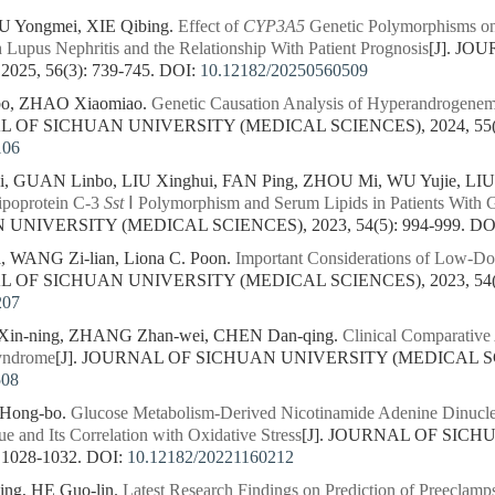
 Yongmei, XIE Qibing.
Effect of
CYP3A5
Genetic Polymorphisms on
h Lupus Nephritis and the Relationship With Patient Prognosis
[J]. J
25, 56(3): 739-745.
DOI:
10.12182/20250560509
bo, ZHAO Xiaomiao.
Genetic Causation Analysis of Hyperandrogenemi
AL OF SICHUAN UNIVERSITY (MEDICAL SCIENCES), 2024, 55(3)
106
, GUAN Linbo, LIU Xinghui, FAN Ping, ZHOU Mi, WU Yujie, LIU
ipoprotein C-3
Sst
Ⅰ Polymorphism and Serum Lipids in Patients With G
NIVERSITY (MEDICAL SCIENCES), 2023, 54(5): 994-999.
DO
 WANG Zi-lian, Liona C. Poon.
Important Considerations of Low-Dos
AL OF SICHUAN UNIVERSITY (MEDICAL SCIENCES), 2023, 54(2)
207
in-ning, ZHANG Zhan-wei, CHEN Dan-qing.
Clinical Comparative
yndrome
[J]. JOURNAL OF SICHUAN UNIVERSITY (MEDICAL SCIEN
508
 Hong-bo.
Glucose Metabolism-Derived Nicotinamide Adenine Dinucleo
ue and Its Correlation with Oxidative Stress
[J]. JOURNAL OF SIC
 1028-1032.
DOI:
10.12182/20221160212
ng, HE Guo-lin.
Latest Research Findings on Prediction of Preeclam