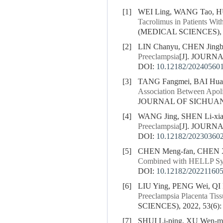
[1]
WEI Ling, WANG Tao, HU
Tacrolimus in Patients Wit
(MEDICAL SCIENCES), 20
[2]
LIN Chanyu, CHEN Jing
Preeclampsia
[J]. JOURN
DOI:
10.12182/20240560
[3]
TANG Fangmei, BAI Huai
Association Between Apol
JOURNAL OF SICHUAN U
[4]
WANG Jing, SHEN Li-xia,
Preeclampsia
[J]. JOURN
DOI:
10.12182/20230360
[5]
CHEN Meng-fan, CHEN X
Combined with HELLP S
DOI:
10.12182/20221160
[6]
LIU Ying, PENG Wei, QI
Preeclampsia Placenta Tiss
SCIENCES), 2022, 53(6):
[7]
SHUI Li-ping, XU Wen-mi