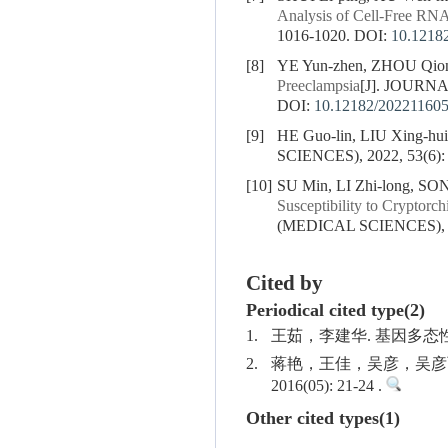
Analysis of Cell-Free RNA
1016-1020.
DOI:
10.1218
[8]
YE Yun-zhen, ZHOU Qiong
Preeclampsia
[J]. JOURN
DOI:
10.12182/20221160
[9]
HE Guo-lin, LIU Xing-hu
SCIENCES), 2022, 53(6):
[10]
SU Min, LI Zhi-long, S
Susceptibility to Cryptorc
(MEDICAL SCIENCES), 20
Cited by
Periodical cited type(2)
1.
王茹，李建华. 基因多态性与子
2.
蒋艳，王佳，吴彦，吴彦丽
2016(05): 21-24 .
Other cited types(1)