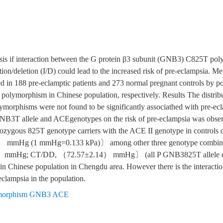
esis if interaction between the G protein β3 subunit (GNB3) C825T po
on/deletion (I/D) could lead to the increased risk of pre-eclampsia.
n 188 pre-eclamptic patients and 273 normal pregnant controls by p
 polymorphism in Chinese population, respectively. Results The distribu
hisms were not found to be significantly associathed with pre-eclam
 GNB3T allele and ACEgenotypes on the risk of pre-eclampsia was obse
zygous 825T genotype carriers with the ACE II genotype in controls di
6） mmHg (1 mmHg=0.133 kPa)〕 among other three genotype combi
mmHg; CT/DD, （72.57±2.14） mmHg〕 (all P GNB3825T allele car
n Chinese population in Chengdu area. However there is the interactio
lampsia in the population.
ymorphism GNB3 ACE