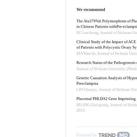
We recommend
The Ala379Val Polymorphism of Plat
in Chinese Patients withPre-eclamps
SU Lan-hong
,
Journal of Sichuan Un
Clinical Study of the Impact of ACE 
of Patients with Polycystic Ovary 
MA Wan-di
,
Journal of Sichuan Univ
Research Status of the Pathogenesis 
Journal of Sichuan University (Medi
Genetic Causation Analysis of Hype
Preeclampsia
LIN Chanyu
,
Journal of Sichuan Uni
Placental PHLDA2 Gene Imprinting i
HUANG Gui-qiong
,
Journal of Sich
2015
Powered by