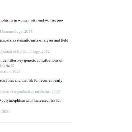
rphisms in women with early-onset pre-
al Immunology
,
2014
lampsia: systematic meta-analyses and field
l Journal of Epidemiology
,
2012
 identifies key genetic contributions of
inuria
duction
,
2023
nzymes and the risk for recurrent early
ience of reproductive medicine
,
2000
polymorphism with increased risk for
y
,
2021