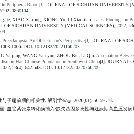
 in Peripheral Blood
[J]. JOURNAL OF SICHUAN UNIVERSITY (ME
2/20220860104
-jie, XIAO Xi-rong, XIONG Yu, LI Xiao-tian.
Latest Findings on Pr
AL OF SICHUAN UNIVERSITY (MEDICAL SCIENCES), 2022, 53(6)
509
i.
Preeclampsia: An Obstetrician's Perspective
[J]. JOURNAL OF SI
 1003-1006.
DOI:
10.12182/20221160203
ONG Ya-ping, WANG Yan-yun, ZHOU Bin, LI Qin.
Association Betwe
hidism in Han Chinese Population in Southwest China
[J]. JOURNAL
22, 53(4): 642-648.
DOI:
10.12182/20220760209
痫前期的相关性. 解剖学杂志. 2020(01): 56-59 .
. 血管紧张素转化酶插入/缺失基因多态性与妊娠期高血压发病风险的