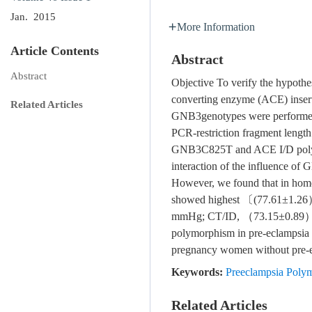
Jan. 2015
More Information
Article Contents
Abstract
Abstract
Objective To verify the hypoth
converting enzyme (ACE) inserti
Related Articles
GNB3genotypes were performed i
PCR-restriction fragment length
GNB3C825T and ACE I/D polymorp
interaction of the influence of
However, we found that in homo
showed highest 〔(77.61±1.2
mmHg; CT/ID, （73.15±0.89） 
polymorphism in pre-eclampsia i
pregnancy women without pre-ec
Keywords:
Preeclampsia Pol
Related Articles