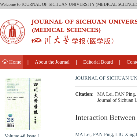
Welcome to JOURNAL OF SICHUAN UNIVERSITY (MEDICAL SCIENCE
Home
About the Journal
Editorial Board
Cont
JOURNAL OF SICHUAN UN
Citation:
MA Lei, FAN Ping, 
Journal of Sichuan U
Interaction Betwee
MA Lei
,
FAN Ping
,
LIU Xing-hu
Volume 46
Issue 1