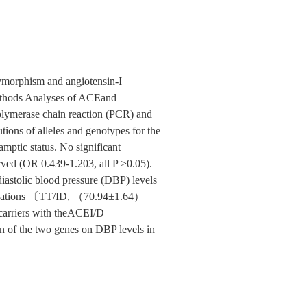
lymorphism and angiotensin-I
 Methods Analyses of ACEand
olymerase chain reaction (PCR) and
tions of alleles and genotypes for the
ptic status. No significant
rved (OR 0.439-1.203, all P >0.05).
astolic blood pressure (DBP) levels
nations 〔TT/ID, （70.94±1.64）
riers with theACEI/D
n of the two genes on DBP levels in