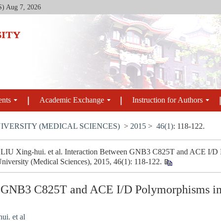
S)
Aug 7, 2026
ents
Academic Exchange
Instruction for Authors
IVERSITY (MEDICAL SCIENCES)
>
2015
>
46(1)
: 118-122.
LIU Xing-hui. et al. Interaction Between GNB3 C825T and ACE I/D P
niversity (Medical Sciences), 2015, 46(1): 118-122.
n GNB3 C825T and ACE I/D Polymorphisms in
i. et al