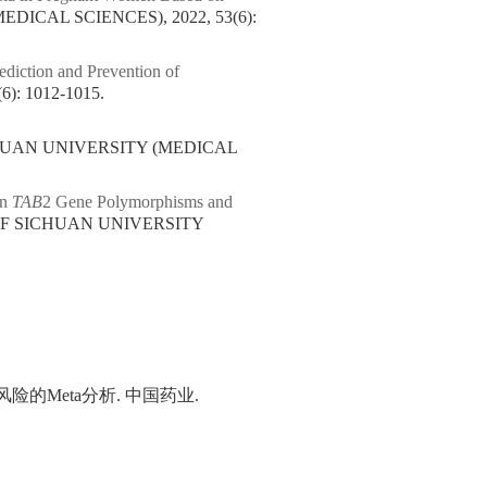
DICAL SCIENCES), 2022, 53(6):
ediction and Prevention of
: 1012-1015.
CHUAN UNIVERSITY (MEDICAL
en
TAB
2 Gene Polymorphisms and
 OF SICHUAN UNIVERSITY
Meta分析. 中国药业.