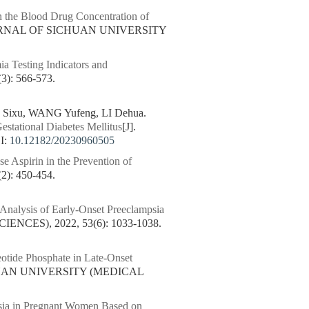
 the Blood Drug Concentration of
OURNAL OF SICHUAN UNIVERSITY
a Testing Indicators and
: 566-573.
 Sixu, WANG Yufeng, LI Dehua.
estational Diabetes Mellitus
[J].
I:
10.12182/20230960505
e Aspirin in the Prevention of
: 450-454.
 Analysis of Early-Onset Preeclampsia
CES), 2022, 53(6): 1033-1038.
tide Phosphate in Late-Onset
HUAN UNIVERSITY (MEDICAL
psia in Pregnant Women Based on