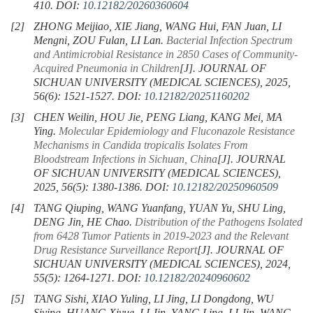
410.
DOI:
10.12182/20260360604
[2]
ZHONG Meijiao, XIE Jiang, WANG Hui, FAN Juan, LI
Mengni, ZOU Fulan, LI Lan.
Bacterial Infection Spectrum
and Antimicrobial Resistance in
2850
Cases of Community-
Acquired Pneumonia in Children
[J]. JOURNAL OF
SICHUAN UNIVERSITY (MEDICAL SCIENCES), 2025,
56(6): 1521-1527.
DOI:
10.12182/20251160202
[3]
CHEN Weilin, HOU Jie, PENG Liang, KANG Mei, MA
Ying.
Molecular Epidemiology and Fluconazole Resistance
Mechanisms in
Candida tropicalis
Isolates From
Bloodstream Infections in Sichuan, China
[J]. JOURNAL
OF SICHUAN UNIVERSITY (MEDICAL SCIENCES),
2025, 56(5): 1380-1386.
DOI:
10.12182/20250960509
[4]
TANG Qiuping, WANG Yuanfang, YUAN Yu, SHU Ling,
DENG Jin, HE Chao.
Distribution of the Pathogens Isolated
from
6428
Tumor Patients in 2019-2023 and the Relevant
Drug Resistance Surveillance Report
[J]. JOURNAL OF
SICHUAN UNIVERSITY (MEDICAL SCIENCES), 2024,
55(5): 1264-1271.
DOI:
10.12182/20240960602
[5]
TANG Sishi, XIAO Yuling, LI Jing, LI Dongdong, WU