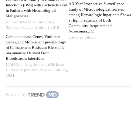
A 3-Year Prospective Surveillance
Infections (BSIs) with Escherichia coli
Study of Microbiological Isolates
in Patients with Hematological
among Hematologic Inpatients Shows
Malignancies
a High Frequency of Both
Journal of Sichuan University
Community-Acquired and
(Medical Science Edition)
,
2018
Nosocomia...
Carbapenemase Genes, Virulence
Cattaneo
,
Blood
Genes, and Molecular Epidemiology
of Carbapenem-Resistant Klebsiella
pneumoniae Derived From
Bloodstream Infections
LIAO Quanfeng
,
Journal of Sichuan
University (Medical Science Edition)
,
2024
Powered by