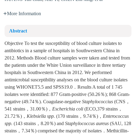
More Information
Abstract
Objective To test the susceptibility of blood culture isolates to
antibiotics in a sample of hospitals in Southwestern China in
2012. Methods Blood culture samples were taken and tested from
the patients under the Whire Union surveillance in three tertiary
hospitals in Southwestern China in 2012. We performed
antimicrobial susceptibility analyses on the blood culture isolates
using WHONET5.5 and SPSS19.0．Results A total of 1 745
isolates were identified: 877 Gram-positive (50.26％); 868 Gram-
negative (49.74％). Coagulase-negative
Staphylococcius
(CNS，
541 strains，31.00％)，
Escherichia coli
(ECO,379 strains，
21.72％)，
Klebsiella spp.
(170 strains，9.74％)，
Enterococcus
spp.
(143 strains，8.20％) and
Staphylococcus aureus
(SAU, 128
strains，7.34％) comprised the majority of isolates．Methicillin-