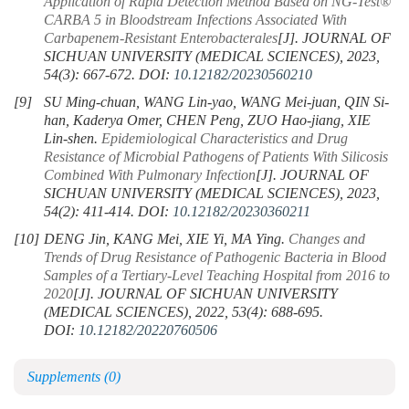
Application of Rapid Detection Method Based on NG-Test®
CARBA 5 in Bloodstream Infections Associated With
Carbapenem-Resistant Enterobacterales
[J]. JOURNAL OF
SICHUAN UNIVERSITY (MEDICAL SCIENCES), 2023,
54(3): 667-672.
DOI:
10.12182/20230560210
[9]
SU Ming-chuan, WANG Lin-yao, WANG Mei-juan, QIN Si-
han, Kaderya Omer, CHEN Peng, ZUO Hao-jiang, XIE
Lin-shen.
Epidemiological Characteristics and Drug
Resistance of Microbial Pathogens of Patients With Silicosis
Combined With Pulmonary Infection
[J]. JOURNAL OF
SICHUAN UNIVERSITY (MEDICAL SCIENCES), 2023,
54(2): 411-414.
DOI:
10.12182/20230360211
[10]
DENG Jin, KANG Mei, XIE Yi, MA Ying.
Changes and
Trends of Drug Resistance of Pathogenic Bacteria in Blood
Samples of a Tertiary-Level Teaching Hospital from 2016 to
2020
[J]. JOURNAL OF SICHUAN UNIVERSITY
(MEDICAL SCIENCES), 2022, 53(4): 688-695.
DOI:
10.12182/20220760506
Supplements
(0)