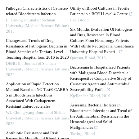
Pathogen Characteristics of Catheter-
Utility of Blood Cultures in Febrile
related Bloodstream Infection
Patients in a BCSH Level 4 Centre
LI Dan-ni
,
Journal of Sichuan
Lee
,
Blood
University (Medical Science Edition)
,
Six Months Evaluation Of Pathogens
2015
and Drug Resistance In Blood
Changes and Trends of Drug
Cultures From Hematoogy Patients
Resistance of Pathogenic Bacteria in
With Febrile Neutropenia. Casablanca
Blood Samples of a Tertiary-Level
University Hospital Experi...
Teaching Hospital from 2016 to 2020
Quessar
,
Blood
,
2013
DENG Jin
,
Journal of Sichuan
Bacteremia In Hospitalized Patients
University (Medical Science Edition)
,
with Malignant Blood Disorders: a
2022
Retrospective Comparative Study of
Application of Rapid Detection
Causative Agents and Antimicrobial
Method Based on NG-Test® CARBA
Susceptibility Profi...
5 in Bloodstream Infections
Kjellander
,
Blood
,
2010
Associated With Carbapenem-
Assessing Bacterial Isolates in
Resistant Enterobacterales
Bloodstream Infections and Trend of
WU Chong-yang
,
Journal of Sichuan
the Antimicrobial Resistance in the
University (Medical Science Edition)
,
Hematological and Solid
2023
Malignancies
Antibiotic Resistance and Risk
Tsering
,
Blood
Factors for Mortality of Blood Stream