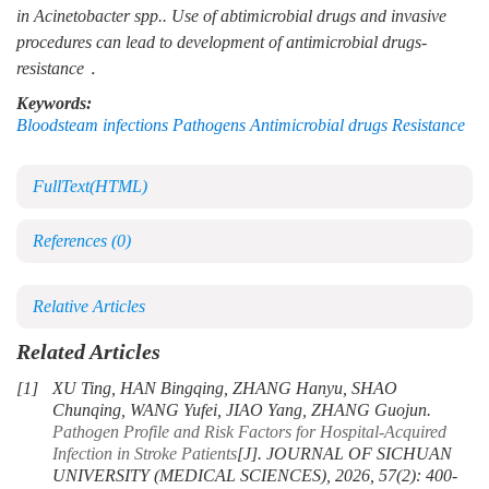
in
Acinetobacter spp..
Use of abtimicrobial drugs and invasive
procedures can lead to development of antimicrobial drugs-
resistance．
Keywords:
Bloodsteam infections Pathogens Antimicrobial drugs Resistance
FullText(HTML)
References
(0)
Relative Articles
Related Articles
[1]
XU Ting, HAN Bingqing, ZHANG Hanyu, SHAO
Chunqing, WANG Yufei, JIAO Yang, ZHANG Guojun.
Pathogen Profile and Risk Factors for Hospital-Acquired
Infection in Stroke Patients
[J]. JOURNAL OF SICHUAN
UNIVERSITY (MEDICAL SCIENCES), 2026, 57(2): 400-