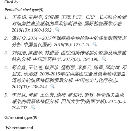
Cited by
Periodical cited type(5)
1.
王春娟, 雷刚平, 刘俊娜, 王瑾. PCT、CRP、IL-6联合检测
对细菌性血流感染的早期诊断价值. 国际检验医学杂志.
2019(13): 1600-1602 .
2.
潘桂仪. 2014～2017年我院微生物检验中的多重耐药情况
分析. 中国当代医药. 2018(09): 123-125 .
3.
刘铭洁, 陈国华, 林进爱. 医院感染传播媒介监测及病原菌
结构分析. 中国医药科学. 2017(04): 194-196 .
4.
郑金鑫, 王红燕, 徐芹珍, 蒲彰雅, 李多云, 陈重, 邓向斌, 邓
启文, 余治健. 2008-2015年深圳某医院金黄色葡萄球菌血
流感染的临床特征和预后分析. 中国感染与化疗杂志.
2017(03): 238-244 .
5.
李丹妮, 何超, 王远芳, 康梅, 陈知行, 谢轶. 导管相关血流
感染的病原体特征分析. 四川大学学报(医学版). 2015(05):
794-797 .
Other cited types(0)
We recommend