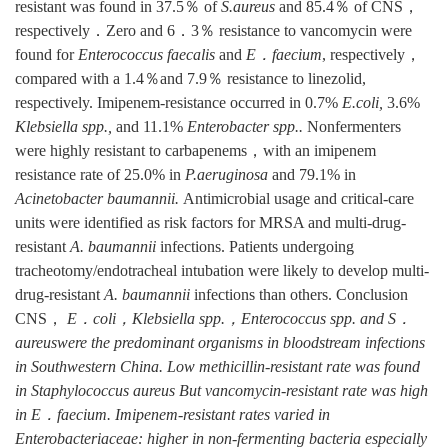
resistant was found in 37.5％ of
S.aureus
and 85.4％ of CNS，
respectively．Zero and 6．3％ resistance to vancomycin were
found for
Enterococcus faecalis
and
E．faecium
, respectively，
compared with a 1.4％and 7.9％ resistance to linezolid,
respectively. Imipenem-resistance occurred in 0.7%
E.coli,
3.6%
Klebsiella spp.,
and 11.1%
Enterobacter spp..
Nonfermenters
were highly resistant to carbapenems，with an imipenem
resistance rate of 25.0% in
P.aeruginosa
and 79.1% in
Acinetobacter baumannii.
Antimicrobial usage and critical-care
units were identified as risk factors for MRSA and multi-drug-
resistant
A.
baumannii
infections. Patients undergoing
tracheotomy/endotracheal intubation were likely to develop multi-
drug-resistant
A.
baumannii
infections than others. Conclusion
CNS，
E．coli，Klebsiella spp.，Enterococcus spp.
and S．
aureus
were the predominant organisms in bloodstream infections
in Southwestern China. Low methicillin-resistant rate was found
in
Staphylococcus aureus
But vancomycin-resistant rate was high
in
E．faecium
. Imipenem-resistant rates varied in
Enterobacteriaceae: higher in non-fermenting bacteria especially