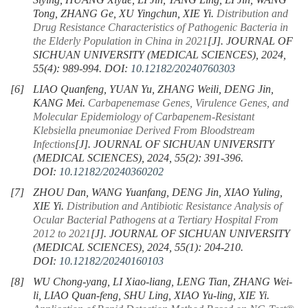
Siying, HUANG Xiyue, LI Jin, YANG Ling, LI Jin, WANG
Tong, ZHANG Ge, XU Yingchun, XIE Yi.
Distribution and
Drug Resistance Characteristics of Pathogenic Bacteria in
the Elderly Population in China in 2021
[J]. JOURNAL OF
SICHUAN UNIVERSITY (MEDICAL SCIENCES), 2024,
55(4): 989-994.
DOI:
10.12182/20240760303
[6]
LIAO Quanfeng, YUAN Yu, ZHANG Weili, DENG Jin,
KANG Mei.
Carbapenemase Genes, Virulence Genes, and
Molecular Epidemiology of Carbapenem-Resistant
Klebsiella pneumoniae
Derived From Bloodstream
Infections
[J]. JOURNAL OF SICHUAN UNIVERSITY
(MEDICAL SCIENCES), 2024, 55(2): 391-396.
DOI:
10.12182/20240360202
[7]
ZHOU Dan, WANG Yuanfang, DENG Jin, XIAO Yuling,
XIE Yi.
Distribution and Antibiotic Resistance Analysis of
Ocular Bacterial Pathogens at a Tertiary Hospital From
2012 to 2021
[J]. JOURNAL OF SICHUAN UNIVERSITY
(MEDICAL SCIENCES), 2024, 55(1): 204-210.
DOI:
10.12182/20240160103
[8]
WU Chong-yang, LI Xiao-liang, LENG Tian, ZHANG Wei-
li, LIAO Quan-feng, SHU Ling, XIAO Yu-ling, XIE Yi.