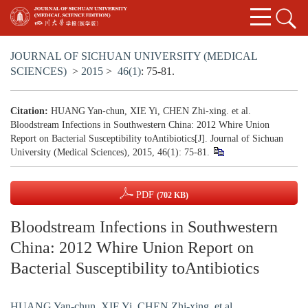
JOURNAL OF SICHUAN UNIVERSITY (MEDICAL
SCIENCES)
>
2015
>
46(1)
: 75-81.
Citation:
HUANG Yan-chun, XIE Yi, CHEN Zhi-xing. et al.
Bloodstream Infections in Southwestern China: 2012 Whire Union
Report on Bacterial Susceptibility toAntibiotics[J]. Journal of Sichuan
University (Medical Sciences), 2015, 46(1): 75-81.
PDF
(702 KB)
Bloodstream Infections in Southwestern
China: 2012 Whire Union Report on
Bacterial Susceptibility toAntibiotics
HUANG Yan-chun
,
XIE Yi
,
CHEN Zhi-xing. et al