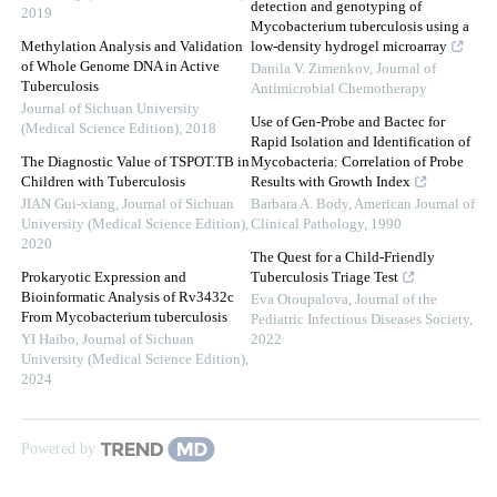
detection and genotyping of
2019
Mycobacterium tuberculosis using a
Methylation Analysis and Validation
low-density hydrogel microarray
of Whole Genome DNA in Active
Danila V. Zimenkov
,
Journal of
Tuberculosis
Antimicrobial Chemotherapy
Journal of Sichuan University
Use of Gen-Probe and Bactec for
(Medical Science Edition)
,
2018
Rapid Isolation and Identification of
The Diagnostic Value of TSPOT.TB in
Mycobacteria: Correlation of Probe
Children with Tuberculosis
Results with Growth Index
JIAN Gui-xiang
,
Journal of Sichuan
Barbara A. Body
,
American Journal of
University (Medical Science Edition)
,
Clinical Pathology
,
1990
2020
The Quest for a Child-Friendly
Prokaryotic Expression and
Tuberculosis Triage Test
Bioinformatic Analysis of Rv3432c
Eva Otoupalova
,
Journal of the
From Mycobacterium tuberculosis
Pediatric Infectious Diseases Society
,
YI Haibo
,
Journal of Sichuan
2022
University (Medical Science Edition)
,
2024
Powered by