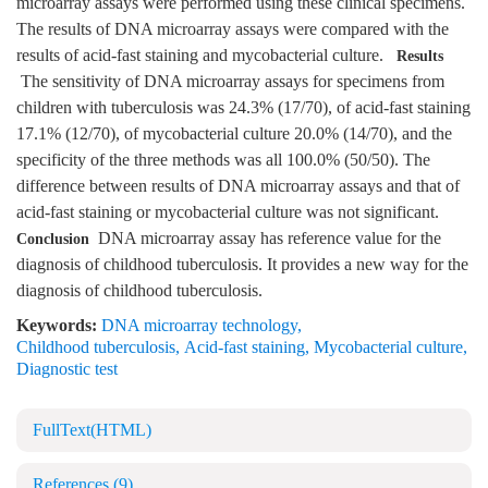
microarray assays were performed using these clinical specimens.
The results of DNA microarray assays were compared with the
results of acid-fast staining and mycobacterial culture.
Results
The sensitivity of DNA microarray assays for specimens from
children with tuberculosis was 24.3% (17/70), of acid-fast staining
17.1% (12/70), of mycobacterial culture 20.0% (14/70), and the
specificity of the three methods was all 100.0% (50/50). The
difference between results of DNA microarray assays and that of
acid-fast staining or mycobacterial culture was not significant.
DNA microarray assay has reference value for the
Conclusion
diagnosis of childhood tuberculosis. It provides a new way for the
diagnosis of childhood tuberculosis.
Keywords:
DNA microarray technology
,
Childhood tuberculosis
,
Acid-fast staining
,
Mycobacterial culture
,
Diagnostic test
FullText(HTML)
References
(9)