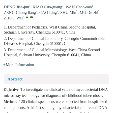
1
1
1
DENG Jian-jun
,
XIAO Guo-guang
,
WAN Chao-min
,
2
2
1
1
ZENG Chong-liang
,
CAO Ling
,
SHU Min
,
MU De-zhi
,
3
,
,
ZHOU Wei
1. Department of Pediatrics, West China Second Hospital,
Sichuan University, Chengdu 610041, China;
2. Department of Clinical Laboratory, Chengdu Communicable
Diseases Hospital, Chengdu 610061, China;
3. Department of Clinical Microbiology, West China Second
Hospital, Sichuan University, Chengdu 610041, China
More Information
Abstract
To investigate the clinical value of mycobacterial DNA
Objective
microarray technology for diagnosis of childhood tuberculosis.
120 clinical specimens were collected from hospitalized
Methods
child patients. Acid-fast staining, mycobacterial culture and DNA