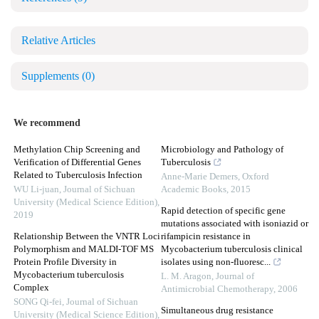
Relative Articles
Supplements
(0)
We recommend
Methylation Chip Screening and
Microbiology and Pathology of
Verification of Differential Genes
Tuberculosis
Related to Tuberculosis Infection
Anne-Marie Demers
,
Oxford
WU Li-juan
,
Journal of Sichuan
Academic Books
,
2015
University (Medical Science Edition)
,
Rapid detection of specific gene
2019
mutations associated with isoniazid or
Relationship Between the VNTR Loci
rifampicin resistance in
Polymorphism and MALDI-TOF MS
Mycobacterium tuberculosis clinical
Protein Profile Diversity in
isolates using non-fluoresc...
Mycobacterium tuberculosis
L. M. Aragon
,
Journal of
Complex
Antimicrobial Chemotherapy
,
2006
SONG Qi-fei
,
Journal of Sichuan
Simultaneous drug resistance
University (Medical Science Edition)
,