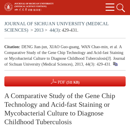
JOURNAL OF SICHUAN UNIVERSITY (MEDICAL
SCIENCES)
>
2013
>
44(3)
: 429-431.
Citation:
DENG Jian-jun, XIAO Guo-guang, WAN Chao-min, et al. A
Comparative Study of the Gene Chip Technology and Acid-fast Staining
or Mycobacterial Culture to Diagnose Childhood Tuberculosis[J]. Journal
of Sichuan University (Medical Sciences), 2013, 44(3): 429-431.
PDF
(511 KB)
A Comparative Study of the Gene Chip
Technology and Acid-fast Staining or
Mycobacterial Culture to Diagnose
Childhood Tuberculosis