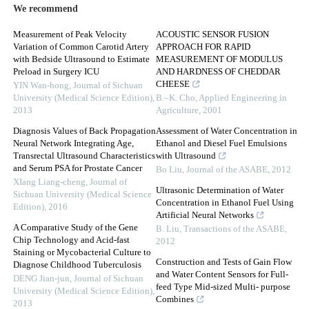
We recommend
Measurement of Peak Velocity
ACOUSTIC SENSOR FUSION
Variation of Common Carotid Artery
APPROACH FOR RAPID
with Bedside Ultrasound to Estimate
MEASUREMENT OF MODULUS
Preload in Surgery ICU
AND HARDNESS OF CHEDDAR
CHEESE
YIN Wan-hong
,
Journal of Sichuan
University (Medical Science Edition)
,
B.–K. Cho
,
Applied Engineering in
2013
Agriculture
,
2001
Diagnosis Values of Back Propagation
Assessment of Water Concentration in
Neural Network Integrating Age,
Ethanol and Diesel Fuel Emulsions
Transrectal Ultrasound Characteristics
with Ultrasound
and Serum PSA for Prostate Cancer
Bo Liu
,
Journal of the ASABE
,
2012
XIang Liang-cheng
,
Journal of
Ultrasonic Determination of Water
Sichuan University (Medical Science
Concentration in Ethanol Fuel Using
Edition)
,
2016
Artificial Neural Networks
A Comparative Study of the Gene
B. Liu
,
Transactions of the ASABE
,
Chip Technology and Acid-fast
2012
Staining or Mycobacterial Culture to
Construction and Tests of Gain Flow
Diagnose Childhood Tuberculosis
and Water Content Sensors for Full-
DENG Jian-jun
,
Journal of Sichuan
feed Type Mid-sized Multi- purpose
University (Medical Science Edition)
,
Combines
2013