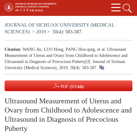
JOURNAL OF SICHUAN UNIVERSITY (MEDICAL
SCIENCES)
>
2019
>
50(4)
: 583-587.
Citation:
WANG Jin, LUO Hong, PANG Hou-qing, et al. Ultrasound
Measurement of Uterus and Ovary from Childhood to Adolescence and
Ultrasound in Diagnosis of Precocious Puberty[J]. Journal of Sichuan
University (Medical Sciences), 2019, 50(4): 583-587.
PDF
(573 KB)
Ultrasound Measurement of Uterus and
Ovary from Childhood to Adolescence and
Ultrasound in Diagnosis of Precocious
Puberty