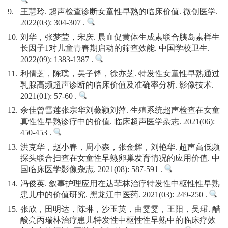
9.
王慧玲. 超声检查诊断女童性早熟的临床价值. 微创医学.
2022(03): 304-307 .
10.
刘华，张梦莹，宋庆. 晨血促黄体生成素联合胰岛素样生
长因子1对儿童青春期启动的筛查效能. 中国学校卫生.
2022(09): 1383-1387 .
11.
利倩芝，陈璞，吴子锋，徐亦芝. 特发性女童性早熟通过
乳腺高频超声诊断的临床价值及准确率分析. 影像技术.
2021(01): 57-60 .
12.
余佳曾雪莲张宗华刘薇颖刘萍. 生殖系统超声检查在女童
真性性早熟诊疗中的价值. 临床超声医学杂志. 2021(06):
450-453 .
13.
洪克华，赵小春，周小森，张金辉，刘艳华. 超声高低频
探头联合扫查在女童性早熟卵巢发育情况的应用价值. 中
国临床医学影像杂志. 2021(08): 587-591 .
14.
冯俊英. 叙事护理应用在达菲林治疗特发性中枢性性早熟
患儿中的价值研究. 黑龙江中医药. 2021(03): 249-250 .
15.
张欣，田明达，陈琳，沙玉英，曲雯雯，王阳，吴珺. 醋
酸亮丙瑞林治疗患儿特发性中枢性性早熟中的临床疗效