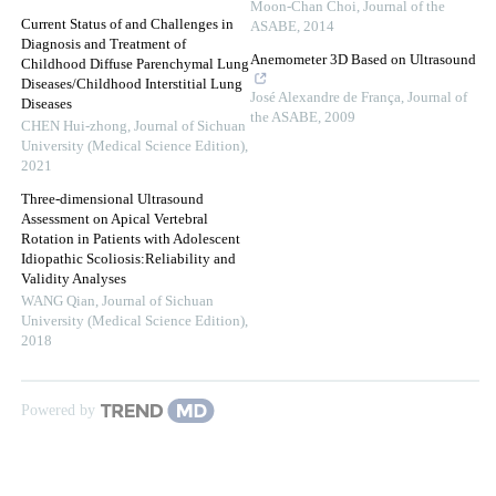
Moon-Chan Choi
,
Journal of the
Current Status of and Challenges in
ASABE
,
2014
Diagnosis and Treatment of
Anemometer 3D Based on Ultrasound
Childhood Diffuse Parenchymal Lung
Diseases/Childhood Interstitial Lung
José Alexandre de França
,
Journal of
Diseases
the ASABE
,
2009
CHEN Hui-zhong
,
Journal of Sichuan
University (Medical Science Edition)
,
2021
Three-dimensional Ultrasound
Assessment on Apical Vertebral
Rotation in Patients with Adolescent
Idiopathic Scoliosis:Reliability and
Validity Analyses
WANG Qian
,
Journal of Sichuan
University (Medical Science Edition)
,
2018
Powered by