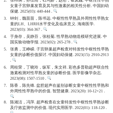
2.
张祎俐，孙佳雨，石鸿娇，赵彤，崔岚巍. 中枢性性早熟
女童子宫卵巢发育及其与性激素的相关性分析. 中国妇幼
保健. 2025(03): 440-444 .
3.
钟剑，魏苗苗，陈书远. 中枢性性早熟及外周性性早熟女
童的LH、LHRH水平变化及临床意义. 海南医学.
2023(03): 364-367 .
4.
于身存，吴静芬，张桂菊. 性早熟动物造模研究进展. 中
国实验动物学报. 2023(02): 265-278 .
5.
张勇，王峥嵘. 子宫卵巢超声检查对特发性中枢性性早熟
女童的诊断价值探讨. 中国妇幼保健. 2023(15): 2910-2913
.
6.
周桂荣，丁晓玲，纵军，朱文祥. 彩色多普勒超声联合性
激素检测对性早熟女童的诊断价值. 医学影像学杂志.
2023(08): 1507-1510 .
7.
陈香，陈先锋. 盆腔超声在鉴别诊断女童中枢性性早熟和
外周性性早熟中的价值. 智慧健康. 2023(20): 10-12+21 .
8.
陈湘洁，冯萍. 超声检查在女童特发性中枢性性早熟诊断
及疗效监测中的价值. 现代实用医学. 2022(01): 118-120 .