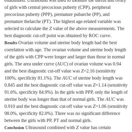
established. Ultrasound was used to measure the uterus and ovary
of girls with central precocious puberty (CPP), peripheral
precocious puberty (PPP), premature pubarche (PP), and
premature thelarche (PT). The highest age-related variable was
selected to calculate the
Z
value of the above measurements. The
best diagnostic cut-off point was obtained by ROC curve.
Ovarian volume and uterine body length had the best
Results
correlation with age. The ovarian volume and uterine body length
of the girls with CPP were longer and larger than those in normal
girls. The area under curve (
AUC
) of ovarian volume was 0.94
and the best diagnostic cut-off value was
Z
=2.16 (sensitivity
100%, specificity 81.1%). The
AUC
of uterine body length was
0.845 and the best diagnostic cut-off value was
Z
=1.14 (sensitivity
91.6%, specificity 84.9%). In the girls with PPP, only the length of
uterine body was longer than that of normal girls. The
AUC
was
0.910 and the best diagnostic cut-off value was
Z
=1.06 (sensitivity
98.0%, specificity 82.0%). There was no significant difference
between the girls with PP, PT and normal girls.
Ultrasound combined with
Z
value has certain
Conclusion