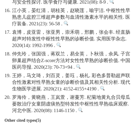
与安全性探讨. 医学食疗与健康. 2021(08): 8-9 .
16.
江小英，晏红清，胡桂英，赵晓莲，喻宇洁. 中枢性性早
熟患儿盆腔三维超声参数与血清性激素水平的相关性. 医
疗装备. 2021(23): 56-58 .
17.
袁博，皮亚雷，张亚男，崇禾萌，邢鹏，张会丰. 经直肠
超声对特发性中枢性性早熟的诊断价值. 实用医学杂志.
2020(14): 1992-1996 .
18.
仲先玲，张国强，蒋双兰，易全英，卜秋强，余凤. 子宫
卵巢超声结合Z-score方法对女性性早熟的诊断价值. 中国
医药导报. 2020(23): 70-73+94 .
19.
王婷，马文琦，刘百灵，姜珏，杨礼. 彩色多普勒超声联
合性激素对性早熟女童的诊断价值及其相关性分析. 现代
生物医学进展. 2020(21): 4152-4155+4190 .
20.
罗海伶，黄晓燕，王岚萱，谢蔓芳. 杞菊地黄丸合贝母瓜
蒌散治疗女童阴虚痰热型特发性中枢性性早熟临床观察.
河北中医. 2020(08): 1146-1150 .
Other cited types(5)