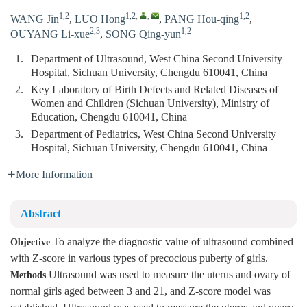
1,2
1,2
,
,
1,2
WANG Jin
,
LUO Hong
,
PANG Hou-qing
,
2,3
1,2
OUYANG Li-xue
,
SONG Qing-yun
1.
Department of Ultrasound, West China Second University
Hospital, Sichuan University, Chengdu 610041, China
2.
Key Laboratory of Birth Defects and Related Diseases of
Women and Children (Sichuan University), Ministry of
Education, Chengdu 610041, China
3.
Department of Pediatrics, West China Second University
Hospital, Sichuan University, Chengdu 610041, China
More Information
Abstract
To analyze the diagnostic value of ultrasound combined
Objective
with Z-score in various types of precocious puberty of girls.
Ultrasound was used to measure the uterus and ovary of
Methods
normal girls aged between 3 and 21, and Z-score model was