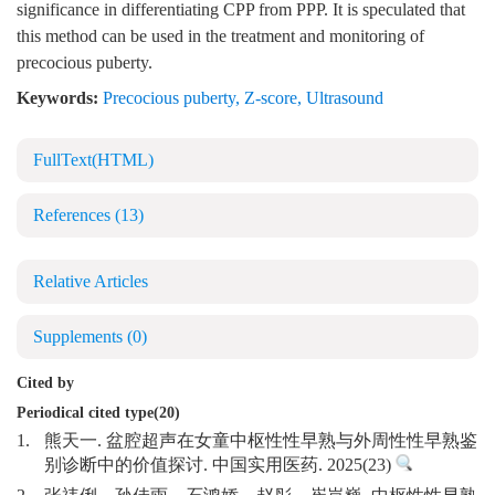
significance in differentiating CPP from PPP. It is speculated that
this method can be used in the treatment and monitoring of
precocious puberty.
Keywords:
Precocious puberty
,
Z-score
,
Ultrasound
FullText(HTML)
References
(13)
Relative Articles
Supplements
(0)
Cited by
Periodical cited type(20)
1.
熊天一. 盆腔超声在女童中枢性性早熟与外周性性早熟鉴
别诊断中的价值探讨. 中国实用医药. 2025(23)