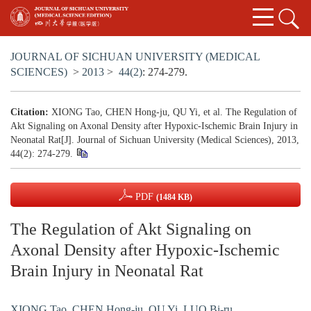
JOURNAL OF SICHUAN UNIVERSITY (MEDICAL
SCIENCES)
>
2013
>
44(2)
: 274-279.
Citation:
XIONG Tao, CHEN Hong-ju, QU Yi, et al. The Regulation of
Akt Signaling on Axonal Density after Hypoxic-Ischemic Brain Injury in
Neonatal Rat[J]. Journal of Sichuan University (Medical Sciences), 2013,
44(2): 274-279.
PDF
(1484 KB)
The Regulation of Akt Signaling on
Axonal Density after Hypoxic-Ischemic
Brain Injury in Neonatal Rat
XIONG Tao
,
CHEN Hong-ju
,
QU Yi
,
LUO Bi-ru
,