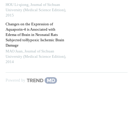
HOU Li-qiong
,
Journal of Sichuan
University (Medical Science Edition)
,
2015
Changes on the Expression of
Aquaporin-4 is Associated with
Edema of Brain in Neonatal Rats
Subjected toHypoxic Ischemic Brain
Damage
MAO Juan
,
Journal of Sichuan
University (Medical Science Edition)
,
2014
Powered by