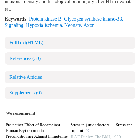
in axonal density and histological brain injury after HI in neonatal
rat.
Keywords:
Protein kinase B
,
Glycogen synthase kinase-3β
,
Signaling
,
Hypoxia-ischemia
,
Neonate
,
Axon
FullText(HTML)
References
(30)
Relative Articles
Supplements
(0)
We recommend
Protection Effect of Recombiant
Stress in junior doctors. 1--Stress and
Human Erythropoietin
support.
Preconditioning Against Intrauterine
H A F Dudley
,
The BMJ
,
1990