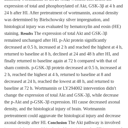
expression of total and phosphorylated of Akt, GSK-3β at 4 h and
24 h after HI. After pretreatment of wortmannin, axonal density
was determined by Bielschowsky silver impregnation, and
histological injury was evaluated by hematoxylin and eosin (HE)
staining.
The expression of total Akt and GSK-3β
Results
remained unchanged after HI. p-Akt protein significantly
decreased at 0.5 h, increased at 2 h and reached the highest at 4 h,
returned to baseline at 8 h, declined at 24 and 48 h after HI, and
finally returned to baseline again at 72 h compared with that of
sham controls. p-GSK-3β protein decreased at 0.5 h, increased at
2 h, reached the highest at 4 h, returned to baseline at 8 and
decreased at 24 h, reached the lowest at 48 h, and returned to
baseline at 72 h. Wortmannin or LY294002 intervention didn't
change the expression of total Akt and GSK-3β, while decrease
the p-Akt and p-GSK-3β expression. HI cause decreased axonal
density, and the histological injury of brain. Wortmannin
pretreatment could aggravate the histological injury and decrease
axonal density after HI.
The Akt pathway is involved
Conclusion