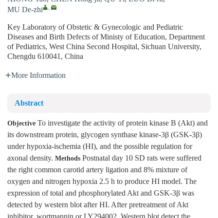
,
MU De-zhi
Key Laboratory of Obstetic & Gynecologic and Pediatric
Diseases and Birth Defects of Ministy of Education, Department
of Pediatrics, West China Second Hospital, Sichuan University,
Chengdu 610041, China
More Information
Abstract
To investigate the activity of protein kinase B (Akt) and
Objective
its downstream protein, glycogen synthase kinase-3β (GSK-3β)
under hypoxia-ischemia (HI), and the possible regulation for
axonal density.
Postnatal day 10 SD rats were suffered
Methods
the right common carotid artery ligation and 8% mixture of
oxygen and nitrogen hypoxia 2.5 h to produce HI model. The
expression of total and phosphorylated Akt and GSK-3β was
detected by western blot after HI. After pretreatment of Akt
inhibitor, wortmannin or LY294002, Western blot detect the