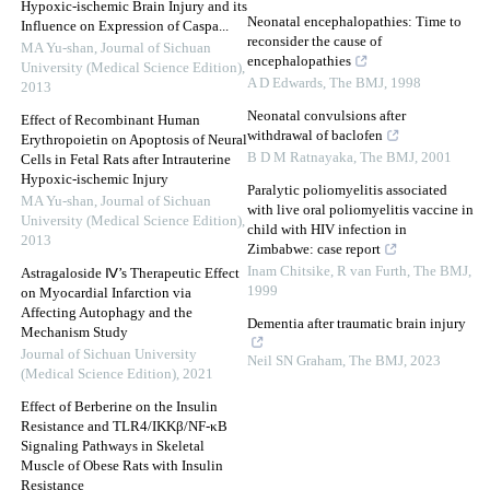
Hypoxic-ischemic Brain Injury and its
Neonatal encephalopathies: Time to
Influence on Expression of Caspa...
reconsider the cause of
MA Yu-shan
,
Journal of Sichuan
encephalopathies
University (Medical Science Edition)
,
A D Edwards
,
The BMJ
,
1998
2013
Neonatal convulsions after
Effect of Recombinant Human
withdrawal of baclofen
Erythropoietin on Apoptosis of Neural
B D M Ratnayaka
,
The BMJ
,
2001
Cells in Fetal Rats after Intrauterine
Hypoxic-ischemic Injury
Paralytic poliomyelitis associated
MA Yu-shan
,
Journal of Sichuan
with live oral poliomyelitis vaccine in
University (Medical Science Edition)
,
child with HIV infection in
2013
Zimbabwe: case report
Inam Chitsike, R van Furth
,
The BMJ
,
Astragaloside Ⅳ’s Therapeutic Effect
1999
on Myocardial Infarction via
Affecting Autophagy and the
Dementia after traumatic brain injury
Mechanism Study
Journal of Sichuan University
Neil SN Graham
,
The BMJ
,
2023
(Medical Science Edition)
,
2021
Effect of Berberine on the Insulin
Resistance and TLR4/IKKβ/NF-κB
Signaling Pathways in Skeletal
Muscle of Obese Rats with Insulin
Resistance