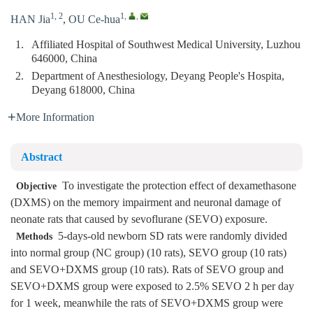
1, 2
1
,
,
HAN Jia
,
OU Ce-hua
1.
Affiliated Hospital of Southwest Medical University, Luzhou
646000, China
2.
Department of Anesthesiology, Deyang People's Hospita,
Deyang 618000, China
More Information
Abstract
To investigate the protection effect of dexamethasone
Objective
(DXMS) on the memory impairment and neuronal damage of
neonate rats that caused by sevoflurane (SEVO) exposure.
5-days-old newborn SD rats were randomly divided
Methods
into normal group (NC group) (10 rats), SEVO group (10 rats)
and SEVO+DXMS group (10 rats). Rats of SEVO group and
SEVO+DXMS group were exposed to 2.5% SEVO 2 h per day
for 1 week, meanwhile the rats of SEVO+DXMS group were