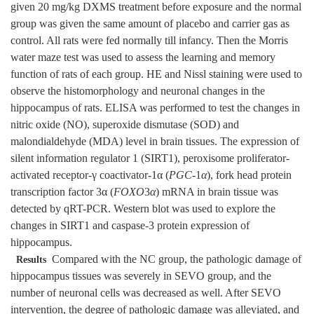
given 20 mg/kg DXMS treatment before exposure and the normal
group was given the same amount of placebo and carrier gas as
control. All rats were fed normally till infancy. Then the Morris
water maze test was used to assess the learning and memory
function of rats of each group. HE and Nissl staining were used to
observe the histomorphology and neuronal changes in the
hippocampus of rats. ELISA was performed to test the changes in
nitric oxide (NO), superoxide dismutase (SOD) and
malondialdehyde (MDA) level in brain tissues. The expression of
silent information regulator 1 (SIRT1), peroxisome proliferator-
activated receptor-γ coactivator-1α (
PGC
-1
α
), fork head protein
transcription factor 3α (
FOXO
3
α
) mRNA in brain tissue was
detected by qRT-PCR. Western blot was used to explore the
changes in SIRT1 and caspase-3 protein expression of
hippocampus.
Compared with the NC group, the pathologic damage of
Results
hippocampus tissues was severely in SEVO group, and the
number of neuronal cells was decreased as well. After SEVO
intervention, the degree of pathologic damage was alleviated, and