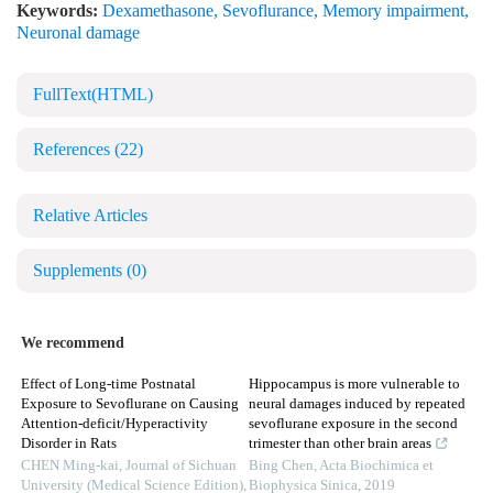
Keywords:
Dexamethasone
,
Sevoflurance
,
Memory impairment
,
Neuronal damage
FullText(HTML)
References
(22)
Relative Articles
Supplements
(0)
We recommend
Effect of Long-time Postnatal
Hippocampus is more vulnerable to
Exposure to Sevoflurane on Causing
neural damages induced by repeated
Attention-deficit/Hyperactivity
sevoflurane exposure in the second
Disorder in Rats
trimester than other brain areas
CHEN Ming-kai
,
Journal of Sichuan
Bing Chen
,
Acta Biochimica et
University (Medical Science Edition)
,
Biophysica Sinica
,
2019