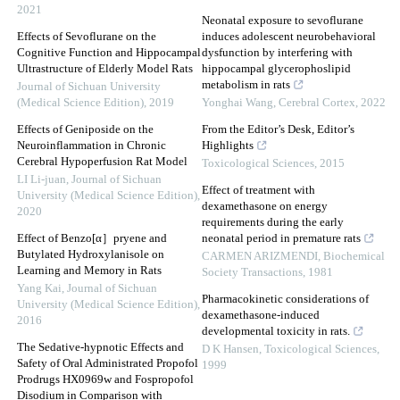
2021
Neonatal exposure to sevoflurane
Effects of Sevoflurane on the
induces adolescent neurobehavioral
Cognitive Function and Hippocampal
dysfunction by interfering with
Ultrastructure of Elderly Model Rats
hippocampal glycerophoslipid
metabolism in rats
Journal of Sichuan University
(Medical Science Edition)
,
2019
Yonghai Wang
,
Cerebral Cortex
,
2022
Effects of Geniposide on the
From the Editor’s Desk, Editor’s
Neuroinflammation in Chronic
Highlights
Cerebral Hypoperfusion Rat Model
Toxicological Sciences
,
2015
LI Li-juan
,
Journal of Sichuan
Effect of treatment with
University (Medical Science Edition)
,
dexamethasone on energy
2020
requirements during the early
Effect of Benzo[α］pryene and
neonatal period in premature rats
Butylated Hydroxylanisole on
CARMEN ARIZMENDI
,
Biochemical
Learning and Memory in Rats
Society Transactions
,
1981
Yang Kai
,
Journal of Sichuan
Pharmacokinetic considerations of
University (Medical Science Edition)
,
dexamethasone-induced
2016
developmental toxicity in rats.
The Sedative-hypnotic Effects and
D K Hansen
,
Toxicological Sciences
,
Safety of Oral Administrated Propofol
1999
Prodrugs HX0969w and Fospropofol
Disodium in Comparison with