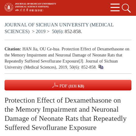
JOURNAL OF SICHUAN UNIVERSITY (MEDICAL
SCIENCES)
>
2019
>
50(6)
: 852-858.
Citation:
HAN Jia, OU Ce-hua. Protection Effect of Dexamethasone on
the Memory Impairment and Neuronal Damage of Neonate Rats that
Repeatedly Suffered Sevoflurane Exposure[J]. Journal of Sichuan
University (Medical Sciences), 2019, 50(6): 852-858.
PDF
(1131 KB)
Protection Effect of Dexamethasone on
the Memory Impairment and Neuronal
Damage of Neonate Rats that Repeatedly
Suffered Sevoflurane Exposure