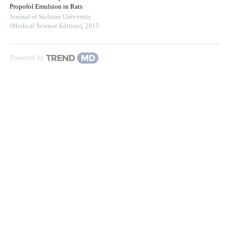
Propofol Emulsion in Rats
Journal of Sichuan University
(Medical Science Edition)
,
2015
Powered by