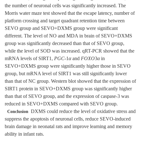
the number of neuronal cells was significantly increased. The
Morris water maze test showed that the escape latency, number of
platform crossing and target quadrant retention time between
SEVO group and SEVO+DXMS group were significant
different. The level of NO and MDA in brain of SEVO+DXMS
group was significantly decreased than that of SEVO group,
while the level of SOD was increased. qRT-PCR showed that the
mRNA levels of SIRT1,
PGC
-1
α
and
FOXO
3
α
in
SEVO+DXMS group were significantly higher those in SEVO
group, but mRNA level of SIRT1 was still significantly lower
than that of NC group. Western blot showed that the expression of
SIRT1 protein in SEVO+DXMS group was significantly higher
than that of SEVO group, and the expression of caspase-3 was
reduced in SEVO+DXMS compared with SEVO group.
DXMS could reduce the level of oxidative stress and
Conclusion
suppress the apoptosis of neuronal cells, reduce SEVO-induced
brain damage in neonatal rats and improve learning and memory
ability in infant rats.