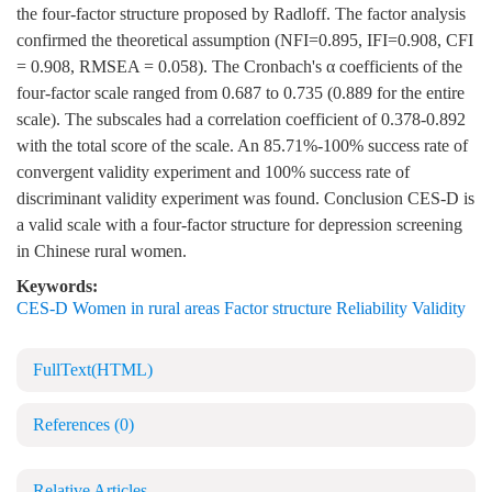
the four-factor structure proposed by Radloff. The factor analysis
confirmed the theoretical assumption (NFI=0.895, IFI=0.908, CFI
= 0.908, RMSEA = 0.058). The Cronbach's α coefficients of the
four-factor scale ranged from 0.687 to 0.735 (0.889 for the entire
scale). The subscales had a correlation coefficient of 0.378-0.892
with the total score of the scale. An 85.71%-100% success rate of
convergent validity experiment and 100% success rate of
discriminant validity experiment was found. Conclusion CES-D is
a valid scale with a four-factor structure for depression screening
in Chinese rural women.
Keywords:
CES-D Women in rural areas Factor structure Reliability Validity
FullText(HTML)
References
(0)
Relative Articles