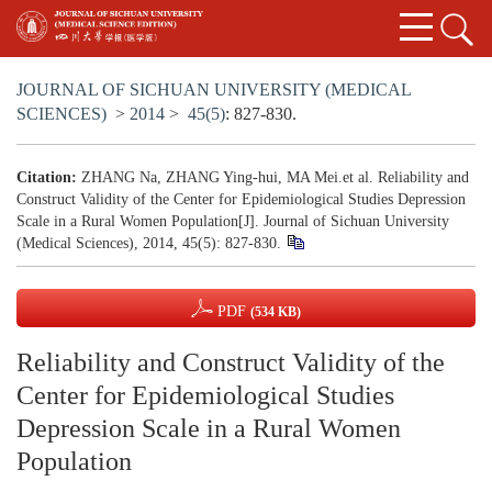
JOURNAL OF SICHUAN UNIVERSITY (MEDICAL
SCIENCES)
>
2014
>
45(5)
: 827-830.
Citation:
ZHANG Na, ZHANG Ying-hui, MA Mei.et al. Reliability and
Construct Validity of the Center for Epidemiological Studies Depression
Scale in a Rural Women Population[J]. Journal of Sichuan University
(Medical Sciences), 2014, 45(5): 827-830.
PDF
(534 KB)
Reliability and Construct Validity of the
Center for Epidemiological Studies
Depression Scale in a Rural Women
Population