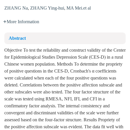
ZHANG Na
,
ZHANG Ying-hui
,
MA Mei.et al
More Information
Abstract
Objective To test the reliability and construct validity of the Center
for Epidemiological Studies Depression Scale (CES-D) in a rural
Chinese women population. Methods To determine the propriety
of positive questions in the CES-D, Cronbach's α coefficients
were calculated when each of the four positive questions was
deleted. Correlations between the positive affection subscale and
other subscales were also tested. The four factor structure of the
scale was tested using RMESA, NFI, IFI, and CFI in a
confirmatory factor analysis. The internal consistency and
convergent and discriminant validities of the scale were further
assessed based on the four-factor structure. Results Propriety of
the positive affection subscale was evident. The data fit well with