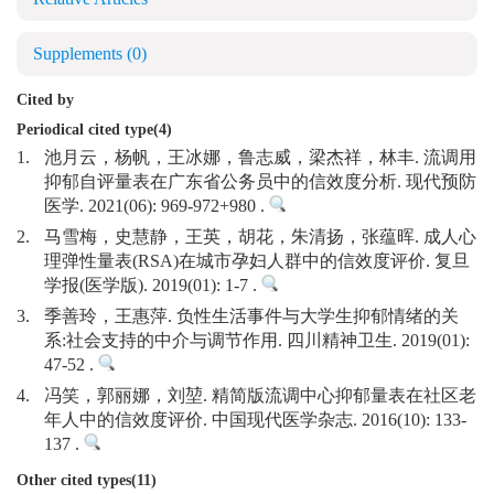
Supplements
(0)
Cited by
Periodical cited type(4)
1.
池月云，杨帆，王冰娜，鲁志威，梁杰祥，林丰. 流调用
抑郁自评量表在广东省公务员中的信效度分析. 现代预防
医学. 2021(06): 969-972+980 .
2.
马雪梅，史慧静，王英，胡花，朱清扬，张蕴晖. 成人心
理弹性量表(RSA)在城市孕妇人群中的信效度评价. 复旦
学报(医学版). 2019(01): 1-7 .
3.
季善玲，王惠萍. 负性生活事件与大学生抑郁情绪的关
系:社会支持的中介与调节作用. 四川精神卫生. 2019(01):
47-52 .
4.
冯笑，郭丽娜，刘堃. 精简版流调中心抑郁量表在社区老
年人中的信效度评价. 中国现代医学杂志. 2016(10): 133-
137 .
Other cited types(11)