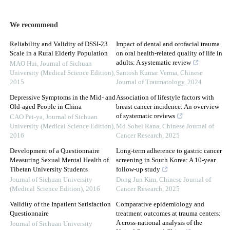
We recommend
Reliability and Validity of DSSI-23
Impact of dental and orofacial trauma
Scale in a Rural Elderly Population
on oral health-related quality of life in
adults: A systematic review
MAO Hui
,
Journal of Sichuan
University (Medical Science Edition)
,
Santosh Kumar Verma
,
Chinese
2015
Journal of Traumatology
,
2024
Depressive Symptoms in the Mid- and
Association of lifestyle factors with
Old-aged People in China
breast cancer incidence: An overview
of systematic reviews
CAO Pei-ya
,
Journal of Sichuan
University (Medical Science Edition)
,
Md Sohel Rana
,
Chinese Journal of
2016
Cancer Research
,
2025
Development of a Questionnaire
Long-term adherence to gastric cancer
Measuring Sexual Mental Health of
screening in South Korea: A 10-year
Tibetan University Students
follow-up study
Journal of Sichuan University
Dong Jun Kim
,
Chinese Journal of
(Medical Science Edition)
,
2016
Cancer Research
,
2025
Validity of the Inpatient Satisfaction
Comparative epidemiology and
Questionnaire
treatment outcomes at trauma centers:
A cross-national analysis of the
Journal of Sichuan University