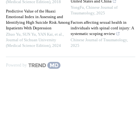
United States and China
(Medical Science Edition)
,
2018
YongFu
,
Chinese Journal of
Predictive Value of the Huaxi
Traumatology
,
2025
Emotional Index in Assessing and
Identifying High Suicide Risk Among
Factors affecting sexual health in
Inpatients With Depression
individuals with spinal cord injury: A
systematic scoping review
Zhuo Yu, SUN Yu, YAN Kai, et al.
,
Journal of Sichuan University
Chinese Journal of Traumatology
,
(Medical Science Edition)
,
2024
2025
Powered by