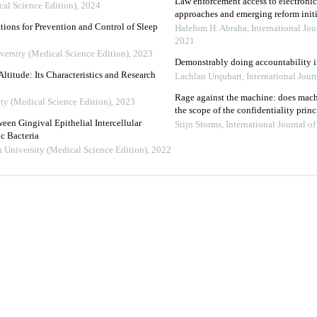
Law enforcement access to electroni
cal Science Edition)
,
2024
approaches and emerging reform initi
ions for Prevention and Control of Sleep
Halefom H. Abraha
,
International Jo
2021
versity (Medical Science Edition)
,
2023
Demonstrably doing accountability in
ltitude: Its Characteristics and Research
Lachlan Urquhart
,
International Jou
Rage against the machine: does mac
ity (Medical Science Edition)
,
2023
the scope of the confidentiality princ
een Gingival Epithelial Intercellular
Stijn Storms
,
International Journal 
c Bacteria
n University (Medical Science Edition)
,
2022