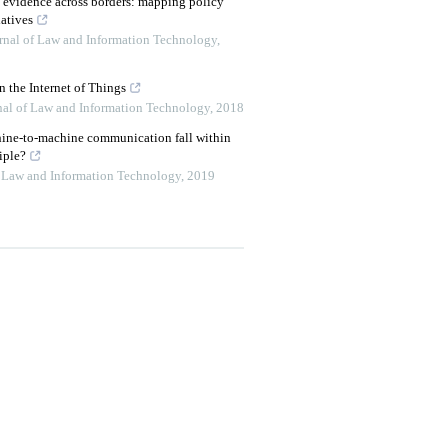
c evidence across borders: mapping policy
atives
urnal of Law and Information Technology
,
 the Internet of Things
rnal of Law and Information Technology
,
2018
hine-to-machine communication fall within
iple?
of Law and Information Technology
,
2019