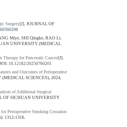
gic Surgery
[J]. JOURNAL OF
260560208
NG Miye, SHI Qingke, RAO Li.
CHUAN UNIVERSITY (MEDICAL
n Therapy for Pancreatic Cancer
[J].
DOI:
10.12182/20250760201
eatures and Outcomes of Perioperative
 (MEDICAL SCIENCES), 2024,
alysis of Additional Surgical
AL OF SICHUAN UNIVERSITY
for Perioperative Smoking Cessation
 1312-1316.