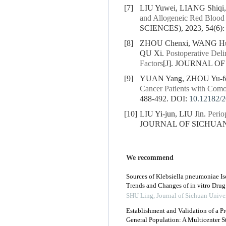
[7]
LIU Yuwei, LIANG Shiqi
and Allogeneic Red Blood 
SCIENCES), 2023, 54(6):
[8]
ZHOU Chenxi, WANG Hui
QU Xi.
Postoperative Deli
Factors
[J]. JOURNAL OF
[9]
YUAN Yang, ZHOU Yu-fe
Cancer Patients with Com
488-492.
DOI:
10.12182/
[10]
LIU Yi-jun, LIU Jin.
Perio
JOURNAL OF SICHUAN U
We recommend
Sources of Klebsiella pneumoniae Iso
Trends and Changes of in vitro Drug
SHU Ling
,
Journal of Sichuan Unive
Establishment and Validation of a Pr
General Population: A Multicenter 