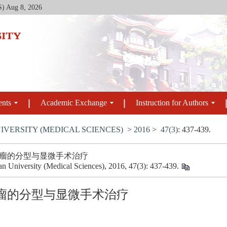
S)
Aug 8, 2026
ents
Academic Exchange
Instruction for Authors
IVERSITY (MEDICAL SCIENCES)
>
2016
>
47(3)
: 437-439.
瘤的分型与显微手术治疗
uan University (Medical Sciences), 2016, 47(3): 437-439.
瘤的分型与显微手术治疗