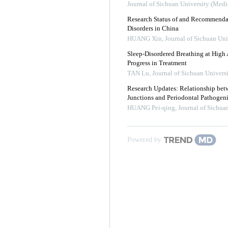
Journal of Sichuan University (Medi
Research Status of and Recommendat
Disorders in China
HUANG Xin
,
Journal of Sichuan Uni
Sleep-Disordered Breathing at High A
Progress in Treatment
TAN Lu
,
Journal of Sichuan Univers
Research Updates: Relationship betw
Junctions and Periodontal Pathogeni
HUANG Pei-qing
,
Journal of Sichua
Powered by