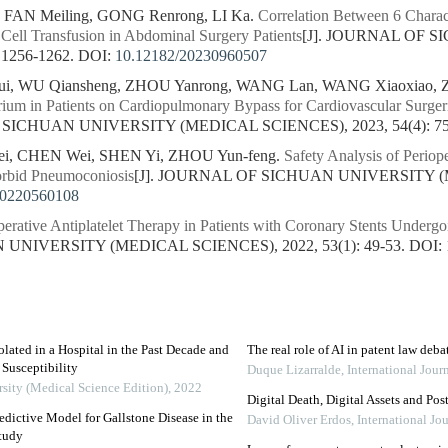
, FAN Meiling, GONG Renrong, LI Ka.
Correlation Between 6 Charact
Cell Transfusion in Abdominal Surgery Patients
[J]. JOURNAL OF 
 1256-1262.
DOI:
10.12182/20230960507
, WU Qiansheng, ZHOU Yanrong, WANG Lan, WANG Xiaoxiao, 
rium in Patients on Cardiopulmonary Bypass for Cardiovascular Surgeri
 SICHUAN UNIVERSITY (MEDICAL SCIENCES), 2023, 54(4): 75
i, CHEN Wei, SHEN Yi, ZHOU Yun-feng.
Safety Analysis of Periop
orbid Pneumoconiosis
[J]. JOURNAL OF SICHUAN UNIVERSITY (M
20220560108
perative Antiplatelet Therapy in Patients with Coronary Stents Underg
NIVERSITY (MEDICAL SCIENCES), 2022, 53(1): 49-53.
DOI:
lated in a Hospital in the Past Decade and
The real role of AI in patent law deba
 Susceptibility
Duque Lizarralde
,
International Jou
rsity (Medical Science Edition)
,
2022
Digital Death, Digital Assets and Po
edictive Model for Gallstone Disease in the
David Oliver Erdos
,
International Jo
Study