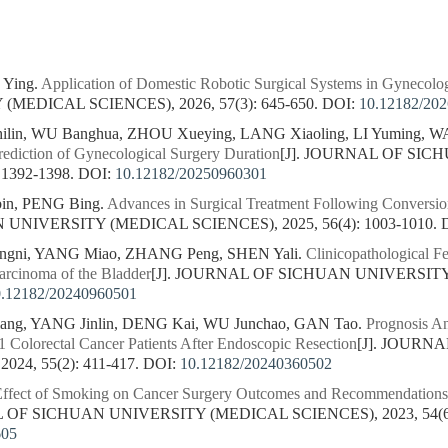
 Ying.
Application of Domestic Robotic Surgical Systems in Gynecolo
MEDICAL SCIENCES), 2026, 57(3): 645-650.
DOI:
10.12182/20
in, WU Banghua, ZHOU Xueying, LANG Xiaoling, LI Yuming, WA
ediction of Gynecological Surgery Duration
[J]. JOURNAL OF SI
 1392-1398.
DOI:
10.12182/20250960301
in, PENG Bing.
Advances in Surgical Treatment Following Conversio
NIVERSITY (MEDICAL SCIENCES), 2025, 56(4): 1003-1010.
gni, YANG Miao, ZHANG Peng, SHEN Yali.
Clinicopathological F
arcinoma of the Bladder
[J]. JOURNAL OF SICHUAN UNIVERSITY
0.12182/20240960501
ang, YANG Jinlin, DENG Kai, WU Junchao, GAN Tao.
Prognosis An
1 Colorectal Cancer Patients After Endoscopic Resection
[J]. JOURN
24, 55(2): 411-417.
DOI:
10.12182/20240360502
ffect of Smoking on Cancer Surgery Outcomes and Recommendations 
L OF SICHUAN UNIVERSITY (MEDICAL SCIENCES), 2023, 54(6):
605