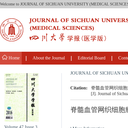
Welcome to JOURNAL OF SICHUAN UNIVERSITY (MEDICAL SCIENCE
Home
About the Journal
Editorial Board
Cont
JOURNAL OF SICHUAN UN
Citation:
脊髓血管网织细胞
[J]. Journal of Sich
脊髓血管网织细胞
Volume 47
Issue 3