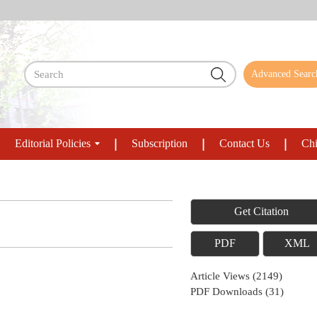
Advanced Searc
Editorial Policies
Subscription
Contact Us
Chi
Get Citation
PDF
XML
Article Views
(
2149
)
PDF Downloads
(
31
)