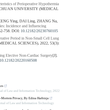
eristics of Perioperative Hypothermia
SICHUAN UNIVERSITY (MEDICAL
ZENG Ying, DAI Ling, ZHANG Na,
es: Incidence and Influencing
2-758.
DOI:
10.12182/20230760105
erative Period in Non-Small Cell Lung
EDICAL SCIENCES), 2022, 53(3):
oing Elective Non-Cardiac Surgery
[J].
10.12182/20220160508
tes
rnal of Law and Information Technology
,
2022
st-Mortem Privacy, By Edina Harbinja
urnal of Law and Information Technology