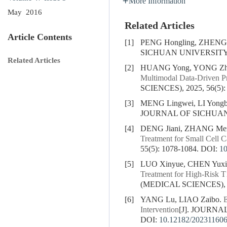
More Information
May 2016
Related Articles
Article Contents
[1]
PENG Hongling, ZHENG
SICHUAN UNIVERSITY (
Related Articles
[2]
HUANG Yong, YONG Zhil
Multimodal Data-Driven Pr
SCIENCES), 2025, 56(5):
[3]
MENG Lingwei, LI Yongb
JOURNAL OF SICHUAN U
[4]
DENG Jiani, ZHANG Men
Treatment for Small Cell C
55(5): 1078-1084.
DOI:
1
[5]
LUO Xinyue, CHEN Yuxi
Treatment for High-Risk T
(MEDICAL SCIENCES), 20
[6]
YANG Lu, LIAO Zaibo.
E
Intervention
[J]. JOURNA
DOI:
10.12182/20231160