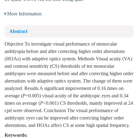
More Information
Abstract
Objective To investigate visual performance of monocular
amblyopia before and after correcting higher order aberrations
(HOAs) with adaptive optics system. Methods Visual acuity (VA)
and contrast sensitivity (CS) thresholds of ten monocular
amblyopes were measured before and after correcting higher order
aberrations with adaptive optics system. The change of them were
analyzed. Results A significant improvement of 0.16 times on
average (
P
=0.005) visual acuity of the amblyopic eyes and 0.34
times on average (
P
<0.001) CS thresholds, mainly improved at 24
cpd were observed. Conclusion The visual performance of
amblyopic eyes can be improved after correcting higher order
aberrations, and HOAs affect CS at some high spatial frequency.
Keywords: