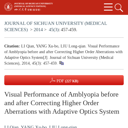
JOURNAL OF SICHUAN UNIVERSITY (MEDICAL
SCIENCES)
>
2014
>
45(3)
: 457-459.
Citation:
LI Qian, YANG Xu-bo, LIU Long-qian. Visual Performance
of Amblyopia before and after Correcting Higher Order Aberrations with
Adaptive Optics System[J]. Journal of Sichuan University (Medical
Sciences), 2014, 45(3): 457-459.
PDF
(227 KB)
Visual Performance of Amblyopia before
and after Correcting Higher Order
Aberrations with Adaptive Optics System
LI Qian
,
YANG Xu-bo
,
LIU Long-qian