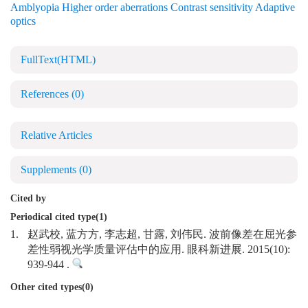
Amblyopia Higher order aberrations Contrast sensitivity Adaptive
optics
FullText(HTML)
References
(0)
Relative Articles
Supplements
(0)
Cited by
Periodical cited type(1)
1.
赵武校, 蓝方方, 李志超, 甘露, 刘伟民. 波前像差在屈光参
差性弱视光学质量评估中的应用. 眼科新进展. 2015(10):
939-944 .
Other cited types(0)