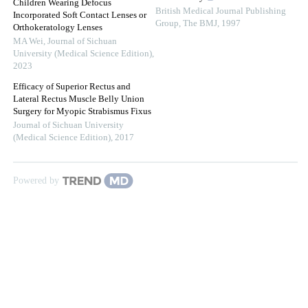
Children Wearing Defocus
British Medical Journal Publishing
Incorporated Soft Contact Lenses or
Group
,
The BMJ
,
1997
Orthokeratology Lenses
MA Wei
,
Journal of Sichuan
University (Medical Science Edition)
,
2023
Efficacy of Superior Rectus and
Lateral Rectus Muscle Belly Union
Surgery for Myopic Strabismus Fixus
Journal of Sichuan University
(Medical Science Edition)
,
2017
Powered by