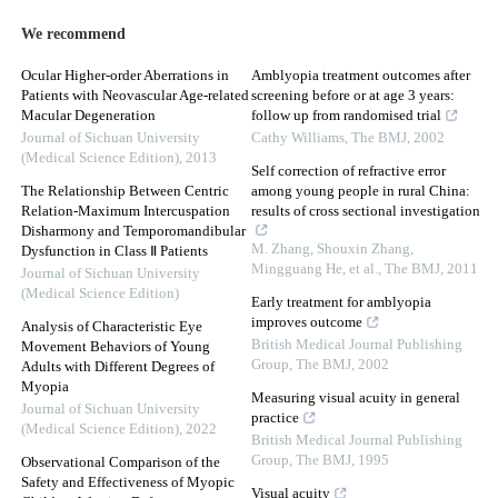
We recommend
Ocular Higher-order Aberrations in
Amblyopia treatment outcomes after
Patients with Neovascular Age-related
screening before or at age 3 years:
Macular Degeneration
follow up from randomised trial
Journal of Sichuan University
Cathy Williams
,
The BMJ
,
2002
(Medical Science Edition)
,
2013
Self correction of refractive error
The Relationship Between Centric
among young people in rural China:
Relation-Maximum Intercuspation
results of cross sectional investigation
Disharmony and Temporomandibular
M. Zhang, Shouxin Zhang,
Dysfunction in Class Ⅱ Patients
Mingguang He, et al.
,
The BMJ
,
2011
Journal of Sichuan University
(Medical Science Edition)
Early treatment for amblyopia
improves outcome
Analysis of Characteristic Eye
British Medical Journal Publishing
Movement Behaviors of Young
Group
,
The BMJ
,
2002
Adults with Different Degrees of
Myopia
Measuring visual acuity in general
Journal of Sichuan University
practice
(Medical Science Edition)
,
2022
British Medical Journal Publishing
Group
,
The BMJ
,
1995
Observational Comparison of the
Safety and Effectiveness of Myopic
Visual acuity