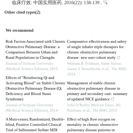
临床疗效. 中国实用医药. 2016(22): 138-139 .
Other cited types(2)
We recommend
Risk Factors Associated with Chronic
Comparative effectiveness and safety
Obstructive Pulmonary Disease: a
of single inhaler triple therapies for
Comparison Between Urban and
chronic obstructive pulmonary
Rural Populations in Chengdu
disease: new user cohort study
Journal of Sichuan University
William B. Feldman, Samy Suissa,
(Medical Science Edition)
,
2015
Aaron S. Kesselheim, et al.
,
The BMJ
,
2024
Effects of “Reinforcing Qi and
Activating Blood” on Stable Chronic
Management of stable chronic
Obstructive Pulmonary Disease (Qi
obstructive pulmonary disease in
Deficiency and Blood Stasis
primary and secondary care: summary
Syndrome)
of updated NICE guidance
Journal of Sichuan University
John O’Reilly, Melvyn Jones, Jill
(Medical Science Edition)
,
2014
Parnham, et al.
,
The BMJ
,
2010
A Muti-center, Randomized, Double-
Effect of high flow oxygen on
blind, Positive Controlled Clinical
mortality in chronic obstructive
Trial of Salbutamol Sulfate MDI
pulmonary disease patients in