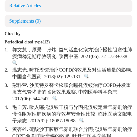
Relative Articles
Supplements
(0)
Cited by
Periodical cited type(12)
1.
郭文慧，原景，张炜. 益气活血化痰方治疗慢性阻塞性肺
疾病稳定期疗效研究. 陕西中医. 2021(06): 721-723+738 .
2.
温志光. 噻托溴铵治疗COPD的效果及对生活质量的影响.
中国当代医药. 2018(02): 129-131 .
3.
彭科营. 沙美特罗替卡松联合噻托溴铵治疗COPD并发重
度支气管哮喘的临床效果观察. 中南医学科学杂志.
2017(06): 544-547 .
4.
毛自芳. 吸入噻托溴铵干粉与异丙托溴铵定量气雾剂治疗
慢性阻塞性肺疾病的疗效与安全性比较. 临床医药文献电
子杂志. 2017(92): 18087-18088 .
5.
黄杏雄. 硫酸沙丁胺醇气雾剂联合异丙托溴铵气雾剂治疗
COPD合并呼吸衰竭的效果. 牡丹江医学院学报.