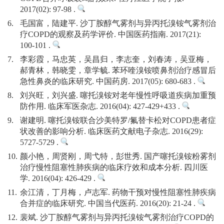
2017(02): 97-98 .
6.
毛国富，陆建平. 沙丁胺醇气雾剂与异丙托溴铵气雾剂治
疗COPD的观察及药学评价. 中国医药指南. 2017(21):
100-101 .
7.
李彩霞，马忠英，吴昌归，李志奎，刘春涛，吴亚梅，
郝青林，韩晓雯，章学毓. 苯环喹溴铵喷鼻剂治疗感冒后
急性鼻炎的临床研究. 中国药房. 2017(05): 680-683 .
8.
刘兴旺，刘兴盛. 噻托溴铵对老年慢性呼吸道疾病加重预
防作用. 临床军医杂志. 2016(04): 427-429+433 .
9.
谢建明. 噻托溴铵联合沙美特罗/氟替卡松对COPD患者症
状改善的影响分析. 临床医药文献电子杂志. 2016(29):
5727-5729 .
10.
颜小艳，周贤刚，周弋特，彭世秀. 国产噻托溴铵粉雾剂
治疗慢性阻塞性肺疾病的临床疗效和成本分析. 四川医
学. 2016(04): 426-429 .
11.
余江清，丁月梅，卢志军. 药物干预对慢性阻塞性肺疾病
合并症的临床研究. 中国当代医药. 2016(20): 21-24 .
12.
裴斌. 沙丁胺醇气雾剂与异丙托溴铵气雾剂治疗COPD的