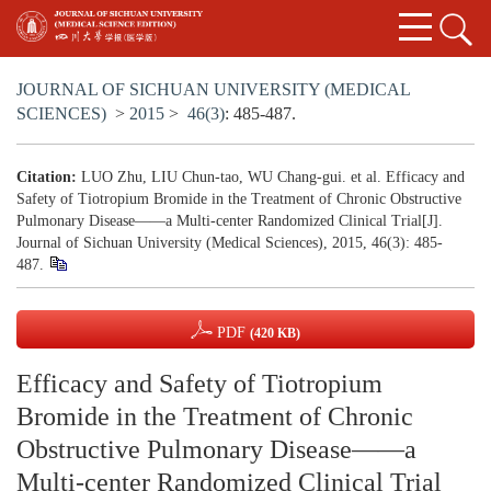
JOURNAL OF SICHUAN UNIVERSITY (MEDICAL
SCIENCES)
>
2015
>
46(3)
: 485-487.
Citation:
LUO Zhu, LIU Chun-tao, WU Chang-gui. et al. Efficacy and
Safety of Tiotropium Bromide in the Treatment of Chronic Obstructive
Pulmonary Disease——a Multi-center Randomized Clinical Trial[J].
Journal of Sichuan University (Medical Sciences), 2015, 46(3): 485-
487.
PDF
(420 KB)
Efficacy and Safety of Tiotropium
Bromide in the Treatment of Chronic
Obstructive Pulmonary Disease——a
Multi-center Randomized Clinical Trial