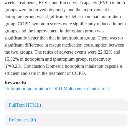
weeks treatments, FEV
and forced vital capacity (FVC) in both
1
groups were improved obviously, and the improvement in
tiotropium group was significantly higher than that ipratropium
group. COPD symptom scores were significantly reduced in both
groups, and the improvement in tiotropium group was
significantly better than that in ipratropium group. There was no
significant difference in rescue medication consumption between
the two groups. The ratios of adverse events were 22.02% and
15.32% in tiotropium and ipratropium group, respectively
(
P
=0.23). Conclusion Domestic tiotropium inhalation capsule is
efficient and safe in the treatment of COPD.
Keywords:
Tiotropium Ipratropium COPD Multi-center clinical trial
FullText(HTML)
References
(0)