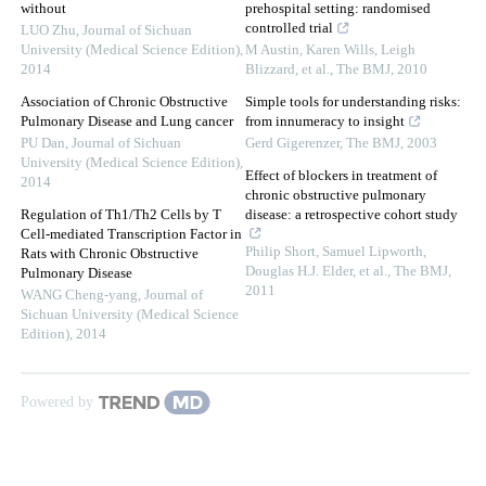
without
prehospital setting: randomised
controlled trial
LUO Zhu
,
Journal of Sichuan
University (Medical Science Edition)
,
M Austin, Karen Wills, Leigh
2014
Blizzard, et al.
,
The BMJ
,
2010
Association of Chronic Obstructive
Simple tools for understanding risks:
Pulmonary Disease and Lung cancer
from innumeracy to insight
PU Dan
,
Journal of Sichuan
Gerd Gigerenzer
,
The BMJ
,
2003
University (Medical Science Edition)
,
Effect of blockers in treatment of
2014
chronic obstructive pulmonary
Regulation of Th1/Th2 Cells by T
disease: a retrospective cohort study
Cell-mediated Transcription Factor in
Philip Short, Samuel Lipworth,
Rats with Chronic Obstructive
Douglas H.J. Elder, et al.
,
The BMJ
,
Pulmonary Disease
2011
WANG Cheng-yang
,
Journal of
Sichuan University (Medical Science
Edition)
,
2014
Powered by