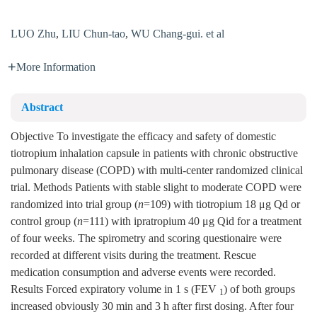
LUO Zhu
,
LIU Chun-tao
,
WU Chang-gui. et al
More Information
Abstract
Objective To investigate the efficacy and safety of domestic
tiotropium inhalation capsule in patients with chronic obstructive
pulmonary disease (COPD) with multi-center randomized clinical
trial. Methods Patients with stable slight to moderate COPD were
randomized into trial group (
n
=109) with tiotropium 18 μg Qd or
control group (
n
=111) with ipratropium 40 μg Qid for a treatment
of four weeks. The spirometry and scoring questionaire were
recorded at different visits during the treatment. Rescue
medication consumption and adverse events were recorded.
Results Forced expiratory volume in 1 s (FEV
) of both groups
1
increased obviously 30 min and 3 h after first dosing. After four