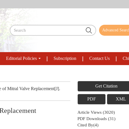
Advanced Searc
Editorial Policies
Subscription
Contact Us
Chi
Get Citation
e of Mitral Valve Replacement[J].
PDF
XML
e Replacement
Article Views
(
3020
)
PDF Downloads
(
31
)
Cited By(
4
)