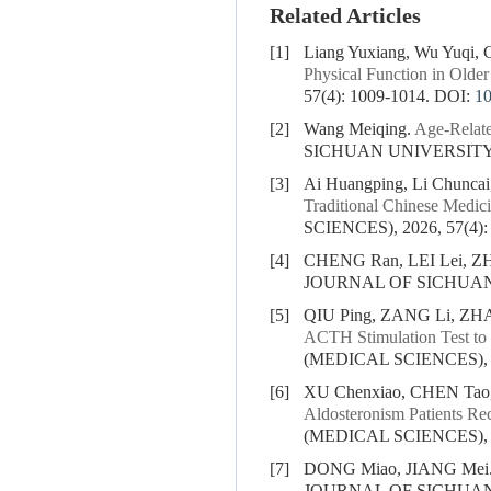
Related Articles
[1]
Liang Yuxiang, Wu Yuqi, C
Physical Function in Older
57(4): 1009-1014.
DOI:
1
[2]
Wang Meiqing.
Age-Relate
SICHUAN UNIVERSITY (
[3]
Ai Huangping, Li Chuncai,
Traditional Chinese Medici
SCIENCES), 2026, 57(4):
[4]
CHENG Ran, LEI Lei, Z
JOURNAL OF SICHUAN U
[5]
QIU Ping, ZANG Li, ZH
ACTH Stimulation Test to
(MEDICAL SCIENCES), 20
[6]
XU Chenxiao, CHEN Tao
Aldosteronism Patients Re
(MEDICAL SCIENCES), 20
[7]
DONG Miao, JIANG Mei