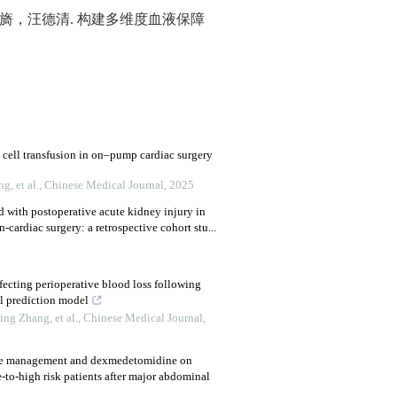
，汪德清. 构建多维度血液保障
d cell transfusion in on–pump cardiac surgery
, et al.
,
Chinese Medical Journal
,
2025
d with postoperative acute kidney injury in
cardiac surgery: a retrospective cohort stu...
fecting perioperative blood loss following
al prediction model
g Zhang, et al.
,
Chinese Medical Journal
,
sure management and dexmedetomidine on
to-high risk patients after major abdominal