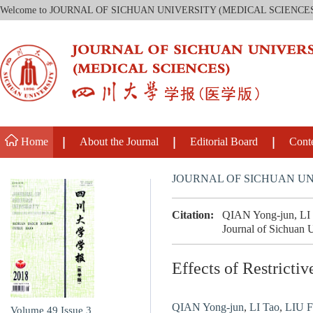
Welcome to JOURNAL OF SICHUAN UNIVERSITY (MEDICAL SCIENCE
Home
About the Journal
Editorial Board
Cont
JOURNAL OF SICHUAN UN
Citation:
QIAN Yong-jun, LI T
Journal of Sichuan U
Effects of Restricti
QIAN Yong-jun
,
LI Tao
,
LIU Fa
Volume 49
Issue 3