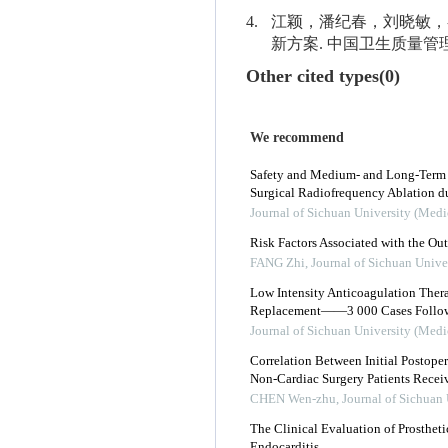
4.
江颖，潘纪春，刘晓敏，
新方案. 中国卫生质量管理. 201
Other cited types(0)
We recommend
Safety and Medium- and Long-Term Ef
Surgical Radiofrequency Ablation d
Journal of Sichuan University (Medi
Risk Factors Associated with the O
FANG Zhi
,
Journal of Sichuan Unive
Low Intensity Anticoagulation Thera
Replacement——3 000 Cases Follo
Journal of Sichuan University (Medi
Correlation Between Initial Postope
Non-Cardiac Surgery Patients Recei
CHEN Wen-zhu
,
Journal of Sichuan 
The Clinical Evaluation of Prostheti
Endocarditis