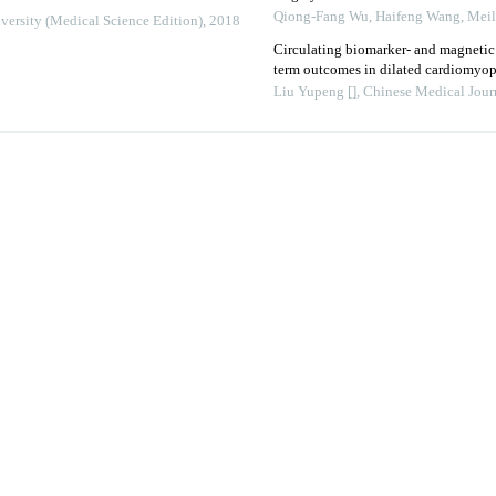
Qiong-Fang Wu, Haifeng Wang, Meilin
versity (Medical Science Edition)
,
2018
Circulating biomarker- and magneti
term outcomes in dilated cardiomyo
Liu Yupeng []
,
Chinese Medical Jour