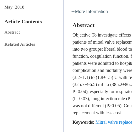
May 2018
More Information
Article Contents
Abstract
Abstract
Objective To investigate effect
patients of mitral valve replace
Related Articles
into two groups: liberal blood t
function, coagulation function,
patients were admitted to hospit
complication and mortality wer
(3.2±1.1) to (1.8±1.5) U with re
(325.7±96.5) mL to (385.2±86.2
P=0.04), especially for respirato
(P=0.03), lung infection rate (P
was not different (P>0.05). Conc
replacement with less cost.
Keywords:
Mitral valve replac