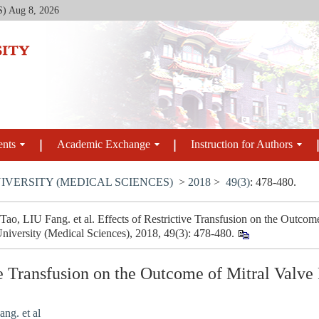
S)
Aug 8, 2026
ents
Academic Exchange
Instruction for Authors
IVERSITY (MEDICAL SCIENCES)
>
2018
>
49(3)
: 478-480.
ao, LIU Fang. et al. Effects of Restrictive Transfusion on the Outcom
niversity (Medical Sciences), 2018, 49(3): 478-480.
ve Transfusion on the Outcome of Mitral Valv
ng. et al