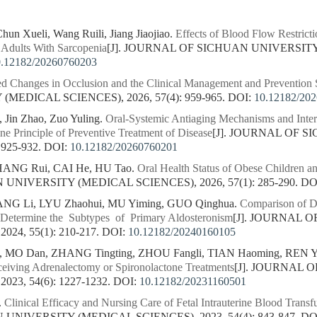
hun Xueli, Wang Ruili, Jiang Jiaojiao.
Effects of Blood Flow Restrict
 Adults With Sarcopenia
[J]. JOURNAL OF SICHUAN UNIVERSITY
0.12182/20260760203
d Changes in Occlusion and the Clinical Management and Prevention S
MEDICAL SCIENCES), 2026, 57(4): 959-965.
DOI:
10.12182/20
 Jin Zhao, Zuo Yuling.
Oral-Systemic Antiaging Mechanisms and Inter
ne Principle of Preventive Treatment of Disease
[J]. JOURNAL OF 
 925-932.
DOI:
10.12182/20260760201
HANG Rui, CAI He, HU Tao.
Oral Health Status of Obese Children an
NIVERSITY (MEDICAL SCIENCES), 2026, 57(1): 285-290.
DO
ANG Li, LYU Zhaohui, MU Yiming, GUO Qinghua.
Comparison of D
 Determine the Subtypes of Primary Aldosteronism
[J]. JOURNAL 
24, 55(1): 210-217.
DOI:
10.12182/20240160105
, MO Dan, ZHANG Tingting, ZHOU Fangli, TIAN Haoming, REN 
ceiving Adrenalectomy or Spironolactone Treatments
[J]. JOURNAL 
23, 54(6): 1227-1232.
DOI:
10.12182/20231160501
.
Clinical Efficacy and Nursing Care of Fetal Intrauterine Blood Trans