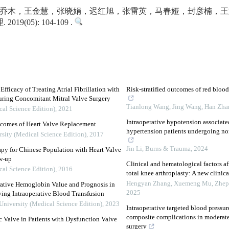
乔木，王金慧，张晓娟，迟红旭，张雷英，马春娅，封彦楠，王旖
9(05): 104-109 .
ficacy of Treating Atrial Fibrillation with
Risk-stratified outcomes of red bloo
uring Concomitant Mitral Valve Surgery
Tianlong Wang, Jing Wang, Han Zhang
cal Science Edition)
,
2021
Intraoperative hypotension associate
utcomes of Heart Valve Replacement
hypertension patients undergoing non-
rsity (Medical Science Edition)
,
2017
Jin Li
,
Burns & Trauma
,
2024
py for Chinese Population with Heart Valve
w-up
Clinical and hematological factors af
cal Science Edition)
,
2016
total knee arthroplasty: A new clinic
Hengyan Zhang, Xuemeng Mu, Zhepin
rative Hemoglobin Value and Prognosis in
2025
ving Intraoperative Blood Transfusion
University (Medical Science Edition)
,
2023
Intraoperative targeted blood pres
composite complications in moderate-
c Valve in Patients with Dysfunction Valve
surgery