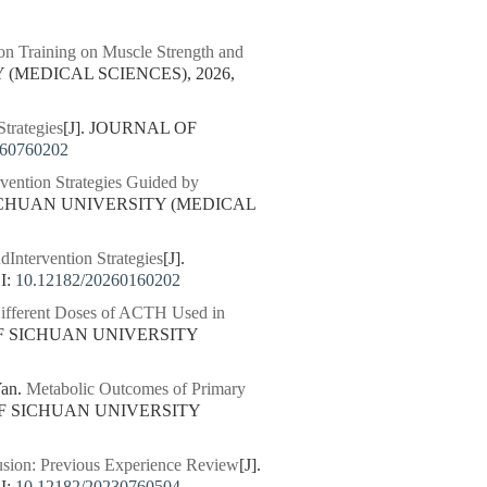
ion Training on Muscle Strength and
 (MEDICAL SCIENCES), 2026,
trategies
[J]. JOURNAL OF
260760202
vention Strategies Guided by
SICHUAN UNIVERSITY (MEDICAL
dIntervention Strategies
[J].
I:
10.12182/20260160202
ifferent Doses of ACTH Used in
OF SICHUAN UNIVERSITY
Yan.
Metabolic Outcomes of Primary
OF SICHUAN UNIVERSITY
fusion: Previous Experience Review
[J].