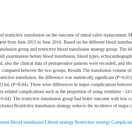
s of restrictive transfusion on the outcome of mitral valve replacement
ment from June 2011 to June 2016. Based on the different blood transfusi
ransfusion group and restrictive blood transfusion strategy group. The bl
 full examination before blood transfusion, blood types, echocardiogr
al, also the clinical data of perioperative patients were recorded, and b
e compared between the two groups. Results The transfusion volume of 
strictive transfusion, the difference was statistically significant (P=0.
) mL (P=0.04). There were differences in major complications betwee
ry-related complications such as the proportion of using ventilator >24 h
=0.04). The restrictive transfusion group had better outcome with less co
lusion Restrictive transfusion strategy reduces the incidence of major c
ement Blood transfusion Liberal strategy Restrictive strategy Complicat