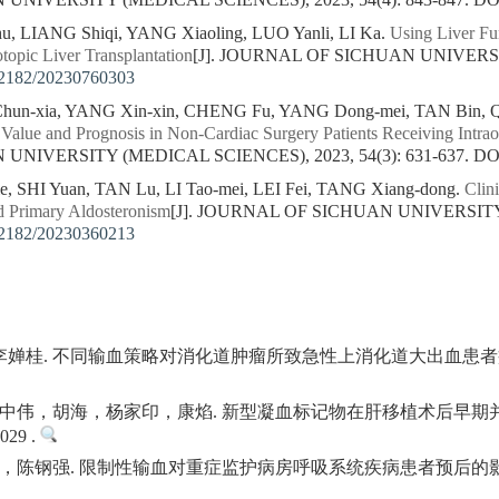
NIVERSITY (MEDICAL SCIENCES), 2023, 54(4): 843-847.
DO
u, LIANG Shiqi, YANG Xiaoling, LUO Yanli, LI Ka.
Using Liver Fun
topic Liver Transplantation
[J]. JOURNAL OF SICHUAN UNIVERSI
2182/20230760303
un-xia, YANG Xin-xin, CHENG Fu, YANG Dong-mei, TAN Bin, Q
Value and Prognosis in Non-Cardiac Surgery Patients Receiving Intrao
NIVERSITY (MEDICAL SCIENCES), 2023, 54(3): 631-637.
DO
, SHI Yuan, TAN Lu, LI Tao-mei, LEI Fei, TANG Xiang-dong.
Clini
 Primary Aldosteronism
[J]. JOURNAL OF SICHUAN UNIVERSITY
2182/20230360213
雪, 李婵桂. 不同输血策略对消化道肿瘤所致急性上消化道大出血患者
中伟，胡海，杨家印，康焰. 新型凝血标记物在肝移植术后早期并
029 .
钢强. 限制性输血对重症监护病房呼吸系统疾病患者预后的影响. 现代实用