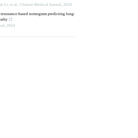
 Li, et al.
,
Chinese Medical Journal
,
2024
c resonance-based nomogram predicting long-
pathy
nal
,
2024