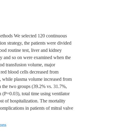
. Methods We selected 120 continuous
on strategy, the patients were divided
ood routine test, liver and kidney
aphy and so on were examined when the
lood transfusion volume, major
red blood cells decreased from
01), while plasma volume increased from
n the two groups (39.2% vs. 31.7%,
 (P=0.03), total time using ventilator
st of hospitalization. The mortality
omplications in patients of mitral valve
ions