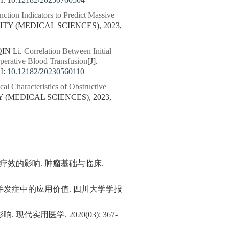
I:
10.12182/20230760504
ction Indicators to Predict Massive
TY (MEDICAL SCIENCES), 2023,
IN Li.
Correlation Between Initial
perative Blood Transfusion
[J].
I:
10.12182/20230560110
cal Characteristics of Obstructive
 (MEDICAL SCIENCES), 2023,
疗效的影响. 肿瘤基础与临床.
发症中的应用价值. 四川大学学报
医学. 2020(03): 367-