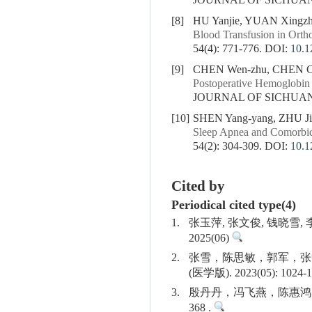
JOURNAL OF SICHUAN U
[8]
HU Yanjie, YUAN Xingzh
Blood Transfusion in Ortho
54(4): 771-776.
DOI:
10.1
[9]
CHEN Wen-zhu, CHEN Ch
Postoperative Hemoglobin 
JOURNAL OF SICHUAN U
[10]
SHEN Yang-yang, ZHU Jie
Sleep Apnea and Comorbid
54(2): 304-309.
DOI:
10.1
Cited by
Periodical cited type(4)
1.
张玉萍, 张文俊, 钱晓
2025(06)
2.
张雪，陈思敏，郭军，张
(医学版). 2023(05): 1024-1
3.
殷丹丹，冯飞燕，陈惠鸿，陈
368 .