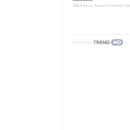
SHEN Jia-yu
,
Journal of Sichuan Uni
Powered by