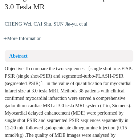
3.0 Tesla MR
CHENG Wei
,
CAI Shu
,
SUN Jia-yu. et al
More Information
Abstract
Objective To compare the two sequences 〔single shot true-FISP-
PSIR (single shot-PSIR) and segmented-turbo-FLASH-PSIR
(segmented-PSIR)〕 in the value of quantification for myocardial
infarct size at 3.0 tesla MRI. Methods 38 patients with clinical
confirmed myocardial infarction were served a comprehensive
gadonilium cardiac MRI at 3.0 tesla MRI system (Trio, Siemens).
Myocardial delayed enhancement (MDE) were performed by
single shot-PSIR and segmented-PSIR sequences separatedly in
12-20 min followed gadopentetate dimeglumine injection (0.15
mmol/kg) .The quality of MDE images were analysed by