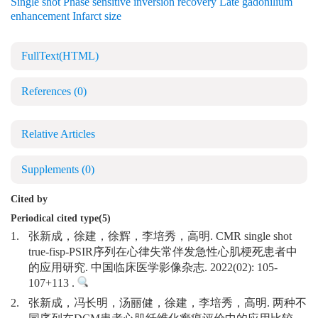
Single shot Phase sensitive inversion recovery Late gadonilium
enhancement Infarct size
FullText(HTML)
References
(0)
Relative Articles
Supplements
(0)
Cited by
Periodical cited type(5)
1.
张新成，徐建，徐辉，李培秀，高明. CMR single shot
true-fisp-PSIR序列在心律失常伴发急性心肌梗死患者中
的应用研究. 中国临床医学影像杂志. 2022(02): 105-
107+113 .
2.
张新成，冯长明，汤丽健，徐建，李培秀，高明. 两种不