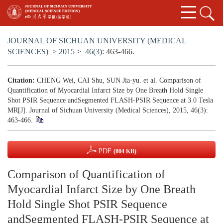
JOURNAL OF SICHUAN UNIVERSITY (MEDICAL
SCIENCES)
>
2015
>
46(3)
: 463-466.
Citation:
CHENG Wei, CAI Shu, SUN Jia-yu. et al. Comparison of
Quantification of Myocardial Infarct Size by One Breath Hold Single
Shot PSIR Sequence andSegmented FLASH-PSIR Sequence at 3.0 Tesla
MR[J]. Journal of Sichuan University (Medical Sciences), 2015, 46(3):
463-466.
PDF
(804 KB)
Comparison of Quantification of
Myocardial Infarct Size by One Breath
Hold Single Shot PSIR Sequence
andSegmented FLASH-PSIR Sequence at