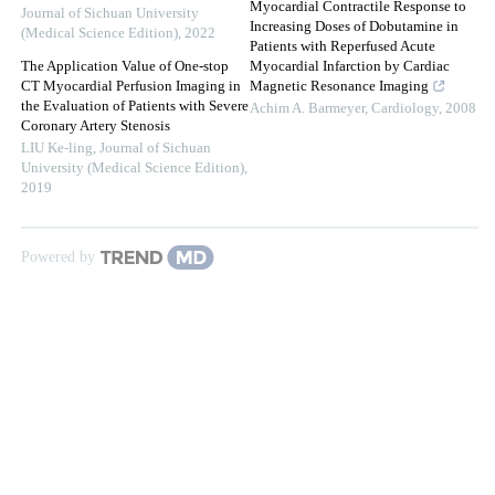
Myocardial Contractile Response to
Journal of Sichuan University
Increasing Doses of Dobutamine in
(Medical Science Edition)
,
2022
Patients with Reperfused Acute
The Application Value of One-stop
Myocardial Infarction by Cardiac
CT Myocardial Perfusion Imaging in
Magnetic Resonance Imaging
the Evaluation of Patients with Severe
Achim A. Barmeyer
,
Cardiology
,
2008
Coronary Artery Stenosis
LIU Ke-ling
,
Journal of Sichuan
University (Medical Science Edition)
,
2019
Powered by