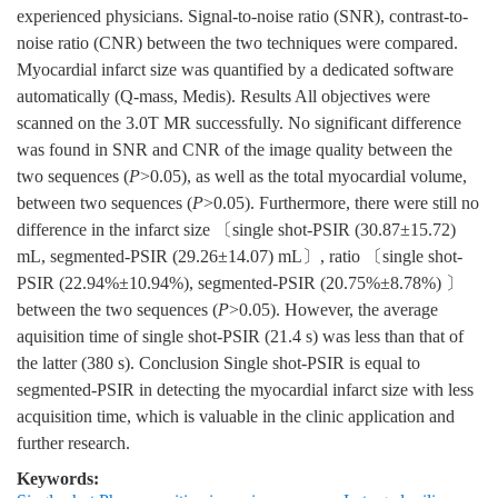
experienced physicians. Signal-to-noise ratio (SNR), contrast-to-
noise ratio (CNR) between the two techniques were compared.
Myocardial infarct size was quantified by a dedicated software
automatically (Q-mass, Medis). Results All objectives were
scanned on the 3.0T MR successfully. No significant difference
was found in SNR and CNR of the image quality between the
two sequences (
P
>0.05), as well as the total myocardial volume,
between two sequences (
P
>0.05). Furthermore, there were still no
difference in the infarct size 〔single shot-PSIR (30.87±15.72)
mL, segmented-PSIR (29.26±14.07) mL〕, ratio 〔single shot-
PSIR (22.94%±10.94%), segmented-PSIR (20.75%±8.78%) 〕
between the two sequences (
P
>0.05). However, the average
aquisition time of single shot-PSIR (21.4 s) was less than that of
the latter (380 s). Conclusion Single shot-PSIR is equal to
segmented-PSIR in detecting the myocardial infarct size with less
acquisition time, which is valuable in the clinic application and
further research.
Keywords: