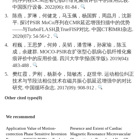
同序列在DCM患者心肌纤维化瘢痕评价中的应用比较.
中国医疗设备. 2022(06): 81-84 .
3.
陈燕，罗琳，何健龙，马玉佩，杨国辉，周皛月，沈新
平. 探讨PSIR MoCo序列在CMR延迟增强扫描中的优势
——与TurboFLASH及TrueFISP对比. 中国CT和MRI杂志.
2020(07): 54-56+2 .
4.
程巍，王思梦，何帅，吴韬，潘雪琳，孙家瑜，陈玉
成，余建群. MOCO-PSIR在扩张型心肌病心肌纤维化瘢
痕评价中的应用价值. 四川大学学报(医学版). 2019(04):
483-488 .
5.
樊红霞，尹刚，杨新令，陆敏杰，赵世华. 运动相位纠正
技术与节段法相位技术在磁共振心肌延迟增强中的对比
研究. 中国循环杂志. 2017(09): 908-912 .
Other cited types(0)
We recommend
Application Value of Motion-
Presence and Extent of Cardiac
correction Phase Sensitive Inversion
Magnetic Resonance Microvascular