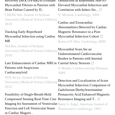
Recovery (MOCO-PSIR) to Evaluate
Obstruction in Reperfused Non-ST-
Myocardial Fibrosis in Patients with
Elevated Myocardial Infarction and
Heart Failure Caused by D...
Correlation with Infarct Siz...
CHENG Wei
,
Journal of Sichuan
N. Mewton
,
Cardiology
,
2009
University (Medical Science Edition)
,
Cardiac and Extracardiac
2019
Abnormalities Detected by Cardiac
Tracking Early Reperfused
Magnetic Resonance in a Post-
Myocardial Infarction using Cardiac
Myocardial Infarction Cohort
MR
Robin A.P. Weir
,
Cardiology
,
2009
XIA Rui
,
Journal of Sichuan
Myocardial Scars Are an
University (Medical Science Edition)
,
Underestimated Cardiovascular
2019
Burden in Patients with Internal
Late Enhancement of Cardiac MRI in
Carotid Artery Stenosis
Patients with Suspicious
O. Bruder
,
Cerebrovascular Diseases
,
Cardiacamyloid
2009
SUN Jia-yu
,
Journal of Sichuan
Detection and Localization of Acute
University (Medical Science Edition)
,
Myocardial Infarction:Comparison of
2012
Gadolinium Diethylenetriamine
Feasibility of Single-Breath-Hold
Pentaacetic Acid Enhanced Magnetic
Compressed Sensing Real-Time Cine
Resonance Imaging and T...
Imaging for Assessment of Ventricular
Harry G. Zegel
,
American Journal of
Function and Left Ventricular Strain
Noninvasive Cardiology
,
1993
in Cardiac Magnet...